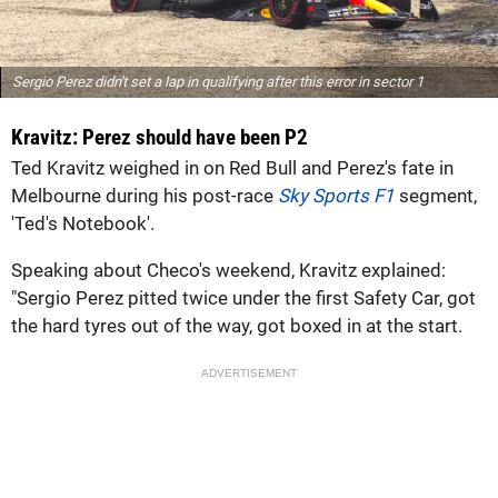
Sergio Perez didn't set a lap in qualifying after this error in sector 1
Kravitz: Perez should have been P2
Ted Kravitz weighed in on Red Bull and Perez's fate in
Melbourne during his post-race
Sky Sports F1
segment,
'Ted's Notebook'.
Speaking about Checo's weekend, Kravitz explained:
"Sergio Perez pitted twice under the first Safety Car, got
the hard tyres out of the way, got boxed in at the start.
ADVERTISEMENT