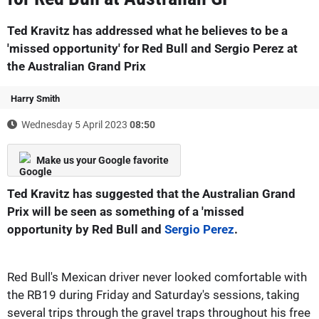
Ted Kravitz has addressed what he believes to be a
'missed opportunity' for Red Bull and Sergio Perez at
the Australian Grand Prix
Harry Smith
Wednesday 5 April 2023
08:50
Make us your Google favorite
Ted Kravitz has suggested that the Australian Grand
Prix will be seen as something of a 'missed
opportunity by Red Bull and
Sergio Perez
.
Red Bull's Mexican driver never looked comfortable with
the RB19 during Friday and Saturday's sessions, taking
several trips through the gravel traps throughout his free