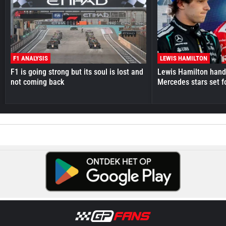
F1 ANALYSIS
LEWIS HAMILTON
F1 is going strong but its soul is lost and
Lewis Hamilton hande
not coming back
Mercedes stars set f