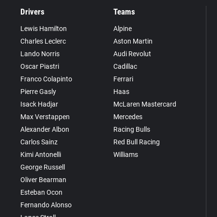
Drivers
Teams
Lewis Hamilton
Alpine
Charles Leclerc
Aston Martin
Lando Norris
Audi Revolut
Oscar Piastri
Cadillac
Franco Colapinto
Ferrari
Pierre Gasly
Haas
Isack Hadjar
McLaren Mastercard
Max Verstappen
Mercedes
Alexander Albon
Racing Bulls
Carlos Sainz
Red Bull Racing
Kimi Antonelli
Williams
George Russell
Oliver Bearman
Esteban Ocon
Fernando Alonso