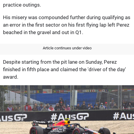
practice outings.
His misery was compounded further during qualifying as
an error in the first sector on his first flying lap left Perez
beached in the gravel and out in Q1.
Article continues under video
Despite starting from the pit lane on Sunday, Perez
finished in fifth place and claimed the 'driver of the day'
award.