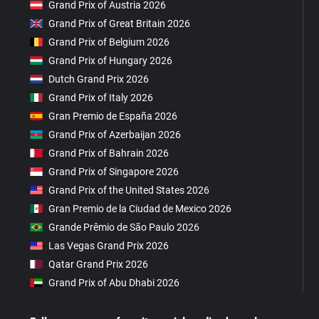
Grand Prix of Austria 2026
Grand Prix of Great Britain 2026
Grand Prix of Belgium 2026
Grand Prix of Hungary 2026
Dutch Grand Prix 2026
Grand Prix of Italy 2026
Gran Premio de España 2026
Grand Prix of Azerbaijan 2026
Grand Prix of Bahrain 2026
Grand Prix of Singapore 2026
Grand Prix of the United States 2026
Gran Premio de la Ciudad de Mexico 2026
Grande Prêmio de São Paulo 2026
Las Vegas Grand Prix 2026
Qatar Grand Prix 2026
Grand Prix of Abu Dhabi 2026