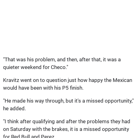
"That was his problem, and then, after that, it was a
quieter weekend for Checo."
Kravitz went on to question just how happy the Mexican
would have been with his P5 finish.
"He made his way through, but it's a missed opportunity,"
he added.
"I think after qualifying and after the problems they had
on Saturday with the brakes, it is a missed opportunity
for Red Bull and Perez.