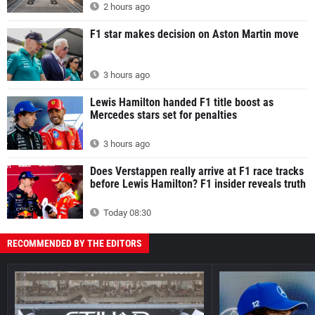
2 hours ago
F1 star makes decision on Aston Martin move
3 hours ago
Lewis Hamilton handed F1 title boost as
Mercedes stars set for penalties
3 hours ago
Does Verstappen really arrive at F1 race tracks
before Lewis Hamilton? F1 insider reveals truth
Today 08:30
RECOMMENDED BY THE EDITORS