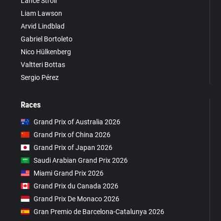
Lance Stroll
Liam Lawson
Arvid Lindblad
Gabriel Bortoleto
Nico Hülkenberg
Valtteri Bottas
Sergio Pérez
Races
Grand Prix of Australia 2026
Grand Prix of China 2026
Grand Prix of Japan 2026
Saudi Arabian Grand Prix 2026
Miami Grand Prix 2026
Grand Prix du Canada 2026
Grand Prix De Monaco 2026
Gran Premio de Barcelona-Catalunya 2026