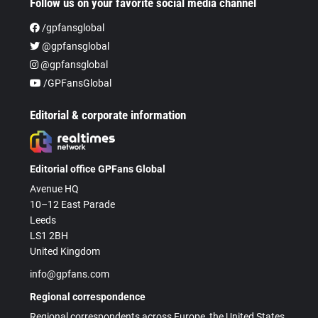
Follow us on your favorite social media channel
/gpfansglobal
@gpfansglobal
@gpfansglobal
/GPFansGlobal
Editorial & corporate information
Editorial office GPFans Global
Avenue HQ
10–12 East Parade
Leeds
LS1 2BH
United Kingdom
info@gpfans.com
Regional correspondence
Regional correspondents across Europe, the United States