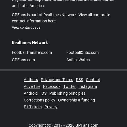
and Latin America.
GPFans is part of Realtimes Network. View all corporate
contact information here.
View contact page
Realtimes Network
FootballTransfers.com
FootballCritic.com
GPFans.com
AnfieldWatch
Authors
Privacy and Terms
RSS
Contact
Advertise
Facebook
Twitter
Instagram
Android
iOS
Publishing principles
Corrections policy
Ownership & funding
F1 Tickets
Privacy
Copyright (©) 2017 - 2026 GPFans.com