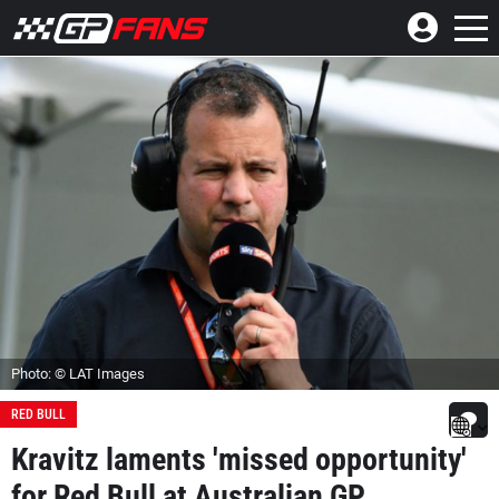
Photo: © LAT Images
RED BULL
Kravitz laments 'missed opportunity'
for Red Bull at Australian GP