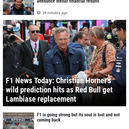
announce stellar financial results
39 minutes ago
F1 News Today: Christian Horner's
wild prediction hits as Red Bull get
Lambiase replacement
F1 is going strong but its soul is lost and not
coming back