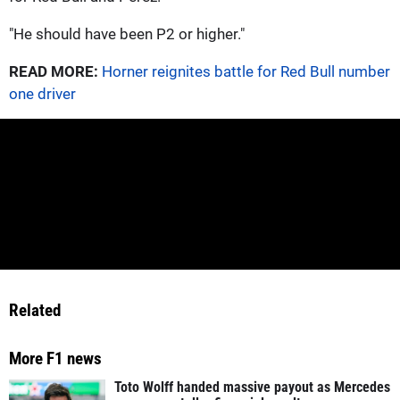
"He should have been P2 or higher."
READ MORE:
Horner reignites battle for Red Bull number
one driver
Related
More F1 news
Toto Wolff handed massive payout as Mercedes