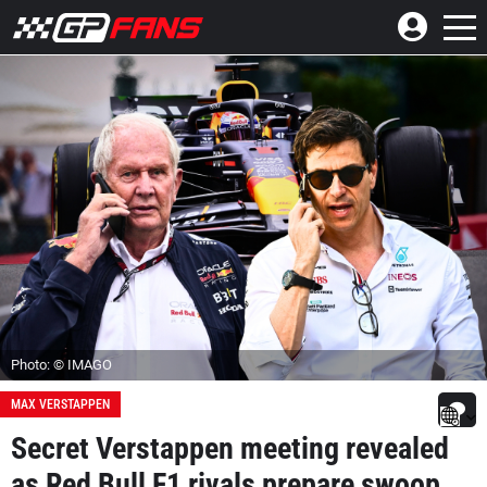
Photo: © IMAGO
MAX VERSTAPPEN
Secret Verstappen meeting revealed
as Red Bull F1 rivals prepare swoop