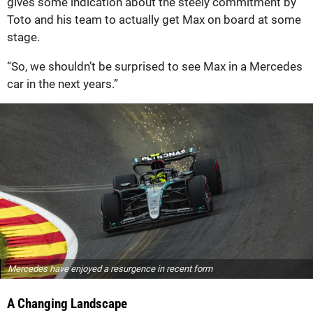
gives some indication about the steely commitment by
Toto and his team to actually get Max on board at some
stage.
“So, we shouldn’t be surprised to see Max in a Mercedes
car in the next years.”
Mercedes have enjoyed a resurgence in recent form
A Changing Landscape