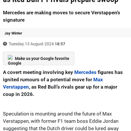
Mercedes are making moves to secure Verstappen's
signature
Jay Winter
Tuesday 13 August 2024
18:57
Make us your Google favorite
A covert meeting involving key
Mercedes
figures has
ignited rumours of a potential move for
Max
Verstappen
, as Red Bull’s rivals gear up for a major
coup in 2026.
Speculation is mounting around the future of Max
Verstappen, with former F1 team boss Eddie Jordan
suggesting that the Dutch driver could be lured away