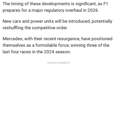
The timing of these developments is significant, as F1
prepares for a major regulatory overhaul in 2026.
New cars and power units will be introduced, potentially
reshuffling the competitive order.
Mercedes, with their recent resurgence, have positioned
themselves as a formidable force, winning three of the
last four races in the 2024 season.
ADVERTISEMENT