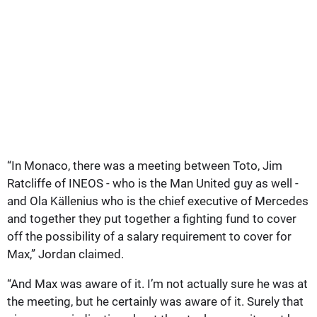
“In Monaco, there was a meeting between Toto, Jim
Ratcliffe of INEOS - who is the Man United guy as well -
and Ola Källenius who is the chief executive of Mercedes
and together they put together a fighting fund to cover
off the possibility of a salary requirement to cover for
Max,” Jordan claimed.
“And Max was aware of it. I’m not actually sure he was at
the meeting, but he certainly was aware of it. Surely that