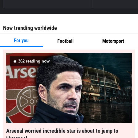
Now trending worldwide
For you
Football
Motorsport
🔥
362
reading now
Arsenal worried incredible star is about to jump to