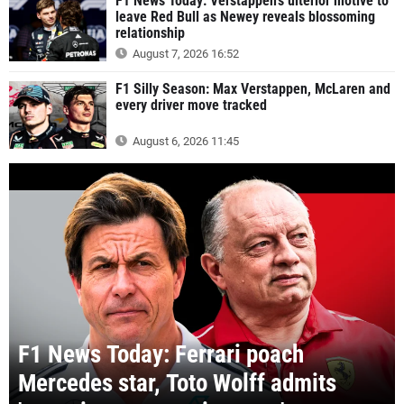
F1 News Today: Verstappen's ulterior motive to
leave Red Bull as Newey reveals blossoming
relationship
August 7, 2026 16:52
F1 Silly Season: Max Verstappen, McLaren and
every driver move tracked
August 6, 2026 11:45
F1 News Today: Ferrari poach
Mercedes star, Toto Wolff admits