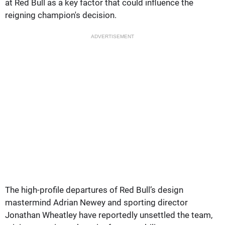
at Red Bull as a key factor that could influence the
reigning champion's decision.
ADVERTISEMENT
The high-profile departures of Red Bull’s design
mastermind Adrian Newey and sporting director
Jonathan Wheatley have reportedly unsettled the team,