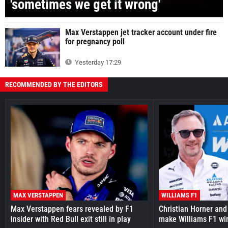
'sometimes we get it wrong'
Max Verstappen jet tracker account under fire
for pregnancy poll
Yesterday 17:29
RECOMMENDED BY THE EDITORS
MAX VERSTAPPEN
WILLIAMS F1
Max Verstappen fears revealed by F1
Christian Horner and
insider with Red Bull exit still in play
make Williams F1 wi