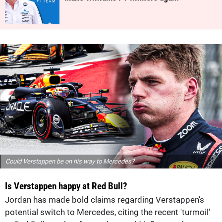
Could Verstappen be on his way to Mercedes?
Is Verstappen happy at Red Bull?
Jordan has made bold claims regarding Verstappen’s
potential switch to Mercedes, citing the recent 'turmoil'