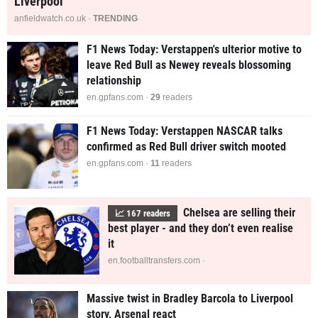
Liverpool
anfieldwatch.co.uk ·
TRENDING
F1 News Today: Verstappen's ulterior motive to
leave Red Bull as Newey reveals blossoming
relationship
en.gpfans.com ·
29
readers
F1 News Today: Verstappen NASCAR talks
confirmed as Red Bull driver switch mooted
en.gpfans.com ·
11
readers
Chelsea are selling their
📈
167
readers
best player - and they don’t even realise
it
en.footballtransfers.com ·
Massive twist in Bradley Barcola to Liverpool
story, Arsenal react