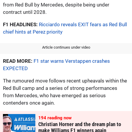
from Red Bull by Mercedes, despite being under
contract until 2028.
F1 HEADLINES:
Ricciardo reveals EXIT fears as Red Bull
chief hints at Perez priority
Article continues under video
READ MORE:
F1 star warns Verstappen crashes
EXPECTED
The rumoured move follows recent upheavals within the
Red Bull camp and a series of strong performances
from Mercedes, who have emerged as serious
contenders once again.
194
reading now
Christian Horner and the dream plan to
make Williams F1 winners again