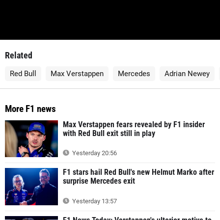
Related
Red Bull
Max Verstappen
Mercedes
Adrian Newey
More F1 news
Max Verstappen fears revealed by F1 insider
with Red Bull exit still in play
Yesterday 20:56
F1 stars hail Red Bull's new Helmut Marko after
surprise Mercedes exit
Yesterday 13:57