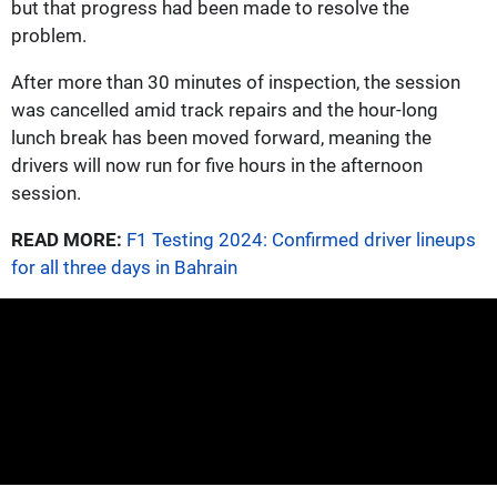
but that progress had been made to resolve the
problem.
After more than 30 minutes of inspection, the session
was cancelled amid track repairs and the hour-long
lunch break has been moved forward, meaning the
drivers will now run for five hours in the afternoon
session.
READ MORE:
F1 Testing 2024: Confirmed driver lineups
for all three days in Bahrain