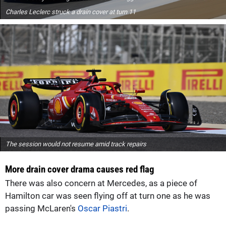
Charles Leclerc struck a drain cover at turn 11
The session would not resume amid track repairs
More drain cover drama causes red flag
There was also concern at Mercedes, as a piece of
Hamilton car was seen flying off at turn one as he was
passing McLaren's
Oscar Piastri
.