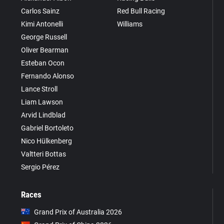
Carlos Sainz
Red Bull Racing
Kimi Antonelli
Williams
George Russell
Oliver Bearman
Esteban Ocon
Fernando Alonso
Lance Stroll
Liam Lawson
Arvid Lindblad
Gabriel Bortoleto
Nico Hülkenberg
Valtteri Bottas
Sergio Pérez
Races
Grand Prix of Australia 2026