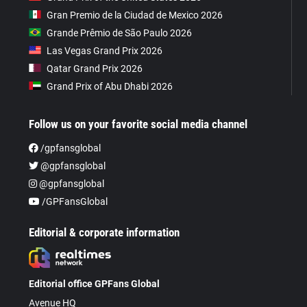
Gran Premio de la Ciudad de Mexico 2026
Grande Prêmio de São Paulo 2026
Las Vegas Grand Prix 2026
Qatar Grand Prix 2026
Grand Prix of Abu Dhabi 2026
Follow us on your favorite social media channel
/gpfansglobal
@gpfansglobal
@gpfansglobal
/GPFansGlobal
Editorial & corporate information
Editorial office GPFans Global
Avenue HQ