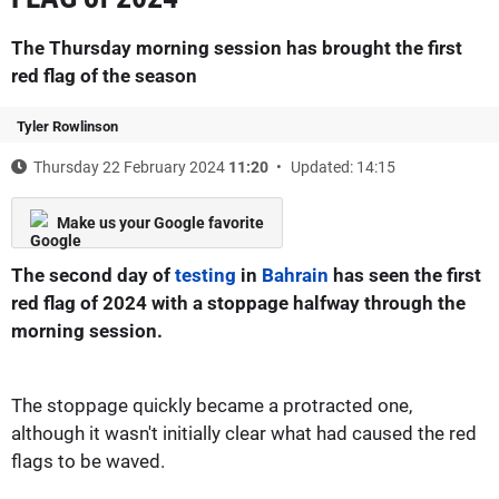
The Thursday morning session has brought the first
red flag of the season
Tyler Rowlinson
Thursday 22 February 2024
11:20
Updated: 14:15
Make us your Google favorite
The second day of
testing
in
Bahrain
has seen the first
red flag of 2024 with a stoppage halfway through the
morning session.
The stoppage quickly became a protracted one,
although it wasn't initially clear what had caused the red
flags to be waved.