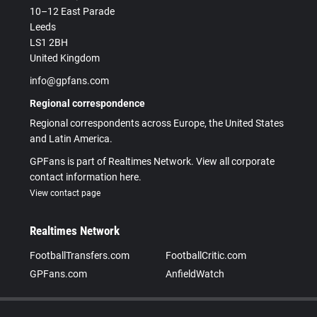
10–12 East Parade
Leeds
LS1 2BH
United Kingdom
info@gpfans.com
Regional correspondence
Regional correspondents across Europe, the United States
and Latin America.
GPFans is part of Realtimes Network. View all corporate
contact information here.
View contact page
Realtimes Network
FootballTransfers.com
FootballCritic.com
GPFans.com
AnfieldWatch