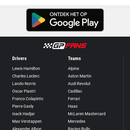
Drivers
Teams
Lewis Hamilton
Alpine
Charles Leclerc
Aston Martin
Lando Norris
Audi Revolut
Oscar Piastri
Cadillac
Franco Colapinto
Ferrari
Pierre Gasly
Haas
Isack Hadjar
McLaren Mastercard
Max Verstappen
Mercedes
Alexander Albon
Racing Bulls