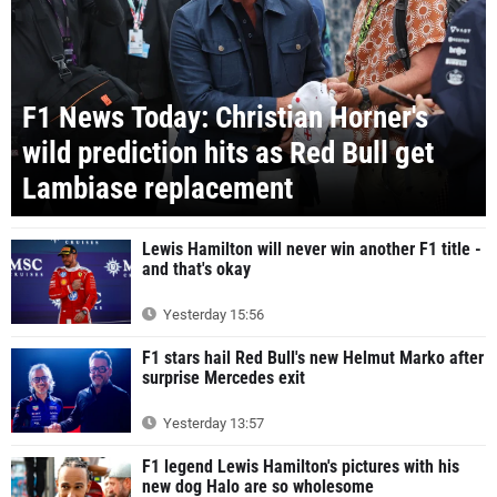
F1 News Today: Christian Horner's
wild prediction hits as Red Bull get
Lambiase replacement
Lewis Hamilton will never win another F1 title -
and that's okay
Yesterday 15:56
F1 stars hail Red Bull's new Helmut Marko after
surprise Mercedes exit
Yesterday 13:57
F1 legend Lewis Hamilton's pictures with his
new dog Halo are so wholesome