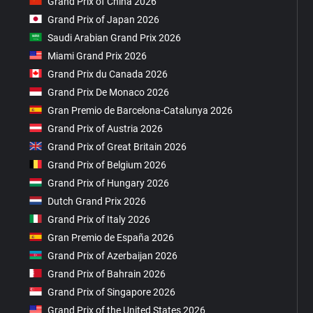
Grand Prix of China 2026
Grand Prix of Japan 2026
Saudi Arabian Grand Prix 2026
Miami Grand Prix 2026
Grand Prix du Canada 2026
Grand Prix De Monaco 2026
Gran Premio de Barcelona-Catalunya 2026
Grand Prix of Austria 2026
Grand Prix of Great Britain 2026
Grand Prix of Belgium 2026
Grand Prix of Hungary 2026
Dutch Grand Prix 2026
Grand Prix of Italy 2026
Gran Premio de España 2026
Grand Prix of Azerbaijan 2026
Grand Prix of Bahrain 2026
Grand Prix of Singapore 2026
Grand Prix of the United States 2026