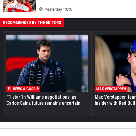
Yesterday 13:10
RECOMMENDED BY THE EDITORS
F1 NEWS & GOSSIP
MAX VERSTAPPEN
F1 star 'in Williams negotiations' as
Max Verstappen fear
Carlos Sainz future remains uncertain
insider with Red Bull e