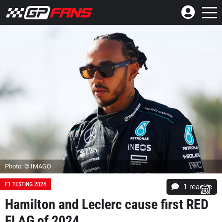
Photo: © IMAGO
F1 TESTING 2024
1 reactie
Hamilton and Leclerc cause first RED
FLAG of 2024