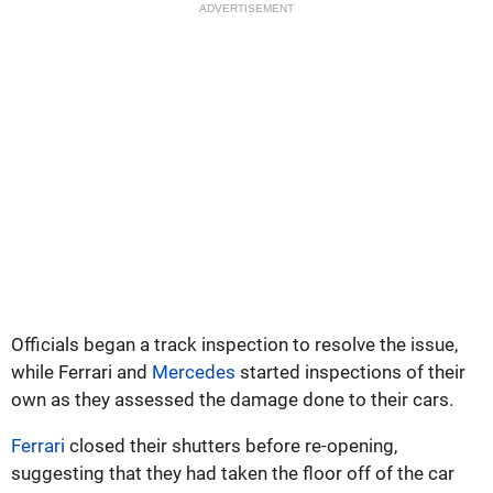
ADVERTISEMENT
Officials began a track inspection to resolve the issue,
while Ferrari and
Mercedes
started inspections of their
own as they assessed the damage done to their cars.
Ferrari
closed their shutters before re-opening,
suggesting that they had taken the floor off of the car