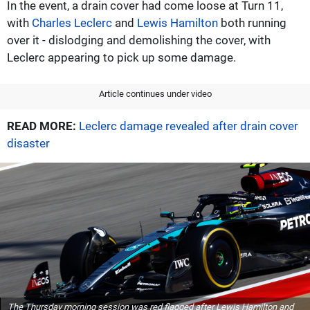
In the event, a drain cover had come loose at Turn 11,
with
Charles Leclerc
and
Lewis Hamilton
both running
over it - dislodging and demolishing the cover, with
Leclerc appearing to pick up some damage.
Article continues under video
READ MORE:
Leclerc damage revealed after drain cover
disaster
The Thursday morning session was red flagged after Lewis Hamilton and