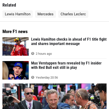
Related
Lewis Hamilton
Mercedes
Charles Leclerc
More F1 news
Lewis Hamilton checks in ahead of F1 title fight
and shares important message
2 hours ago
Max Verstappen fears revealed by F1 insider
with Red Bull exit still in play
Yesterday 20:56