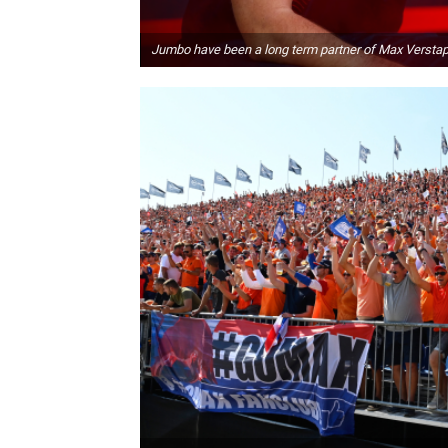
Jumbo have been a long term partner of Max Versta