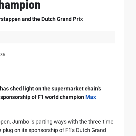
champion
stappen and the Dutch Grand Prix
:36
has shed light on the supermarket chain's
g sponsorship of F1 world champion
Max
appen, Jumbo is parting ways with the three-time
 plug on its sponsorship of F1's Dutch Grand