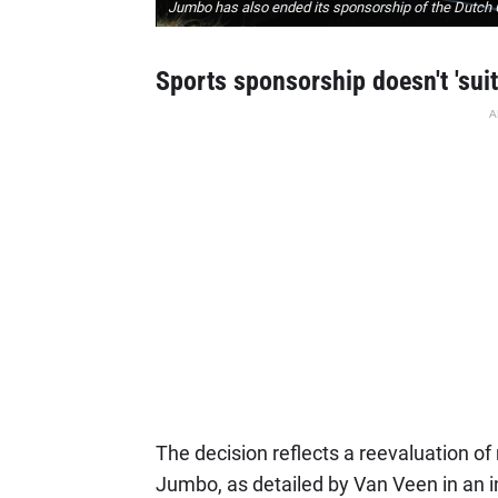
Jumbo has also ended its sponsorship of the Dutch 
Sports sponsorship doesn't 'sui
A
The decision reflects a reevaluation of
Jumbo, as detailed by Van Veen in an i