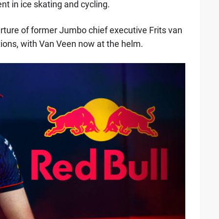
nt in ice skating and cycling.
arture of former Jumbo chief executive Frits van
ions, with Van Veen now at the helm.