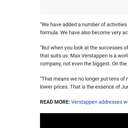
“We have added a number of activities 
formula. We have also become very act
“But when you look at the successes of
that suits us. Max Verstappen is a wo
company, not even the biggest. On the
“That means we no longer put tens of mi
lower prices. That is the essence of J
READ MORE:
Verstappen addresses wi