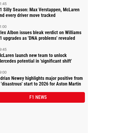
1:45
1 Silly Season: Max Verstappen, McLaren
nd every driver move tracked
1:00
lex Albon issues bleak verdict on Williams
1 upgrades as 'DNA problems' revealed
9:45
cLaren launch new team to unlock
ercedes potential in 'significant shift'
9:00
drian Newey highlights major positive from
 'disastrous' start to 2026 for Aston Martin
F1 NEWS