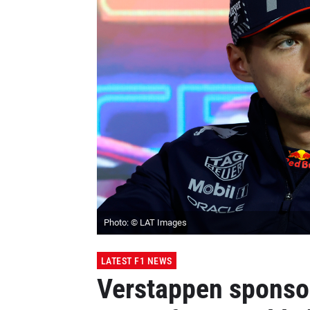
Photo: © LAT Images
LATEST F1 NEWS
Verstappen sponsor