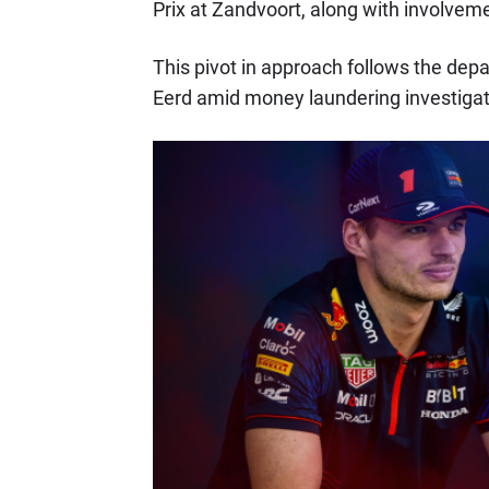
Prix at Zandvoort, along with involveme
This pivot in approach follows the dep
Eerd amid money laundering investigat