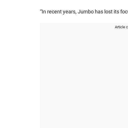
“In recent years, Jumbo has lost its fo
Article 