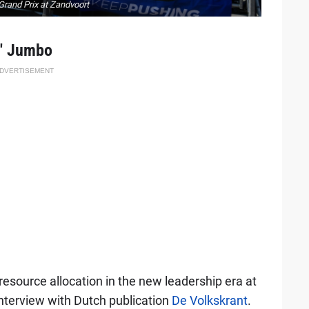
Grand Prix at Zandvoort
t' Jumbo
DVERTISEMENT
 resource allocation in the new leadership era at
nterview with Dutch publication
De Volkskrant
.