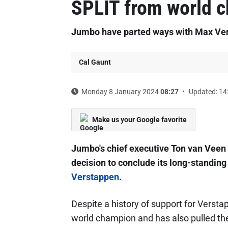
SPLIT from world 
Jumbo have parted ways with Max Ver
Cal Gaunt
Monday 8 January 2024
08:27
Updated: 14
Make us your Google favorite
Jumbo's chief executive Ton van Veen 
decision to conclude its long-standin
Verstappen
.
Despite a history of support for Verst
world champion and has also pulled the