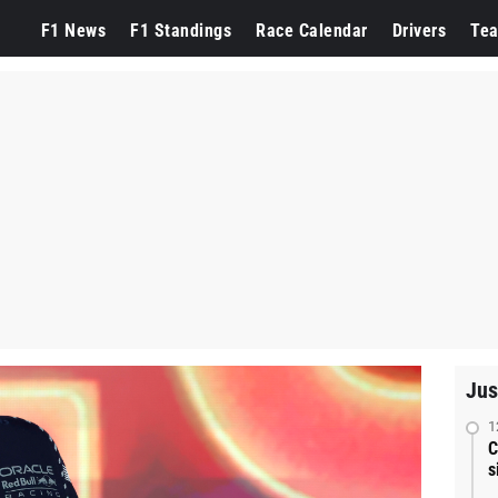
F1 News
F1 Standings
Race Calendar
Drivers
Te
Jus
1
C
s