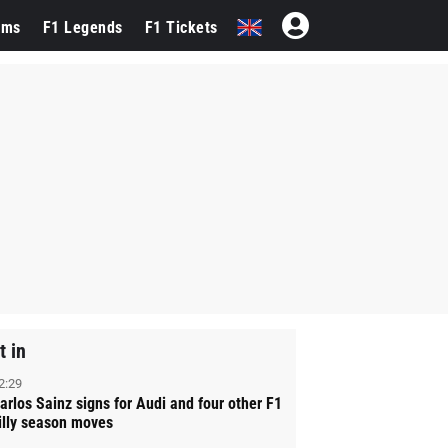
ams
F1 Legends
F1 Tickets
t in
2:29
arlos Sainz signs for Audi and four other F1
illy season moves