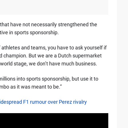
that have not necessarily strengthened the
ive in sports sponsorship.
 athletes and teams, you have to ask yourself if
rld champion. But we are a Dutch supermarket
 world stage, we don’t have much business.
llions into sports sponsorship, but use it to
umbo as it was meant to be.”
despread F1 rumour over Perez rivalry