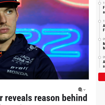
1
F
a
1
A
F
0
M
M
0
A
a
 reveals reason behind