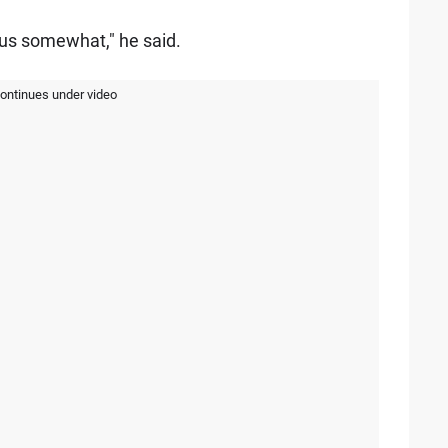
cus somewhat," he said.
continues under video