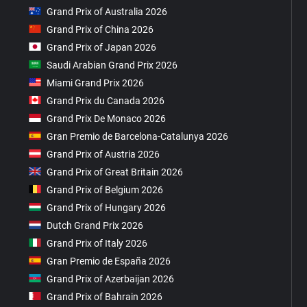
Grand Prix of Australia 2026
Grand Prix of China 2026
Grand Prix of Japan 2026
Saudi Arabian Grand Prix 2026
Miami Grand Prix 2026
Grand Prix du Canada 2026
Grand Prix De Monaco 2026
Gran Premio de Barcelona-Catalunya 2026
Grand Prix of Austria 2026
Grand Prix of Great Britain 2026
Grand Prix of Belgium 2026
Grand Prix of Hungary 2026
Dutch Grand Prix 2026
Grand Prix of Italy 2026
Gran Premio de España 2026
Grand Prix of Azerbaijan 2026
Grand Prix of Bahrain 2026