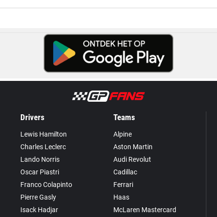
Drivers
Teams
Lewis Hamilton
Alpine
Charles Leclerc
Aston Martin
Lando Norris
Audi Revolut
Oscar Piastri
Cadillac
Franco Colapinto
Ferrari
Pierre Gasly
Haas
Isack Hadjar
McLaren Mastercard