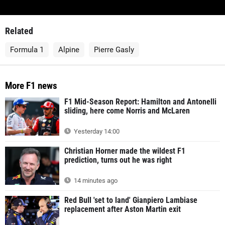
Related
Formula 1
Alpine
Pierre Gasly
More F1 news
F1 Mid-Season Report: Hamilton and Antonelli
sliding, here come Norris and McLaren
Yesterday 14:00
Christian Horner made the wildest F1
prediction, turns out he was right
14 minutes ago
Red Bull 'set to land' Gianpiero Lambiase
replacement after Aston Martin exit