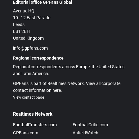
Editorial office GPFans Global
Avenue HQ
10–12 East Parade
Leeds
LS1 2BH
United Kingdom
info@gpfans.com
Regional correspondence
Regional correspondents across Europe, the United States
and Latin America.
GPFans is part of Realtimes Network. View all corporate
contact information here.
View contact page
Realtimes Network
FootballTransfers.com
FootballCritic.com
GPFans.com
AnfieldWatch