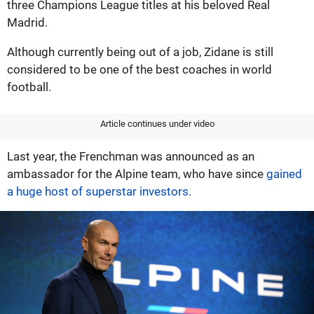
three Champions League titles at his beloved Real
Madrid.
Although currently being out of a job, Zidane is still
considered to be one of the best coaches in world
football.
Article continues under video
Last year, the Frenchman was announced as an
ambassador for the Alpine team, who have since
gained
a huge host of superstar investors.