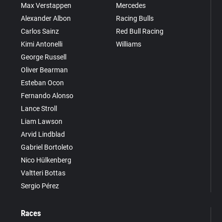
Max Verstappen
Mercedes
Alexander Albon
Racing Bulls
Carlos Sainz
Red Bull Racing
Kimi Antonelli
Williams
George Russell
Oliver Bearman
Esteban Ocon
Fernando Alonso
Lance Stroll
Liam Lawson
Arvid Lindblad
Gabriel Bortoleto
Nico Hülkenberg
Valtteri Bottas
Sergio Pérez
Races