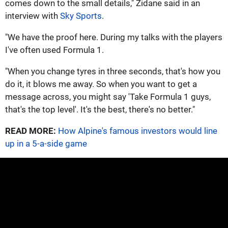
comes down to the small details," Zidane said in an
interview with
Sky Sports
.
"We have the proof here. During my talks with the players
I've often used Formula 1.
"When you change tyres in three seconds, that's how you
do it, it blows me away. So when you want to get a
message across, you might say 'Take Formula 1 guys,
that's the top level'. It's the best, there's no better."
READ MORE:
How Alpine's famous investors would line
up in a 5-a-side game