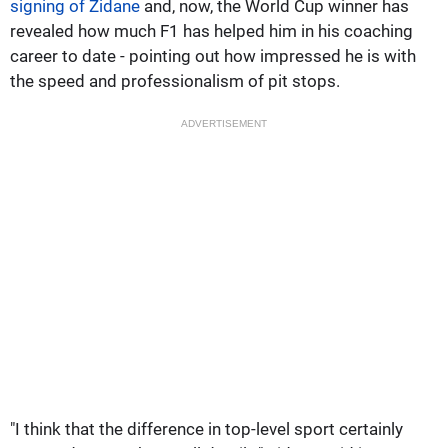
signing of Zidane
and, now, the World Cup winner has
revealed how much F1 has helped him in his coaching
career to date - pointing out how impressed he is with
the speed and professionalism of pit stops.
ADVERTISEMENT
"I think that the difference in top-level sport certainly