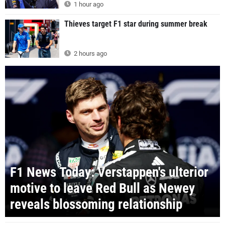
1 hour ago
Thieves target F1 star during summer break
2 hours ago
F1 News Today: Verstappen's ulterior
motive to leave Red Bull as Newey
reveals blossoming relationship