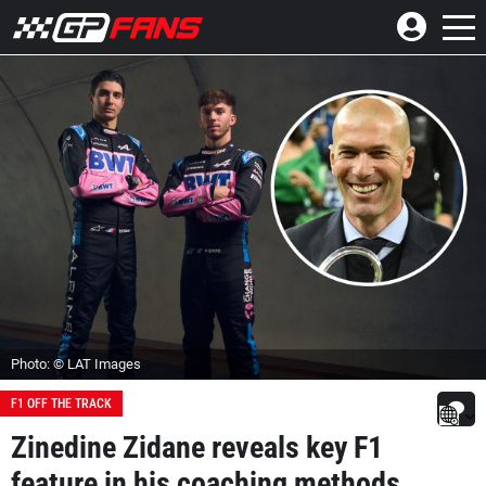
Photo: © LAT Images
F1 OFF THE TRACK
Zinedine Zidane reveals key F1
feature in his coaching methods