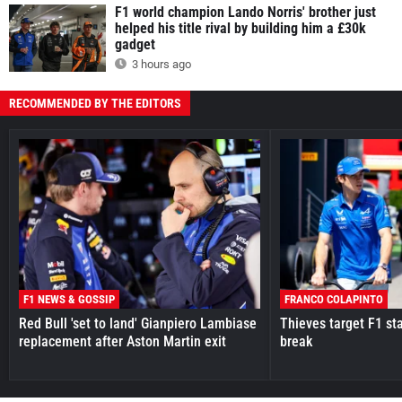
F1 world champion Lando Norris' brother just
helped his title rival by building him a £30k
gadget
3 hours ago
RECOMMENDED BY THE EDITORS
F1 NEWS & GOSSIP
FRANCO COLAPINTO
Red Bull 'set to land' Gianpiero Lambiase
Thieves target F1 st
replacement after Aston Martin exit
break