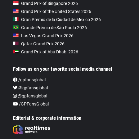
Grand Prix of Singapore 2026
Grand Prix of the United States 2026
Gran Premio de la Ciudad de Mexico 2026
Grande Prêmio de São Paulo 2026
Las Vegas Grand Prix 2026
Qatar Grand Prix 2026
Grand Prix of Abu Dhabi 2026
Follow us on your favorite social media channel
/gpfansglobal
@gpfansglobal
@gpfansglobal
/GPFansGlobal
Editorial & corporate information