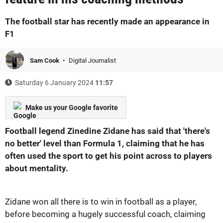
The football star has recently made an appearance in
F1
Sam Cook
Digital Journalist
Saturday 6 January 2024
11:57
Make us your Google favorite
Football legend Zinedine Zidane has said that 'there's
no better' level than Formula 1, claiming that he has
often used the sport to get his point across to players
about mentality.
Zidane won all there is to win in football as a player,
before becoming a hugely successful coach, claiming