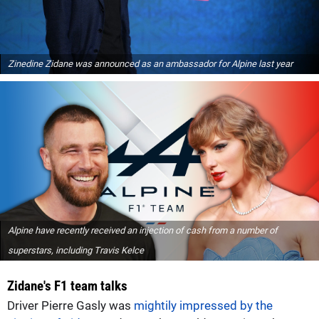
Zinedine Zidane was announced as an ambassador for Alpine last year
Alpine have recently received an injection of cash from a number of
superstars, including Travis Kelce
Zidane's F1 team talks
Driver Pierre Gasly was
mightily impressed by the