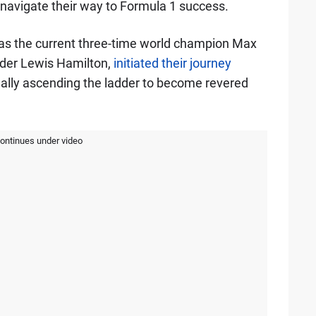
o navigate their way to Formula 1 success.
 as the current three-time world champion Max
lder Lewis Hamilton,
initiated their journey
ually ascending the ladder to become revered
continues under video