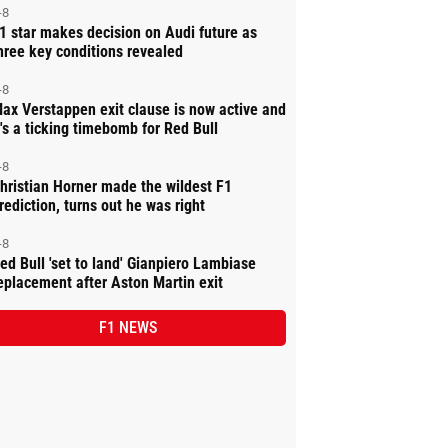
-8
1 star makes decision on Audi future as
hree key conditions revealed
-8
ax Verstappen exit clause is now active and
t's a ticking timebomb for Red Bull
-8
hristian Horner made the wildest F1
rediction, turns out he was right
-8
ed Bull 'set to land' Gianpiero Lambiase
eplacement after Aston Martin exit
F1 NEWS