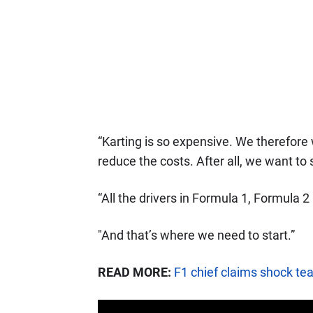
“Karting is so expensive. We therefore
reduce the costs. After all, we want to
“All the drivers in Formula 1, Formula 
"And that’s where we need to start.”
READ MORE:
F1 chief claims shock te