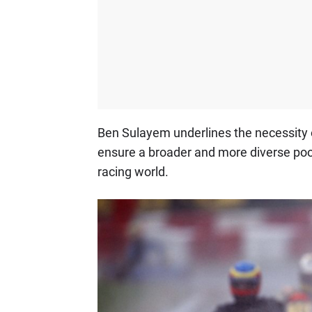
Ben Sulayem underlines the necessity o
ensure a broader and more diverse pool
racing world.