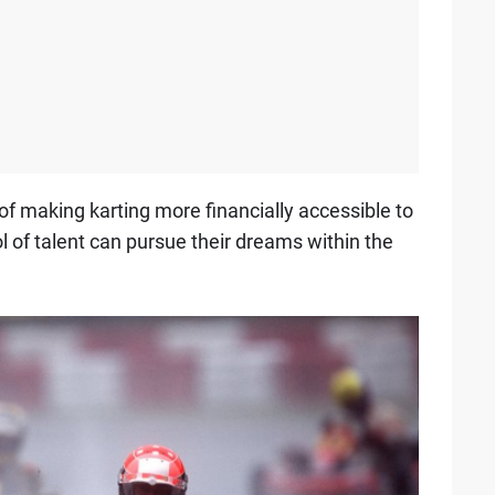
f making karting more financially accessible to
 of talent can pursue their dreams within the