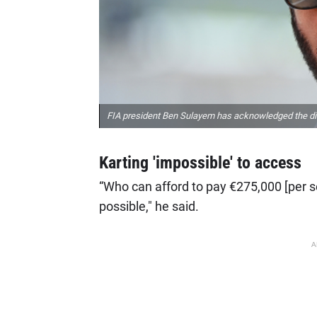
FIA president Ben Sulayem has acknowledged the diffic
Karting 'impossible' to access
“Who can afford to pay €275,000 [per se
possible," he said.
A