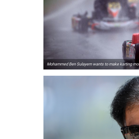
Mohammed Ben Sulayem wants to make karting mor