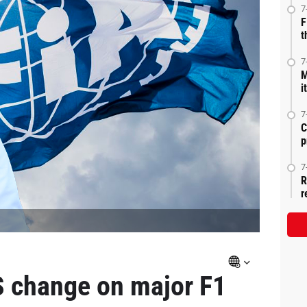
7
F
t
7
M
i
7
C
p
7
R
r
 change on major F1