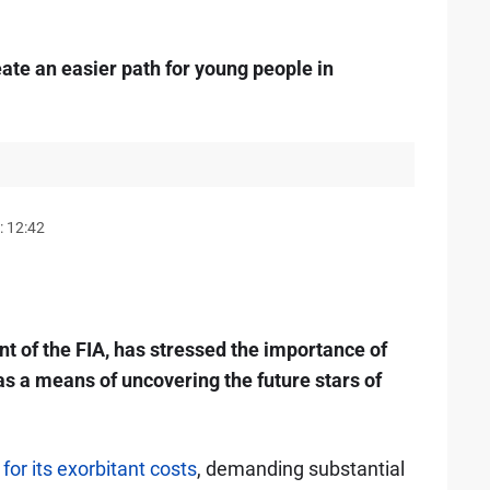
e an easier path for young people in
: 12:42
of the FIA, has stressed the importance of
 as a means of uncovering the future stars of
or its exorbitant costs
, demanding substantial