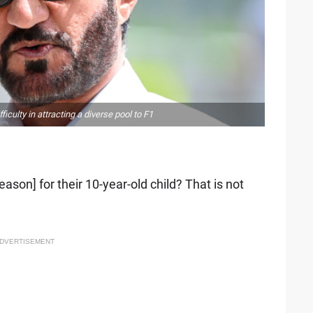
ulty in attracting a diverse pool to F1
ason] for their 10-year-old child? That is not
DVERTISEMENT