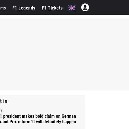
ams
F1 Legends
F1 Tickets
t in
-8
1 president makes bold claim on German
rand Prix return: 'It will definitely happen'