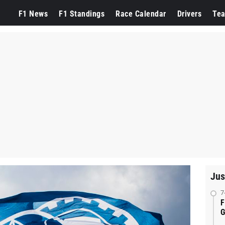
F1 News
F1 Standings
Race Calendar
Drivers
Te
Jus
7
F
G