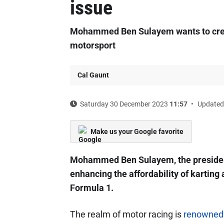
issue
Mohammed Ben Sulayem wants to creat
motorsport
Cal Gaunt
Saturday 30 December 2023
11:57
Updated
Make us your Google favorite
Mohammed Ben Sulayem, the president 
enhancing the affordability of karting
Formula 1.
The realm of motor racing is
renowned f