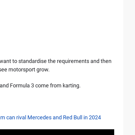
 want to standardise the requirements and then
 see motorsport grow.
2 and Formula 3 come from karting.
am can rival Mercedes and Red Bull in 2024