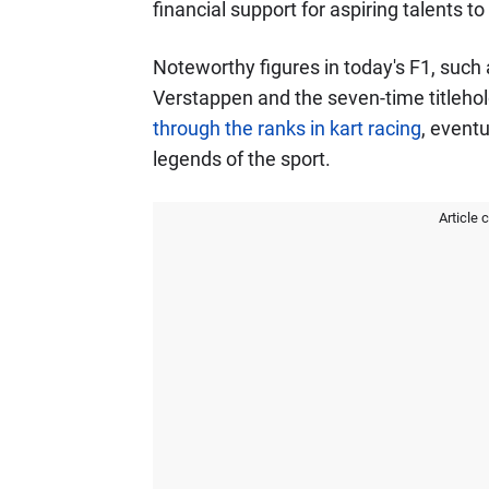
financial support for aspiring talents t
Noteworthy figures in today's F1, such
Verstappen and the seven-time titleho
through the ranks in kart racing
, event
legends of the sport.
Article 