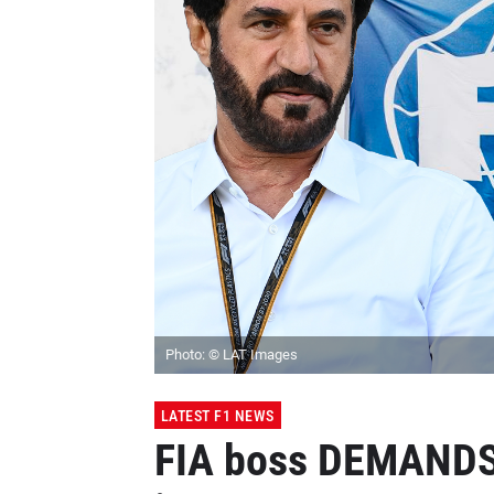
Photo: © LAT Images
LATEST F1 NEWS
FIA boss DEMANDS