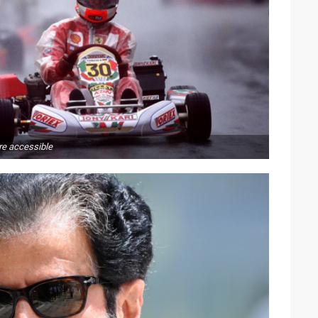
e accessible