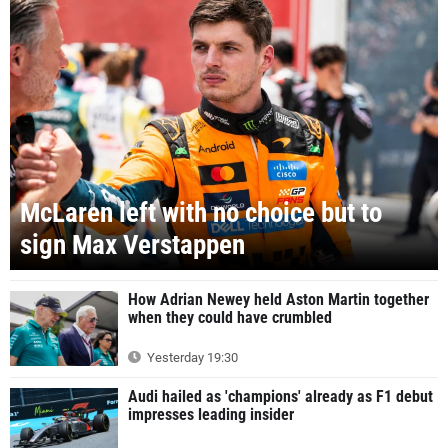
McLaren left with no choice but to
sign Max Verstappen
How Adrian Newey held Aston Martin together
when they could have crumbled
Yesterday 19:30
Audi hailed as 'champions' already as F1 debut
impresses leading insider