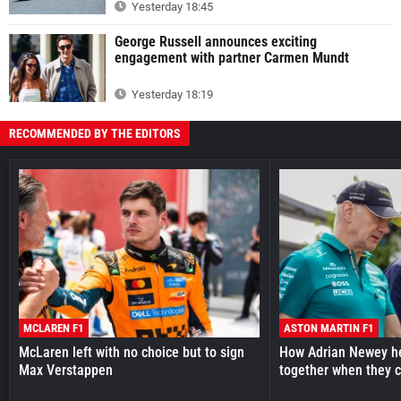
Yesterday 18:45
George Russell announces exciting
engagement with partner Carmen Mundt
Yesterday 18:19
RECOMMENDED BY THE EDITORS
MCLAREN F1
ASTON MARTIN F1
McLaren left with no choice but to sign
How Adrian Newey he
Max Verstappen
together when they 