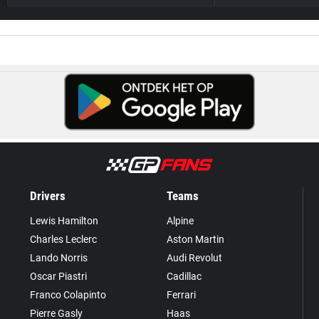
Drivers
Teams
Lewis Hamilton
Alpine
Charles Leclerc
Aston Martin
Lando Norris
Audi Revolut
Oscar Piastri
Cadillac
Franco Colapinto
Ferrari
Pierre Gasly
Haas