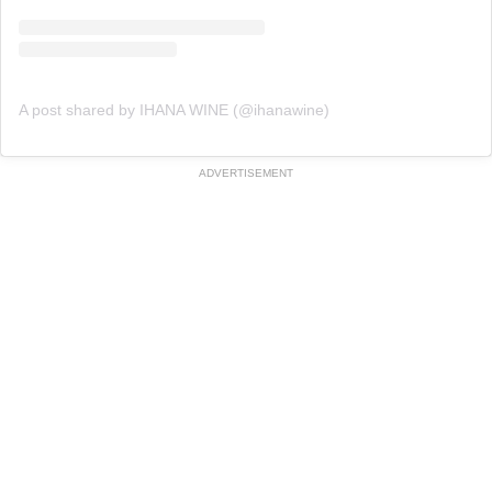
A post shared by IHANA WINE (@ihanawine)
ADVERTISEMENT