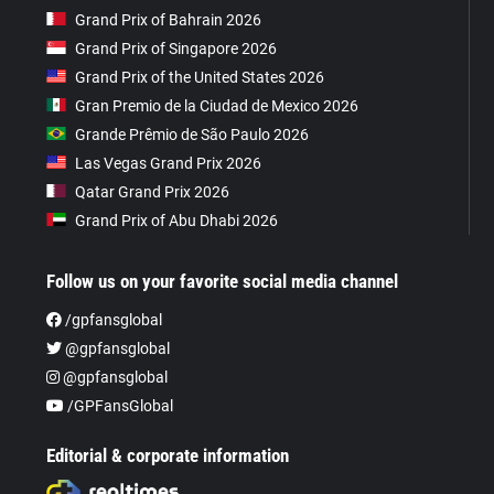
Grand Prix of Bahrain 2026
Grand Prix of Singapore 2026
Grand Prix of the United States 2026
Gran Premio de la Ciudad de Mexico 2026
Grande Prêmio de São Paulo 2026
Las Vegas Grand Prix 2026
Qatar Grand Prix 2026
Grand Prix of Abu Dhabi 2026
Follow us on your favorite social media channel
/gpfansglobal
@gpfansglobal
@gpfansglobal
/GPFansGlobal
Editorial & corporate information