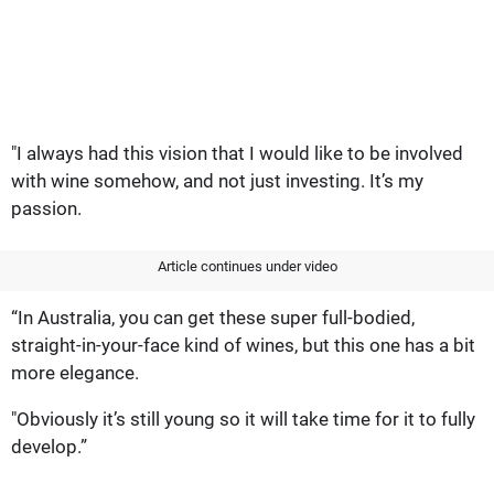
"I always had this vision that I would like to be involved
with wine somehow, and not just investing. It’s my
passion.
Article continues under video
“In Australia, you can get these super full-bodied,
straight-in-your-face kind of wines, but this one has a bit
more elegance.
"Obviously it’s still young so it will take time for it to fully
develop.”