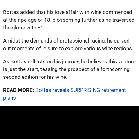
Bottas added that his love affair with wine commenced
at the ripe age of 18, blossoming further as he traversed
the globe with F1.
Amidst the demands of professional racing, he carved
out moments of leisure to explore various wine regions.
As Bottas reflects on his journey, he believes this venture
is just the start, teasing the prospect of a forthcoming
second edition for his wine.
READ MORE:
Bottas reveals SURPRISING retirement
plans