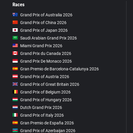
Races
Grand Prix of Australia 2026
Grand Prix of China 2026
Grand Prix of Japan 2026
Saudi Arabian Grand Prix 2026
Miami Grand Prix 2026
Grand Prix du Canada 2026
Grand Prix De Monaco 2026
Gran Premio de Barcelona-Catalunya 2026
Grand Prix of Austria 2026
Grand Prix of Great Britain 2026
Grand Prix of Belgium 2026
Grand Prix of Hungary 2026
Dutch Grand Prix 2026
Grand Prix of Italy 2026
Gran Premio de España 2026
Grand Prix of Azerbaijan 2026