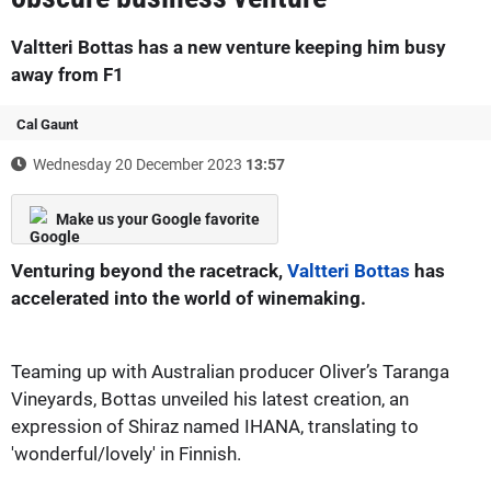
Valtteri Bottas has a new venture keeping him busy
away from F1
Cal Gaunt
Wednesday 20 December 2023
13:57
Make us your Google favorite
Venturing beyond the racetrack,
Valtteri Bottas
has
accelerated into the world of winemaking.
Teaming up with Australian producer Oliver’s Taranga
Vineyards, Bottas unveiled his latest creation, an
expression of Shiraz named IHANA, translating to
'wonderful/lovely' in Finnish.