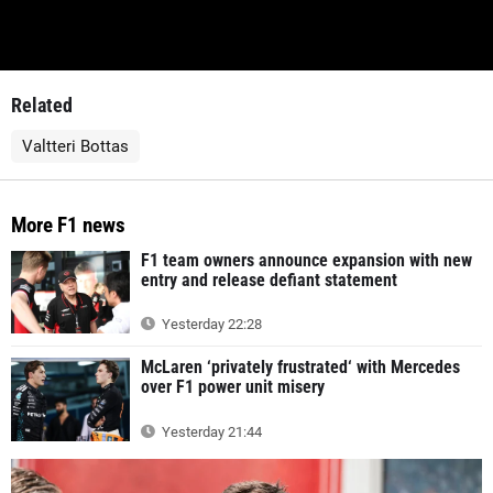
Related
Valtteri Bottas
More F1 news
F1 team owners announce expansion with new
entry and release defiant statement
Yesterday 22:28
McLaren ‘privately frustrated‘ with Mercedes
over F1 power unit misery
Yesterday 21:44