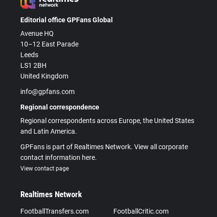
Editorial office GPFans Global
Avenue HQ
10–12 East Parade
Leeds
LS1 2BH
United Kingdom
info@gpfans.com
Regional correspondence
Regional correspondents across Europe, the United States
and Latin America.
GPFans is part of Realtimes Network. View all corporate
contact information here.
View contact page
Realtimes Network
FootballTransfers.com
FootballCritic.com