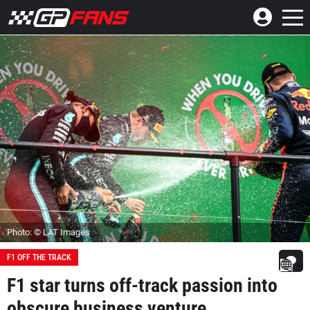
Photo: © LAT Images
F1 OFF THE TRACK
F1 star turns off-track passion into
obscure business venture