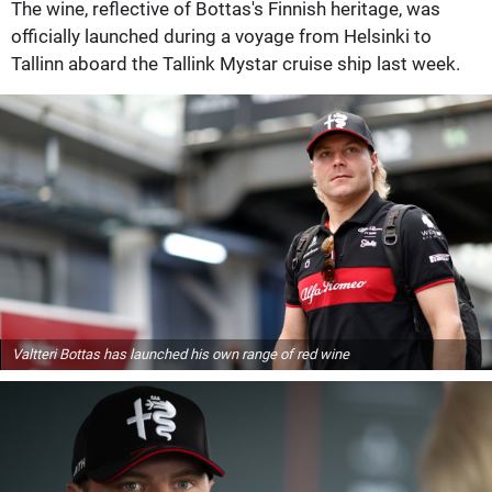
The wine, reflective of Bottas's Finnish heritage, was
officially launched during a voyage from Helsinki to
Tallinn aboard the Tallink Mystar cruise ship last week.
Valtteri Bottas has launched his own range of red wine