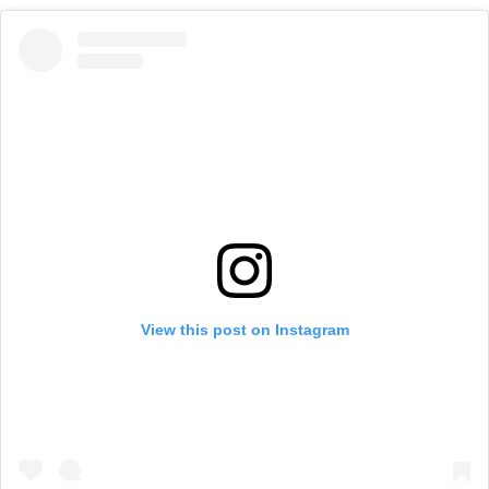
View this post on Instagram