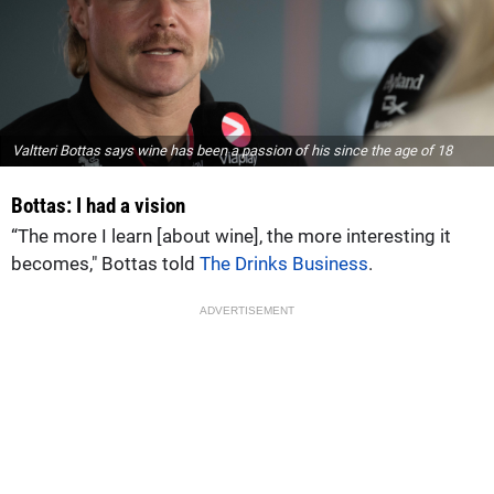
Valtteri Bottas says wine has been a passion of his since the age of 18
Bottas: I had a vision
“The more I learn [about wine], the more interesting it
becomes," Bottas told
The Drinks Business
.
ADVERTISEMENT