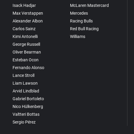
Isack Hadjar
McLaren Mastercard
Max Verstappen
Mercedes
Alexander Albon
Racing Bulls
Carlos Sainz
Red Bull Racing
Kimi Antonelli
Williams
George Russell
Oliver Bearman
Esteban Ocon
Fernando Alonso
Lance Stroll
Liam Lawson
Arvid Lindblad
Gabriel Bortoleto
Nico Hülkenberg
Valtteri Bottas
Sergio Pérez