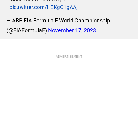
pic.twitter.com/HEKgC1gAAj
— ABB FIA Formula E World Championship
(@FIAFormulaE)
November 17, 2023
ADVERTISEMENT