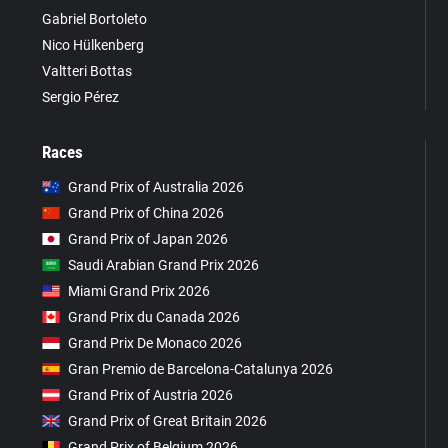
Gabriel Bortoleto
Nico Hülkenberg
Valtteri Bottas
Sergio Pérez
Races
Grand Prix of Australia 2026
Grand Prix of China 2026
Grand Prix of Japan 2026
Saudi Arabian Grand Prix 2026
Miami Grand Prix 2026
Grand Prix du Canada 2026
Grand Prix De Monaco 2026
Gran Premio de Barcelona-Catalunya 2026
Grand Prix of Austria 2026
Grand Prix of Great Britain 2026
Grand Prix of Belgium 2026