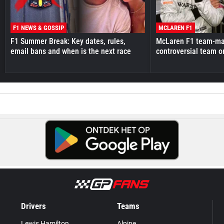
F1 NEWS & GOSSIP
MCLAREN F1
F1 Summer Break: Key dates, rules,
McLaren F1 team-mat
email bans and when is the next race
controversial team o
Drivers
Teams
Lewis Hamilton
Alpine