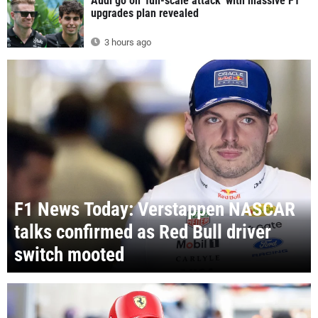
Audi go on 'full-scale attack' with massive F1
upgrades plan revealed
3 hours ago
F1 News Today: Verstappen NASCAR
talks confirmed as Red Bull driver
switch mooted