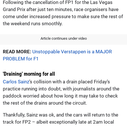
Following the cancellation of FP1 for the Las Vegas
Grand Prix after just ten minutes, race organisers have
come under increased pressure to make sure the rest of
the weekend runs smoothly.
Article continues under video
READ MORE:
Unstoppable Verstappen is a MAJOR
PROBLEM for F1
'Draining' morning for all
Carlos Sainz
’s collision with a drain placed Friday’s
practice running into doubt, with journalists around the
paddock worried about how long it may take to check
the rest of the drains around the circuit.
Thankfully, Sainz was ok, and the cars will return to the
track for FP2 – albeit exceptionally late at 2am local