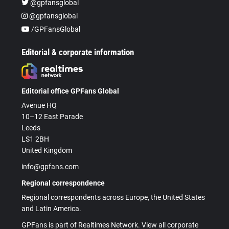
@gpfansglobal
@gpfansglobal
/GPFansGlobal
Editorial & corporate information
Editorial office GPFans Global
Avenue HQ
10–12 East Parade
Leeds
LS1 2BH
United Kingdom
info@gpfans.com
Regional correspondence
Regional correspondents across Europe, the United States
and Latin America.
GPFans is part of Realtimes Network. View all corporate