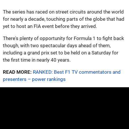
The series has raced on street circuits around the world
for nearly a decade, touching parts of the globe that had
yet to host an FIA event before they arrived.
There's plenty of opportunity for Formula 1 to fight back
though, with two spectacular days ahead of them,
including a grand prix set to be held on a Saturday for
the first time in nearly 40 years.
READ MORE:
RANKED: Best F1 TV commentators and
presenters – power rankings