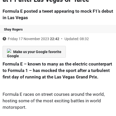
Formula E posted a tweet appearing to mock F1’s debut
in Las Vegas
Shay Rogers
Friday 17 November 2023
22:42
Updated: 08:32
Make us your Google favorite
Formula E – known to many as the electric counterpart
to Formula 1 – has mocked the sport after a turbulent
first day of running at the Las Vegas Grand Prix.
Formula E races on street courses around the world,
hosting some of the most exciting battles in world
motorsport.