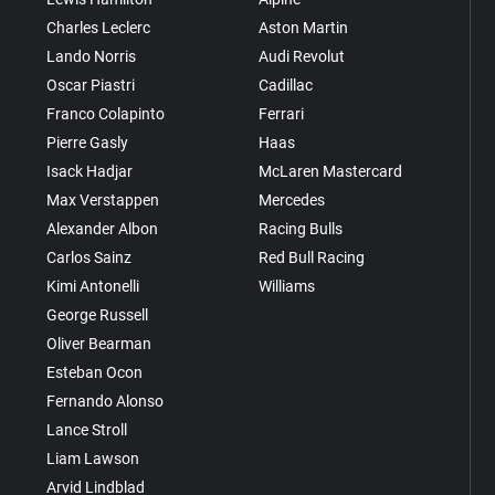
Charles Leclerc
Aston Martin
Lando Norris
Audi Revolut
Oscar Piastri
Cadillac
Franco Colapinto
Ferrari
Pierre Gasly
Haas
Isack Hadjar
McLaren Mastercard
Max Verstappen
Mercedes
Alexander Albon
Racing Bulls
Carlos Sainz
Red Bull Racing
Kimi Antonelli
Williams
George Russell
Oliver Bearman
Esteban Ocon
Fernando Alonso
Lance Stroll
Liam Lawson
Arvid Lindblad