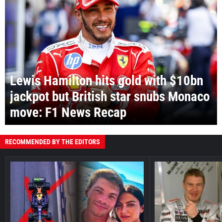
Lewis Hamilton hits gold with $10bn
jackpot but British star snubs Monaco
move: F1 News Recap
RECOMMENDED BY THE EDITORS