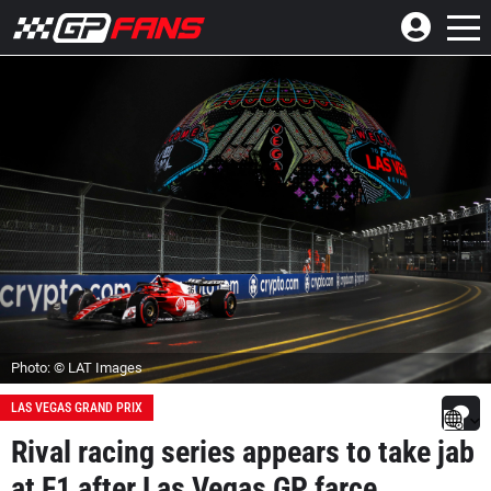
Photo: © LAT Images
LAS VEGAS GRAND PRIX
Rival racing series appears to take jab
at F1 after Las Vegas GP farce