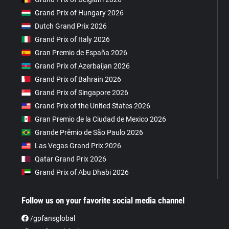
Grand Prix of Hungary 2026
Dutch Grand Prix 2026
Grand Prix of Italy 2026
Gran Premio de España 2026
Grand Prix of Azerbaijan 2026
Grand Prix of Bahrain 2026
Grand Prix of Singapore 2026
Grand Prix of the United States 2026
Gran Premio de la Ciudad de Mexico 2026
Grande Prêmio de São Paulo 2026
Las Vegas Grand Prix 2026
Qatar Grand Prix 2026
Grand Prix of Abu Dhabi 2026
Follow us on your favorite social media channel
/gpfansglobal