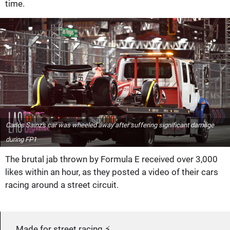
time.
Carlos Sainz's car was wheeled away after suffering significant damage
during FP1
The brutal jab thrown by Formula E received over 3,000
likes within an hour, as they posted a video of their cars
racing around a street circuit.
Made for street racing ⚡️