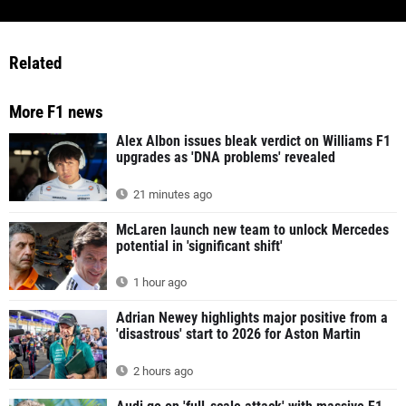
Related
More F1 news
Alex Albon issues bleak verdict on Williams F1
upgrades as 'DNA problems' revealed
21 minutes ago
McLaren launch new team to unlock Mercedes
potential in 'significant shift'
1 hour ago
Adrian Newey highlights major positive from a
'disastrous' start to 2026 for Aston Martin
2 hours ago