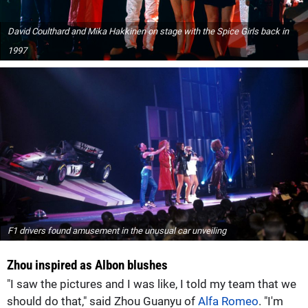
David Coulthard and Mika Hakkinen on stage with the Spice Girls back in
1997
F1 drivers found amusement in the unusual car unveiling
Zhou inspired as Albon blushes
"I saw the pictures and I was like, I told my team that we
should do that," said Zhou Guanyu of
Alfa Romeo
. "I'm