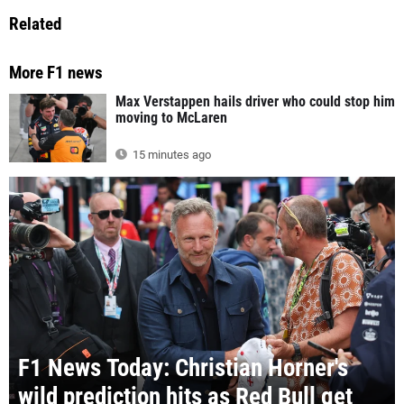
Related
More F1 news
Max Verstappen hails driver who could stop him
moving to McLaren
15 minutes ago
F1 News Today: Christian Horner's
wild prediction hits as Red Bull get