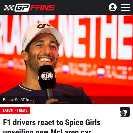
Photo: © LAT Images
LATEST F1 NEWS
F1 drivers react to Spice Girls
unveiling new McLaren car