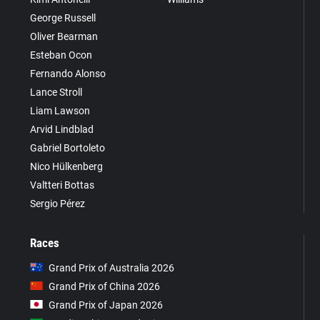
George Russell
Oliver Bearman
Esteban Ocon
Fernando Alonso
Lance Stroll
Liam Lawson
Arvid Lindblad
Gabriel Bortoleto
Nico Hülkenberg
Valtteri Bottas
Sergio Pérez
Races
Grand Prix of Australia 2026
Grand Prix of China 2026
Grand Prix of Japan 2026