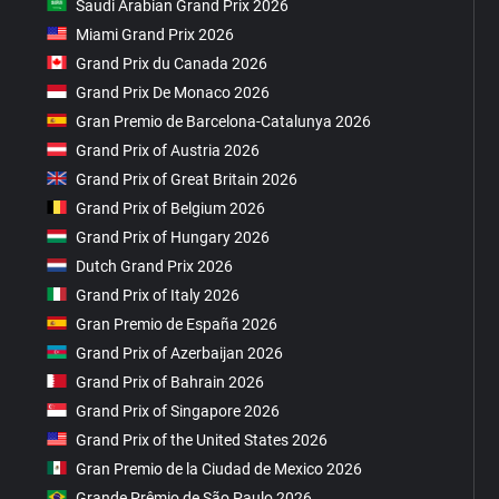
Saudi Arabian Grand Prix 2026
Miami Grand Prix 2026
Grand Prix du Canada 2026
Grand Prix De Monaco 2026
Gran Premio de Barcelona-Catalunya 2026
Grand Prix of Austria 2026
Grand Prix of Great Britain 2026
Grand Prix of Belgium 2026
Grand Prix of Hungary 2026
Dutch Grand Prix 2026
Grand Prix of Italy 2026
Gran Premio de España 2026
Grand Prix of Azerbaijan 2026
Grand Prix of Bahrain 2026
Grand Prix of Singapore 2026
Grand Prix of the United States 2026
Gran Premio de la Ciudad de Mexico 2026
Grande Prêmio de São Paulo 2026