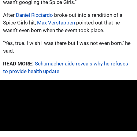
wasn't googling the Spice Girls."
After
Daniel Ricciardo
broke out into a rendition of a
Spice Girls hit,
Max Verstappen
pointed out that he
wasn't even born when the event took place.
"Yes, true. I wish I was there but I was not even born," he
said.
READ MORE:
Schumacher aide reveals why he refuses
to provide health update