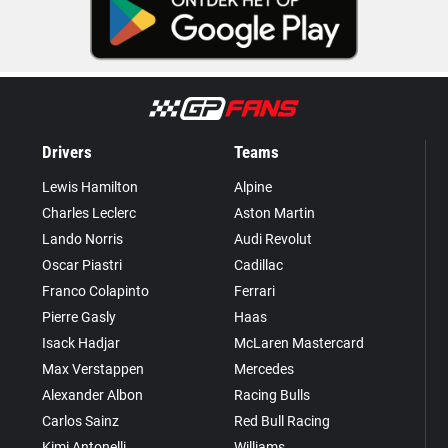
Drivers
Teams
Lewis Hamilton
Alpine
Charles Leclerc
Aston Martin
Lando Norris
Audi Revolut
Oscar Piastri
Cadillac
Franco Colapinto
Ferrari
Pierre Gasly
Haas
Isack Hadjar
McLaren Mastercard
Max Verstappen
Mercedes
Alexander Albon
Racing Bulls
Carlos Sainz
Red Bull Racing
Kimi Antonelli
Williams