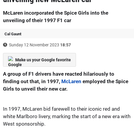
McLaren incorporated the Spice Girls into the
unveiling of their 1997 F1 car
Cal Gaunt
Sunday 12 November 2023
18:57
Make us your Google favorite
A group of F1 drivers have reacted hilariously to
finding out that, in 1997,
McLaren
employed the Spice
Girls to unveil their new car.
In 1997, McLaren bid farewell to their iconic red and
white Marlboro livery, marking the start of a new era with
West sponsorship.