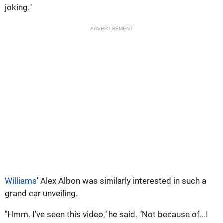
joking."
ADVERTISEMENT
Williams
' Alex Albon was similarly interested in such a
grand car unveiling.
"Hmm. I've seen this video," he said. "Not because of...I