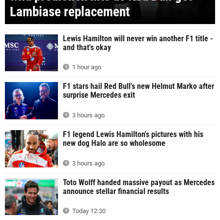
Lambiase replacement
Lewis Hamilton will never win another F1 title -
and that's okay
1 hour ago
F1 stars hail Red Bull's new Helmut Marko after
surprise Mercedes exit
3 hours ago
F1 legend Lewis Hamilton's pictures with his
new dog Halo are so wholesome
3 hours ago
Toto Wolff handed massive payout as Mercedes
announce stellar financial results
Today 12:30