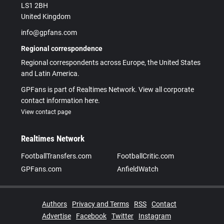
LS1 2BH
United Kingdom
info@gpfans.com
Regional correspondence
Regional correspondents across Europe, the United States
and Latin America.
GPFans is part of Realtimes Network. View all corporate
contact information here.
View contact page
Realtimes Network
FootballTransfers.com
FootballCritic.com
GPFans.com
AnfieldWatch
Authors
Privacy and Terms
RSS
Contact
Advertise
Facebook
Twitter
Instagram