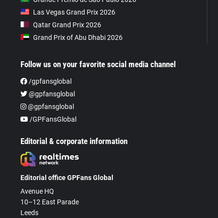
Las Vegas Grand Prix 2026
Qatar Grand Prix 2026
Grand Prix of Abu Dhabi 2026
Follow us on your favorite social media channel
/gpfansglobal
@gpfansglobal
@gpfansglobal
/GPFansGlobal
Editorial & corporate information
Editorial office GPFans Global
Avenue HQ
10–12 East Parade
Leeds