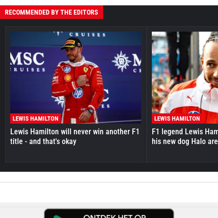
RECOMMENDED BY THE EDITORS
LEWIS HAMILTON
LEWIS HAMILTON
Lewis Hamilton will never win another F1
F1 legend Lewis Hami
title - and that's okay
his new dog Halo ar