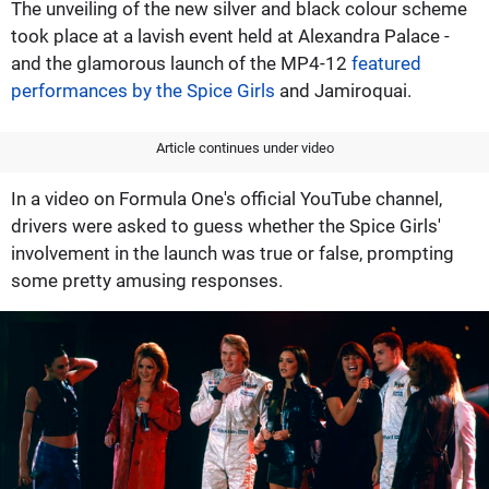
The unveiling of the new silver and black colour scheme
took place at a lavish event held at Alexandra Palace -
and the glamorous launch of the MP4-12
featured
performances by the Spice Girls
and Jamiroquai.
Article continues under video
In a video on Formula One's official YouTube channel,
drivers were asked to guess whether the Spice Girls'
involvement in the launch was true or false, prompting
some pretty amusing responses.