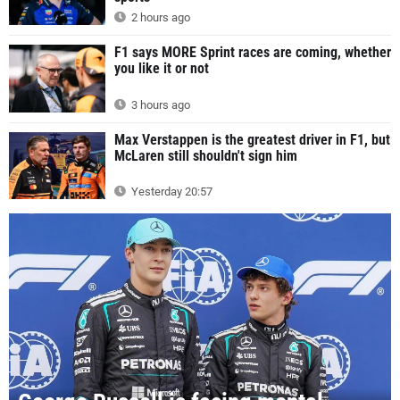
2 hours ago
F1 says MORE Sprint races are coming, whether
you like it or not
3 hours ago
Max Verstappen is the greatest driver in F1, but
McLaren still shouldn't sign him
Yesterday 20:57