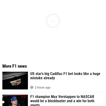
Ad
More F1 news
US star's big Cadillac F1 bet looks like a huge
mistake already
2 hours ago
F1 champion Max Verstappen to NASCAR
would be a blockbuster and a win for both
sports