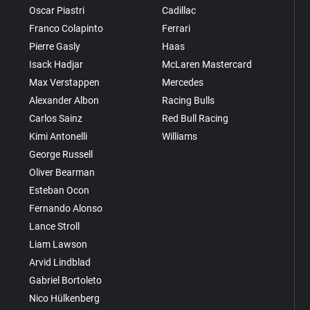
Oscar Piastri
Cadillac
Franco Colapinto
Ferrari
Pierre Gasly
Haas
Isack Hadjar
McLaren Mastercard
Max Verstappen
Mercedes
Alexander Albon
Racing Bulls
Carlos Sainz
Red Bull Racing
Kimi Antonelli
Williams
George Russell
Oliver Bearman
Esteban Ocon
Fernando Alonso
Lance Stroll
Liam Lawson
Arvid Lindblad
Gabriel Bortoleto
Nico Hülkenberg