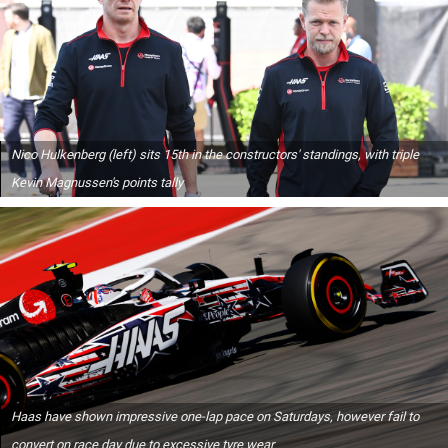
Nico Hulkenberg (left) sits 15th in the constructors' standings, with triple
Kevin Magnussen's points tally
Haas have shown impressive one-lap pace on Saturdays, however fail to
convert on race day due to excessive tyre wear