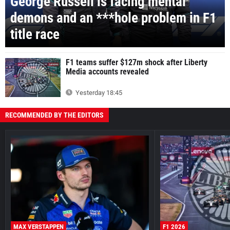
George Russell is facing mental
demons and an ***hole problem in F1
title race
F1 teams suffer $127m shock after Liberty
Media accounts revealed
Yesterday 18:45
RECOMMENDED BY THE EDITORS
MAX VERSTAPPEN
F1 2026