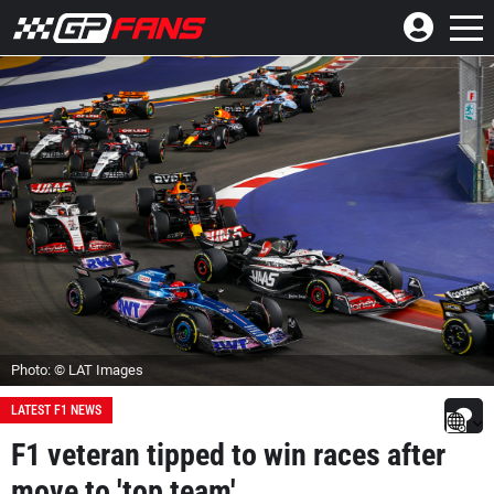
Photo: © LAT Images
LATEST F1 NEWS
F1 veteran tipped to win races after
move to 'top team'