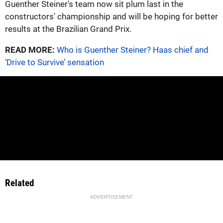
Guenther Steiner's team now sit plum last in the
constructors' championship and will be hoping for better
results at the Brazilian Grand Prix.
READ MORE:
Who is Guenther Steiner? Haas chief and
‘Drive to Survive’ sensation
Related
ADVERTISEMENT