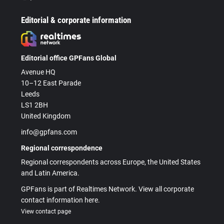
Editorial & corporate information
Editorial office GPFans Global
Avenue HQ
10–12 East Parade
Leeds
LS1 2BH
United Kingdom
info@gpfans.com
Regional correspondence
Regional correspondents across Europe, the United States
and Latin America.
GPFans is part of Realtimes Network. View all corporate
contact information here.
View contact page