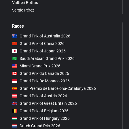
Valtteri Bottas
Sergio Pérez
Races
Grand Prix of Australia 2026
Grand Prix of China 2026
Grand Prix of Japan 2026
Saudi Arabian Grand Prix 2026
Miami Grand Prix 2026
Grand Prix du Canada 2026
Grand Prix De Monaco 2026
Gran Premio de Barcelona-Catalunya 2026
Grand Prix of Austria 2026
Grand Prix of Great Britain 2026
Grand Prix of Belgium 2026
Grand Prix of Hungary 2026
Dutch Grand Prix 2026