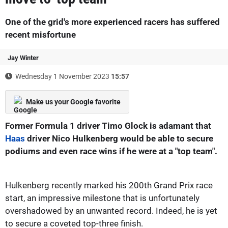
One of the grid's more experienced racers has suffered
recent misfortune
Jay Winter
Wednesday 1 November 2023
15:57
Make us your Google favorite
Former Formula 1 driver Timo Glock is adamant that
Haas
driver Nico Hulkenberg would be able to secure
podiums and even race wins if he were at a "top team".
Hulkenberg recently marked his 200th Grand Prix race
start, an impressive milestone that is unfortunately
overshadowed by an unwanted record. Indeed, he is yet
to secure a coveted top-three finish.