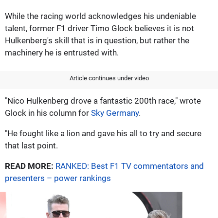
While the racing world acknowledges his undeniable
talent, former F1 driver Timo Glock believes it is not
Hulkenberg's skill that is in question, but rather the
machinery he is entrusted with.
Article continues under video
"Nico Hulkenberg drove a fantastic 200th race," wrote
Glock in his column for
Sky Germany
.
"He fought like a lion and gave his all to try and secure
that last point.
READ MORE:
RANKED: Best F1 TV commentators and
presenters – power rankings