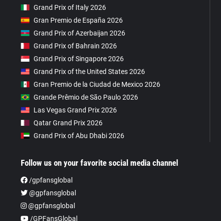
Grand Prix of Italy 2026
Gran Premio de España 2026
Grand Prix of Azerbaijan 2026
Grand Prix of Bahrain 2026
Grand Prix of Singapore 2026
Grand Prix of the United States 2026
Gran Premio de la Ciudad de Mexico 2026
Grande Prêmio de São Paulo 2026
Las Vegas Grand Prix 2026
Qatar Grand Prix 2026
Grand Prix of Abu Dhabi 2026
Follow us on your favorite social media channel
/gpfansglobal
@gpfansglobal
@gpfansglobal
/GPFansGlobal