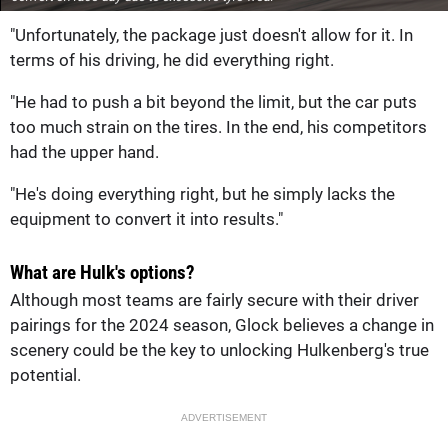
"Unfortunately, the package just doesn't allow for it. In
terms of his driving, he did everything right.
"He had to push a bit beyond the limit, but the car puts
too much strain on the tires. In the end, his competitors
had the upper hand.
"He's doing everything right, but he simply lacks the
equipment to convert it into results."
What are Hulk's options?
Although most teams are fairly secure with their driver
pairings for the 2024 season, Glock believes a change in
scenery could be the key to unlocking Hulkenberg's true
potential.
ADVERTISEMENT