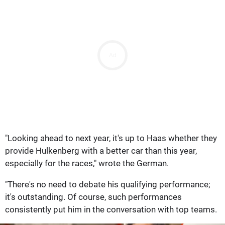
Ad
"Looking ahead to next year, it's up to Haas whether they
provide Hulkenberg with a better car than this year,
especially for the races," wrote the German.
"There's no need to debate his qualifying performance;
it's outstanding. Of course, such performances
consistently put him in the conversation with top teams.