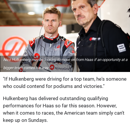
Nico Hulkenberg may be looking to move on from Haas if an opportunity at a
bigger team comes his way
"If Hulkenberg were driving for a top team, he's someone
who could contend for podiums and victories."
Hulkenberg has delivered outstanding qualifying
performances for Haas so far this season. However,
when it comes to races, the American team simply can't
keep up on Sundays.