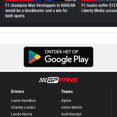
F1 champion Max Verstappen to NASCAR
F1 teams suffer $12
would be a blockbuster and a win for
Liberty Media accou
both sports
Drivers
Teams
Lewis Hamilton
Alpine
Charles Leclerc
Aston Martin
Lando Norris
Audi Revolut