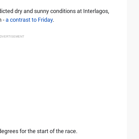
icted dry and sunny conditions at Interlagos,
n -
a contrast to Friday
.
DVERTISEMENT
grees for the start of the race.