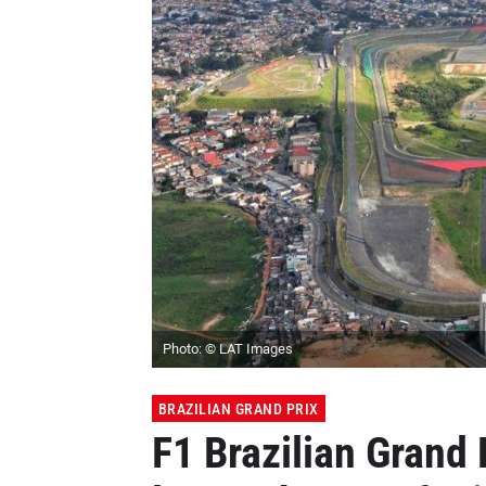
Photo: © LAT Images
BRAZILIAN GRAND PRIX
F1 Brazilian Grand 