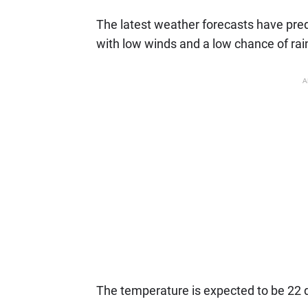
The latest weather forecasts have pred
with low winds and a low chance of rai
A
The temperature is expected to be 22 de