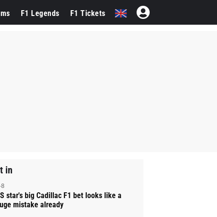
ams
F1 Legends
F1 Tickets
t in
-8
S star's big Cadillac F1 bet looks like a
uge mistake already