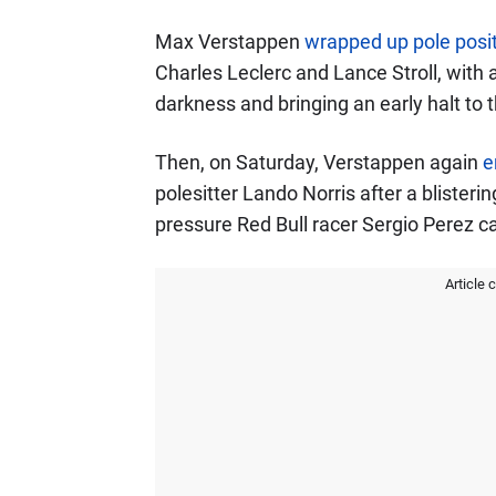
Max Verstappen
wrapped up pole posi
Charles Leclerc and Lance Stroll, with a
darkness and bringing an early halt to 
Then, on Saturday, Verstappen again
e
polesitter Lando Norris after a blisteri
pressure Red Bull racer Sergio Perez c
Article 