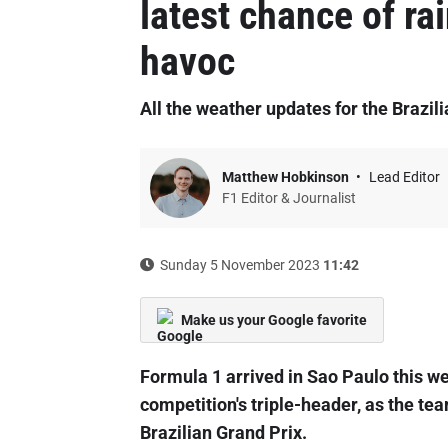
latest chance of ra
havoc
All the weather updates for the Brazil
Matthew Hobkinson
Lead Editor
F1 Editor & Journalist
Sunday 5 November 2023
11:42
Make us your Google favorite
Formula 1 arrived in Sao Paulo this wee
competition's triple-header, as the te
Brazilian Grand Prix.