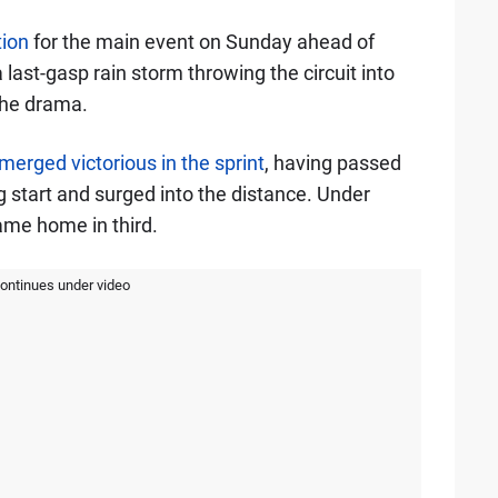
tion
for the main event on Sunday ahead of
 last-gasp rain storm throwing the circuit into
the drama.
merged victorious in the sprint
, having passed
ng start and surged into the distance. Under
ame home in third.
continues under video