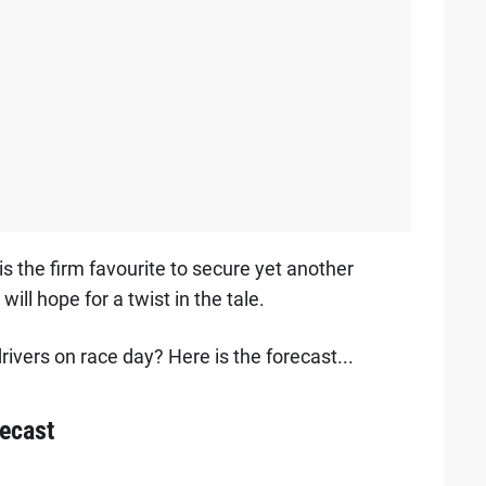
 the firm favourite to secure yet another
will hope for a twist in the tale.
ivers on race day? Here is the forecast...
recast