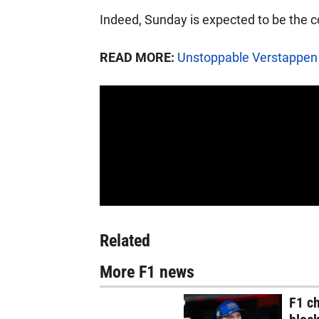
Indeed, Sunday is expected to be the c
READ MORE:
Unstoppable Verstappen
Related
More F1 news
F1 c