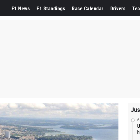
F1 News
F1 Standings
Race Calendar
Drivers
Te
Jus
6
U
h