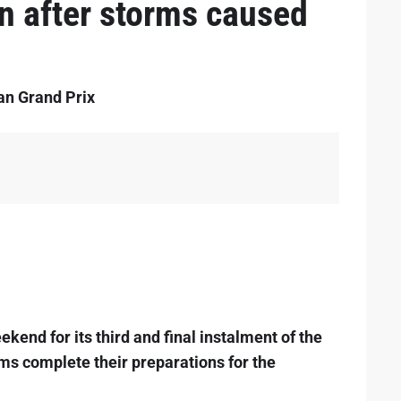
in after storms caused
ian Grand Prix
kend for its third and final instalment of the
ams complete their preparations for the