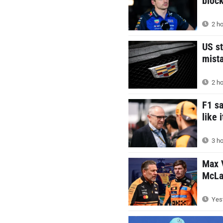
block
2 ho
US st
mist
2 ho
F1 s
like 
3 ho
Max V
McLar
Yest