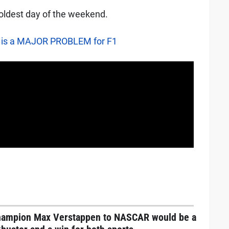
oldest day of the weekend.
 is a MAJOR PROBLEM for F1
hampion Max Verstappen to NASCAR would be a