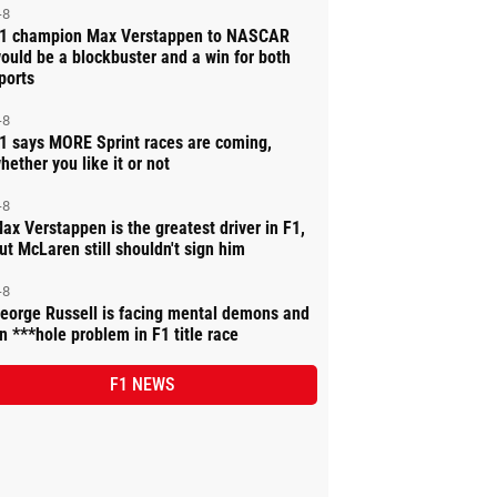
-8
1 champion Max Verstappen to NASCAR
ould be a blockbuster and a win for both
ports
-8
1 says MORE Sprint races are coming,
hether you like it or not
-8
ax Verstappen is the greatest driver in F1,
ut McLaren still shouldn't sign him
-8
eorge Russell is facing mental demons and
n ***hole problem in F1 title race
F1 NEWS