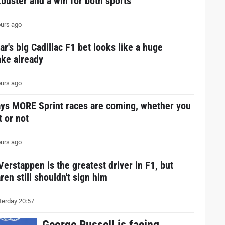
buster and a win for both sports
urs ago
ar's big Cadillac F1 bet looks like a huge
ake already
urs ago
ays MORE Sprint races are coming, whether you
it or not
urs ago
erstappen is the greatest driver in F1, but
en still shouldn't sign him
erday 20:57
George Russell is facing