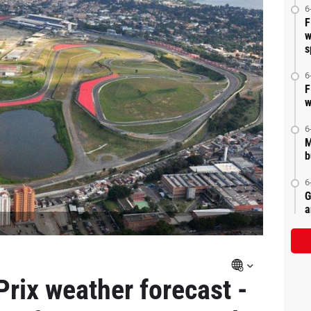
6
F
w
s
6
F
w
6
M
b
6
G
a
Prix weather forecast -