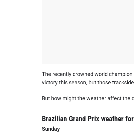
The recently crowned world champion is
victory this season, but those trackside 
But how might the weather affect the dr
Brazilian Grand Prix weather fo
Sunday