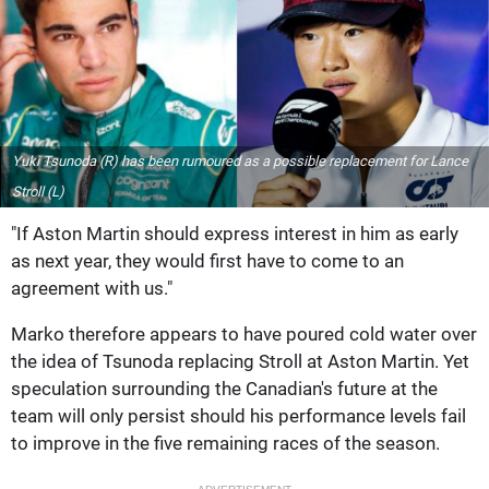
Yuki Tsunoda (R) has been rumoured as a possible replacement for Lance
Stroll (L)
"If Aston Martin should express interest in him as early
as next year, they would first have to come to an
agreement with us."
Marko therefore appears to have poured cold water over
the idea of Tsunoda replacing Stroll at Aston Martin. Yet
speculation surrounding the Canadian's future at the
team will only persist should his performance levels fail
to improve in the five remaining races of the season.