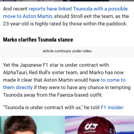
And recent
reports have linked Tsunoda with a possible
move to Aston Martin
, should Stroll exit the team, as the
23-year-old is highly rated by those within the paddock.
Marko clarifies Tsunoda stance
Article continues under video
Yet the Japanese F1 star is under contract with
AlphaTauri, Red Bull's sister team, and Marko has now
made it clear that Aston Martin would have
to come to
them directly
if they were to have any chance in tempting
Tsunoda away from the Faenza-based outfit.
"Tsunoda is under contract with us," he told
F1 Insider.