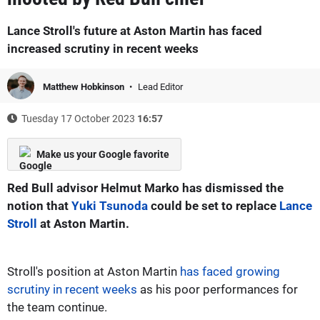
Lance Stroll's future at Aston Martin has faced
increased scrutiny in recent weeks
Matthew Hobkinson
Lead Editor
Tuesday 17 October 2023
16:57
Make us your Google favorite
Red Bull advisor Helmut Marko has dismissed the
notion that
Yuki Tsunoda
could be set to replace
Lance
Stroll
at Aston Martin.
Stroll's position at Aston Martin
has faced growing
scrutiny in recent weeks
as his poor performances for
the team continue.