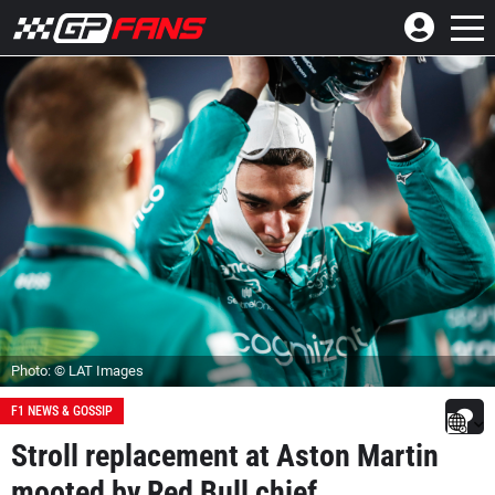
Photo: © LAT Images
F1 NEWS & GOSSIP
Stroll replacement at Aston Martin
mooted by Red Bull chief