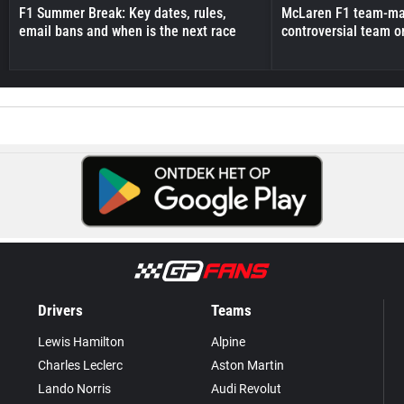
F1 Summer Break: Key dates, rules,
McLaren F1 team-mat
email bans and when is the next race
controversial team o
Drivers
Teams
Lewis Hamilton
Alpine
Charles Leclerc
Aston Martin
Lando Norris
Audi Revolut