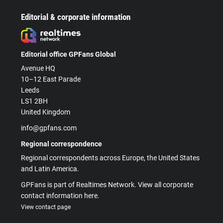
Editorial & corporate information
Editorial office GPFans Global
Avenue HQ
10–12 East Parade
Leeds
LS1 2BH
United Kingdom
info@gpfans.com
Regional correspondence
Regional correspondents across Europe, the United States
and Latin America.
GPFans is part of Realtimes Network. View all corporate
contact information here.
View contact page