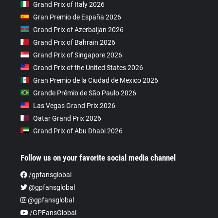
Grand Prix of Italy 2026
Gran Premio de España 2026
Grand Prix of Azerbaijan 2026
Grand Prix of Bahrain 2026
Grand Prix of Singapore 2026
Grand Prix of the United States 2026
Gran Premio de la Ciudad de Mexico 2026
Grande Prêmio de São Paulo 2026
Las Vegas Grand Prix 2026
Qatar Grand Prix 2026
Grand Prix of Abu Dhabi 2026
Follow us on your favorite social media channel
/gpfansglobal
@gpfansglobal
@gpfansglobal
/GPFansGlobal