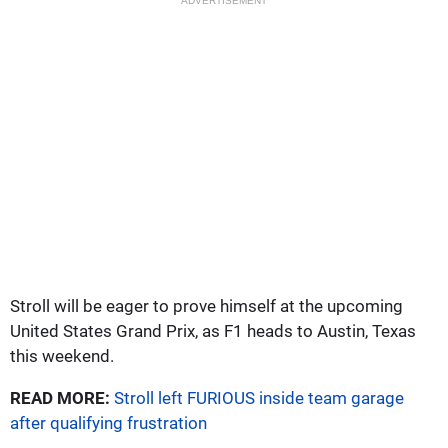
ADVERTISEMENT
Stroll will be eager to prove himself at the upcoming
United States Grand Prix, as F1 heads to Austin, Texas
this weekend.
READ MORE:
Stroll left FURIOUS inside team garage
after qualifying frustration