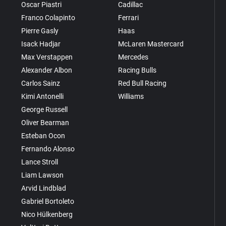
Oscar Piastri
Cadillac
Franco Colapinto
Ferrari
Pierre Gasly
Haas
Isack Hadjar
McLaren Mastercard
Max Verstappen
Mercedes
Alexander Albon
Racing Bulls
Carlos Sainz
Red Bull Racing
Kimi Antonelli
Williams
George Russell
Oliver Bearman
Esteban Ocon
Fernando Alonso
Lance Stroll
Liam Lawson
Arvid Lindblad
Gabriel Bortoleto
Nico Hülkenberg