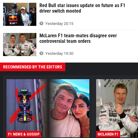
Red Bull star issues update on future as F1
driver switch mooted
Yesterday 20:15
McLaren F1 team-mates disagree over
controversial team orders
Yesterday 19:30
RECOMMENDED BY THE EDITORS
F1 NEWS & GOSSIP
MCLAREN F1