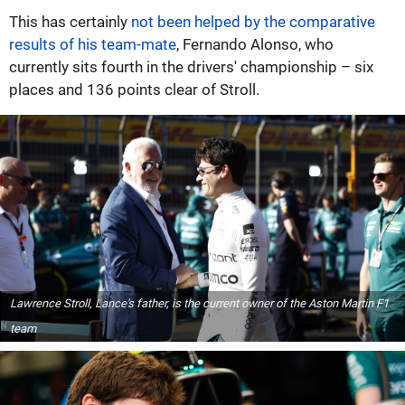
This has certainly
not been helped by the comparative
results of his team-mate
, Fernando Alonso, who
currently sits fourth in the drivers' championship – six
places and 136 points clear of Stroll.
Lawrence Stroll, Lance's father, is the current owner of the Aston Martin F1
team