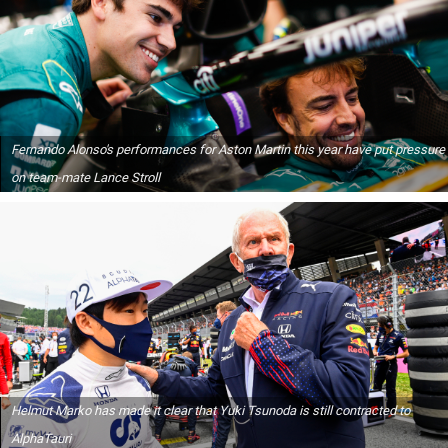
Fernando Alonso's performances for Aston Martin this year have put pressure
on team-mate Lance Stroll
Helmut Marko has made it clear that Yuki Tsunoda is still contracted to
AlphaTauri