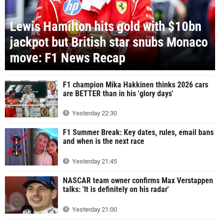
Lewis Hamilton hits gold with $10bn
jackpot but British star snubs Monaco
move: F1 News Recap
F1 champion Mika Hakkinen thinks 2026 cars
are BETTER than in his 'glory days'
Yesterday 22:30
F1 Summer Break: Key dates, rules, email bans
and when is the next race
Yesterday 21:45
NASCAR team owner confirms Max Verstappen
talks: 'It is definitely on his radar'
Yesterday 21:00