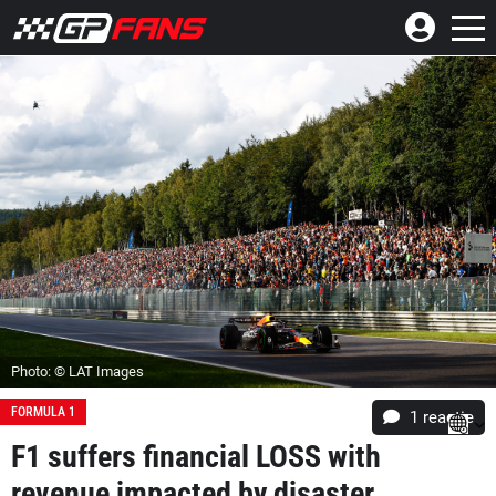
Photo: © LAT Images
FORMULA 1
1 reactie
F1 suffers financial LOSS with
revenue impacted by disaster