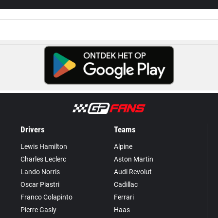
Drivers
Teams
Lewis Hamilton
Alpine
Charles Leclerc
Aston Martin
Lando Norris
Audi Revolut
Oscar Piastri
Cadillac
Franco Colapinto
Ferrari
Pierre Gasly
Haas