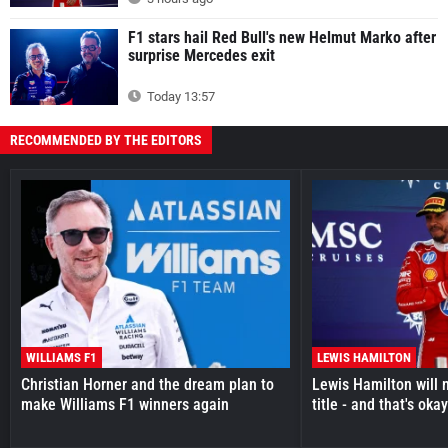
F1 stars hail Red Bull's new Helmut Marko after
surprise Mercedes exit
Today 13:57
RECOMMENDED BY THE EDITORS
WILLIAMS F1
LEWIS HAMILTON
Christian Horner and the dream plan to
Lewis Hamilton will 
make Williams F1 winners again
title - and that's oka