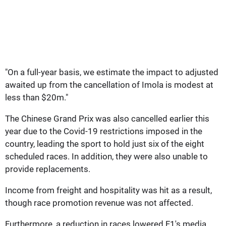
"On a full-year basis, we estimate the impact to adjusted
awaited up from the cancellation of Imola is modest at
less than $20m."
The Chinese Grand Prix was also cancelled earlier this
year due to the Covid-19 restrictions imposed in the
country, leading the sport to hold just six of the eight
scheduled races. In addition, they were also unable to
provide replacements.
Income from freight and hospitality was hit as a result,
though race promotion revenue was not affected.
Furthermore, a reduction in races lowered F1's media