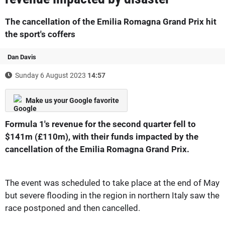
The cancellation of the Emilia Romagna Grand Prix hit
the sport's coffers
Dan Davis
Sunday 6 August 2023
14:57
Make us your Google favorite
Formula 1's revenue for the second quarter fell to
$141m (£110m), with their funds impacted by the
cancellation of the Emilia Romagna Grand Prix.
The event was scheduled to take place at the end of May
but severe flooding in the region in northern Italy saw the
race postponed and then cancelled.