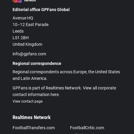
Editorial office GPFans Global
Avenue HQ
10–12 East Parade
Leeds
LS1 2BH
United Kingdom
info@gpfans.com
Regional correspondence
Regional correspondents across Europe, the United States
and Latin America.
GPFans is part of Realtimes Network. View all corporate
contact information here.
View contact page
Realtimes Network
FootballTransfers.com
FootballCritic.com