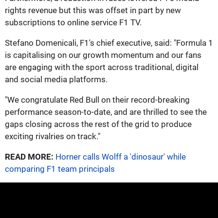
rights revenue but this was offset in part by new
subscriptions to online service F1 TV.
Stefano Domenicali, F1's chief executive, said: "Formula 1
is capitalising on our growth momentum and our fans
are engaging with the sport across traditional, digital
and social media platforms.
"We congratulate Red Bull on their record-breaking
performance season-to-date, and are thrilled to see the
gaps closing across the rest of the grid to produce
exciting rivalries on track."
READ MORE:
Horner calls Wolff a 'dinosaur' while
comparing F1 team principals