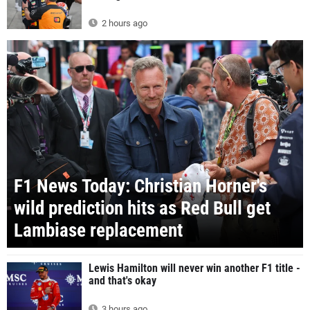
2 hours ago
F1 News Today: Christian Horner's
wild prediction hits as Red Bull get
Lambiase replacement
Lewis Hamilton will never win another F1 title -
and that's okay
3 hours ago