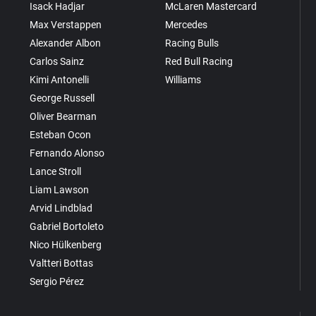
Isack Hadjar
McLaren Mastercard
Max Verstappen
Mercedes
Alexander Albon
Racing Bulls
Carlos Sainz
Red Bull Racing
Kimi Antonelli
Williams
George Russell
Oliver Bearman
Esteban Ocon
Fernando Alonso
Lance Stroll
Liam Lawson
Arvid Lindblad
Gabriel Bortoleto
Nico Hülkenberg
Valtteri Bottas
Sergio Pérez