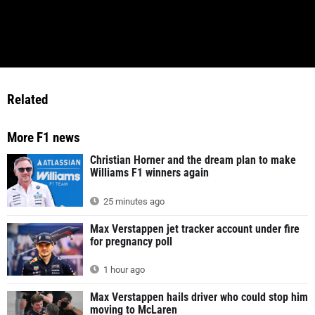
Related
More F1 news
Christian Horner and the dream plan to make
Williams F1 winners again
25 minutes ago
Max Verstappen jet tracker account under fire
for pregnancy poll
1 hour ago
Max Verstappen hails driver who could stop him
moving to McLaren