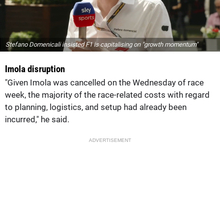
Stefano Domenicali insisted F1 is capitalising on "growth momentum"
Imola disruption
"Given Imola was cancelled on the Wednesday of race
week, the majority of the race-related costs with regard
to planning, logistics, and setup had already been
incurred," he said.
ADVERTISEMENT