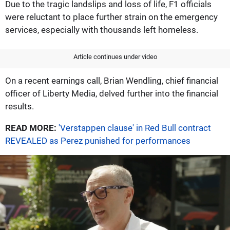
Due to the tragic landslips and loss of life, F1 officials
were reluctant to place further strain on the emergency
services, especially with thousands left homeless.
Article continues under video
On a recent earnings call, Brian Wendling, chief financial
officer of Liberty Media, delved further into the financial
results.
READ MORE:
'Verstappen clause' in Red Bull contract
REVEALED as Perez punished for performances