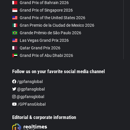
Grand Prix of Bahrain 2026
Grand Prix of Singapore 2026
Grand Prix of the United States 2026
Gran Premio de la Ciudad de Mexico 2026
Grande Prêmio de São Paulo 2026
Las Vegas Grand Prix 2026
Qatar Grand Prix 2026
Grand Prix of Abu Dhabi 2026
Follow us on your favorite social media channel
/gpfansglobal
@gpfansglobal
@gpfansglobal
/GPFansGlobal
Editorial & corporate information