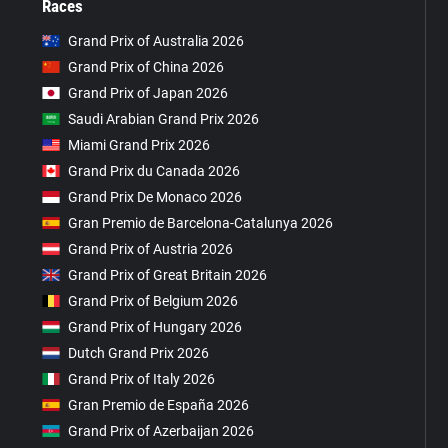
Races
Grand Prix of Australia 2026
Grand Prix of China 2026
Grand Prix of Japan 2026
Saudi Arabian Grand Prix 2026
Miami Grand Prix 2026
Grand Prix du Canada 2026
Grand Prix De Monaco 2026
Gran Premio de Barcelona-Catalunya 2026
Grand Prix of Austria 2026
Grand Prix of Great Britain 2026
Grand Prix of Belgium 2026
Grand Prix of Hungary 2026
Dutch Grand Prix 2026
Grand Prix of Italy 2026
Gran Premio de España 2026
Grand Prix of Azerbaijan 2026