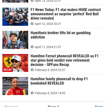
April 13, 2024 22:57
F1 News Today: F1 star makes HUGE contract
announcement as surprise 'perfect' Red Bull
driver revealed
April 12, 2024 20:21
Hamilton's brother lifts lid on gambling
addiction
April 11, 2024 21:57
Hamilton Ferrari phonecall REVEALED as F1
star gives bold verdict over retirement
decision - GPFans Recap
RECAP
February 4, 2024 23:57
Hamilton family phonecall to drop F1
bombshell REVEALED
February 4, 2024 14:55