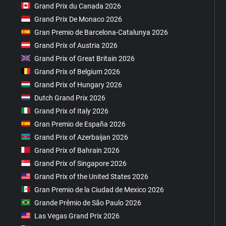
Grand Prix du Canada 2026
Grand Prix De Monaco 2026
Gran Premio de Barcelona-Catalunya 2026
Grand Prix of Austria 2026
Grand Prix of Great Britain 2026
Grand Prix of Belgium 2026
Grand Prix of Hungary 2026
Dutch Grand Prix 2026
Grand Prix of Italy 2026
Gran Premio de España 2026
Grand Prix of Azerbaijan 2026
Grand Prix of Bahrain 2026
Grand Prix of Singapore 2026
Grand Prix of the United States 2026
Gran Premio de la Ciudad de Mexico 2026
Grande Prêmio de São Paulo 2026
Las Vegas Grand Prix 2026