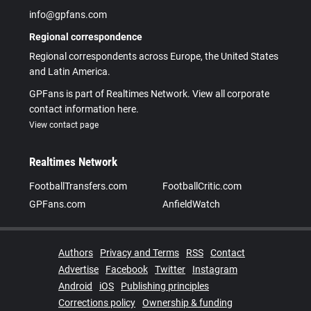
info@gpfans.com
Regional correspondence
Regional correspondents across Europe, the United States
and Latin America.
GPFans is part of Realtimes Network. View all corporate
contact information here.
View contact page
Realtimes Network
FootballTransfers.com
FootballCritic.com
GPFans.com
AnfieldWatch
Authors
Privacy and Terms
RSS
Contact
Advertise
Facebook
Twitter
Instagram
Android
iOS
Publishing principles
Corrections policy
Ownership & funding