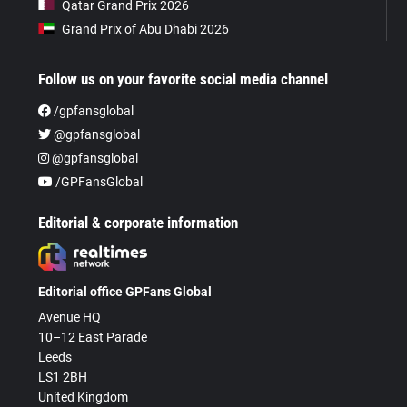
Qatar Grand Prix 2026
Grand Prix of Abu Dhabi 2026
Follow us on your favorite social media channel
/gpfansglobal
@gpfansglobal
@gpfansglobal
/GPFansGlobal
Editorial & corporate information
Editorial office GPFans Global
Avenue HQ
10–12 East Parade
Leeds
LS1 2BH
United Kingdom