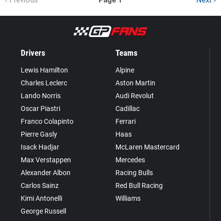
‹ Previous
Page 1
Next ›
Drivers
Teams
Lewis Hamilton
Alpine
Charles Leclerc
Aston Martin
Lando Norris
Audi Revolut
Oscar Piastri
Cadillac
Franco Colapinto
Ferrari
Pierre Gasly
Haas
Isack Hadjar
McLaren Mastercard
Max Verstappen
Mercedes
Alexander Albon
Racing Bulls
Carlos Sainz
Red Bull Racing
Kimi Antonelli
Williams
George Russell