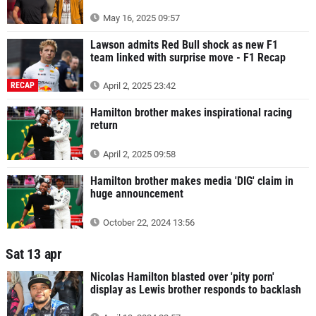
May 16, 2025 09:57
Lawson admits Red Bull shock as new F1
team linked with surprise move - F1 Recap
RECAP
April 2, 2025 23:42
Hamilton brother makes inspirational racing
return
April 2, 2025 09:58
Hamilton brother makes media 'DIG' claim in
huge announcement
October 22, 2024 13:56
Sat 13 apr
Nicolas Hamilton blasted over 'pity porn'
display as Lewis brother responds to backlash