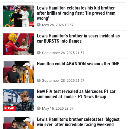
Lewis Hamilton celebrates his kid brother
after brilliant racing first: 'He proved them
wrong'
May 26, 2026 13:57
Lewis Hamilton's brother in scary incident as
car BURSTS into flames
September 26, 2025 21:57
Hamilton could ABANDON season after DNF
September 23, 2025 21:57
New FIA test revealed as Mercedes F1 car
summoned at Imola - F1 News Recap
RECAP
May 16, 2025 23:57
Lewis Hamilton’s brother celebrates ‘biggest
win ever’ after incredible racing weekend