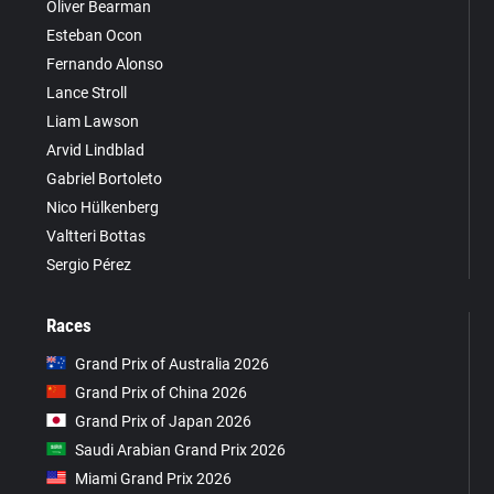
Oliver Bearman
Esteban Ocon
Fernando Alonso
Lance Stroll
Liam Lawson
Arvid Lindblad
Gabriel Bortoleto
Nico Hülkenberg
Valtteri Bottas
Sergio Pérez
Races
Grand Prix of Australia 2026
Grand Prix of China 2026
Grand Prix of Japan 2026
Saudi Arabian Grand Prix 2026
Miami Grand Prix 2026