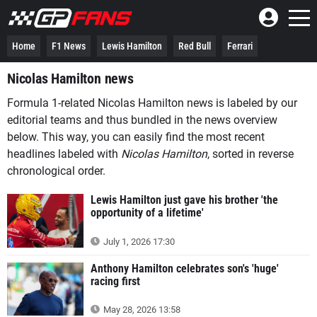
Home
F1 News
Lewis Hamilton
Red Bull
Ferrari
Nicolas Hamilton news
Formula 1-related Nicolas Hamilton news is labeled by our
editorial teams and thus bundled in the news overview
below. This way, you can easily find the most recent
headlines labeled with
Nicolas Hamilton
, sorted in reverse
chronological order.
Lewis Hamilton just gave his brother 'the
opportunity of a lifetime'
July 1, 2026 17:30
Anthony Hamilton celebrates son's 'huge'
racing first
May 28, 2026 13:58