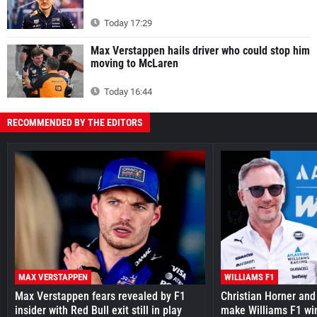
Today 17:29
Max Verstappen hails driver who could stop him
moving to McLaren
Today 16:44
RECOMMENDED BY THE EDITORS
MAX VERSTAPPEN
WILLIAMS F1
Max Verstappen fears revealed by F1
Christian Horner and
insider with Red Bull exit still in play
make Williams F1 wi