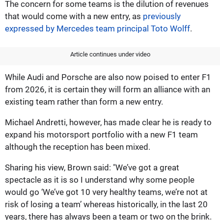
The concern for some teams is the dilution of revenues
that would come with a new entry, as
previously
expressed by Mercedes team principal Toto Wolff
.
Article continues under video
While Audi and Porsche are also now poised to enter F1
from 2026, it is certain they will form an alliance with an
existing team rather than form a new entry.
Michael Andretti, however, has made clear he is ready to
expand his motorsport portfolio with a new F1 team
although the reception has been mixed.
Sharing his view, Brown said: "We’ve got a great
spectacle as it is so I understand why some people
would go ‘We’ve got 10 very healthy teams, we’re not at
risk of losing a team’ whereas historically, in the last 20
years, there has always been a team or two on the brink.