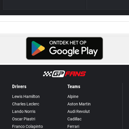
Drivers
Teams
Lewis Hamilton
Alpine
Charles Leclerc
Aston Martin
Lando Norris
Audi Revolut
Oscar Piastri
Cadillac
Franco Colapinto
Ferrari