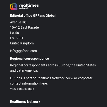
Editorial office GPFans Global
Avenue HQ
10–12 East Parade
Leeds
LS1 2BH
United Kingdom
info@gpfans.com
Regional correspondence
Regional correspondents across Europe, the United States
and Latin America.
GPFans is part of Realtimes Network. View all corporate
contact information here.
View contact page
Realtimes Network