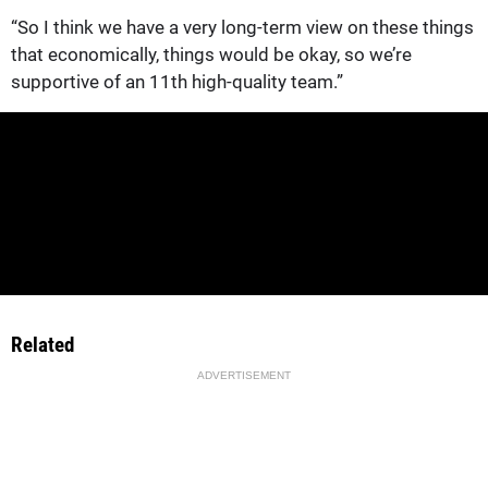
“So I think we have a very long-term view on these things
that economically, things would be okay, so we’re
supportive of an 11th high-quality team.”
Related
ADVERTISEMENT