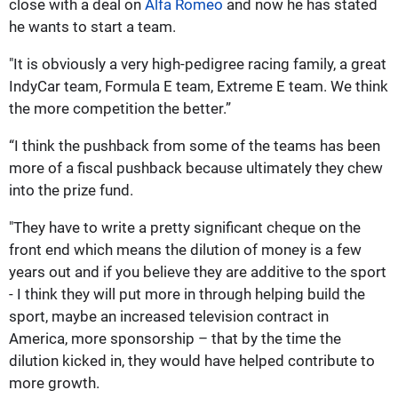
close with a deal on
Alfa Romeo
and now he has stated
he wants to start a team.
"It is obviously a very high-pedigree racing family, a great
IndyCar team, Formula E team, Extreme E team. We think
the more competition the better.”
“I think the pushback from some of the teams has been
more of a fiscal pushback because ultimately they chew
into the prize fund.
"They have to write a pretty significant cheque on the
front end which means the dilution of money is a few
years out and if you believe they are additive to the sport
- I think they will put more in through helping build the
sport, maybe an increased television contract in
America, more sponsorship – that by the time the
dilution kicked in, they would have helped contribute to
more growth.