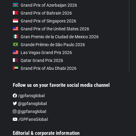
Grand Prix of Azerbaijan 2026
Grand Prix of Bahrain 2026
Grand Prix of Singapore 2026
Grand Prix of the United States 2026
Gran Premio de la Ciudad de Mexico 2026
Grande Prêmio de São Paulo 2026
Las Vegas Grand Prix 2026
Qatar Grand Prix 2026
Grand Prix of Abu Dhabi 2026
Follow us on your favorite social media channel
/gpfansglobal
@gpfansglobal
@gpfansglobal
/GPFansGlobal
Editorial & corporate information