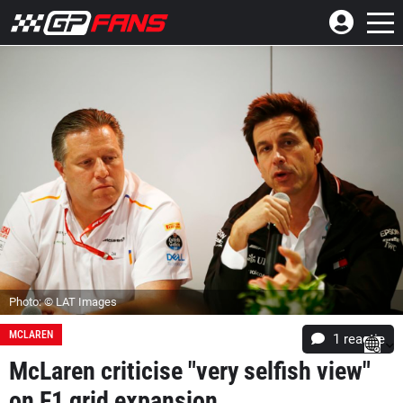
Photo: © LAT Images
MCLAREN
1 reactie
McLaren criticise "very selfish view"
on F1 grid expansion