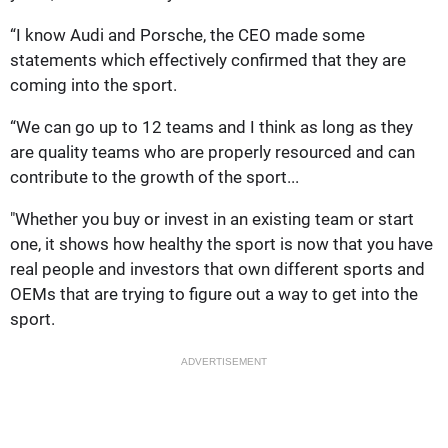
“I know Audi and Porsche, the CEO made some
statements which effectively confirmed that they are
coming into the sport.
“We can go up to 12 teams and I think as long as they
are quality teams who are properly resourced and can
contribute to the growth of the sport...
"Whether you buy or invest in an existing team or start
one, it shows how healthy the sport is now that you have
real people and investors that own different sports and
OEMs that are trying to figure out a way to get into the
sport.
ADVERTISEMENT