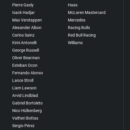
Pierre Gasly
Haas
Isack Hadjar
McLaren Mastercard
Max Verstappen
Mercedes
Alexander Albon
Racing Bulls
Carlos Sainz
Red Bull Racing
Kimi Antonelli
Williams
George Russell
Oliver Bearman
Esteban Ocon
Fernando Alonso
Lance Stroll
Liam Lawson
Arvid Lindblad
Gabriel Bortoleto
Nico Hülkenberg
Valtteri Bottas
Sergio Pérez