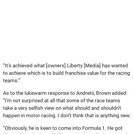
“It's achieved what [owners] Liberty [Media] has wanted
to achieve which is to build franchise value for the racing
teams.”
As to the lukewarm response to Andretii, Brown added:
“I’m not surprised at all that some of the race teams
take a very selfish view on what should and shouldn’t
happen in motor racing. I don’t think that is anything new.
“Obviously, he is keen to come into Formula 1. He got