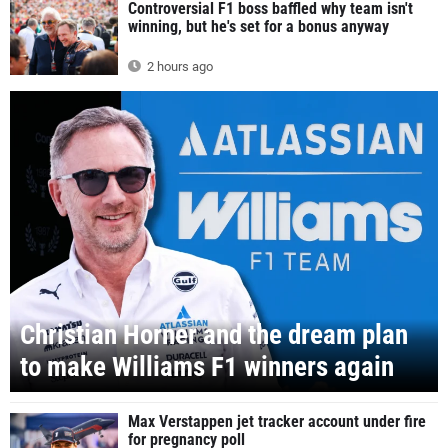
Controversial F1 boss baffled why team isn't
winning, but he's set for a bonus anyway
2 hours ago
Christian Horner and the dream plan
to make Williams F1 winners again
Max Verstappen jet tracker account under fire
for pregnancy poll