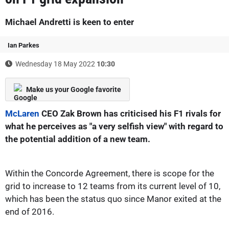
Michael Andretti is keen to enter
Ian Parkes
Wednesday 18 May 2022
10:30
Make us your Google favorite
McLaren
CEO Zak Brown has criticised his F1 rivals for
what he perceives as "a very selfish view" with regard to
the potential addition of a new team.
Within the Concorde Agreement, there is scope for the
grid to increase to 12 teams from its current level of 10,
which has been the status quo since Manor exited at the
end of 2016.