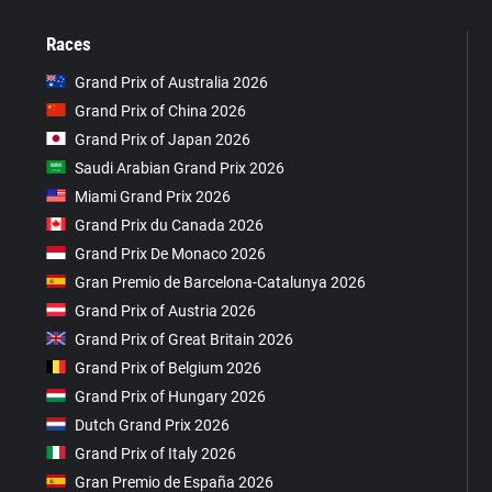
Races
Grand Prix of Australia 2026
Grand Prix of China 2026
Grand Prix of Japan 2026
Saudi Arabian Grand Prix 2026
Miami Grand Prix 2026
Grand Prix du Canada 2026
Grand Prix De Monaco 2026
Gran Premio de Barcelona-Catalunya 2026
Grand Prix of Austria 2026
Grand Prix of Great Britain 2026
Grand Prix of Belgium 2026
Grand Prix of Hungary 2026
Dutch Grand Prix 2026
Grand Prix of Italy 2026
Gran Premio de España 2026