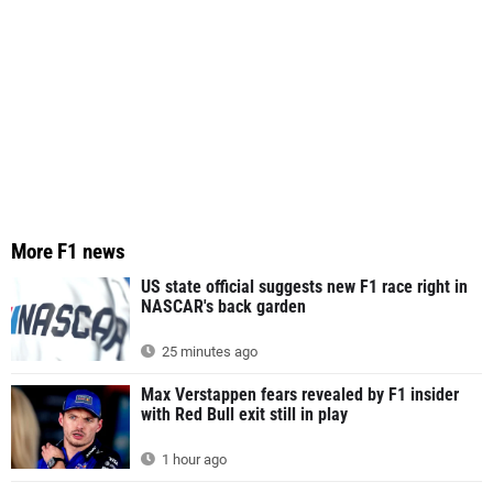
More F1 news
US state official suggests new F1 race right in
NASCAR's back garden
25 minutes ago
Max Verstappen fears revealed by F1 insider
with Red Bull exit still in play
1 hour ago