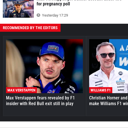
for pregnancy poll
Yesterday 17:29
RECOMMENDED BY THE EDITORS
MAX VERSTAPPEN
WILLIAMS F1
Max Verstappen fears revealed by F1
Christian Horner and
insider with Red Bull exit still in play
make Williams F1 wi