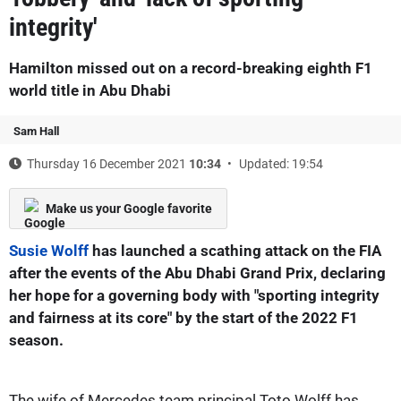
integrity'
Hamilton missed out on a record-breaking eighth F1
world title in Abu Dhabi
Sam Hall
Thursday 16 December 2021
10:34
Updated: 19:54
Make us your Google favorite
Susie Wolff
has launched a scathing attack on the FIA
after the events of the Abu Dhabi Grand Prix, declaring
her hope for a governing body with "sporting integrity
and fairness at its core" by the start of the 2022 F1
season.
The wife of Mercedes team principal Toto Wolff has