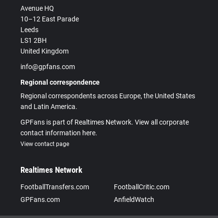
Avenue HQ
10–12 East Parade
Leeds
LS1 2BH
United Kingdom
info@gpfans.com
Regional correspondence
Regional correspondents across Europe, the United States
and Latin America.
GPFans is part of Realtimes Network. View all corporate
contact information here.
View contact page
Realtimes Network
FootballTransfers.com
FootballCritic.com
GPFans.com
AnfieldWatch