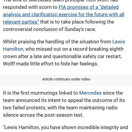
responded with scorn to
FIA promises of a "detailed
analysis and clarification exercise for the future with all
relevant parties"
that is to take place following the
controversial conclusion of Sunday's race.
Whilst praising the handling of the situation from
Lewis
Hamilton
, who missed out on a record-breaking eighth
crown after a late and questionable safety car restart,
Wolff made little effort to hide her feelings.
Article continues under video
It is the first murmurings linked to
Mercedes
since the
team announced its intent to appeal the outcome of its
two failed protests, with the team maintaining radio
silence across the post-season test.
"Lewis Hamilton, you have shown incredible integrity and