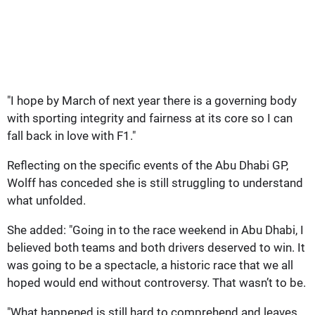
"I hope by March of next year there is a governing body
with sporting integrity and fairness at its core so I can
fall back in love with F1."
Reflecting on the specific events of the Abu Dhabi GP,
Wolff has conceded she is still struggling to understand
what unfolded.
She added: "Going in to the race weekend in Abu Dhabi, I
believed both teams and both drivers deserved to win. It
was going to be a spectacle, a historic race that we all
hoped would end without controversy. That wasn’t to be.
"What happened is still hard to comprehend and leaves