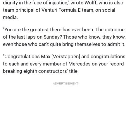
dignity in the face of injustice," wrote Wolff, who is also
team principal of Venturi Formula E team, on social
media.
"You are the greatest there has ever been. The outcome
of the last laps on Sunday? Those who know, they know,
even those who can’t quite bring themselves to admit it.
"Congratulations Max [Verstappen] and congratulations
to each and every member of Mercedes on your record-
breaking eighth constructors' title.
ADVERTISEMENT