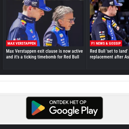
MAX VERSTAPPEN
F1 NEWS & GOSSIP
Max Verstappen exit clause is now active
Red Bull 'set to land
and it's a ticking timebomb for Red Bull
replacement after As