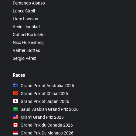
Fernando Alonso
Lance Stroll
Liam Lawson
Arvid Lindblad
Gabriel Bortoleto
Nico Hülkenberg
Valtteri Bottas
Sergio Pérez
Races
Grand Prix of Australia 2026
Grand Prix of China 2026
Grand Prix of Japan 2026
Saudi Arabian Grand Prix 2026
Miami Grand Prix 2026
Grand Prix du Canada 2026
Grand Prix De Monaco 2026