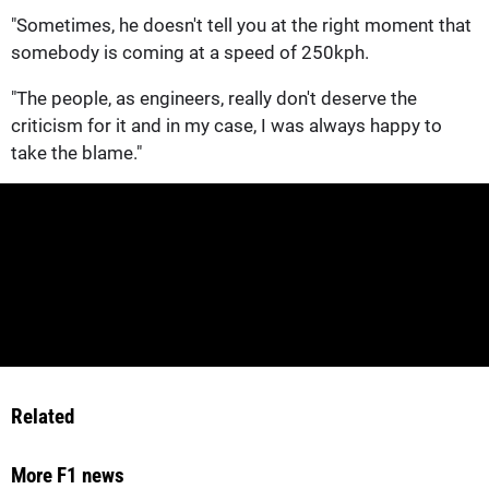
"Sometimes, he doesn't tell you at the right moment that
somebody is coming at a speed of 250kph.
"The people, as engineers, really don't deserve the
criticism for it and in my case, I was always happy to
take the blame."
Related
More F1 news