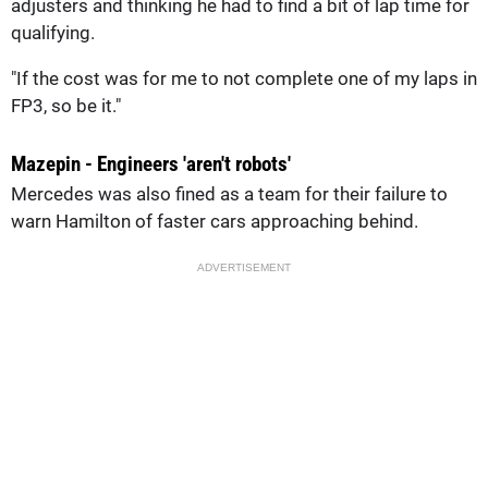
adjusters and thinking he had to find a bit of lap time for
qualifying.
"If the cost was for me to not complete one of my laps in
FP3, so be it."
Mazepin - Engineers 'aren't robots'
Mercedes was also fined as a team for their failure to
warn Hamilton of faster cars approaching behind.
ADVERTISEMENT