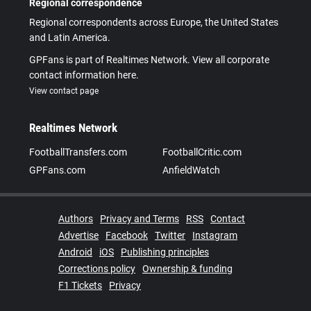
Regional correspondence
Regional correspondents across Europe, the United States
and Latin America.
GPFans is part of Realtimes Network. View all corporate
contact information here.
View contact page
Realtimes Network
FootballTransfers.com
FootballCritic.com
GPFans.com
AnfieldWatch
Authors
Privacy and Terms
RSS
Contact
Advertise
Facebook
Twitter
Instagram
Android
iOS
Publishing principles
Corrections policy
Ownership & funding
F1 Tickets
Privacy