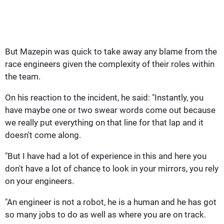
But Mazepin was quick to take away any blame from the
race engineers given the complexity of their roles within
the team.
On his reaction to the incident, he said: "Instantly, you
have maybe one or two swear words come out because
we really put everything on that line for that lap and it
doesn't come along.
"But I have had a lot of experience in this and here you
don't have a lot of chance to look in your mirrors, you rely
on your engineers.
"An engineer is not a robot, he is a human and he has got
so many jobs to do as well as where you are on track.