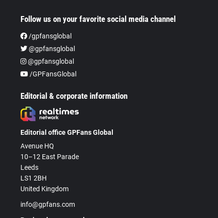
Follow us on your favorite social media channel
/gpfansglobal
@gpfansglobal
@gpfansglobal
/GPFansGlobal
Editorial & corporate information
Editorial office GPFans Global
Avenue HQ
10–12 East Parade
Leeds
LS1 2BH
United Kingdom
info@gpfans.com