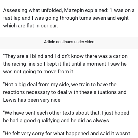
Assessing what unfolded, Mazepin explained: "I was on a
fast lap and I was going through turns seven and eight
which are flat in our car.
Article continues under video
"They are all blind and I didn't know there was a car on
the racing line so I kept it flat until a moment I saw he
was not going to move from it.
"Not a big deal from my side, we train to have the
reactions necessary to deal with these situations and
Lewis has been very nice.
"We have sent each other texts about that. I just hoped
he had a good qualifying and he did as always.
"He felt very sorry for what happened and said it wasn't