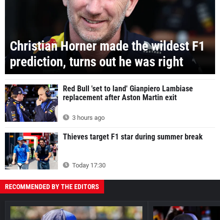
Christian Horner made the wildest F1
prediction, turns out he was right
Red Bull 'set to land' Gianpiero Lambiase
replacement after Aston Martin exit
3 hours ago
Thieves target F1 star during summer break
Today 17:30
RECOMMENDED BY THE EDITORS