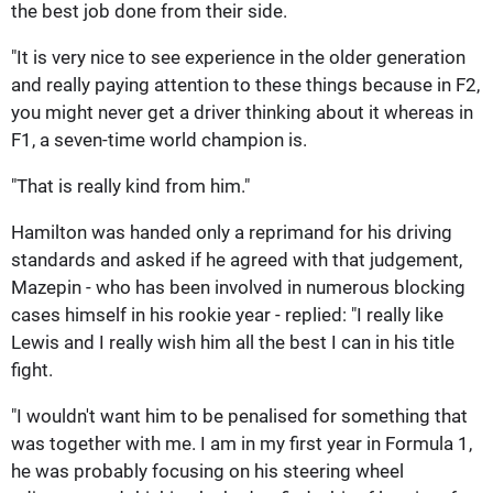
the best job done from their side.
"It is very nice to see experience in the older generation
and really paying attention to these things because in F2,
you might never get a driver thinking about it whereas in
F1, a seven-time world champion is.
"That is really kind from him."
Hamilton was handed only a reprimand for his driving
standards and asked if he agreed with that judgement,
Mazepin - who has been involved in numerous blocking
cases himself in his rookie year - replied: "I really like
Lewis and I really wish him all the best I can in his title
fight.
"I wouldn't want him to be penalised for something that
was together with me. I am in my first year in Formula 1,
he was probably focusing on his steering wheel