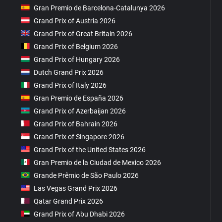
Gran Premio de Barcelona-Catalunya 2026
Grand Prix of Austria 2026
Grand Prix of Great Britain 2026
Grand Prix of Belgium 2026
Grand Prix of Hungary 2026
Dutch Grand Prix 2026
Grand Prix of Italy 2026
Gran Premio de España 2026
Grand Prix of Azerbaijan 2026
Grand Prix of Bahrain 2026
Grand Prix of Singapore 2026
Grand Prix of the United States 2026
Gran Premio de la Ciudad de Mexico 2026
Grande Prêmio de São Paulo 2026
Las Vegas Grand Prix 2026
Qatar Grand Prix 2026
Grand Prix of Abu Dhabi 2026