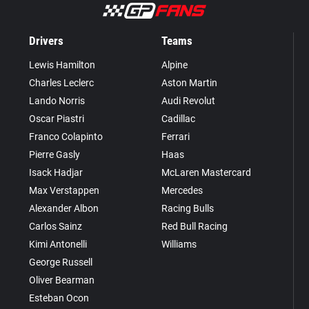
Drivers
Teams
Lewis Hamilton
Alpine
Charles Leclerc
Aston Martin
Lando Norris
Audi Revolut
Oscar Piastri
Cadillac
Franco Colapinto
Ferrari
Pierre Gasly
Haas
Isack Hadjar
McLaren Mastercard
Max Verstappen
Mercedes
Alexander Albon
Racing Bulls
Carlos Sainz
Red Bull Racing
Kimi Antonelli
Williams
George Russell
Oliver Bearman
Esteban Ocon