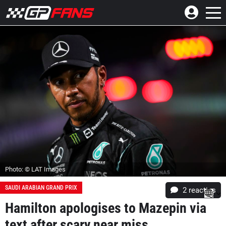
Photo: © LAT Images
SAUDI ARABIAN GRAND PRIX
2
reacties
Hamilton apologises to Mazepin via
text after scary near miss