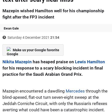
Mazepin wished Hamilton well for his championship
fight after the FP3 incident
Ewan Gale
Saturday 4 December 2021
21:54
Make us your Google favorite
Nikita Mazepin
has heaped praise on
Lewis Hamilton
for his response to a scary blocking incident in final
practice for the Saudi Arabian Grand Prix.
Mazepin encountered a dawdling
Mercedes
through the
blind-apexed, flat-out turn seven-eight sweep at the
Jeddah Corniche Circuit, with only the Russian's reflexes
averting what could have been a catastrophic incident.