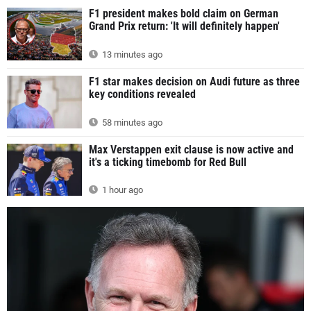
F1 president makes bold claim on German
Grand Prix return: 'It will definitely happen'
13 minutes ago
F1 star makes decision on Audi future as three
key conditions revealed
58 minutes ago
Max Verstappen exit clause is now active and
it's a ticking timebomb for Red Bull
1 hour ago