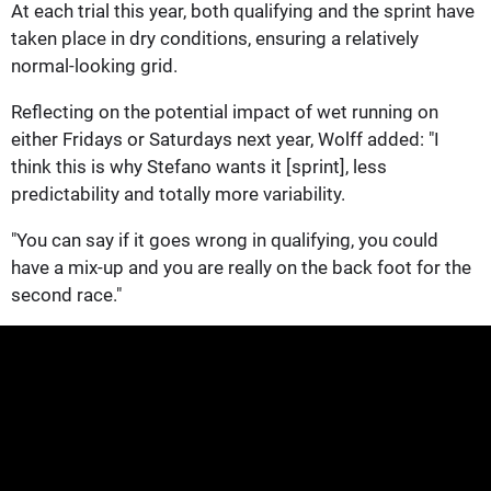
At each trial this year, both qualifying and the sprint have
taken place in dry conditions, ensuring a relatively
normal-looking grid.
Reflecting on the potential impact of wet running on
either Fridays or Saturdays next year, Wolff added: "I
think this is why Stefano wants it [sprint], less
predictability and totally more variability.
"You can say if it goes wrong in qualifying, you could
have a mix-up and you are really on the back foot for the
second race."