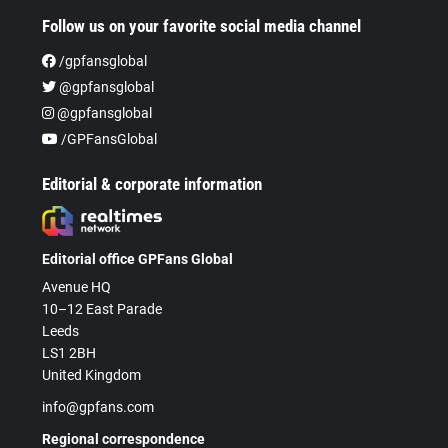
Follow us on your favorite social media channel
/gpfansglobal
@gpfansglobal
@gpfansglobal
/GPFansGlobal
Editorial & corporate information
Editorial office GPFans Global
Avenue HQ
10–12 East Parade
Leeds
LS1 2BH
United Kingdom
info@gpfans.com
Regional correspondence