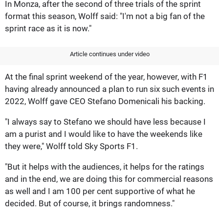
In Monza, after the second of three trials of the sprint
format this season, Wolff said: "I'm not a big fan of the
sprint race as it is now."
Article continues under video
At the final sprint weekend of the year, however, with F1
having already announced a plan to run six such events in
2022, Wolff gave CEO Stefano Domenicali his backing.
"I always say to Stefano we should have less because I
am a purist and I would like to have the weekends like
they were," Wolff told Sky Sports F1.
"But it helps with the audiences, it helps for the ratings
and in the end, we are doing this for commercial reasons
as well and I am 100 per cent supportive of what he
decided. But of course, it brings randomness."