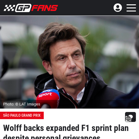
Photo: © LAT Images
SÃO PAULO GRAND PRIX
Wolff backs expanded F1 sprint plan
despite personal grievances