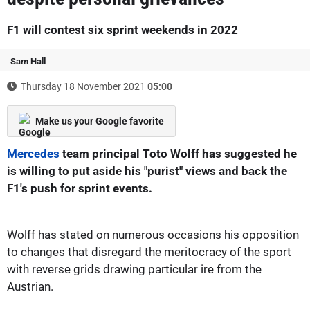
F1 will contest six sprint weekends in 2022
Sam Hall
Thursday 18 November 2021
05:00
Make us your Google favorite
Mercedes
team principal Toto Wolff has suggested he
is willing to put aside his "purist" views and back the
F1's push for sprint events.
Wolff has stated on numerous occasions his opposition
to changes that disregard the meritocracy of the sport
with reverse grids drawing particular ire from the
Austrian.