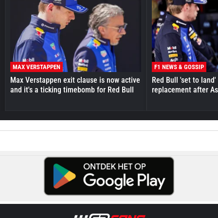
MAX VERSTAPPEN
F1 NEWS & GOSSIP
Max Verstappen exit clause is now active
Red Bull 'set to land
and it's a ticking timebomb for Red Bull
replacement after As