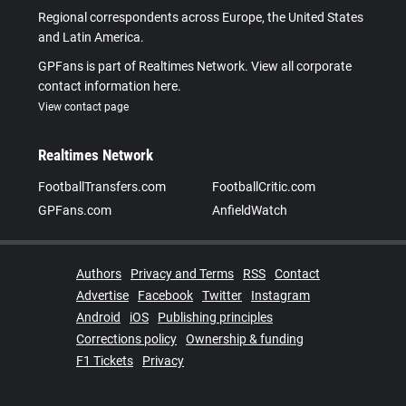
Regional correspondents across Europe, the United States
and Latin America.
GPFans is part of Realtimes Network. View all corporate
contact information here.
View contact page
Realtimes Network
FootballTransfers.com
FootballCritic.com
GPFans.com
AnfieldWatch
Authors
Privacy and Terms
RSS
Contact
Advertise
Facebook
Twitter
Instagram
Android
iOS
Publishing principles
Corrections policy
Ownership & funding
F1 Tickets
Privacy