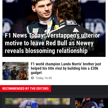
F1 News Today: Verstappen's ulterior
motive to leave Red Bull as Newey
reveals blossoming relationship
F1 world champion Lando Norris' brother just
helped his title rival by building him a £30k
gadget
Today 16:30
RECOMMENDED BY THE EDITORS