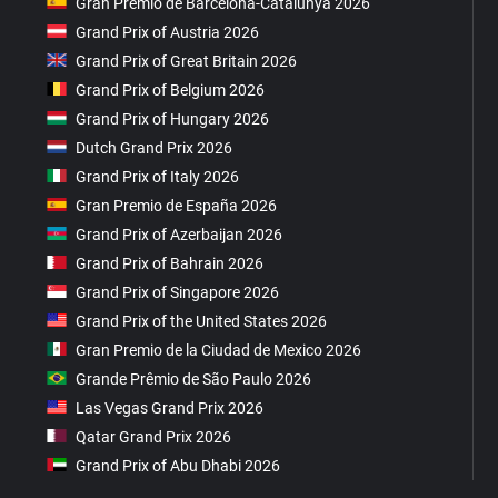
Gran Premio de Barcelona-Catalunya 2026
Grand Prix of Austria 2026
Grand Prix of Great Britain 2026
Grand Prix of Belgium 2026
Grand Prix of Hungary 2026
Dutch Grand Prix 2026
Grand Prix of Italy 2026
Gran Premio de España 2026
Grand Prix of Azerbaijan 2026
Grand Prix of Bahrain 2026
Grand Prix of Singapore 2026
Grand Prix of the United States 2026
Gran Premio de la Ciudad de Mexico 2026
Grande Prêmio de São Paulo 2026
Las Vegas Grand Prix 2026
Qatar Grand Prix 2026
Grand Prix of Abu Dhabi 2026