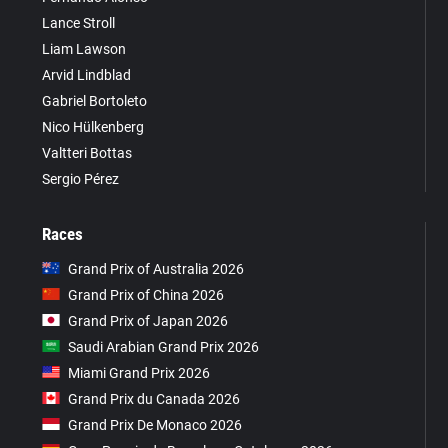
Lance Stroll
Liam Lawson
Arvid Lindblad
Gabriel Bortoleto
Nico Hülkenberg
Valtteri Bottas
Sergio Pérez
Races
Grand Prix of Australia 2026
Grand Prix of China 2026
Grand Prix of Japan 2026
Saudi Arabian Grand Prix 2026
Miami Grand Prix 2026
Grand Prix du Canada 2026
Grand Prix De Monaco 2026