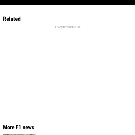
Related
ADVERTISEMENT
More F1 news