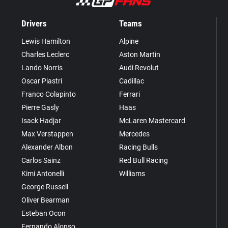
Drivers
Teams
Lewis Hamilton
Alpine
Charles Leclerc
Aston Martin
Lando Norris
Audi Revolut
Oscar Piastri
Cadillac
Franco Colapinto
Ferrari
Pierre Gasly
Haas
Isack Hadjar
McLaren Mastercard
Max Verstappen
Mercedes
Alexander Albon
Racing Bulls
Carlos Sainz
Red Bull Racing
Kimi Antonelli
Williams
George Russell
Oliver Bearman
Esteban Ocon
Fernando Alonso