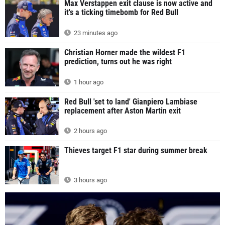
Max Verstappen exit clause is now active and
it's a ticking timebomb for Red Bull
23 minutes ago
Christian Horner made the wildest F1
prediction, turns out he was right
1 hour ago
Red Bull 'set to land' Gianpiero Lambiase
replacement after Aston Martin exit
2 hours ago
Thieves target F1 star during summer break
3 hours ago