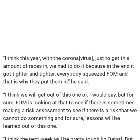
"I think this year, with the corona[virus], just to get this
amount of races in, we had to do it because in the end it
got tighter and tighter, everybody squeezed FOM and
that is why they put them in," he said.
“I think we will get out of this one ok I would say, but for
sure, FOM is looking at that to see if there is sometimes
making a risk assessment to see if there is a risk that we
cannot do something and for sure, lessons will be
learned out of this one.
"I think the next week will be pretty tough [in Qatar]. But