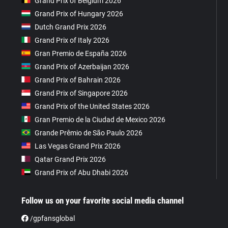
Grand Prix of Belgium 2026
Grand Prix of Hungary 2026
Dutch Grand Prix 2026
Grand Prix of Italy 2026
Gran Premio de España 2026
Grand Prix of Azerbaijan 2026
Grand Prix of Bahrain 2026
Grand Prix of Singapore 2026
Grand Prix of the United States 2026
Gran Premio de la Ciudad de Mexico 2026
Grande Prêmio de São Paulo 2026
Las Vegas Grand Prix 2026
Qatar Grand Prix 2026
Grand Prix of Abu Dhabi 2026
Follow us on your favorite social media channel
/gpfansglobal