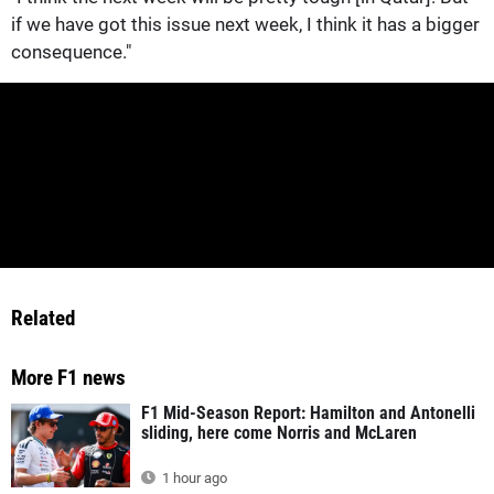
if we have got this issue next week, I think it has a bigger
consequence."
Related
More F1 news
F1 Mid-Season Report: Hamilton and Antonelli
sliding, here come Norris and McLaren
1 hour ago