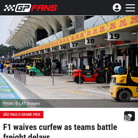
Photo: © LAT Images
SÃO PAULO GRAND PRIX
F1 waives curfew as teams battle
freight delays