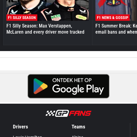
F1 SILLY SEASON
F1 NEWS & GOSSIP
F1 Silly Season: Max Verstappen,
F1 Summer Break: Key
McLaren and every driver move tracked
email bans and when 
Drivers
Teams