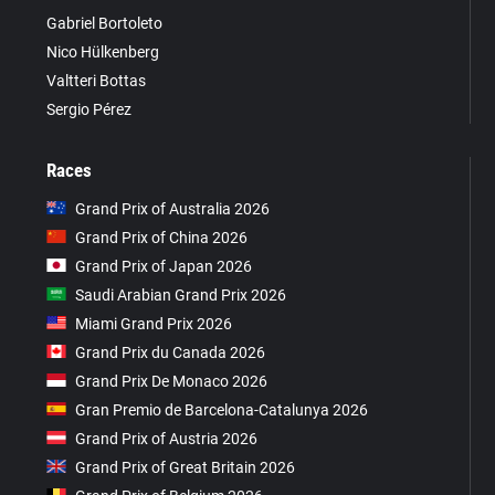
Gabriel Bortoleto
Nico Hülkenberg
Valtteri Bottas
Sergio Pérez
Races
Grand Prix of Australia 2026
Grand Prix of China 2026
Grand Prix of Japan 2026
Saudi Arabian Grand Prix 2026
Miami Grand Prix 2026
Grand Prix du Canada 2026
Grand Prix De Monaco 2026
Gran Premio de Barcelona-Catalunya 2026
Grand Prix of Austria 2026
Grand Prix of Great Britain 2026