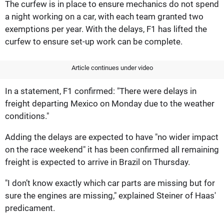
The curfew is in place to ensure mechanics do not spend
a night working on a car, with each team granted two
exemptions per year. With the delays, F1 has lifted the
curfew to ensure set-up work can be complete.
Article continues under video
In a statement, F1 confirmed: "There were delays in
freight departing Mexico on Monday due to the weather
conditions."
Adding the delays are expected to have "no wider impact
on the race weekend" it has been confirmed all remaining
freight is expected to arrive in Brazil on Thursday.
"I don’t know exactly which car parts are missing but for
sure the engines are missing," explained Steiner of Haas'
predicament.