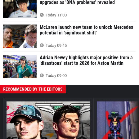
upgrades as 'DNA problems' revealed
Today 11:00
McLaren launch new team to unlock Mercedes
potential in 'significant shift'
Today 09:45
Adrian Newey highlights major positive from a
'disastrous' start to 2026 for Aston Martin
Today 09:00
RECOMMENDED BY THE EDITORS