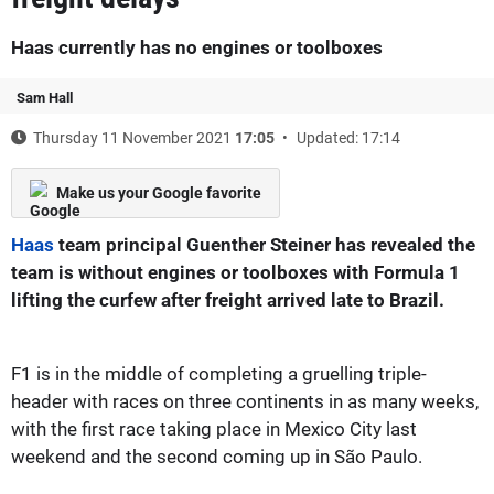
Haas currently has no engines or toolboxes
Sam Hall
Thursday 11 November 2021
17:05
Updated: 17:14
Make us your Google favorite
Haas
team principal Guenther Steiner has revealed the
team is without engines or toolboxes with Formula 1
lifting the curfew after freight arrived late to Brazil.
F1 is in the middle of completing a gruelling triple-
header with races on three continents in as many weeks,
with the first race taking place in Mexico City last
weekend and the second coming up in São Paulo.