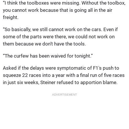
“I think the toolboxes were missing. Without the toolbox,
you cannot work because that is going all in the air
freight.
“So basically, we still cannot work on the cars. Even if
some of the parts were there, we could not work on
them because we don’t have the tools.
“The curfew has been waived for tonight.”
Asked if the delays were symptomatic of F1's push to
squeeze 22 races into a year with a final run of five races
in just six weeks, Steiner refused to apportion blame.
ADVERTISEMENT