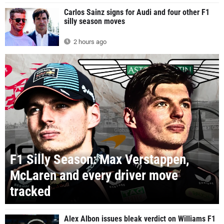
Carlos Sainz signs for Audi and four other F1
silly season moves
2 hours ago
F1 Silly Season: Max Verstappen,
McLaren and every driver move
tracked
Alex Albon issues bleak verdict on Williams F1