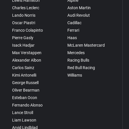
Lewis Hamilton
Alpine
Charles Leclerc
Aston Martin
Lando Norris
Audi Revolut
Oscar Piastri
Cadillac
Franco Colapinto
Ferrari
Pierre Gasly
Haas
Isack Hadjar
McLaren Mastercard
Max Verstappen
Mercedes
Alexander Albon
Racing Bulls
Carlos Sainz
Red Bull Racing
Kimi Antonelli
Williams
George Russell
Oliver Bearman
Esteban Ocon
Fernando Alonso
Lance Stroll
Liam Lawson
Arvid Lindblad