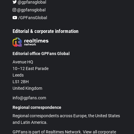
@gpfansglobal
@gpfansglobal
/GPFansGlobal
Editorial & corporate information
Editorial office GPFans Global
Avenue HQ
10–12 East Parade
Leeds
LS1 2BH
United Kingdom
info@gpfans.com
Regional correspondence
Regional correspondents across Europe, the United States
and Latin America.
GPFans is part of Realtimes Network. View all corporate