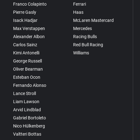
Franco Colapinto
Ferrari
Pierre Gasly
Haas
Isack Hadjar
McLaren Mastercard
Max Verstappen
Mercedes
Alexander Albon
Racing Bulls
Carlos Sainz
Red Bull Racing
Kimi Antonelli
Williams
George Russell
Oliver Bearman
Esteban Ocon
Fernando Alonso
Lance Stroll
Liam Lawson
Arvid Lindblad
Gabriel Bortoleto
Nico Hülkenberg
Valtteri Bottas