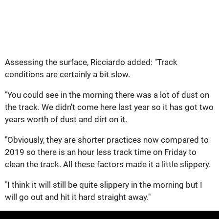
Assessing the surface, Ricciardo added: "Track
conditions are certainly a bit slow.
"You could see in the morning there was a lot of dust on
the track. We didn't come here last year so it has got two
years worth of dust and dirt on it.
"Obviously, they are shorter practices now compared to
2019 so there is an hour less track time on Friday to
clean the track. All these factors made it a little slippery.
"I think it will still be quite slippery in the morning but I
will go out and hit it hard straight away."