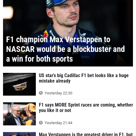
F1 champion Max Verstappen to
NASCAR would be a blockbuster and
a win for both sports
US star's big Cadillac F1 bet looks like a huge
mistake already
Yesterday 22:30
F1 says MORE Sprint races are coming, whether
you like it or not
Yesterday 21:44
Max Verstappen is the greatest driver in F1, but