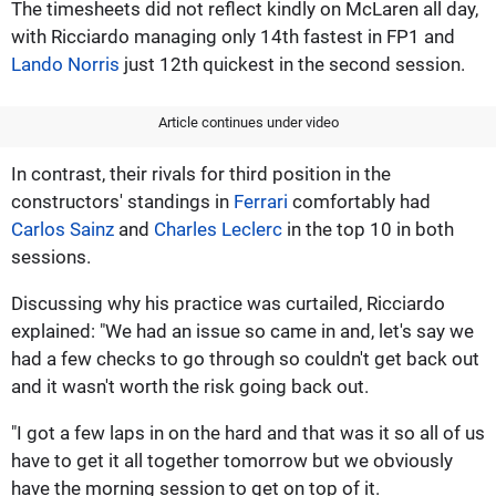
The timesheets did not reflect kindly on McLaren all day,
with Ricciardo managing only 14th fastest in FP1 and
Lando Norris
just 12th quickest in the second session.
Article continues under video
In contrast, their rivals for third position in the
constructors' standings in
Ferrari
comfortably had
Carlos Sainz
and
Charles Leclerc
in the top 10 in both
sessions.
Discussing why his practice was curtailed, Ricciardo
explained: "We had an issue so came in and, let's say we
had a few checks to go through so couldn't get back out
and it wasn't worth the risk going back out.
"I got a few laps in on the hard and that was it so all of us
have to get it all together tomorrow but we obviously
have the morning session to get on top of it.