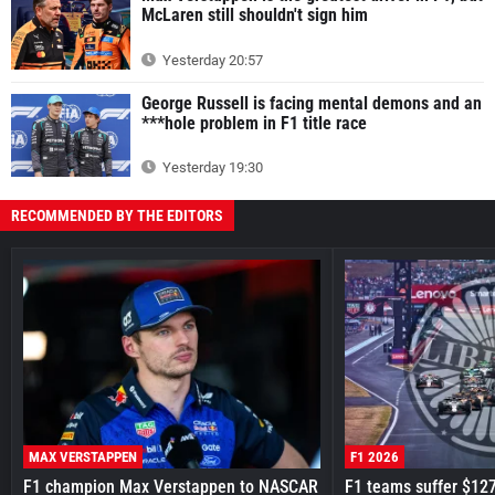
McLaren still shouldn't sign him
Yesterday 20:57
George Russell is facing mental demons and an
***hole problem in F1 title race
Yesterday 19:30
RECOMMENDED BY THE EDITORS
MAX VERSTAPPEN
F1 2026
F1 champion Max Verstappen to NASCAR
F1 teams suffer $12