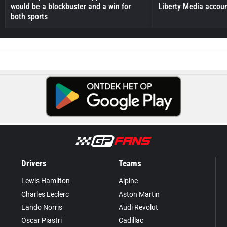
would be a blockbuster and a win for
Liberty Media accou
both sports
Drivers
Teams
Lewis Hamilton
Alpine
Charles Leclerc
Aston Martin
Lando Norris
Audi Revolut
Oscar Piastri
Cadillac