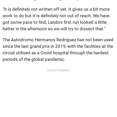
"It is definitely not written off yet. It gives us a bit more
work to do but it is definitely not out of reach. We have
got some pace to find, Lando's first run looked a little
better in the afternoon so we will try to dissect that."
The Autodromo Hermanos Rodriguez has not been used
since the last grand prix in 2019, with the facilities at the
circuit utilised as a Covid hospital through the hardest
periods of the global pandemic.
ADVERTISEMENT