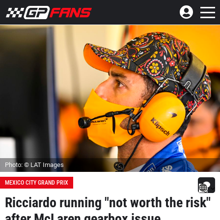
Photo: © LAT Images
MEXICO CITY GRAND PRIX
Ricciardo running "not worth the risk"
after McLaren gearbox issue