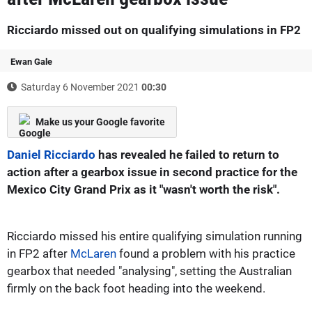
Ricciardo missed out on qualifying simulations in FP2
Ewan Gale
Saturday 6 November 2021
00:30
Make us your Google favorite
Daniel Ricciardo
has revealed he failed to return to
action after a gearbox issue in second practice for the
Mexico City Grand Prix as it "wasn't worth the risk".
Ricciardo missed his entire qualifying simulation running
in FP2 after
McLaren
found a problem with his practice
gearbox that needed "analysing", setting the Australian
firmly on the back foot heading into the weekend.