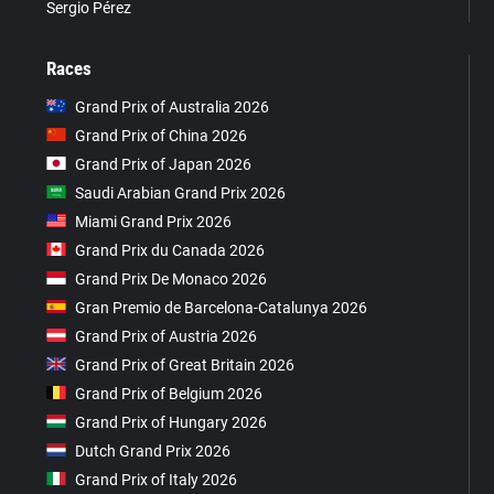
Sergio Pérez
Races
Grand Prix of Australia 2026
Grand Prix of China 2026
Grand Prix of Japan 2026
Saudi Arabian Grand Prix 2026
Miami Grand Prix 2026
Grand Prix du Canada 2026
Grand Prix De Monaco 2026
Gran Premio de Barcelona-Catalunya 2026
Grand Prix of Austria 2026
Grand Prix of Great Britain 2026
Grand Prix of Belgium 2026
Grand Prix of Hungary 2026
Dutch Grand Prix 2026
Grand Prix of Italy 2026