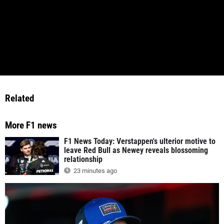
Related
More F1 news
F1 News Today: Verstappen's ulterior motive to
leave Red Bull as Newey reveals blossoming
relationship
23 minutes ago