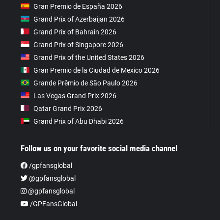
Gran Premio de España 2026
Grand Prix of Azerbaijan 2026
Grand Prix of Bahrain 2026
Grand Prix of Singapore 2026
Grand Prix of the United States 2026
Gran Premio de la Ciudad de Mexico 2026
Grande Prêmio de São Paulo 2026
Las Vegas Grand Prix 2026
Qatar Grand Prix 2026
Grand Prix of Abu Dhabi 2026
Follow us on your favorite social media channel
/gpfansglobal
@gpfansglobal
@gpfansglobal
/GPFansGlobal