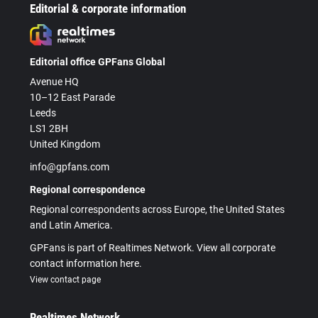
Editorial & corporate information
Editorial office GPFans Global
Avenue HQ
10–12 East Parade
Leeds
LS1 2BH
United Kingdom
info@gpfans.com
Regional correspondence
Regional correspondents across Europe, the United States
and Latin America.
GPFans is part of Realtimes Network. View all corporate
contact information here.
View contact page
Realtimes Network