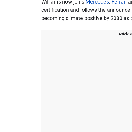
Williams now joins
Mercedes
,
Ferrari
a
certification and follows the announc
becoming climate positive by 2030 as pa
Article 