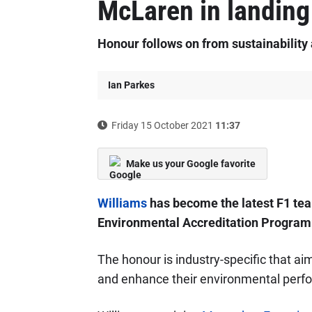
McLaren in landing
Honour follows on from sustainabilit
Ian Parkes
Friday 15 October 2021
11:37
Make us your Google favorite
Williams
has become the latest F1 team
Environmental Accreditation Progra
The honour is industry-specific that a
and enhance their environmental perf