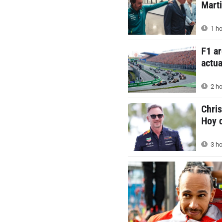
Mart
1 ho
F1 ar
actua
2 ho
Chris
Hoy c
3 ho