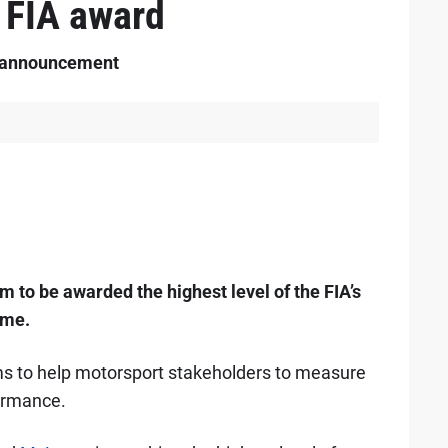
 FIA award
y announcement
 to be awarded the highest level of the FIA’s
mme.
ims to help motorsport stakeholders to measure
ormance.