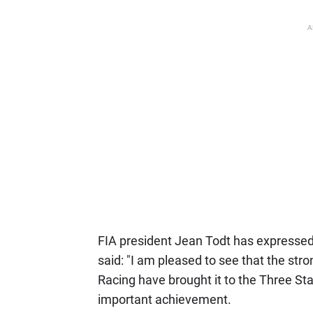
A
FIA president Jean Todt has expressed h
said: "I am pleased to see that the s
Racing have brought it to the Three Star
important achievement.