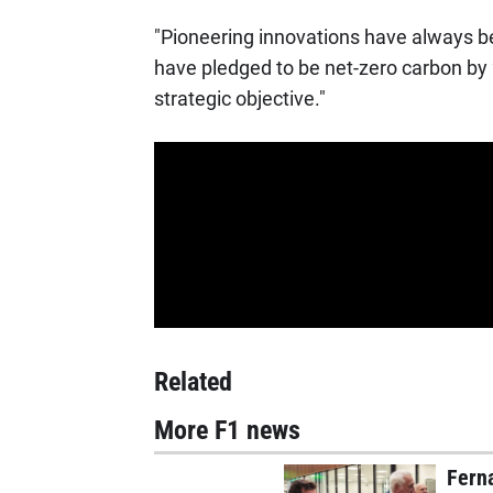
"Pioneering innovations have always be
have pledged to be net-zero carbon by 
strategic objective."
Related
More F1 news
Ferna