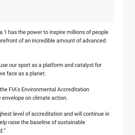
 1 has the power to inspire millions of people
orefront of an incredible amount of advanced
use our sport as a platform and catalyst for
we face as a planet.
the FIA’s Environmental Accreditation
 envelope on climate action.
hest level of accreditation and will continue in
elp raise the baseline of sustainable
d.”