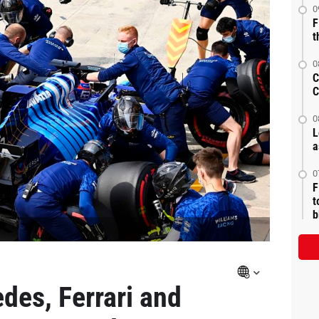
0
F
t
0
C
C
0
L
a
0
F
t
b
des, Ferrari and