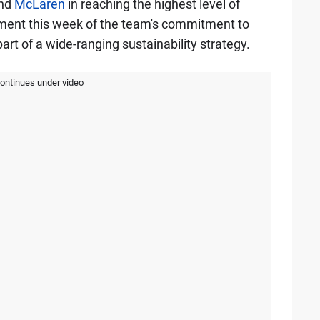
nd
McLaren
in reaching the highest level of
ement this week of the team's commitment to
rt of a wide-ranging sustainability strategy.
continues under video