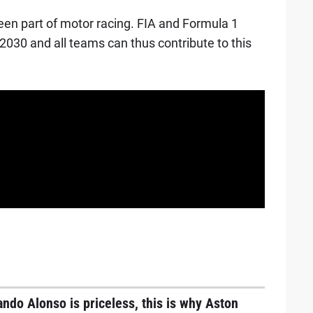
en part of motor racing. FIA and Formula 1
2030 and all teams can thus contribute to this
ndo Alonso is priceless, this is why Aston