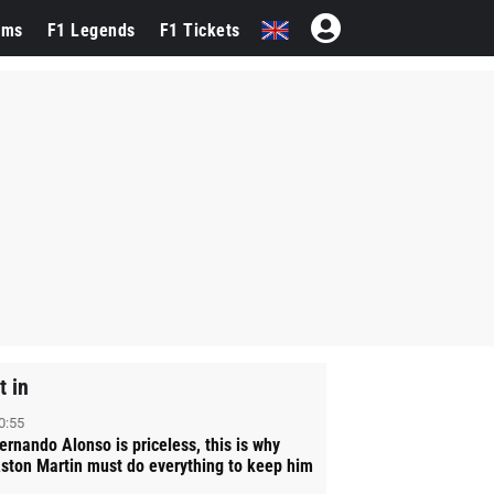
ams
F1 Legends
F1 Tickets
t in
0:55
ernando Alonso is priceless, this is why
ston Martin must do everything to keep him