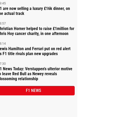
9:45
1 are now selling a luxury £16k dinner, on
he actual track
8:57
hristian Horner helped to raise £1million for
hris Hoy cancer charity, in one afternoon
8:14
ewis Hamilton and Ferrari put on red alert
s F1 title rivals plan new upgrades
7:30
1 News Today: Verstappen's ulterior motive
o leave Red Bull as Newey reveals
lossoming relationship
F1 NEWS