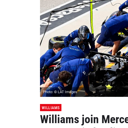
Photo: © LAT Images
WILLIAMS
Williams join Merce