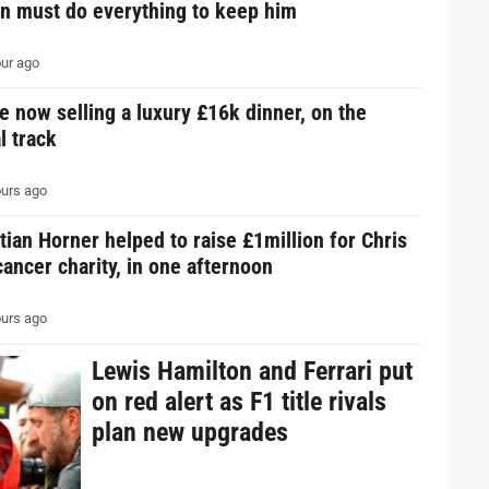
in must do everything to keep him
ur ago
e now selling a luxury £16k dinner, on the
l track
urs ago
tian Horner helped to raise £1million for Chris
ancer charity, in one afternoon
urs ago
Lewis Hamilton and Ferrari put
on red alert as F1 title rivals
plan new upgrades