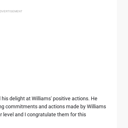
DVERTISEMENT
is delight at Williams' positive actions. He
trong commitments and actions made by Williams
 level and I congratulate them for this