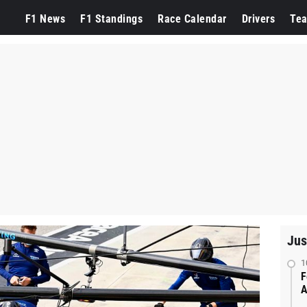
F1 News
F1 Standings
Race Calendar
Drivers
Te
Jus
1
F
A