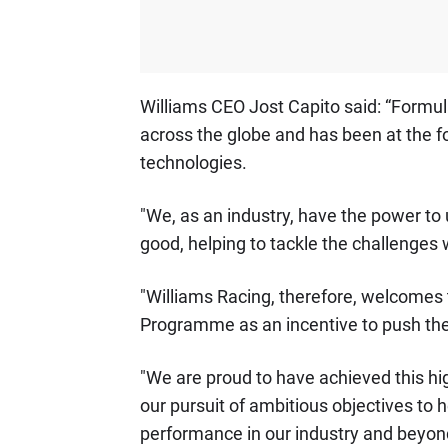
Williams CEO Jost Capito said: “Formula
across the globe and has been at the f
technologies.
"We, as an industry, have the power to 
good, helping to tackle the challenges 
"Williams Racing, therefore, welcomes 
Programme as an incentive to push the
"We are proud to have achieved this hig
our pursuit of ambitious objectives to h
performance in our industry and beyon