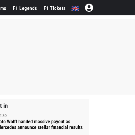
ams
F1 Legends
F1 Tickets
t in
2:30
oto Wolff handed massive payout as
ercedes announce stellar financial results