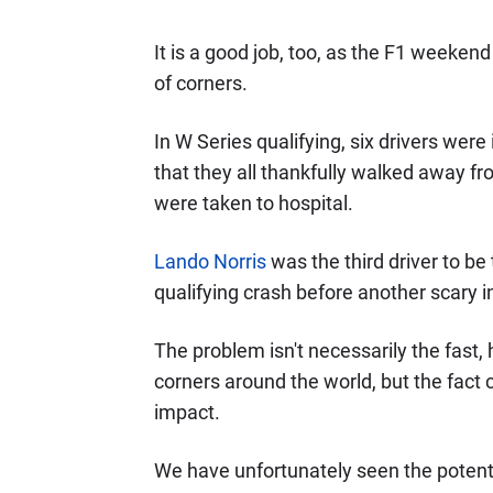
It is a good job, too, as the F1 weeken
of corners.
In W Series qualifying, six drivers were i
that they all thankfully walked away f
were taken to hospital.
Lando Norris
was the third driver to be 
qualifying crash before another scary in
The problem isn't necessarily the fast,
corners around the world, but the fact c
impact.
We have unfortunately seen the potentia