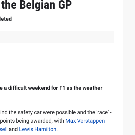
 the Belgian GP
leted
e a difficult weekend for F1 as the weather
ind the safety car were possible and the 'race' -
lf-points being awarded, with
Max Verstappen
ell
and
Lewis Hamilton
.