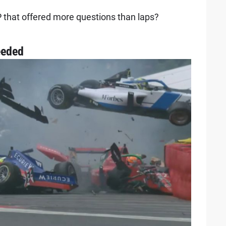
 that offered more questions than laps?
eeded