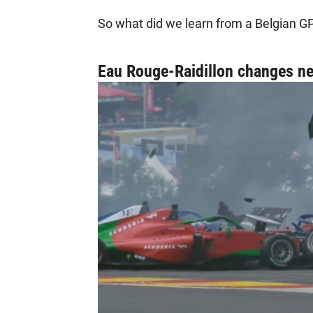
So what did we learn from a Belgian GP
Eau Rouge-Raidillon changes n