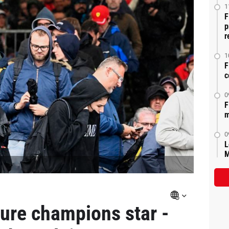
1
F
p
r
1
F
c
0
F
m
0
L
M
ure champions star -