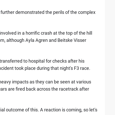
d further demonstrated the perils of the complex
nvolved in a horrific crash at the top of the hill
rom, although Ayla Agren and Beitske Visser
transferred to hospital for checks after his
cident took place during that night's F3 race.
 heavy impacts as they can be seen at various
ars are fired back across the racetrack after
l outcome of this. A reaction is coming, so let's