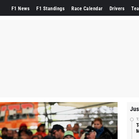
F1 News
F1 Standings
Race Calendar
Drivers
Te
Jus
1
T
M