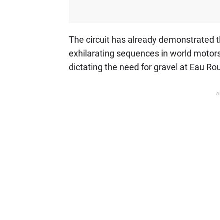
The circuit has already demonstrated t
exhilarating sequences in world motorsp
dictating the need for gravel at Eau Ro
A