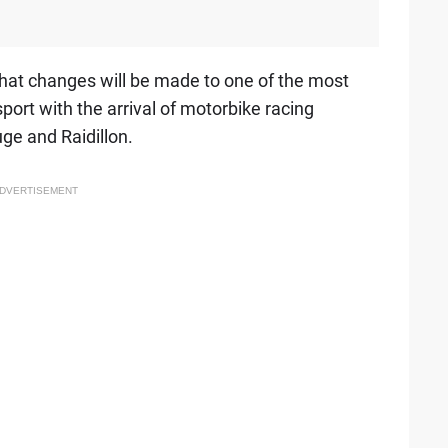
hat changes will be made to one of the most
ort with the arrival of motorbike racing
uge and Raidillon.
DVERTISEMENT