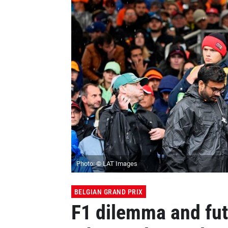
Photo: © LAT Images
BELGIAN GRAND PRIX
F1 dilemma and fut