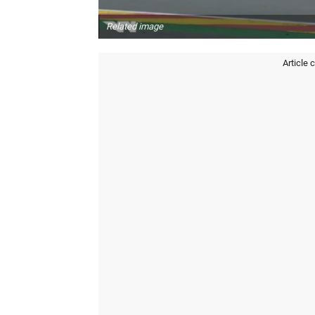
Related image
Article 