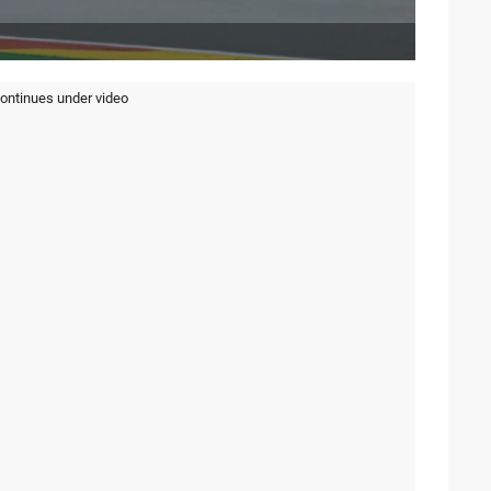
continues under video