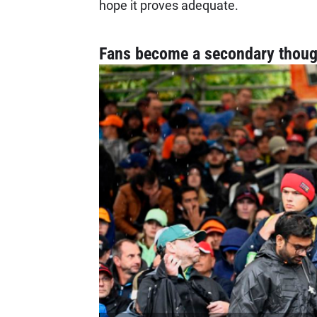
hope it proves adequate.
Fans become a secondary thoug