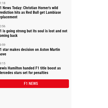
1:18
1 News Today: Christian Horner's wild
rediction hits as Red Bull get Lambiase
eplacement
0:56
1 is going strong but its soul is lost and not
oming back
9:59
1 star makes decision on Aston Martin
ove
9:15
ewis Hamilton handed F1 title boost as
ercedes stars set for penalties
F1 NEWS