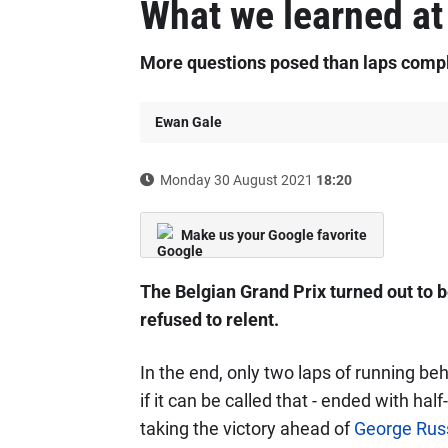
What we learned at
More questions posed than laps comp
Ewan Gale
Monday 30 August 2021
18:20
Make us your Google favorite
The Belgian Grand Prix turned out to b
refused to relent.
In the end, only two laps of running beh
if it can be called that - ended with ha
taking the victory ahead of
George Russ