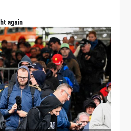
ht again