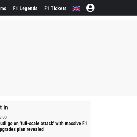
ams
F1 Legends
F1 Tickets
t in
8:00
udi go on 'full-scale attack' with massive F1
pgrades plan revealed