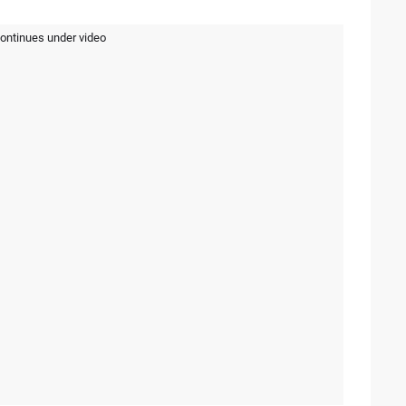
continues under video