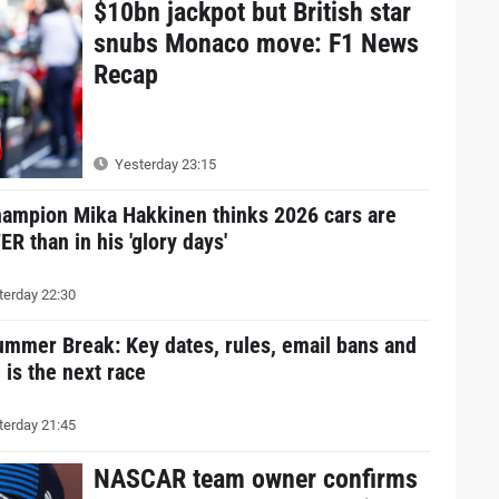
$10bn jackpot but British star
snubs Monaco move: F1 News
Recap
Yesterday 23:15
hampion Mika Hakkinen thinks 2026 cars are
R than in his 'glory days'
erday 22:30
ummer Break: Key dates, rules, email bans and
is the next race
erday 21:45
NASCAR team owner confirms