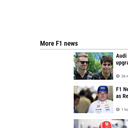
More F1 news
Audi 
upgr
26 m
F1 N
as Re
1 ho