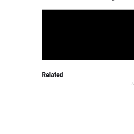
Related
A