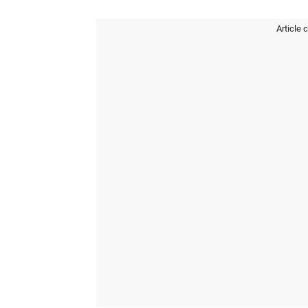
Article 