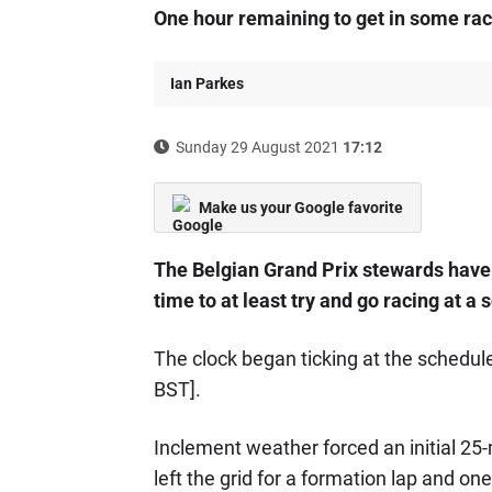
One hour remaining to get in some rac
Ian Parkes
Sunday 29 August 2021
17:12
Make us your Google favorite
The Belgian Grand Prix stewards have s
time to at least try and go racing at
The clock began ticking at the schedule
BST].
Inclement weather forced an initial 25-
left the grid for a formation lap and one