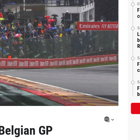
0
F
c
5
L
b
R
5
F
c
5
F
b
 Belgian GP