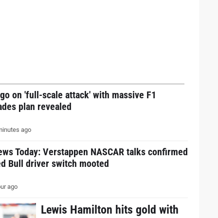
go on 'full-scale attack' with massive F1
ades plan revealed
inutes ago
ews Today: Verstappen NASCAR talks confirmed
d Bull driver switch mooted
ur ago
Lewis Hamilton hits gold with