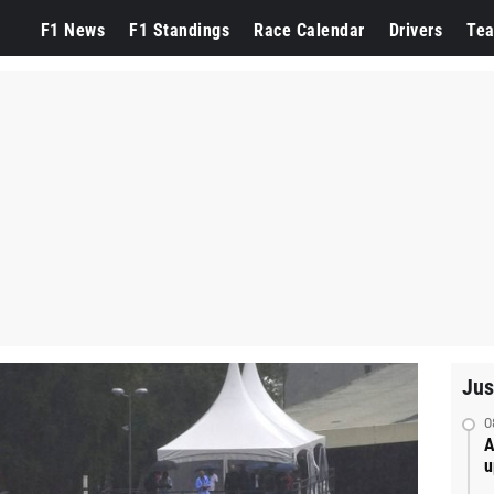
F1 News
F1 Standings
Race Calendar
Drivers
Te
Jus
0
A
u