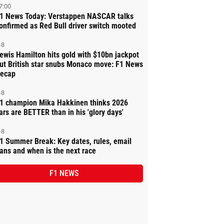
7:00
1 News Today: Verstappen NASCAR talks
onfirmed as Red Bull driver switch mooted
-8
ewis Hamilton hits gold with $10bn jackpot
ut British star snubs Monaco move: F1 News
ecap
-8
1 champion Mika Hakkinen thinks 2026
ars are BETTER than in his 'glory days'
-8
1 Summer Break: Key dates, rules, email
ans and when is the next race
F1 NEWS