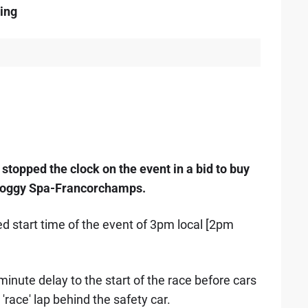
ing
topped the clock on the event in a bid to buy
 a soggy Spa-Francorchamps.
d start time of the event of 3pm local [2pm
minute delay to the start of the race before cars
 'race' lap behind the safety car.