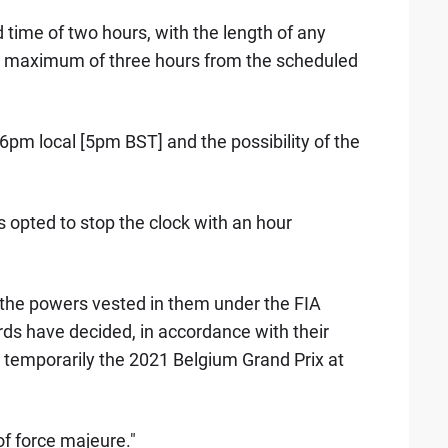
time of two hours, with the length of any
a maximum of three hours from the scheduled
pm local [5pm BST] and the possibility of the
 opted to stop the clock with an hour
 the powers vested in them under the FIA
rds have decided, in accordance with their
op temporarily the 2021 Belgium Grand Prix at
of force majeure."