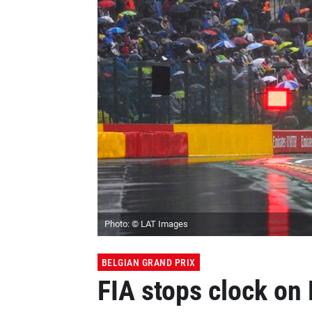
Photo: © LAT Images
BELGIAN GRAND PRIX
FIA stops clock on