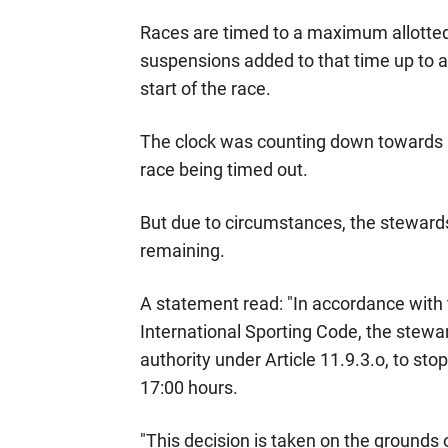
Races are timed to a maximum allotted 
suspensions added to that time up to 
start of the race.
The clock was counting down towards 6
race being timed out.
But due to circumstances, the stewards
remaining.
A statement read: "In accordance with
International Sporting Code, the stewa
authority under Article 11.9.3.o, to st
17:00 hours.
"This decision is taken on the grounds 