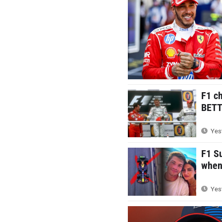
F1 c
BETTE
Yest
F1 S
when 
Yest