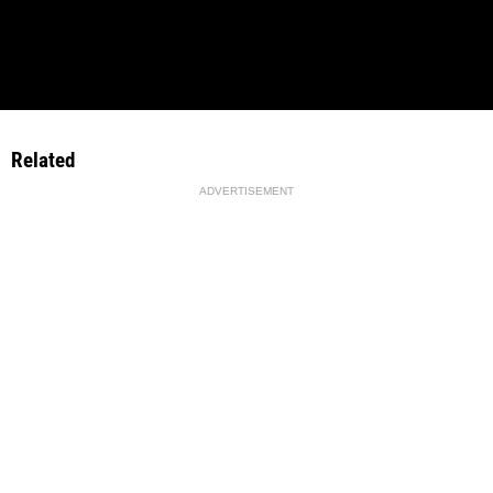
Related
ADVERTISEMENT