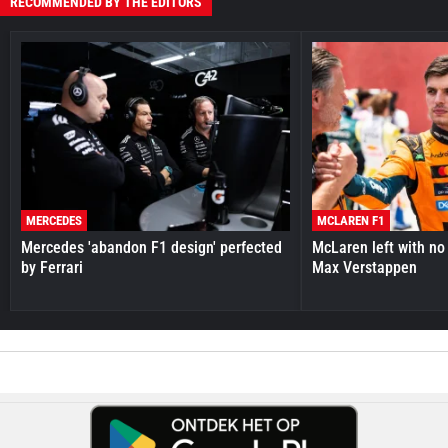
RECOMMENDED BY THE EDITORS
MERCEDES
MCLAREN F1
Mercedes 'abandon F1 design' perfected
McLaren left with no 
by Ferrari
Max Verstappen