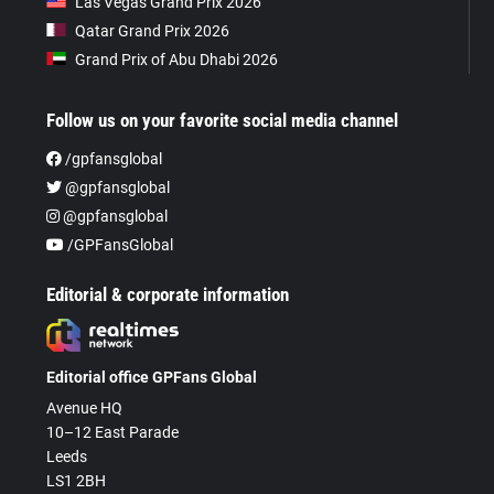
Las Vegas Grand Prix 2026
Qatar Grand Prix 2026
Grand Prix of Abu Dhabi 2026
Follow us on your favorite social media channel
/gpfansglobal
@gpfansglobal
@gpfansglobal
/GPFansGlobal
Editorial & corporate information
Editorial office GPFans Global
Avenue HQ
10–12 East Parade
Leeds
LS1 2BH