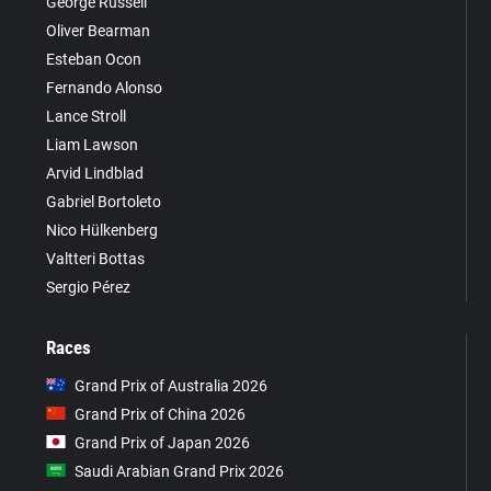
George Russell
Oliver Bearman
Esteban Ocon
Fernando Alonso
Lance Stroll
Liam Lawson
Arvid Lindblad
Gabriel Bortoleto
Nico Hülkenberg
Valtteri Bottas
Sergio Pérez
Races
Grand Prix of Australia 2026
Grand Prix of China 2026
Grand Prix of Japan 2026
Saudi Arabian Grand Prix 2026