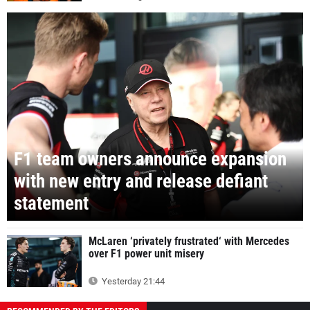
F1 team owners announce expansion
with new entry and release defiant
statement
McLaren ‘privately frustrated‘ with Mercedes
over F1 power unit misery
Yesterday 21:44