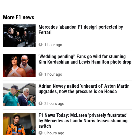
More F1 news
Mercedes 'abandon F1 design' perfected by
Ferrari
1 hour ago
'Wedding pending!' Fans go wild for stunning
Kim Kardashian and Lewis Hamilton photo drop
1 hour ago
Adrian Newey nailed 'unheard of' Aston Martin
upgrades, now the pressure is on Honda
2 hours ago
F1 News Today: McLaren 'privately frustrated'
by Mercedes as Lando Norris teases stunning
switch
3 hours ago