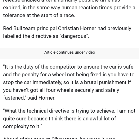
expired, in the same way human reaction times provide a
tolerance at the start of a race.
Red Bull team principal Christian Horner had previously
labelled the directive as "dangerous".
Article continues under video
"It is the duty of the competitor to ensure the car is safe
and the penalty for a wheel not being fixed is you have to
stop the car immediately, so it is a brutal punishment if
you haven't got all four wheels securely and safely
fastened," said Horner.
"What the technical directive is trying to achieve, I am not
quite sure because I think there is an awful lot of
complexity to it."