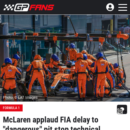
Photo: © LAT Images
FORMULA 1
McLaren applaud FIA delay to
"dangerous" pit stop technical