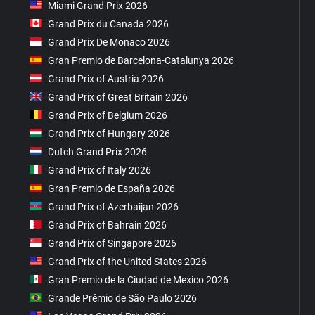
Miami Grand Prix 2026
Grand Prix du Canada 2026
Grand Prix De Monaco 2026
Gran Premio de Barcelona-Catalunya 2026
Grand Prix of Austria 2026
Grand Prix of Great Britain 2026
Grand Prix of Belgium 2026
Grand Prix of Hungary 2026
Dutch Grand Prix 2026
Grand Prix of Italy 2026
Gran Premio de España 2026
Grand Prix of Azerbaijan 2026
Grand Prix of Bahrain 2026
Grand Prix of Singapore 2026
Grand Prix of the United States 2026
Gran Premio de la Ciudad de Mexico 2026
Grande Prêmio de São Paulo 2026