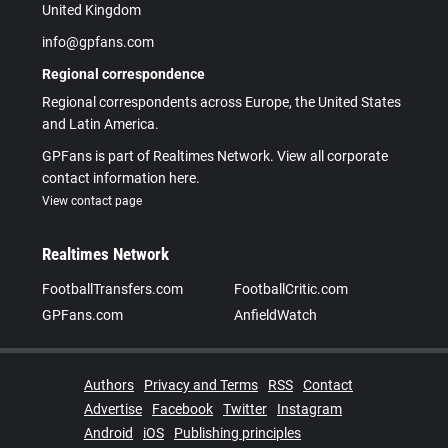
United Kingdom
info@gpfans.com
Regional correspondence
Regional correspondents across Europe, the United States
and Latin America.
GPFans is part of Realtimes Network. View all corporate
contact information here.
View contact page
Realtimes Network
FootballTransfers.com
FootballCritic.com
GPFans.com
AnfieldWatch
Authors
Privacy and Terms
RSS
Contact
Advertise
Facebook
Twitter
Instagram
Android
iOS
Publishing principles