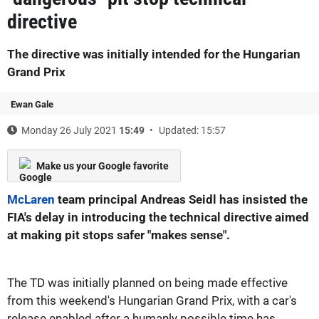
directive
The directive was initially intended for the Hungarian
Grand Prix
Ewan Gale
Monday 26 July 2021
15:49
Updated: 15:57
Make us your Google favorite
McLaren
team principal Andreas Seidl has insisted the
FIA's delay in introducing the technical directive aimed
at making pit stops safer "makes sense".
The TD was initially planned on being made effective
from this weekend's Hungarian Grand Prix, with a car's
release enabled after a humanly possible time has