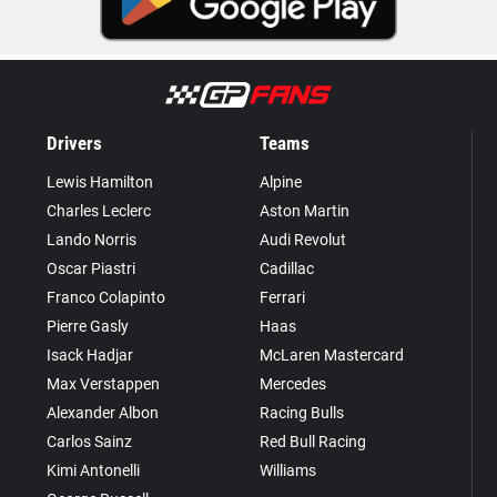
Drivers
Teams
Lewis Hamilton
Alpine
Charles Leclerc
Aston Martin
Lando Norris
Audi Revolut
Oscar Piastri
Cadillac
Franco Colapinto
Ferrari
Pierre Gasly
Haas
Isack Hadjar
McLaren Mastercard
Max Verstappen
Mercedes
Alexander Albon
Racing Bulls
Carlos Sainz
Red Bull Racing
Kimi Antonelli
Williams