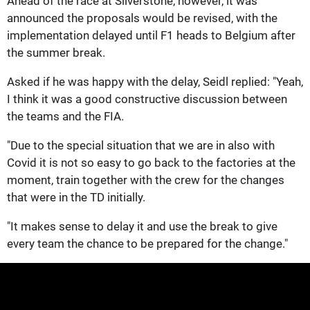
Ahead of the race at Silverstone, however, it was
announced the proposals would be revised, with the
implementation delayed until F1 heads to Belgium after
the summer break.
Asked if he was happy with the delay, Seidl replied: "Yeah,
I think it was a good constructive discussion between
the teams and the FIA.
"Due to the special situation that we are in also with
Covid it is not so easy to go back to the factories at the
moment, train together with the crew for the changes
that were in the TD initially.
"It makes sense to delay it and use the break to give
every team the chance to be prepared for the change."