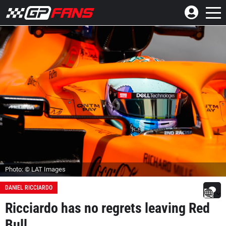
Photo: © LAT Images
DANIEL RICCIARDO
Ricciardo has no regrets leaving Red
Bull