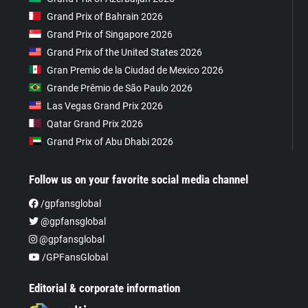
Grand Prix of Bahrain 2026
Grand Prix of Singapore 2026
Grand Prix of the United States 2026
Gran Premio de la Ciudad de Mexico 2026
Grande Prêmio de São Paulo 2026
Las Vegas Grand Prix 2026
Qatar Grand Prix 2026
Grand Prix of Abu Dhabi 2026
Follow us on your favorite social media channel
/gpfansglobal
@gpfansglobal
@gpfansglobal
/GPFansGlobal
Editorial & corporate information