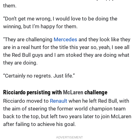
them.
“Don’t get me wrong, I would love to be doing the
winning, but I’m happy for them.
"They are challenging
Mercedes
and they look like they
are in a real hunt for the title this year so, yeah, I see all
the Red Bull guys and I am stoked they are doing what
they are doing.
“Certainly no regrets. Just life.”
Ricciardo persisting with
McLaren
challenge
Ricciardo moved to
Renault
when he left Red Bull, with
the aim of steering the former world champion team
back to the top, but left two years later to join McLaren
after failing to achieve his goal.
ADVERTISEMENT