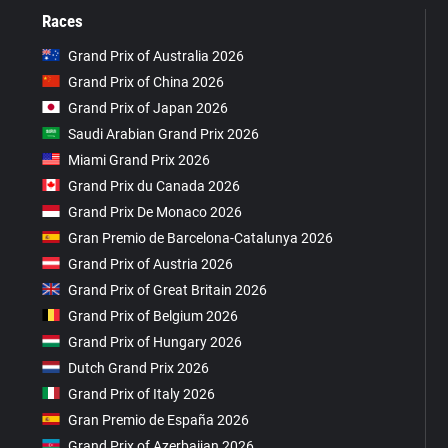
Races
Grand Prix of Australia 2026
Grand Prix of China 2026
Grand Prix of Japan 2026
Saudi Arabian Grand Prix 2026
Miami Grand Prix 2026
Grand Prix du Canada 2026
Grand Prix De Monaco 2026
Gran Premio de Barcelona-Catalunya 2026
Grand Prix of Austria 2026
Grand Prix of Great Britain 2026
Grand Prix of Belgium 2026
Grand Prix of Hungary 2026
Dutch Grand Prix 2026
Grand Prix of Italy 2026
Gran Premio de España 2026
Grand Prix of Azerbaijan 2026