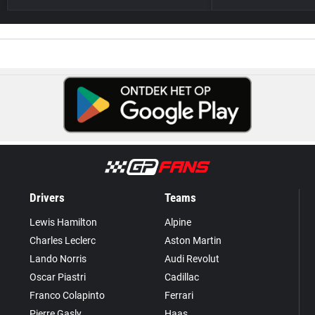
Drivers
Teams
Lewis Hamilton
Alpine
Charles Leclerc
Aston Martin
Lando Norris
Audi Revolut
Oscar Piastri
Cadillac
Franco Colapinto
Ferrari
Pierre Gasly
Haas