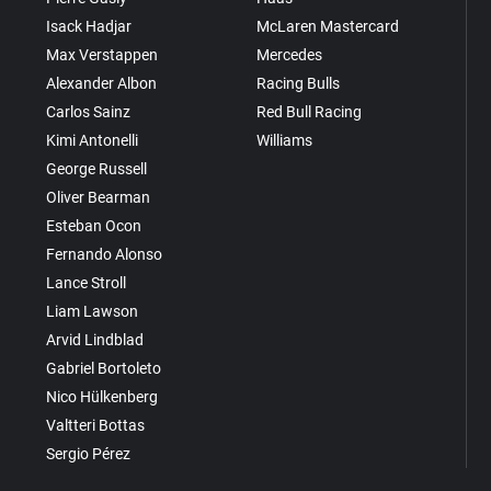
Isack Hadjar
McLaren Mastercard
Max Verstappen
Mercedes
Alexander Albon
Racing Bulls
Carlos Sainz
Red Bull Racing
Kimi Antonelli
Williams
George Russell
Oliver Bearman
Esteban Ocon
Fernando Alonso
Lance Stroll
Liam Lawson
Arvid Lindblad
Gabriel Bortoleto
Nico Hülkenberg
Valtteri Bottas
Sergio Pérez