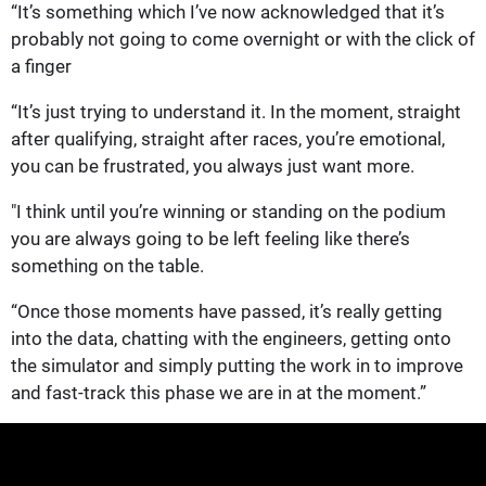
“It’s something which I’ve now acknowledged that it’s
probably not going to come overnight or with the click of
a finger
“It’s just trying to understand it. In the moment, straight
after qualifying, straight after races, you’re emotional,
you can be frustrated, you always just want more.
"I think until you’re winning or standing on the podium
you are always going to be left feeling like there’s
something on the table.
“Once those moments have passed, it’s really getting
into the data, chatting with the engineers, getting onto
the simulator and simply putting the work in to improve
and fast-track this phase we are in at the moment.”