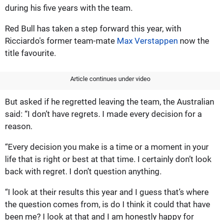
during his five years with the team.
Red Bull has taken a step forward this year, with
Ricciardo's former team-mate
Max Verstappen
now the
title favourite.
Article continues under video
But asked if he regretted leaving the team, the Australian
said: “I don’t have regrets. I made every decision for a
reason.
“Every decision you make is a time or a moment in your
life that is right or best at that time. I certainly don’t look
back with regret. I don’t question anything.
“I look at their results this year and I guess that’s where
the question comes from, is do I think it could that have
been me? I look at that and I am honestly happy for