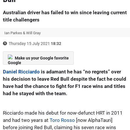
Australian driver has failed to win since leaving current
title challengers
Ian Parkes & Will Gray
Thursday 15 July 2021
18:32
Make us your Google favorite
Daniel Ricciardo
is adamant he has “no regrets” over
his decision to leave Red Bull despite the fact he could
have had the chance to fight for F1 race wins and titles
had he stayed with the team.
Ricciardo made his debut for now-defunct HRT in 2011
and had two years at
Toro Rosso
[now AlphaTauri]
before joining Red Bull, claiming his seven race wins