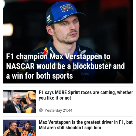
F1 champion Max Verstappen to
NASCAR would be a blockbuster and
a win for both sports
F1 says MORE Sprint races are coming, whether
you like it or not
Yesterday 21:44
Max Verstappen is the greatest driver in F1, but
McLaren still shouldn't sign him