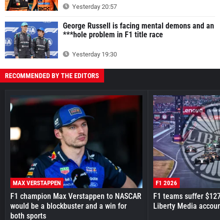
Yesterday 20:57
George Russell is facing mental demons and an
***hole problem in F1 title race
Yesterday 19:30
RECOMMENDED BY THE EDITORS
MAX VERSTAPPEN
F1 2026
F1 champion Max Verstappen to NASCAR
F1 teams suffer $12
would be a blockbuster and a win for
Liberty Media accou
both sports