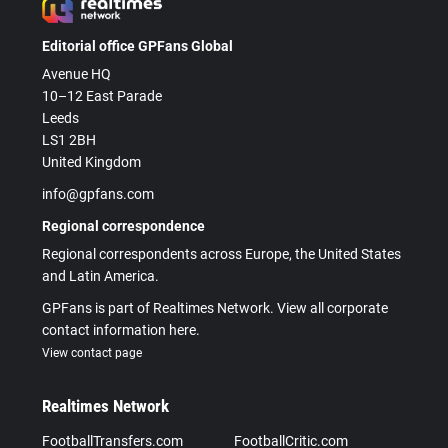
Editorial office GPFans Global
Avenue HQ
10–12 East Parade
Leeds
LS1 2BH
United Kingdom
info@gpfans.com
Regional correspondence
Regional correspondents across Europe, the United States
and Latin America.
GPFans is part of Realtimes Network. View all corporate
contact information here.
View contact page
Realtimes Network
FootballTransfers.com
FootballCritic.com