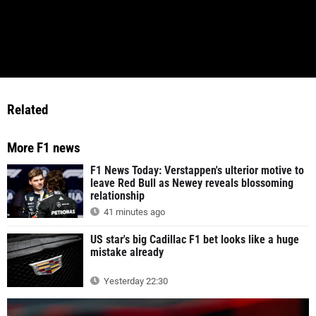
Related
More F1 news
F1 News Today: Verstappen's ulterior motive to
leave Red Bull as Newey reveals blossoming
relationship
41 minutes ago
US star's big Cadillac F1 bet looks like a huge
mistake already
Yesterday 22:30