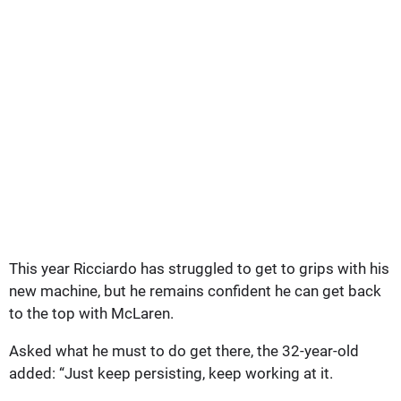
This year Ricciardo has struggled to get to grips with his
new machine, but he remains confident he can get back
to the top with McLaren.
Asked what he must to do get there, the 32-year-old
added: “Just keep persisting, keep working at it.