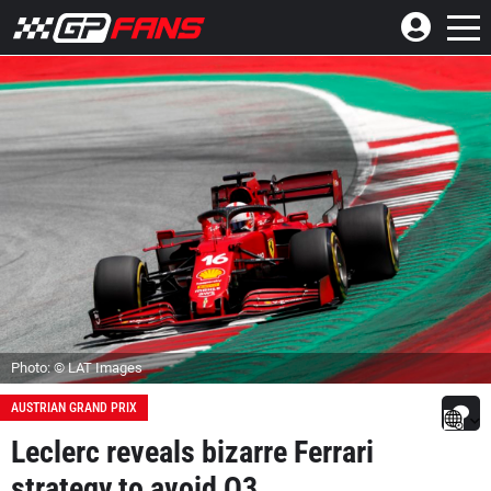
Photo: © LAT Images
AUSTRIAN GRAND PRIX
Leclerc reveals bizarre Ferrari
strategy to avoid Q3