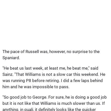
The pace of Russell was, however, no surprise to the
Spaniard.
"He beat us last week, at least me, he beat me," said
Sainz. "That Williams is not a slow car this weekend. He
was running P8 before retiring. I did a few laps behind
him and he was impossible to pass.
"So good job to George. For sure, he is doing a good job
but it is not like that Williams is much slower than us. If
anything, in quali, it definitely looks like the quicker