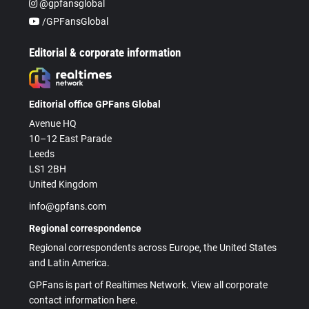
@gpfansglobal
/GPFansGlobal
Editorial & corporate information
Editorial office GPFans Global
Avenue HQ
10–12 East Parade
Leeds
LS1 2BH
United Kingdom
info@gpfans.com
Regional correspondence
Regional correspondents across Europe, the United States
and Latin America.
GPFans is part of Realtimes Network. View all corporate
contact information here.