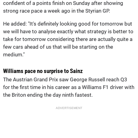
confident of a points finish on Sunday after showing
strong race pace a week ago in the Styrian GP.
He added: "It's definitely looking good for tomorrow but
we will have to analyse exactly what strategy is better to
take for tomorrow considering there are actually quite a
few cars ahead of us that will be starting on the
medium."
Williams pace no surprise to Sainz
The Austrian Grand Prix saw George Russell reach Q3
for the first time in his career as a Williams F1 driver with
the Briton ending the day ninth fastest.
ADVERTISEMENT