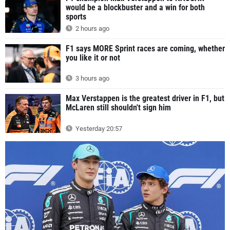
would be a blockbuster and a win for both
sports
2 hours ago
F1 says MORE Sprint races are coming, whether
you like it or not
3 hours ago
Max Verstappen is the greatest driver in F1, but
McLaren still shouldn't sign him
Yesterday 20:57