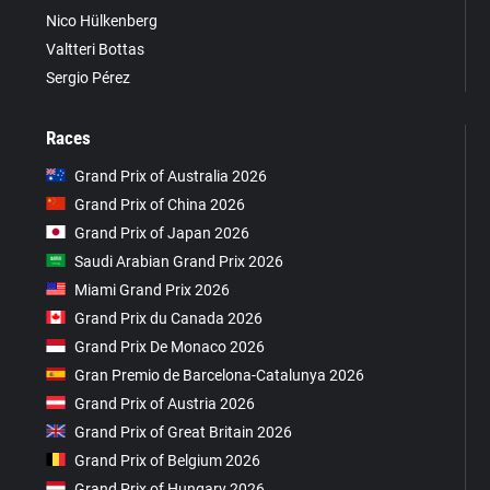
Nico Hülkenberg
Valtteri Bottas
Sergio Pérez
Races
Grand Prix of Australia 2026
Grand Prix of China 2026
Grand Prix of Japan 2026
Saudi Arabian Grand Prix 2026
Miami Grand Prix 2026
Grand Prix du Canada 2026
Grand Prix De Monaco 2026
Gran Premio de Barcelona-Catalunya 2026
Grand Prix of Austria 2026
Grand Prix of Great Britain 2026
Grand Prix of Belgium 2026
Grand Prix of Hungary 2026