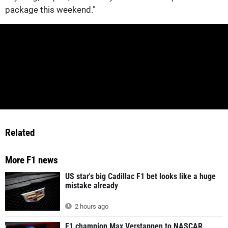
package this weekend."
Related
More F1 news
US star's big Cadillac F1 bet looks like a huge
mistake already
2 hours ago
F1 champion Max Verstappen to NASCAR