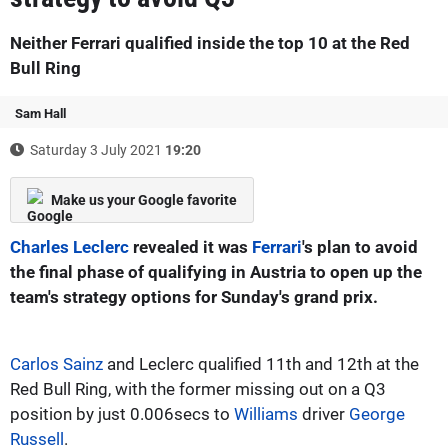
Neither Ferrari qualified inside the top 10 at the Red
Bull Ring
Sam Hall
Saturday 3 July 2021
19:20
Make us your Google favorite
Charles Leclerc
revealed it was
Ferrari
's plan to avoid
the final phase of qualifying in Austria to open up the
team's strategy options for Sunday's grand prix.
Carlos Sainz
and Leclerc qualified 11th and 12th at the
Red Bull Ring, with the former missing out on a Q3
position by just 0.006secs to
Williams
driver
George
Russell
.