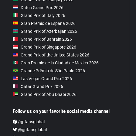
Dutch Grand Prix 2026
Grand Prix of Italy 2026
Gran Premio de España 2026
Grand Prix of Azerbaijan 2026
Grand Prix of Bahrain 2026
Grand Prix of Singapore 2026
Grand Prix of the United States 2026
Gran Premio de la Ciudad de Mexico 2026
Grande Prêmio de São Paulo 2026
Las Vegas Grand Prix 2026
Qatar Grand Prix 2026
Grand Prix of Abu Dhabi 2026
Follow us on your favorite social media channel
/gpfansglobal
@gpfansglobal