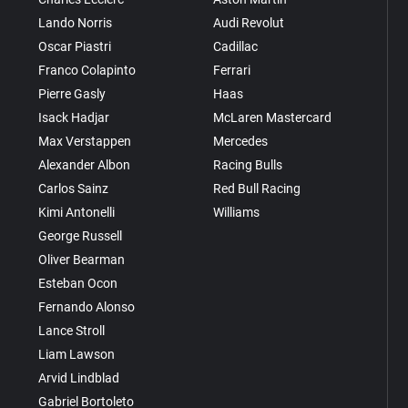
Lando Norris
Audi Revolut
Oscar Piastri
Cadillac
Franco Colapinto
Ferrari
Pierre Gasly
Haas
Isack Hadjar
McLaren Mastercard
Max Verstappen
Mercedes
Alexander Albon
Racing Bulls
Carlos Sainz
Red Bull Racing
Kimi Antonelli
Williams
George Russell
Oliver Bearman
Esteban Ocon
Fernando Alonso
Lance Stroll
Liam Lawson
Arvid Lindblad
Gabriel Bortoleto