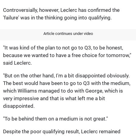
Controversially, however, Leclerc has confirmed the
'failure' was in the thinking going into qualifying.
Article continues under video
"It was kind of the plan to not go to Q3, to be honest,
because we wanted to have a free choice for tomorrow,"
said Leclerc.
"But on the other hand, I'm a bit disappointed obviously.
The best would have been to go to Q3 with the medium,
which Williams managed to do with George, which is
very impressive and that is what left me a bit
disappointed.
"To be behind them on a medium is not great."
Despite the poor qualifying result, Leclerc remained