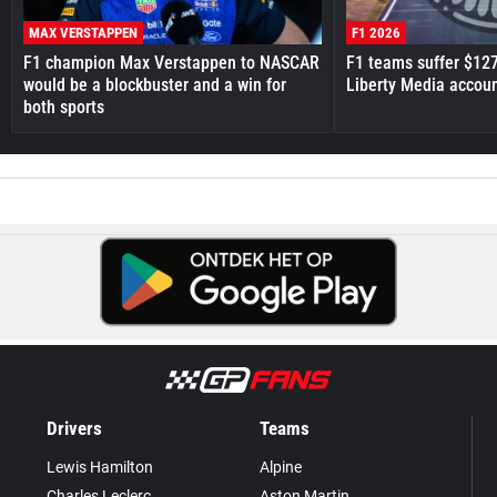
MAX VERSTAPPEN
F1 2026
F1 champion Max Verstappen to NASCAR
F1 teams suffer $12
would be a blockbuster and a win for
Liberty Media accou
both sports
Drivers
Teams
Lewis Hamilton
Alpine
Charles Leclerc
Aston Martin