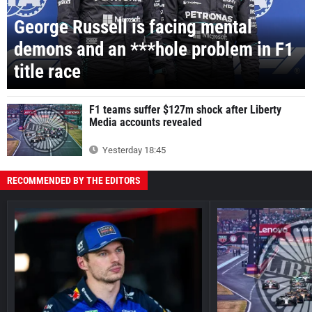
George Russell is facing mental
demons and an ***hole problem in F1
title race
F1 teams suffer $127m shock after Liberty
Media accounts revealed
Yesterday 18:45
RECOMMENDED BY THE EDITORS