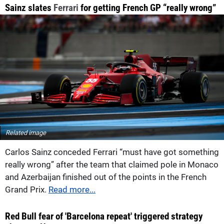
Sainz slates
Ferrari
for getting French GP “really wrong”
Related image
Carlos Sainz conceded Ferrari “must have got something
really wrong” after the team that claimed pole in Monaco
and Azerbaijan finished out of the points in the French
Grand Prix.
Read more...
Red Bull fear of 'Barcelona repeat' triggered strategy