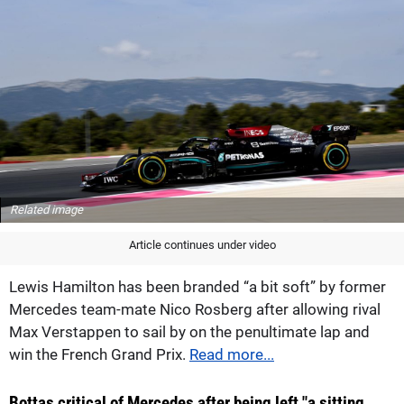
Related image
Article continues under video
Lewis Hamilton has been branded “a bit soft” by former
Mercedes team-mate Nico Rosberg after allowing rival
Max Verstappen to sail by on the penultimate lap and
win the French Grand Prix.
Read more...
Bottas critical of Mercedes after being left "a sitting