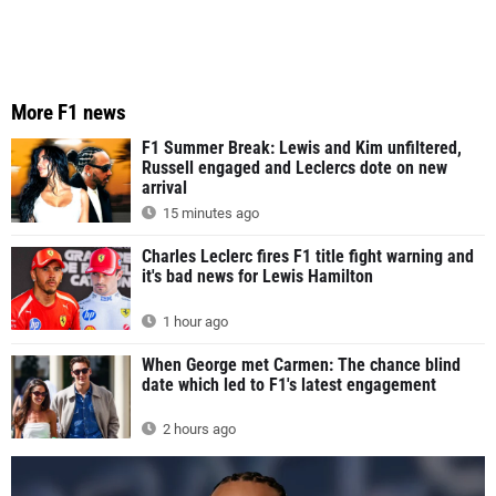
More F1 news
F1 Summer Break: Lewis and Kim unfiltered,
Russell engaged and Leclercs dote on new
arrival
15 minutes ago
Charles Leclerc fires F1 title fight warning and
it's bad news for Lewis Hamilton
1 hour ago
When George met Carmen: The chance blind
date which led to F1's latest engagement
2 hours ago