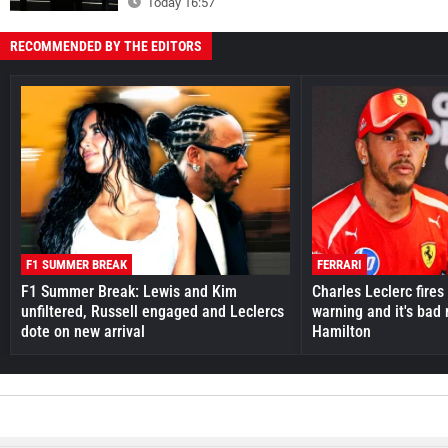
Today 16:57
RECOMMENDED BY THE EDITORS
F1 SUMMER BREAK
FERRARI
F1 Summer Break: Lewis and Kim
Charles Leclerc fires 
unfiltered, Russell engaged and Leclercs
warning and it's bad
dote on new arrival
Hamilton