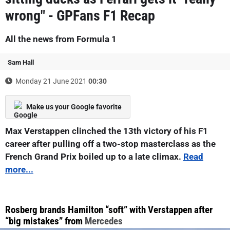
wrong" - GPFans F1 Recap
All the news from Formula 1
Sam Hall
Monday 21 June 2021
00:30
Make us your Google favorite
Max Verstappen clinched the 13th victory of his F1
career after pulling off a two-stop masterclass as the
French Grand Prix boiled up to a late climax.
Read
more...
Rosberg brands Hamilton “soft” with Verstappen after
“big mistakes” from
Mercedes