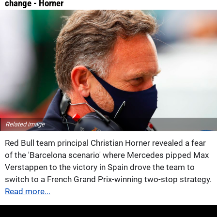
change - Horner
Related image
Red Bull team principal Christian Horner revealed a fear
of the 'Barcelona scenario' where Mercedes pipped Max
Verstappen to the victory in Spain drove the team to
switch to a French Grand Prix-winning two-stop strategy.
Read more...