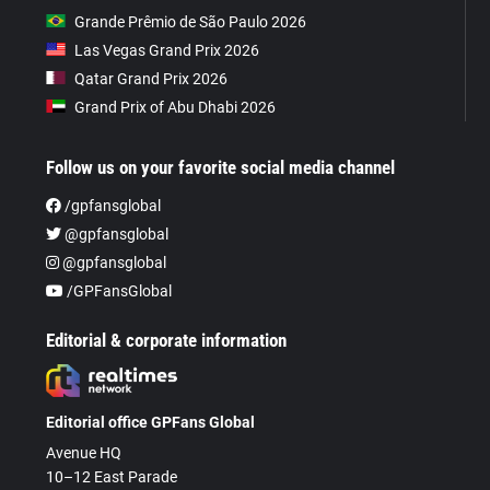
Grande Prêmio de São Paulo 2026
Las Vegas Grand Prix 2026
Qatar Grand Prix 2026
Grand Prix of Abu Dhabi 2026
Follow us on your favorite social media channel
/gpfansglobal
@gpfansglobal
@gpfansglobal
/GPFansGlobal
Editorial & corporate information
Editorial office GPFans Global
Avenue HQ
10–12 East Parade