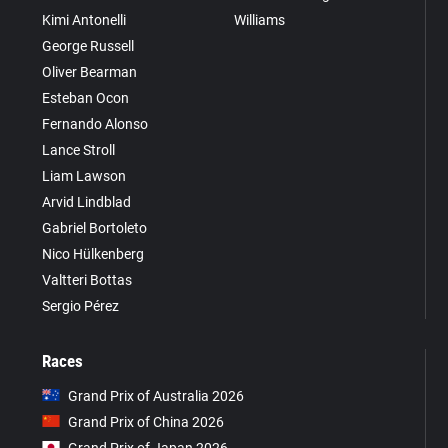
Kimi Antonelli
Williams
George Russell
Oliver Bearman
Esteban Ocon
Fernando Alonso
Lance Stroll
Liam Lawson
Arvid Lindblad
Gabriel Bortoleto
Nico Hülkenberg
Valtteri Bottas
Sergio Pérez
Races
Grand Prix of Australia 2026
Grand Prix of China 2026
Grand Prix of Japan 2026