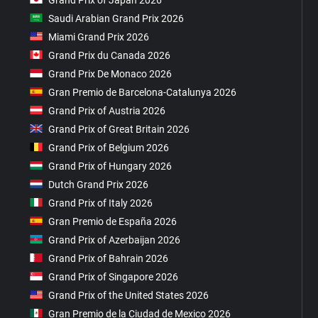
Saudi Arabian Grand Prix 2026
Miami Grand Prix 2026
Grand Prix du Canada 2026
Grand Prix De Monaco 2026
Gran Premio de Barcelona-Catalunya 2026
Grand Prix of Austria 2026
Grand Prix of Great Britain 2026
Grand Prix of Belgium 2026
Grand Prix of Hungary 2026
Dutch Grand Prix 2026
Grand Prix of Italy 2026
Gran Premio de España 2026
Grand Prix of Azerbaijan 2026
Grand Prix of Bahrain 2026
Grand Prix of Singapore 2026
Grand Prix of the United States 2026
Gran Premio de la Ciudad de Mexico 2026