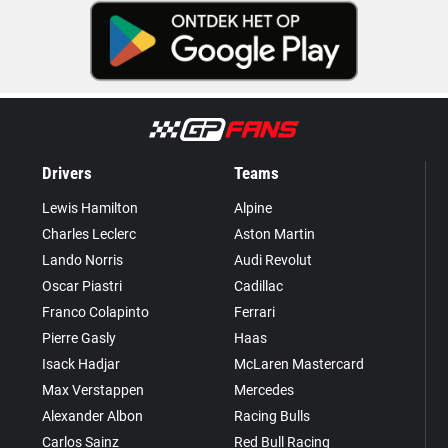
Drivers
Teams
Lewis Hamilton
Alpine
Charles Leclerc
Aston Martin
Lando Norris
Audi Revolut
Oscar Piastri
Cadillac
Franco Colapinto
Ferrari
Pierre Gasly
Haas
Isack Hadjar
McLaren Mastercard
Max Verstappen
Mercedes
Alexander Albon
Racing Bulls
Carlos Sainz
Red Bull Racing