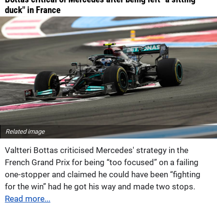
duck" in France
Related image
Valtteri Bottas criticised Mercedes' strategy in the
French Grand Prix for being “too focused” on a failing
one-stopper and claimed he could have been “fighting
for the win” had he got his way and made two stops.
Read more...