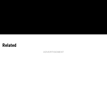
Related
ADVERTISEMENT