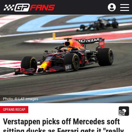
Photo: © LAT Images
GPFANS RECAP
Verstappen picks off Mercedes soft
sitting ducks as Ferrari gets it "really