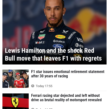
Lewis Hamilton and the shock Red
Bull move that leaves F1 with regrets
F1 star issues emotional retirement statement
after 30 years of racing
Today 17:55
Ferrari racing star dejected and left without
drive as brutal reality of motorsport revealed