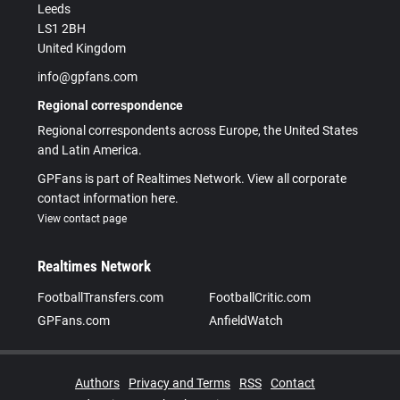
Leeds
LS1 2BH
United Kingdom
info@gpfans.com
Regional correspondence
Regional correspondents across Europe, the United States
and Latin America.
GPFans is part of Realtimes Network. View all corporate
contact information here.
View contact page
Realtimes Network
FootballTransfers.com
FootballCritic.com
GPFans.com
AnfieldWatch
Authors
Privacy and Terms
RSS
Contact