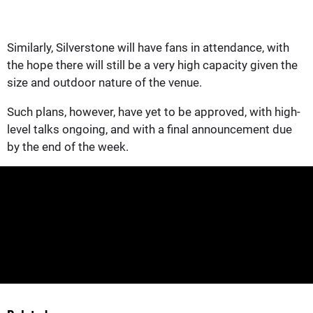
Similarly, Silverstone will have fans in attendance, with
the hope there will still be a very high capacity given the
size and outdoor nature of the venue.
Such plans, however, have yet to be approved, with high-
level talks ongoing, and with a final announcement due
by the end of the week.