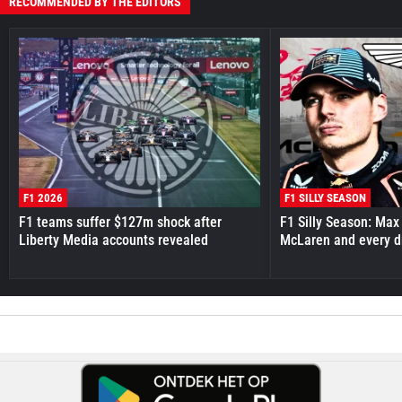
RECOMMENDED BY THE EDITORS
F1 2026
F1 SILLY SEASON
F1 teams suffer $127m shock after
F1 Silly Season: Max
Liberty Media accounts revealed
McLaren and every d