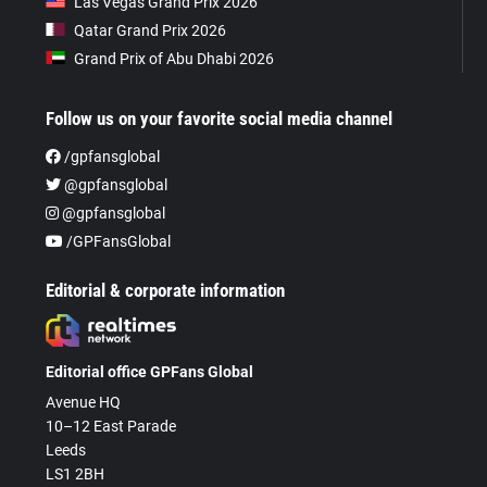
Las Vegas Grand Prix 2026
Qatar Grand Prix 2026
Grand Prix of Abu Dhabi 2026
Follow us on your favorite social media channel
/gpfansglobal
@gpfansglobal
@gpfansglobal
/GPFansGlobal
Editorial & corporate information
Editorial office GPFans Global
Avenue HQ
10–12 East Parade
Leeds
LS1 2BH