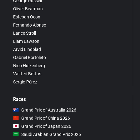
George Russell
Oliver Bearman
Esteban Ocon
Fernando Alonso
Lance Stroll
Liam Lawson
Arvid Lindblad
Gabriel Bortoleto
Nico Hülkenberg
Valtteri Bottas
Sergio Pérez
Races
Grand Prix of Australia 2026
Grand Prix of China 2026
Grand Prix of Japan 2026
Saudi Arabian Grand Prix 2026