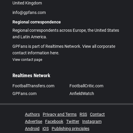
United Kingdom
info@gpfans.com
Regional correspondence
Regional correspondents across Europe, the United States
and Latin America.
GPFans is part of Realtimes Network. View all corporate
contact information here.
View contact page
Realtimes Network
FootballTransfers.com
FootballCritic.com
GPFans.com
AnfieldWatch
Authors
Privacy and Terms
RSS
Contact
Advertise
Facebook
Twitter
Instagram
Android
iOS
Publishing principles