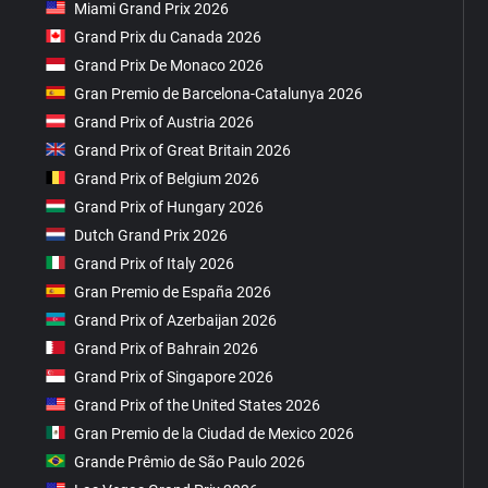
Miami Grand Prix 2026
Grand Prix du Canada 2026
Grand Prix De Monaco 2026
Gran Premio de Barcelona-Catalunya 2026
Grand Prix of Austria 2026
Grand Prix of Great Britain 2026
Grand Prix of Belgium 2026
Grand Prix of Hungary 2026
Dutch Grand Prix 2026
Grand Prix of Italy 2026
Gran Premio de España 2026
Grand Prix of Azerbaijan 2026
Grand Prix of Bahrain 2026
Grand Prix of Singapore 2026
Grand Prix of the United States 2026
Gran Premio de la Ciudad de Mexico 2026
Grande Prêmio de São Paulo 2026