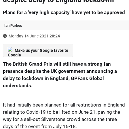
Plans for a 'very high capacity' have yet to be approved
Ian Parkes
Monday 14 June 2021
20:24
Make us your Google favorite
The British Grand Prix will still have a strong fan
presence despite the UK government announcing a
delay to lockdown in England, GPFans Global
understands.
It had initially been planned for all restrictions in England
relating to Covid-19 to be lifted on June 21, paving the
way for a sell-out Silverstone crowd across the three
days of the event from July 16-18.