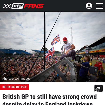
Photo: © LAT Images
BRITISH GRAND PRIX
British GP to still have strong crowd
despite delay to England lockdown