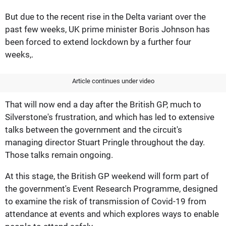
But due to the recent rise in the Delta variant over the
past few weeks, UK prime minister Boris Johnson has
been forced to extend lockdown by a further four
weeks,.
Article continues under video
That will now end a day after the British GP, much to
Silverstone's frustration, and which has led to extensive
talks between the government and the circuit's
managing director Stuart Pringle throughout the day.
Those talks remain ongoing.
At this stage, the British GP weekend will form part of
the government's Event Research Programme, designed
to examine the risk of transmission of Covid-19 from
attendance at events and which explores ways to enable