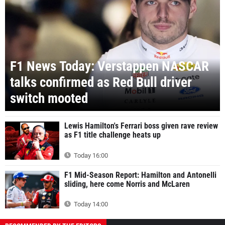
F1 News Today: Verstappen NASCAR
talks confirmed as Red Bull driver
switch mooted
Lewis Hamilton's Ferrari boss given rave review
as F1 title challenge heats up
Today 16:00
F1 Mid-Season Report: Hamilton and Antonelli
sliding, here come Norris and McLaren
Today 14:00