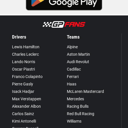
Drivers
Teams
Lewis Hamilton
Alpine
Charles Leclerc
Aston Martin
Lando Norris
Audi Revolut
Oscar Piastri
Cadillac
Franco Colapinto
Ferrari
Pierre Gasly
Haas
Isack Hadjar
McLaren Mastercard
Max Verstappen
Mercedes
Alexander Albon
Racing Bulls
Carlos Sainz
Red Bull Racing
Kimi Antonelli
Williams