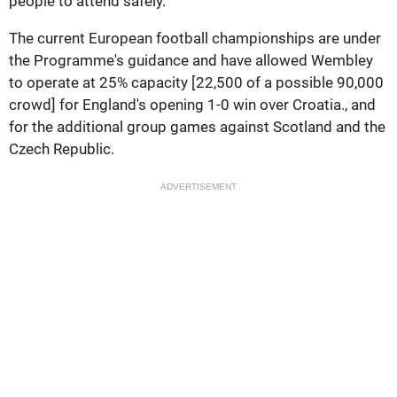
people to attend safely.
The current European football championships are under
the Programme's guidance and have allowed Wembley
to operate at 25% capacity [22,500 of a possible 90,000
crowd] for England's opening 1-0 win over Croatia., and
for the additional group games against Scotland and the
Czech Republic.
ADVERTISEMENT