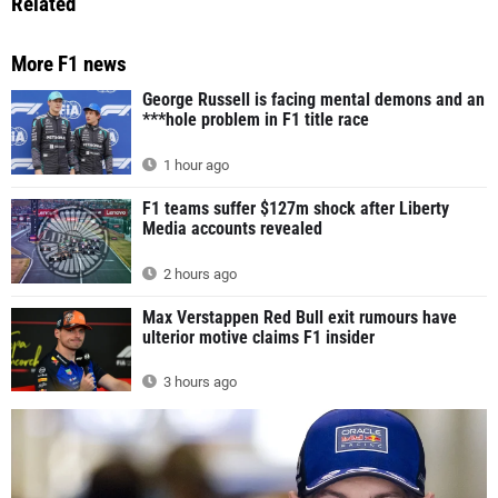
Related
More F1 news
George Russell is facing mental demons and an
***hole problem in F1 title race
1 hour ago
F1 teams suffer $127m shock after Liberty
Media accounts revealed
2 hours ago
Max Verstappen Red Bull exit rumours have
ulterior motive claims F1 insider
3 hours ago