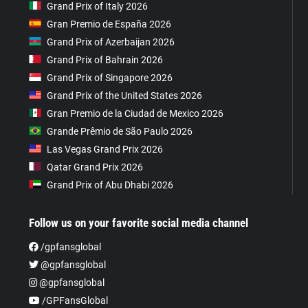
Grand Prix of Italy 2026
Gran Premio de España 2026
Grand Prix of Azerbaijan 2026
Grand Prix of Bahrain 2026
Grand Prix of Singapore 2026
Grand Prix of the United States 2026
Gran Premio de la Ciudad de Mexico 2026
Grande Prêmio de São Paulo 2026
Las Vegas Grand Prix 2026
Qatar Grand Prix 2026
Grand Prix of Abu Dhabi 2026
Follow us on your favorite social media channel
/gpfansglobal
@gpfansglobal
@gpfansglobal
/GPFansGlobal