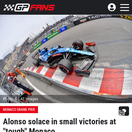
Photo: © LAT Images
MONACO GRAND PRIX
Alonso solace in small victories at
"tough" Monaco