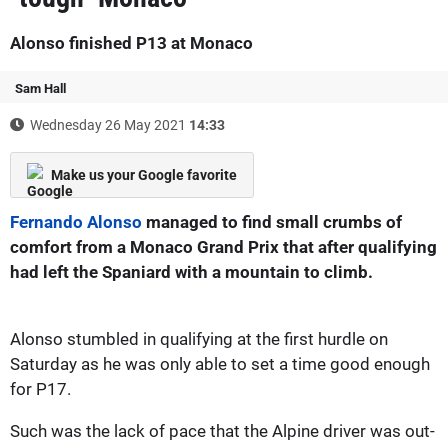
Alonso finished P13 at Monaco
Sam Hall
Wednesday 26 May 2021
14:33
Make us your Google favorite
Fernando Alonso
managed to find small crumbs of
comfort from a Monaco Grand Prix that after qualifying
had left the Spaniard with a mountain to climb.
Alonso stumbled in qualifying at the first hurdle on
Saturday as he was only able to set a time good enough
for P17.
Such was the lack of pace that the Alpine driver was out-