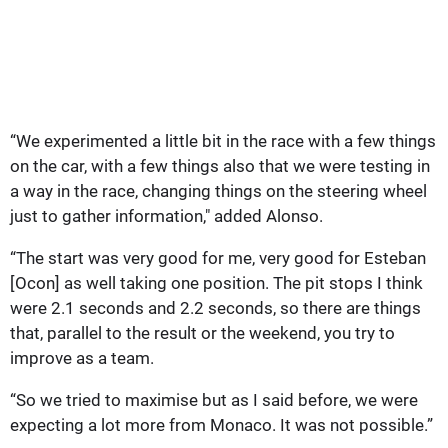
“We experimented a little bit in the race with a few things
on the car, with a few things also that we were testing in
a way in the race, changing things on the steering wheel
just to gather information," added Alonso.
“The start was very good for me, very good for Esteban
[Ocon] as well taking one position. The pit stops I think
were 2.1 seconds and 2.2 seconds, so there are things
that, parallel to the result or the weekend, you try to
improve as a team.
“So we tried to maximise but as I said before, we were
expecting a lot more from Monaco. It was not possible.”