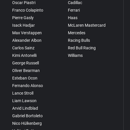
Oscar Piastri
Cadillac
Franco Colapinto
Ferrari
Pierre Gasly
Haas
Isack Hadjar
McLaren Mastercard
Max Verstappen
Mercedes
Alexander Albon
Racing Bulls
Carlos Sainz
Red Bull Racing
Kimi Antonelli
Williams
George Russell
Oliver Bearman
Esteban Ocon
Fernando Alonso
Lance Stroll
Liam Lawson
Arvid Lindblad
Gabriel Bortoleto
Nico Hülkenberg