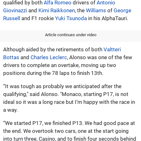
qualified by both
Alfa Romeo
drivers of
Antonio
Giovinazzi
and
Kimi Raikkonen
, the
Williams
of
George
Russell
and F1 rookie
Yuki Tsunoda
in his AlphaTauri.
Article continues under video
Although aided by the retirements of both
Valtteri
Bottas
and
Charles Leclerc
, Alonso was one of the few
drivers to complete an overtake, moving up two
positions during the 78 laps to finish 13th.
“It was tough as probably we anticipated after the
qualifying," said Alonso. "Monaco, starting P17, is not
ideal so it was a long race but I’m happy with the race in
a way.
“We started P17, we finished P13. We had good pace at
the end. We overtook two cars, one at the start going
into turn three, Casino, and to finish four seconds behind