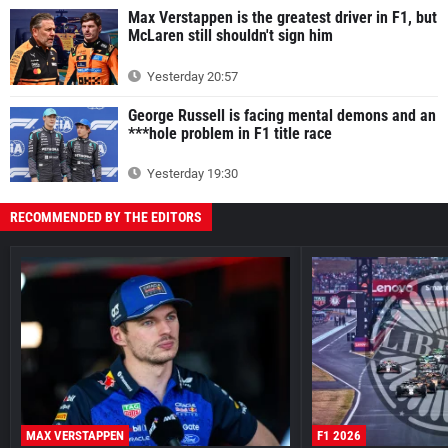
Max Verstappen is the greatest driver in F1, but
McLaren still shouldn't sign him
Yesterday 20:57
George Russell is facing mental demons and an
***hole problem in F1 title race
Yesterday 19:30
RECOMMENDED BY THE EDITORS
MAX VERSTAPPEN
F1 2026