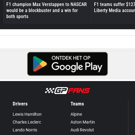
F1 champion Max Verstappen to NASCAR
F1 teams suffer $12
would be a blockbuster and a win for
Liberty Media accou
both sports
Drivers
Teams
Lewis Hamilton
Alpine
Charles Leclerc
Aston Martin
Lando Norris
Audi Revolut