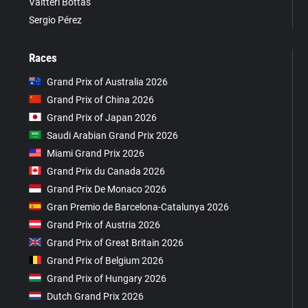
Valtteri Bottas
Sergio Pérez
Races
Grand Prix of Australia 2026
Grand Prix of China 2026
Grand Prix of Japan 2026
Saudi Arabian Grand Prix 2026
Miami Grand Prix 2026
Grand Prix du Canada 2026
Grand Prix De Monaco 2026
Gran Premio de Barcelona-Catalunya 2026
Grand Prix of Austria 2026
Grand Prix of Great Britain 2026
Grand Prix of Belgium 2026
Grand Prix of Hungary 2026
Dutch Grand Prix 2026