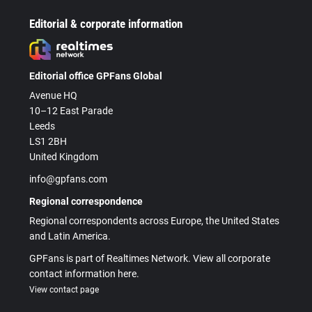
Editorial & corporate information
Editorial office GPFans Global
Avenue HQ
10–12 East Parade
Leeds
LS1 2BH
United Kingdom
info@gpfans.com
Regional correspondence
Regional correspondents across Europe, the United States
and Latin America.
GPFans is part of Realtimes Network. View all corporate
contact information here.
View contact page