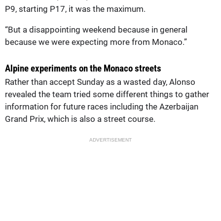
P9, starting P17, it was the maximum.
“But a disappointing weekend because in general
because we were expecting more from Monaco.”
Alpine experiments on the Monaco streets
Rather than accept Sunday as a wasted day, Alonso
revealed the team tried some different things to gather
information for future races including the Azerbaijan
Grand Prix, which is also a street course.
ADVERTISEMENT