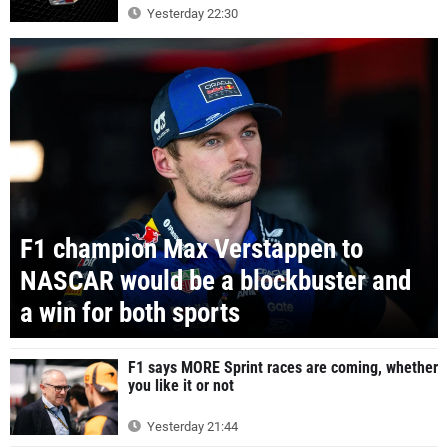
Yesterday 22:30
F1 champion Max Verstappen to
NASCAR would be a blockbuster and
a win for both sports
F1 says MORE Sprint races are coming, whether
you like it or not
Yesterday 21:44