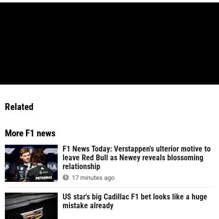
Related
More F1 news
F1 News Today: Verstappen's ulterior motive to
leave Red Bull as Newey reveals blossoming
relationship
17 minutes ago
US star's big Cadillac F1 bet looks like a huge
mistake already