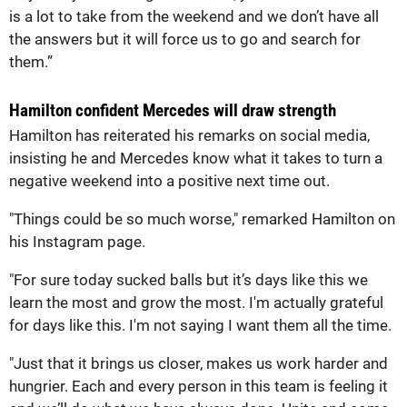
is a lot to take from the weekend and we don’t have all
the answers but it will force us to go and search for
them.”
Hamilton confident Mercedes will draw strength
Hamilton has reiterated his remarks on social media,
insisting he and Mercedes know what it takes to turn a
negative weekend into a positive next time out.
"Things could be so much worse," remarked Hamilton on
his Instagram page.
"For sure today sucked balls but it’s days like this we
learn the most and grow the most. I'm actually grateful
for days like this. I'm not saying I want them all the time.
"Just that it brings us closer, makes us work harder and
hungrier. Each and every person in this team is feeling it