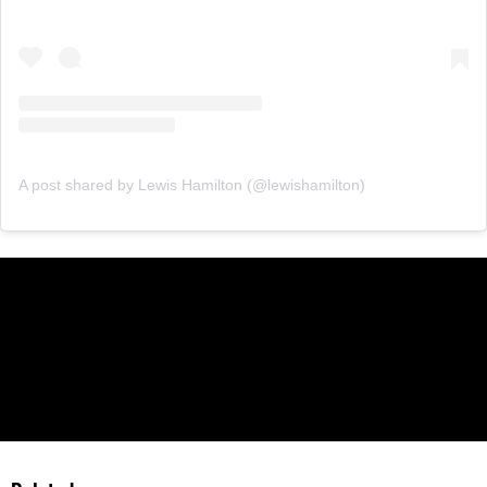
A post shared by Lewis Hamilton (@lewishamilton)