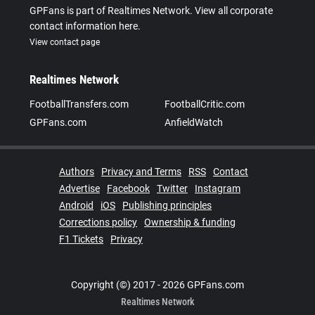
GPFans is part of Realtimes Network. View all corporate
contact information here.
View contact page
Realtimes Network
FootballTransfers.com
FootballCritic.com
GPFans.com
AnfieldWatch
Authors
Privacy and Terms
RSS
Contact
Advertise
Facebook
Twitter
Instagram
Android
iOS
Publishing principles
Corrections policy
Ownership & funding
F1 Tickets
Privacy
Copyright (©) 2017 - 2026 GPFans.com
Realtimes Network