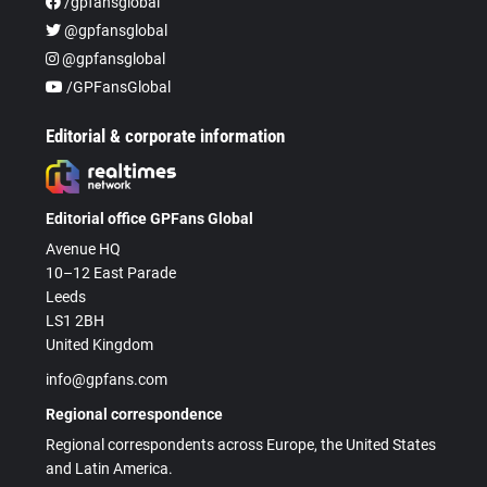
/gpfansglobal
@gpfansglobal
@gpfansglobal
/GPFansGlobal
Editorial & corporate information
Editorial office GPFans Global
Avenue HQ
10–12 East Parade
Leeds
LS1 2BH
United Kingdom
info@gpfans.com
Regional correspondence
Regional correspondents across Europe, the United States
and Latin America.