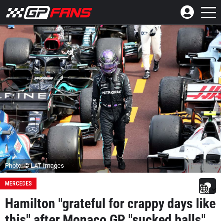
Photo: © LAT Images
MERCEDES
Hamilton "grateful for crappy days like
this" after Monaco GP "sucked balls"