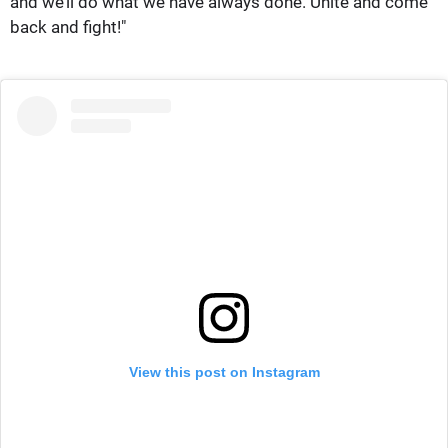
and we’ll do what we have always done. Unite and come
back and fight!"
View this post on Instagram