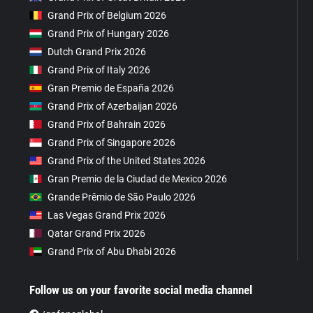
Grand Prix of Belgium 2026
Grand Prix of Hungary 2026
Dutch Grand Prix 2026
Grand Prix of Italy 2026
Gran Premio de España 2026
Grand Prix of Azerbaijan 2026
Grand Prix of Bahrain 2026
Grand Prix of Singapore 2026
Grand Prix of the United States 2026
Gran Premio de la Ciudad de Mexico 2026
Grande Prêmio de São Paulo 2026
Las Vegas Grand Prix 2026
Qatar Grand Prix 2026
Grand Prix of Abu Dhabi 2026
Follow us on your favorite social media channel