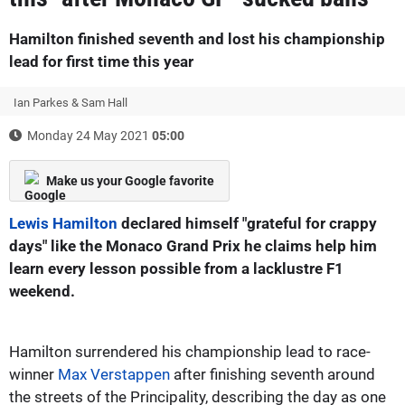
Hamilton finished seventh and lost his championship
lead for first time this year
Ian Parkes & Sam Hall
Monday 24 May 2021
05:00
Make us your Google favorite
Lewis Hamilton
declared himself "grateful for crappy
days" like the Monaco Grand Prix he claims help him
learn every lesson possible from a lacklustre F1
weekend.
Hamilton surrendered his championship lead to race-
winner
Max Verstappen
after finishing seventh around
the streets of the Principality, describing the day as one