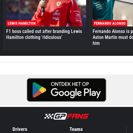
LEWIS HAMILTON
FERNANDO ALONSO
F1 boss called out after branding Lewis
Fernando Alonso is pr
Hamilton clothing 'ridiculous'
Aston Martin must do
him
Drivers
Teams