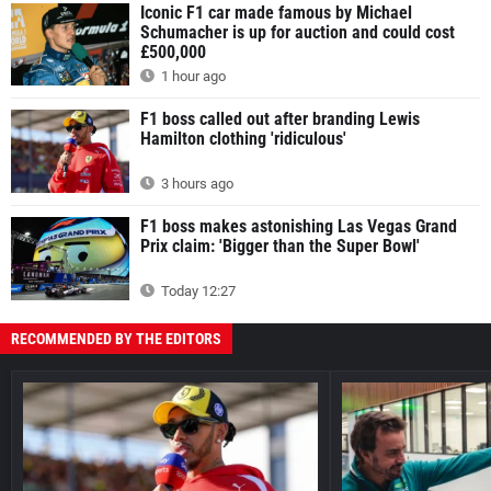
Iconic F1 car made famous by Michael
Schumacher is up for auction and could cost
£500,000
1 hour ago
F1 boss called out after branding Lewis
Hamilton clothing 'ridiculous'
3 hours ago
F1 boss makes astonishing Las Vegas Grand
Prix claim: 'Bigger than the Super Bowl'
Today 12:27
RECOMMENDED BY THE EDITORS