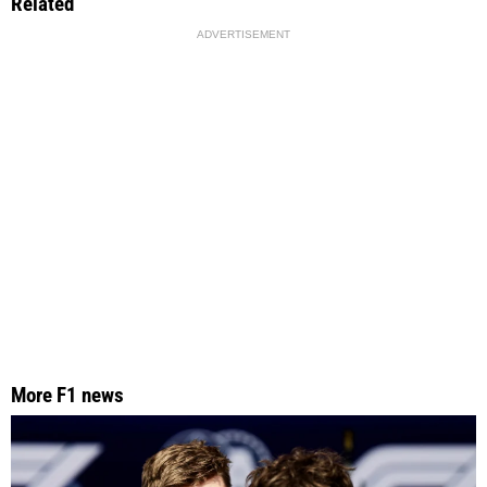
Related
ADVERTISEMENT
More F1 news