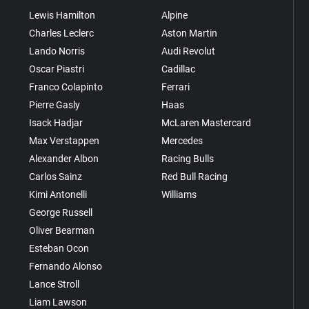
Lewis Hamilton
Alpine
Charles Leclerc
Aston Martin
Lando Norris
Audi Revolut
Oscar Piastri
Cadillac
Franco Colapinto
Ferrari
Pierre Gasly
Haas
Isack Hadjar
McLaren Mastercard
Max Verstappen
Mercedes
Alexander Albon
Racing Bulls
Carlos Sainz
Red Bull Racing
Kimi Antonelli
Williams
George Russell
Oliver Bearman
Esteban Ocon
Fernando Alonso
Lance Stroll
Liam Lawson