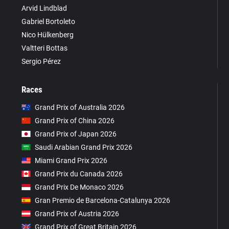
Arvid Lindblad
Gabriel Bortoleto
Nico Hülkenberg
Valtteri Bottas
Sergio Pérez
Races
Grand Prix of Australia 2026
Grand Prix of China 2026
Grand Prix of Japan 2026
Saudi Arabian Grand Prix 2026
Miami Grand Prix 2026
Grand Prix du Canada 2026
Grand Prix De Monaco 2026
Gran Premio de Barcelona-Catalunya 2026
Grand Prix of Austria 2026
Grand Prix of Great Britain 2026