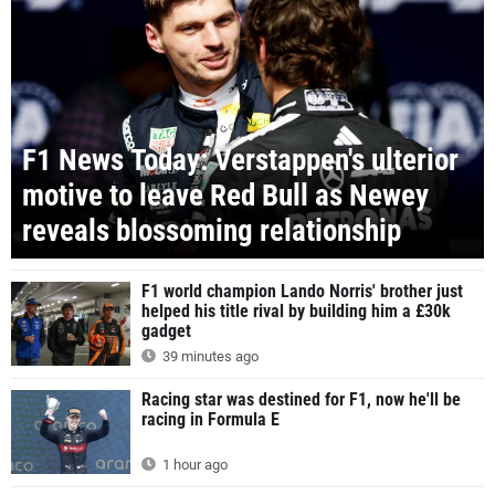
F1 News Today: Verstappen's ulterior
motive to leave Red Bull as Newey
reveals blossoming relationship
F1 world champion Lando Norris' brother just
helped his title rival by building him a £30k
gadget
39 minutes ago
Racing star was destined for F1, now he'll be
racing in Formula E
1 hour ago