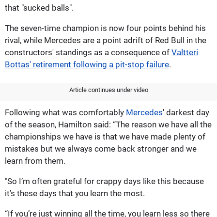
that "sucked balls".
The seven-time champion is now four points behind his
rival, while Mercedes are a point adrift of Red Bull in the
constructors' standings as a consequence of
Valtteri
Bottas' retirement following a pit-stop failure
.
Article continues under video
Following what was comfortably
Mercedes
' darkest day
of the season, Hamilton said: “The reason we have all the
championships we have is that we have made plenty of
mistakes but we always come back stronger and we
learn from them.
"So I’m often grateful for crappy days like this because
it’s these days that you learn the most.
“If you’re just winning all the time, you learn less so there