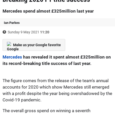
Mercedes spend almost £325million last year
Ian Parkes
Sunday 9 May 2021
11:20
Make us your Google favorite
Mercedes
has revealed it spent almost £325million on
its record-breaking title success of last year.
The figure comes from the release of the team's annual
accounts for 2020 which show Mercedes still emerged
with a profit despite the year being overshadowed by the
Covid-19 pandemic.
The overall gross spend on winning a seventh