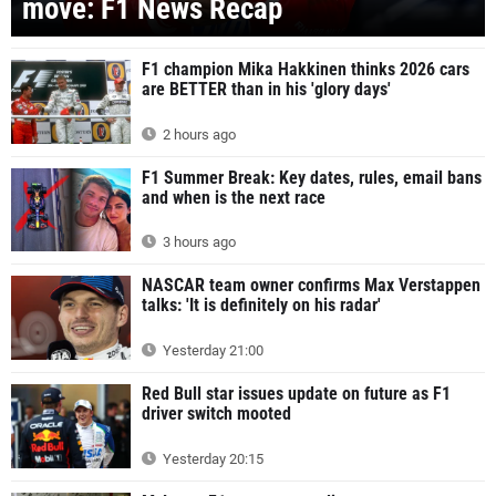
move: F1 News Recap
F1 champion Mika Hakkinen thinks 2026 cars
are BETTER than in his 'glory days'
2 hours ago
F1 Summer Break: Key dates, rules, email bans
and when is the next race
3 hours ago
NASCAR team owner confirms Max Verstappen
talks: 'It is definitely on his radar'
Yesterday 21:00
Red Bull star issues update on future as F1
driver switch mooted
Yesterday 20:15