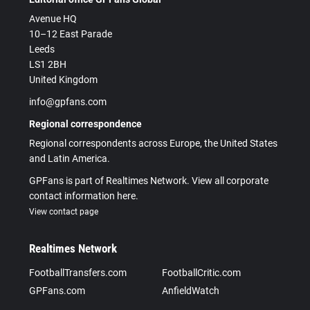
Avenue HQ
10–12 East Parade
Leeds
LS1 2BH
United Kingdom
info@gpfans.com
Regional correspondence
Regional correspondents across Europe, the United States
and Latin America.
GPFans is part of Realtimes Network. View all corporate
contact information here.
View contact page
Realtimes Network
FootballTransfers.com
FootballCritic.com
GPFans.com
AnfieldWatch