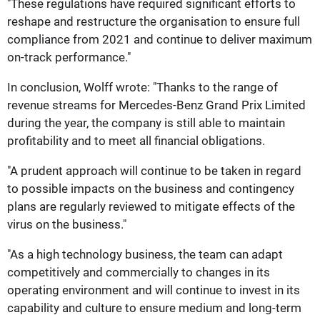
"These regulations have required significant efforts to
reshape and restructure the organisation to ensure full
compliance from 2021 and continue to deliver maximum
on-track performance."
In conclusion, Wolff wrote: "Thanks to the range of
revenue streams for Mercedes-Benz Grand Prix Limited
during the year, the company is still able to maintain
profitability and to meet all financial obligations.
"A prudent approach will continue to be taken in regard
to possible impacts on the business and contingency
plans are regularly reviewed to mitigate effects of the
virus on the business."
"As a high technology business, the team can adapt
competitively and commercially to changes in its
operating environment and will continue to invest in its
capability and culture to ensure medium and long-term