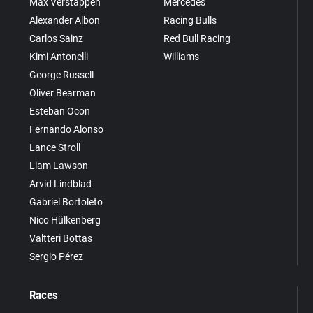
Max Verstappen
Mercedes
Alexander Albon
Racing Bulls
Carlos Sainz
Red Bull Racing
Kimi Antonelli
Williams
George Russell
Oliver Bearman
Esteban Ocon
Fernando Alonso
Lance Stroll
Liam Lawson
Arvid Lindblad
Gabriel Bortoleto
Nico Hülkenberg
Valtteri Bottas
Sergio Pérez
Races