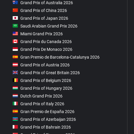
Grand Prix of Australia 2026
Grand Prix of China 2026
Grand Prix of Japan 2026
Saudi Arabian Grand Prix 2026
Miami Grand Prix 2026
Grand Prix du Canada 2026
Grand Prix De Monaco 2026
Gran Premio de Barcelona-Catalunya 2026
Grand Prix of Austria 2026
Grand Prix of Great Britain 2026
Grand Prix of Belgium 2026
Grand Prix of Hungary 2026
Dutch Grand Prix 2026
Grand Prix of Italy 2026
Gran Premio de España 2026
Grand Prix of Azerbaijan 2026
Grand Prix of Bahrain 2026