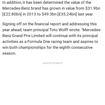
In addition, it has been determined the value of the
Mercedes-Benz brand has grown in value from $31.9bn
[£22.80bn] in 2013 to $49.3bn [£35.24bn] last year.
Signing off on the financial report and addressing this
year ahead, team principal Toto Wolff wrote: "Mercedes-
Benz Grand Prix Limited will continue with its principal
activities as a Formula One racing team and aspires to
win both championships for the eighth consecutive
season.
ADVERTISEMENT