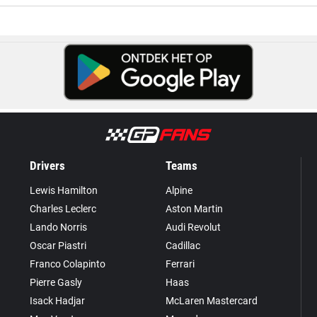
Drivers
Teams
Lewis Hamilton
Alpine
Charles Leclerc
Aston Martin
Lando Norris
Audi Revolut
Oscar Piastri
Cadillac
Franco Colapinto
Ferrari
Pierre Gasly
Haas
Isack Hadjar
McLaren Mastercard