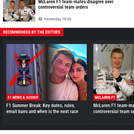
McLaren F1 team-mates disagree over
controversial team orders
Yesterday 19:30
RECOMMENDED BY THE EDITORS
F1 NEWS & GOSSIP
MCLAREN F1
F1 Summer Break: Key dates, rules,
McLaren F1 team-mat
email bans and when is the next race
controversial team o