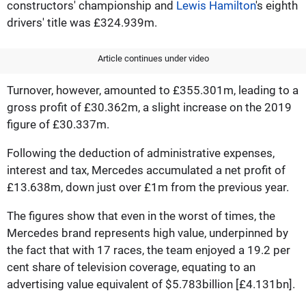
constructors' championship and
Lewis Hamilton
's eighth
drivers' title was £324.939m.
Article continues under video
Turnover, however, amounted to £355.301m, leading to a
gross profit of £30.362m, a slight increase on the 2019
figure of £30.337m.
Following the deduction of administrative expenses,
interest and tax, Mercedes accumulated a net profit of
£13.638m, down just over £1m from the previous year.
The figures show that even in the worst of times, the
Mercedes brand represents high value, underpinned by
the fact that with 17 races, the team enjoyed a 19.2 per
cent share of television coverage, equating to an
advertising value equivalent of $5.783billion [£4.131bn].