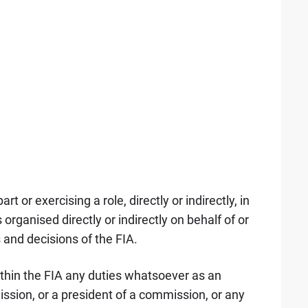
t or exercising a role, directly or indirectly, in
rganised directly or indirectly on behalf of or
s and decisions of the FIA.
ithin the FIA any duties whatsoever as an
ssion, or a president of a commission, or any