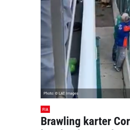
Photo: © LAT Images
FIA
Brawling karter Co