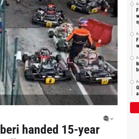
6
F
w
s
6
F
w
6
M
b
6
G
a
rberi handed 15-year