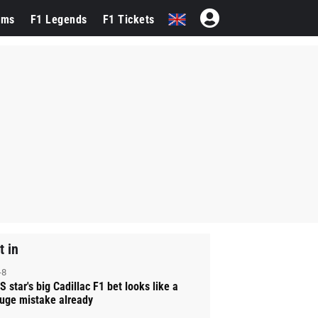
ams
F1 Legends
F1 Tickets
t in
-8
S star's big Cadillac F1 bet looks like a
uge mistake already