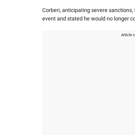
Corberi, anticipating severe sanctions,
event and stated he would no longer 
Article 