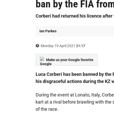
ban by the FIA from
Corberi had returned his licence after f
Ian Parkes
Monday 19 April 2021
21:17
Make us your Google favorite
Luca Corberi has been banned by the F
his disgraceful actions during the KZ 
During the event at Lonato, Italy, Corbe
kart at a rival before brawling with the
of the race.