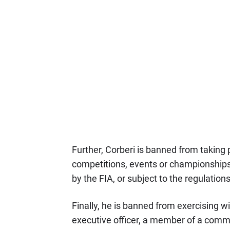
Further, Corberi is banned from taking par
competitions, events or championships o
by the FIA, or subject to the regulation
Finally, he is banned from exercising w
executive officer, a member of a commi