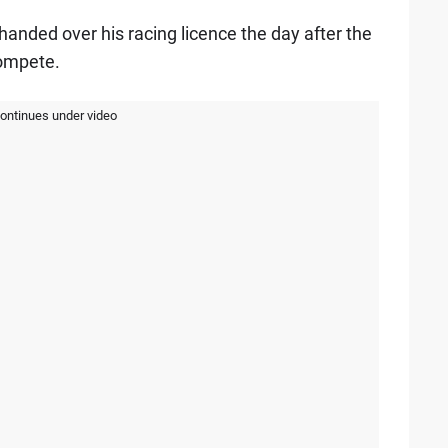
 handed over his racing licence the day after the
compete.
continues under video