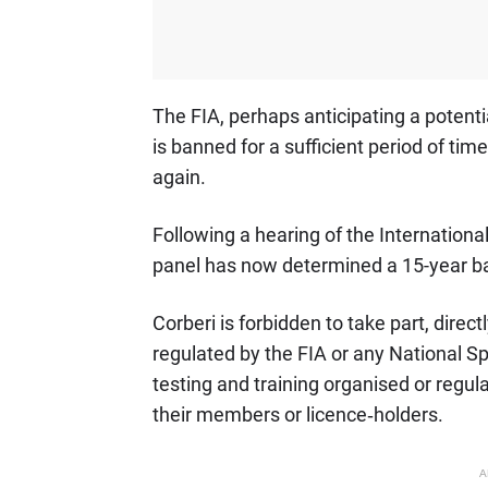
The FIA, perhaps anticipating a potentia
is banned for a sufficient period of ti
again.
Following a hearing of the Internationa
panel has now determined a 15-year b
Corberi is forbidden to take part, direct
regulated by the FIA or any National Sp
testing and training organised or regul
their members or licence‐holders.
A