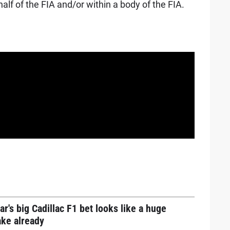
lf of the FIA and/or within a body of the FIA.
ar's big Cadillac F1 bet looks like a huge
ake already