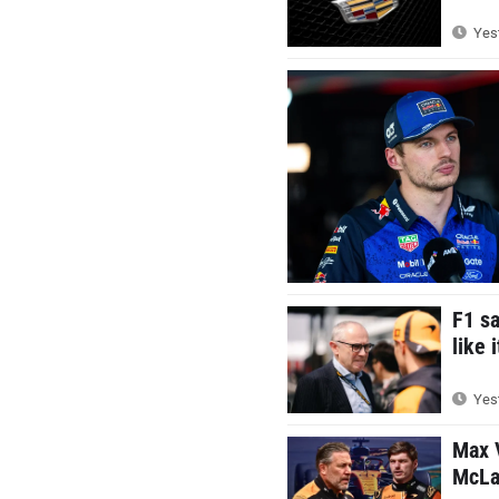
Yest
F1 s
like 
Yest
Max V
McLar