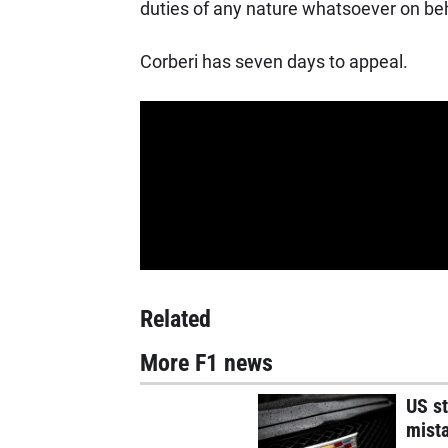
duties of any nature whatsoever on beha
Corberi has seven days to appeal.
Related
More F1 news
US st
mist