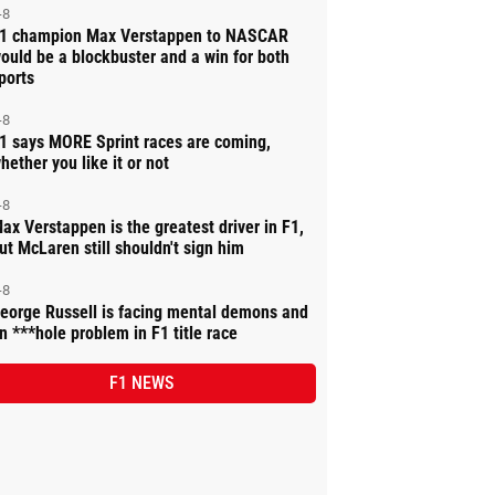
-8
1 champion Max Verstappen to NASCAR
ould be a blockbuster and a win for both
ports
-8
1 says MORE Sprint races are coming,
hether you like it or not
-8
ax Verstappen is the greatest driver in F1,
ut McLaren still shouldn't sign him
-8
eorge Russell is facing mental demons and
n ***hole problem in F1 title race
F1 NEWS