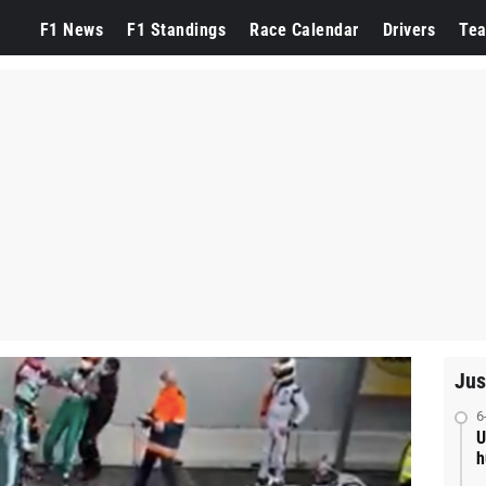
F1 News
F1 Standings
Race Calendar
Drivers
Te
Jus
6
U
h