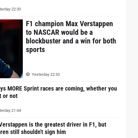
erday 22:30
F1 champion Max Verstappen
to NASCAR would be a
blockbuster and a win for both
sports
Yesterday 22:30
ays MORE Sprint races are coming, whether you
it or not
erday 21:44
erstappen is the greatest driver in F1, but
en still shouldn't sign him