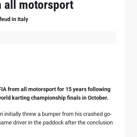
 all motorsport
eud in Italy
IA from all motorsport for 15 years following
world karting championship finals in October.
ri initially threw a bumper from his crashed go-
 same driver in the paddock after the conclusion