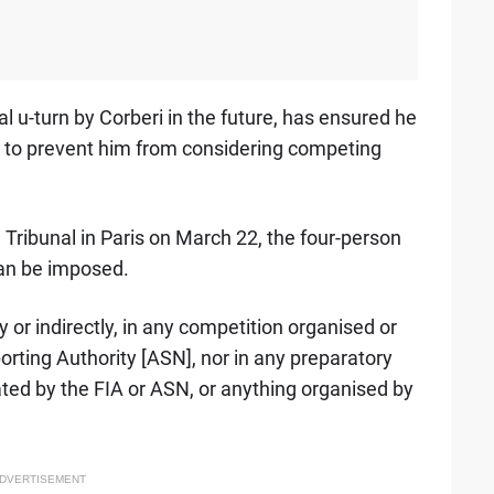
l u-turn by Corberi in the future, has ensured he
me to prevent him from considering competing
l Tribunal in Paris on March 22, the four-person
an be imposed.
ly or indirectly, in any competition organised or
orting Authority [ASN], nor in any preparatory
ated by the FIA or ASN, or anything organised by
DVERTISEMENT