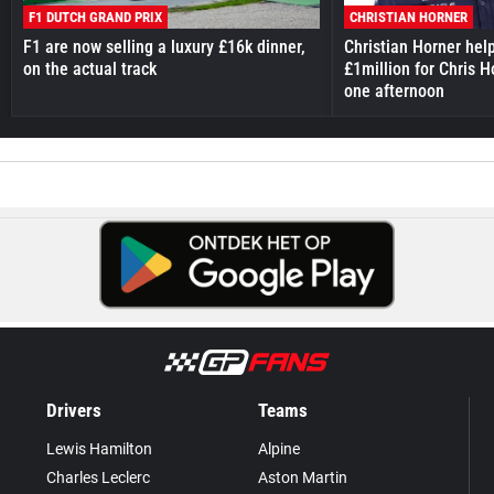
F1 DUTCH GRAND PRIX
CHRISTIAN HORNER
F1 are now selling a luxury £16k dinner,
Christian Horner hel
on the actual track
£1million for Chris H
one afternoon
Drivers
Teams
Lewis Hamilton
Alpine
Charles Leclerc
Aston Martin