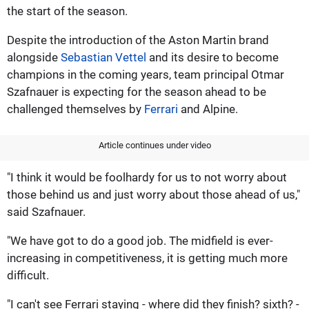
the start of the season.
Despite the introduction of the Aston Martin brand
alongside
Sebastian Vettel
and its desire to become
champions in the coming years, team principal Otmar
Szafnauer is expecting for the season ahead to be
challenged themselves by
Ferrari
and Alpine.
Article continues under video
"I think it would be foolhardy for us to not worry about
those behind us and just worry about those ahead of us,"
said Szafnauer.
"We have got to do a good job. The midfield is ever-
increasing in competitiveness, it is getting much more
difficult.
"I can't see Ferrari staying - where did they finish? sixth? -