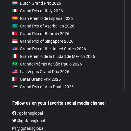
Dutch Grand Prix 2026
Grand Prix of Italy 2026
Gran Premio de España 2026
Grand Prix of Azerbaijan 2026
Grand Prix of Bahrain 2026
Grand Prix of Singapore 2026
Grand Prix of the United States 2026
Gran Premio de la Ciudad de Mexico 2026
Grande Prêmio de São Paulo 2026
Las Vegas Grand Prix 2026
Qatar Grand Prix 2026
Grand Prix of Abu Dhabi 2026
Follow us on your favorite social media channel
/gpfansglobal
@gpfansglobal
@gpfansglobal