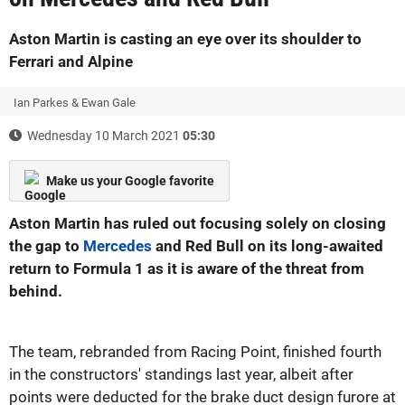
Aston Martin is casting an eye over its shoulder to
Ferrari and Alpine
Ian Parkes & Ewan Gale
Wednesday 10 March 2021
05:30
Make us your Google favorite
Aston Martin has ruled out focusing solely on closing
the gap to
Mercedes
and Red Bull on its long-awaited
return to Formula 1 as it is aware of the threat from
behind.
The team, rebranded from Racing Point, finished fourth
in the constructors' standings last year, albeit after
points were deducted for the brake duct design furore at