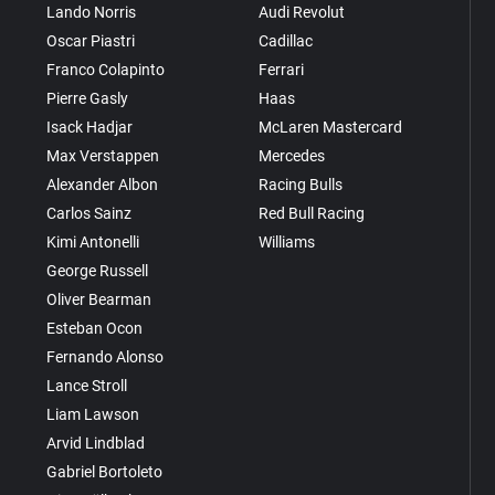
Lando Norris
Audi Revolut
Oscar Piastri
Cadillac
Franco Colapinto
Ferrari
Pierre Gasly
Haas
Isack Hadjar
McLaren Mastercard
Max Verstappen
Mercedes
Alexander Albon
Racing Bulls
Carlos Sainz
Red Bull Racing
Kimi Antonelli
Williams
George Russell
Oliver Bearman
Esteban Ocon
Fernando Alonso
Lance Stroll
Liam Lawson
Arvid Lindblad
Gabriel Bortoleto