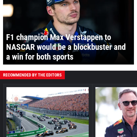
F1 champion Max Verstappen to
NASCAR would be a blockbuster and
a win for both sports
RECOMMENDED BY THE EDITORS