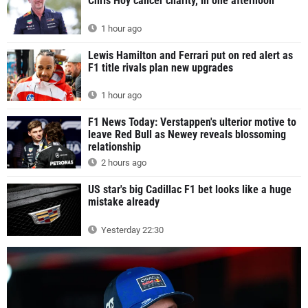
Chris Hoy cancer charity, in one afternoon
1 hour ago
Lewis Hamilton and Ferrari put on red alert as
F1 title rivals plan new upgrades
1 hour ago
F1 News Today: Verstappen's ulterior motive to
leave Red Bull as Newey reveals blossoming
relationship
2 hours ago
US star's big Cadillac F1 bet looks like a huge
mistake already
Yesterday 22:30