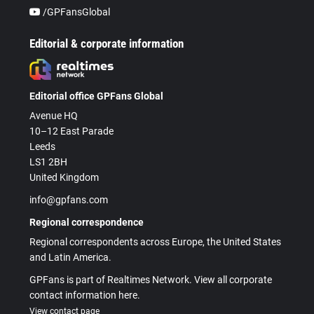
/GPFansGlobal
Editorial & corporate information
Editorial office GPFans Global
Avenue HQ
10–12 East Parade
Leeds
LS1 2BH
United Kingdom
info@gpfans.com
Regional correspondence
Regional correspondents across Europe, the United States
and Latin America.
GPFans is part of Realtimes Network. View all corporate
contact information here.
View contact page