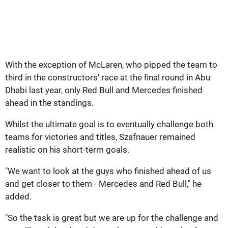
With the exception of McLaren, who pipped the team to
third in the constructors' race at the final round in Abu
Dhabi last year, only Red Bull and Mercedes finished
ahead in the standings.
Whilst the ultimate goal is to eventually challenge both
teams for victories and titles, Szafnauer remained
realistic on his short-term goals.
"We want to look at the guys who finished ahead of us
and get closer to them - Mercedes and Red Bull," he
added.
"So the task is great but we are up for the challenge and