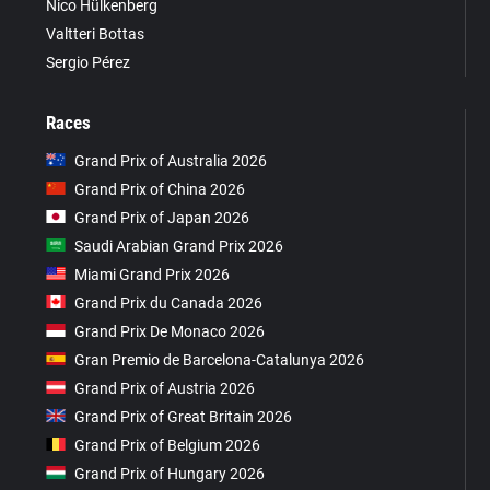
Nico Hülkenberg
Valtteri Bottas
Sergio Pérez
Races
Grand Prix of Australia 2026
Grand Prix of China 2026
Grand Prix of Japan 2026
Saudi Arabian Grand Prix 2026
Miami Grand Prix 2026
Grand Prix du Canada 2026
Grand Prix De Monaco 2026
Gran Premio de Barcelona-Catalunya 2026
Grand Prix of Austria 2026
Grand Prix of Great Britain 2026
Grand Prix of Belgium 2026
Grand Prix of Hungary 2026