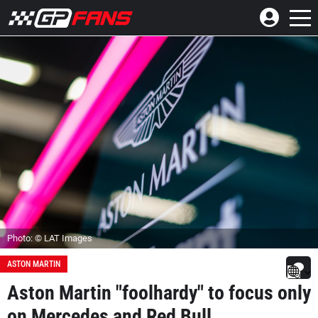
Photo: © LAT Images
ASTON MARTIN
Aston Martin "foolhardy" to focus only
on Mercedes and Red Bull