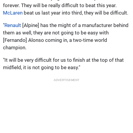
forever. They will be really difficult to beat this year.
McLaren
beat us last year into third, they will be difficult.
"
Renault
[Alpine] has the might of a manufacturer behind
them as well, they are not going to be easy with
[Fernando] Alonso coming in, a two-time world
champion.
"It will be very difficult for us to finish at the top of that
midfield, it is not going to be easy."
ADVERTISEMENT