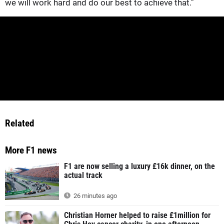
we will work hard and do our best to achieve that."
Related
More F1 news
F1 are now selling a luxury £16k dinner, on the
actual track
26 minutes ago
Christian Horner helped to raise £1million for