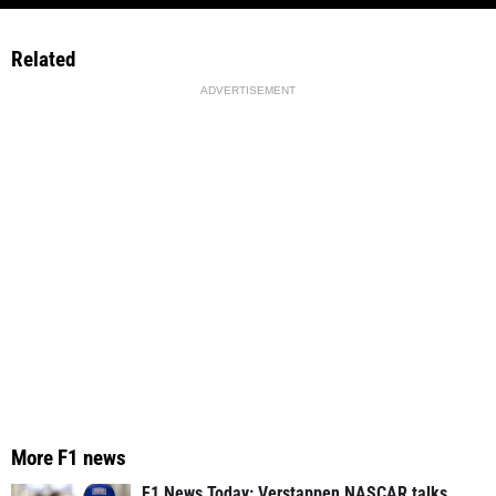
Related
ADVERTISEMENT
More F1 news
F1 News Today: Verstappen NASCAR talks