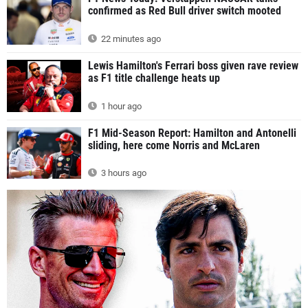
confirmed as Red Bull driver switch mooted
22 minutes ago
Lewis Hamilton's Ferrari boss given rave review
as F1 title challenge heats up
1 hour ago
F1 Mid-Season Report: Hamilton and Antonelli
sliding, here come Norris and McLaren
3 hours ago