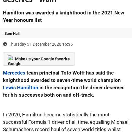
Hamilton was awarded a knighthood in the 2021 New
Year honours list
Sam Hall
Thursday 31 December 2020
16:35
Make us your Google favorite
Mercedes
team principal Toto Wolff has said the
knighthood awarded to seven-time world champion
Lewis Hamilton
is the recognition the driver deserves
for his successes both on and off-track.
In 2020, Hamilton became statistically the most
successful Formula 1 driver of all time, equalling Michael
Schumacher's record haul of seven world titles whilst