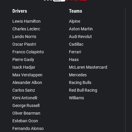
Drivers
Teams
Lewis Hamilton
Alpine
Charles Leclerc
Aston Martin
Lando Norris
Audi Revolut
Oscar Piastri
Cadillac
Franco Colapinto
Ferrari
Pierre Gasly
Haas
Isack Hadjar
McLaren Mastercard
Max Verstappen
Mercedes
Alexander Albon
Racing Bulls
Carlos Sainz
Red Bull Racing
Kimi Antonelli
Williams
George Russell
Oliver Bearman
Esteban Ocon
Fernando Alonso