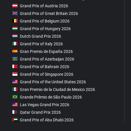
Grand Prix of Austria 2026
Grand Prix of Great Britain 2026
Grand Prix of Belgium 2026
Grand Prix of Hungary 2026
Dutch Grand Prix 2026
Grand Prix of Italy 2026
Gran Premio de España 2026
Grand Prix of Azerbaijan 2026
Grand Prix of Bahrain 2026
Grand Prix of Singapore 2026
Grand Prix of the United States 2026
Gran Premio de la Ciudad de Mexico 2026
Grande Prêmio de São Paulo 2026
Las Vegas Grand Prix 2026
Qatar Grand Prix 2026
Grand Prix of Abu Dhabi 2026