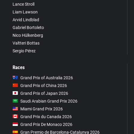
Lance Stroll
Liam Lawson
Arvid Lindblad
Gabriel Bortoleto
Nico Hülkenberg
Valtteri Bottas
Sergio Pérez
Races
Grand Prix of Australia 2026
Grand Prix of China 2026
Grand Prix of Japan 2026
Saudi Arabian Grand Prix 2026
Miami Grand Prix 2026
Grand Prix du Canada 2026
Grand Prix De Monaco 2026
Gran Premio de Barcelona-Catalunya 2026