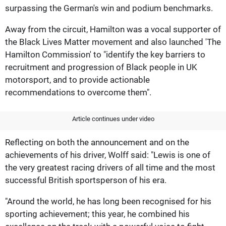
surpassing the German's win and podium benchmarks.
Away from the circuit, Hamilton was a vocal supporter of
the Black Lives Matter movement and also launched 'The
Hamilton Commission' to "identify the key barriers to
recruitment and progression of Black people in UK
motorsport, and to provide actionable
recommendations to overcome them".
Article continues under video
Reflecting on both the announcement and on the
achievements of his driver, Wolff said: "Lewis is one of
the very greatest racing drivers of all time and the most
successful British sportsperson of his era.
"Around the world, he has long been recognised for his
sporting achievement; this year, he combined his