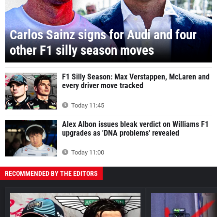
Carlos Sainz signs for Audi and four
other F1 silly season moves
F1 Silly Season: Max Verstappen, McLaren and
every driver move tracked
Today 11:45
Alex Albon issues bleak verdict on Williams F1
upgrades as 'DNA problems' revealed
Today 11:00
RECOMMENDED BY THE EDITORS