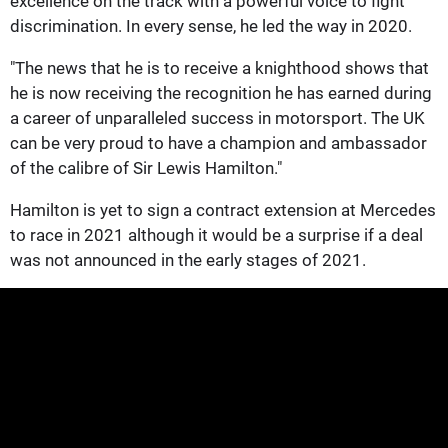
excellence on the track with a powerful voice to fight
discrimination. In every sense, he led the way in 2020.
"The news that he is to receive a knighthood shows that
he is now receiving the recognition he has earned during
a career of unparalleled success in motorsport. The UK
can be very proud to have a champion and ambassador
of the calibre of Sir Lewis Hamilton."
Hamilton is yet to sign a contract extension at Mercedes
to race in 2021 although it would be a surprise if a deal
was not announced in the early stages of 2021.