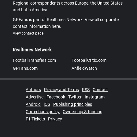
Regional correspondents across Europe, the United States
and Latin America.
GPFans is part of Realtimes Network. View all corporate
contact information here.
View contact page
Realtimes Network
FootballTransfers.com
FootballCritic.com
GPFans.com
AnfieldWatch
Authors
Privacy and Terms
RSS
Contact
Advertise
Facebook
Twitter
Instagram
Android
iOS
Publishing principles
Corrections policy
Ownership & funding
F1 Tickets
Privacy