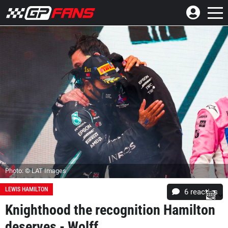
Photo: © LAT Images
LEWIS HAMILTON
6
reacties
Knighthood the recognition Hamilton
deserves - Wolff