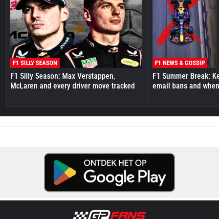
F1 SILLY SEASON
F1 NEWS & GOSSIP
F1 Silly Season: Max Verstappen,
F1 Summer Break: Key
McLaren and every driver move tracked
email bans and when 