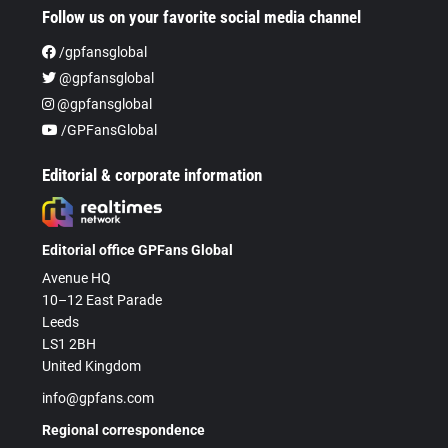
Follow us on your favorite social media channel
/gpfansglobal
@gpfansglobal
@gpfansglobal
/GPFansGlobal
Editorial & corporate information
Editorial office GPFans Global
Avenue HQ
10–12 East Parade
Leeds
LS1 2BH
United Kingdom
info@gpfans.com
Regional correspondence