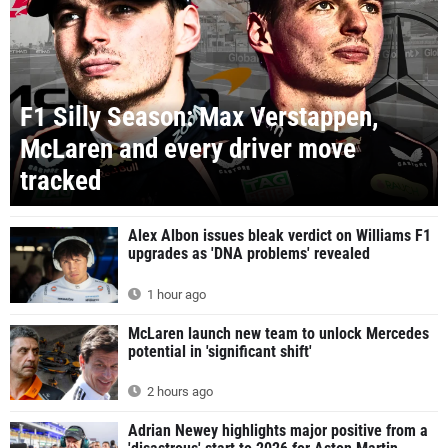
F1 Silly Season: Max Verstappen,
McLaren and every driver move
tracked
Alex Albon issues bleak verdict on Williams F1
upgrades as 'DNA problems' revealed
1 hour ago
McLaren launch new team to unlock Mercedes
potential in 'significant shift'
2 hours ago
Adrian Newey highlights major positive from a