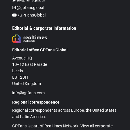
@gpfansglobal
/GPFansGlobal
Editorial & corporate information
Editorial office GPFans Global
Avenue HQ
10–12 East Parade
Leeds
LS1 2BH
United Kingdom
info@gpfans.com
Regional correspondence
Regional correspondents across Europe, the United States
and Latin America.
GPFans is part of Realtimes Network. View all corporate