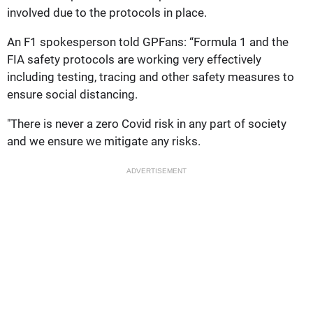
involved due to the protocols in place.
An F1 spokesperson told GPFans: “Formula 1 and the
FIA safety protocols are working very effectively
including testing, tracing and other safety measures to
ensure social distancing.
"There is never a zero Covid risk in any part of society
and we ensure we mitigate any risks.
ADVERTISEMENT