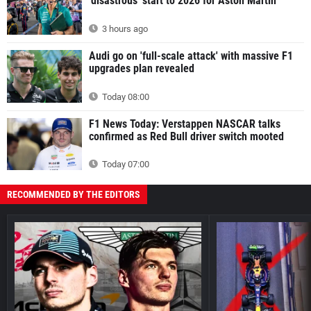
'disastrous' start to 2026 for Aston Martin
3 hours ago
Audi go on 'full-scale attack' with massive F1
upgrades plan revealed
Today 08:00
F1 News Today: Verstappen NASCAR talks
confirmed as Red Bull driver switch mooted
Today 07:00
RECOMMENDED BY THE EDITORS