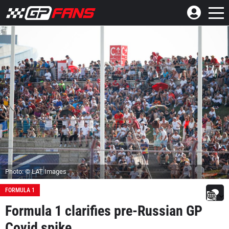
Photo: © LAT Images
FORMULA 1
Formula 1 clarifies pre-Russian GP
Covid spike