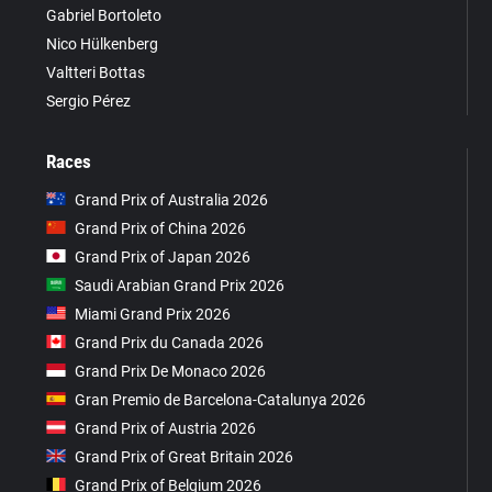
Gabriel Bortoleto
Nico Hülkenberg
Valtteri Bottas
Sergio Pérez
Races
Grand Prix of Australia 2026
Grand Prix of China 2026
Grand Prix of Japan 2026
Saudi Arabian Grand Prix 2026
Miami Grand Prix 2026
Grand Prix du Canada 2026
Grand Prix De Monaco 2026
Gran Premio de Barcelona-Catalunya 2026
Grand Prix of Austria 2026
Grand Prix of Great Britain 2026
Grand Prix of Belgium 2026