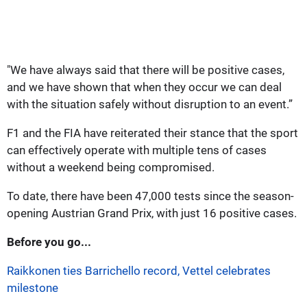
"We have always said that there will be positive cases,
and we have shown that when they occur we can deal
with the situation safely without disruption to an event.”
F1 and the FIA have reiterated their stance that the sport
can effectively operate with multiple tens of cases
without a weekend being compromised.
To date, there have been 47,000 tests since the season-
opening Austrian Grand Prix, with just 16 positive cases.
Before you go...
Raikkonen ties Barrichello record, Vettel celebrates
milestone