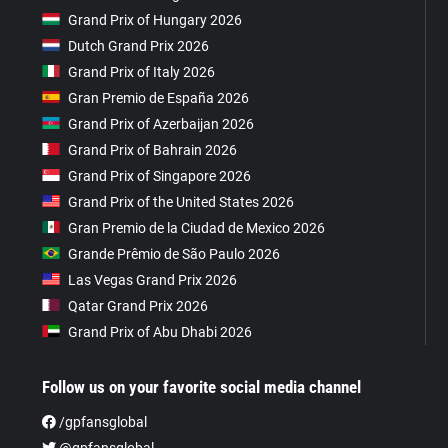
Grand Prix of Hungary 2026
Dutch Grand Prix 2026
Grand Prix of Italy 2026
Gran Premio de España 2026
Grand Prix of Azerbaijan 2026
Grand Prix of Bahrain 2026
Grand Prix of Singapore 2026
Grand Prix of the United States 2026
Gran Premio de la Ciudad de Mexico 2026
Grande Prêmio de São Paulo 2026
Las Vegas Grand Prix 2026
Qatar Grand Prix 2026
Grand Prix of Abu Dhabi 2026
Follow us on your favorite social media channel
/gpfansglobal
@gpfansglobal