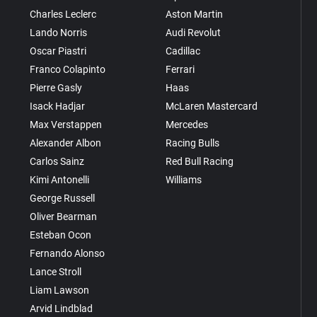
Charles Leclerc
Aston Martin
Lando Norris
Audi Revolut
Oscar Piastri
Cadillac
Franco Colapinto
Ferrari
Pierre Gasly
Haas
Isack Hadjar
McLaren Mastercard
Max Verstappen
Mercedes
Alexander Albon
Racing Bulls
Carlos Sainz
Red Bull Racing
Kimi Antonelli
Williams
George Russell
Oliver Bearman
Esteban Ocon
Fernando Alonso
Lance Stroll
Liam Lawson
Arvid Lindblad