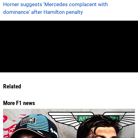
Horner suggests 'Mercedes complacent with
dominance' after Hamilton penalty
Related
More F1 news