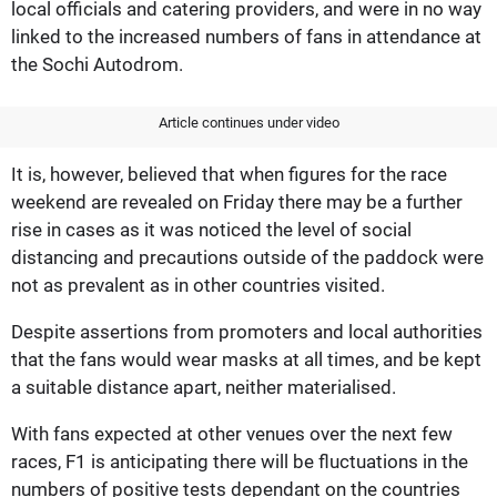
local officials and catering providers, and were in no way
linked to the increased numbers of fans in attendance at
the Sochi Autodrom.
Article continues under video
It is, however, believed that when figures for the race
weekend are revealed on Friday there may be a further
rise in cases as it was noticed the level of social
distancing and precautions outside of the paddock were
not as prevalent as in other countries visited.
Despite assertions from promoters and local authorities
that the fans would wear masks at all times, and be kept
a suitable distance apart, neither materialised.
With fans expected at other venues over the next few
races, F1 is anticipating there will be fluctuations in the
numbers of positive tests dependant on the countries