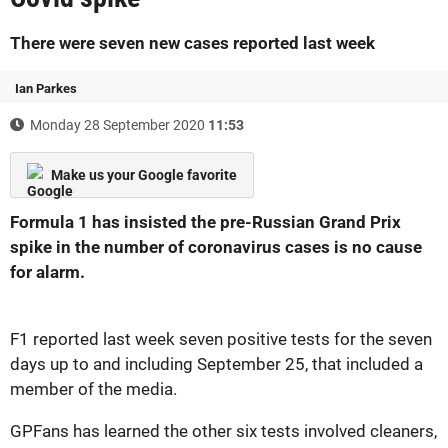
There were seven new cases reported last week
Ian Parkes
Monday 28 September 2020
11:53
Make us your Google favorite
Formula 1 has insisted the pre-Russian Grand Prix
spike in the number of coronavirus cases is no cause
for alarm.
F1 reported last week seven positive tests for the seven
days up to and including September 25, that included a
member of the media.
GPFans has learned the other six tests involved cleaners,