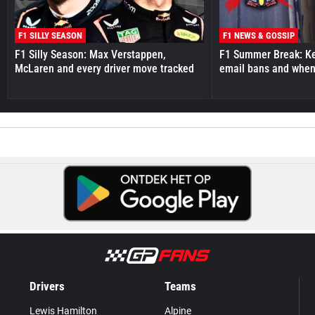
F1 SILLY SEASON
F1 NEWS & GOSSIP
F1 Silly Season: Max Verstappen,
F1 Summer Break: Key
McLaren and every driver move tracked
email bans and when 
Drivers
Teams
Lewis Hamilton
Alpine