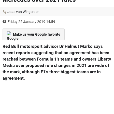
By
Joas van Wingerden
.
Friday 25 January 2019
14:59
Make us your Google favorite
Red Bull motorsport advisor Dr Helmut Marko says
recent reports suggesting that an agreement has been
reached between Formula 1's teams and owners Liberty
Media over proposed rule changes in 2021 are wide of
the mark, although F1's three biggest teams are in
agreement.