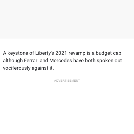
A keystone of Liberty's 2021 revamp is a budget cap,
although Ferrari and Mercedes have both spoken out
vociferously against it.
ADVERTISEMENT