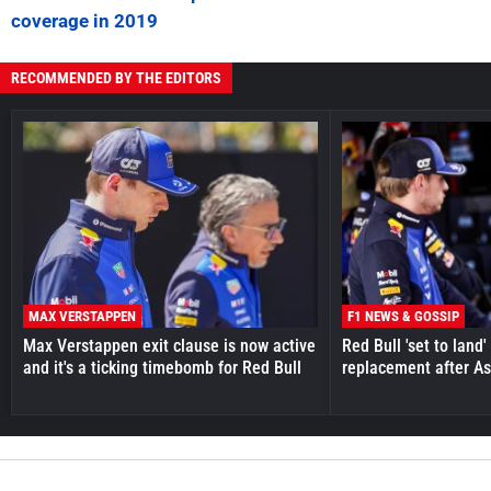
coverage in 2019
RECOMMENDED BY THE EDITORS
MAX VERSTAPPEN
F1 NEWS & GOSSIP
Max Verstappen exit clause is now active
Red Bull 'set to land
and it's a ticking timebomb for Red Bull
replacement after As