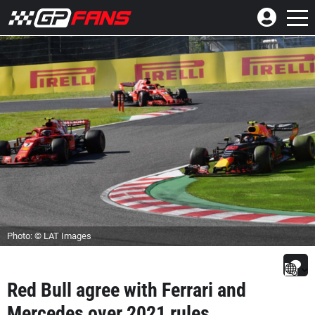
Photo: © LAT Images
Red Bull agree with Ferrari and
Mercedes over 2021 rules