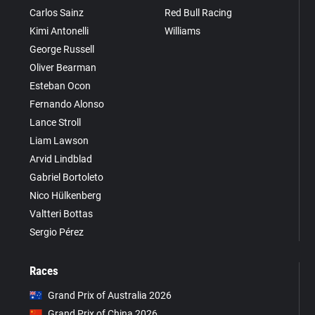
Carlos Sainz
Red Bull Racing
Kimi Antonelli
Williams
George Russell
Oliver Bearman
Esteban Ocon
Fernando Alonso
Lance Stroll
Liam Lawson
Arvid Lindblad
Gabriel Bortoleto
Nico Hülkenberg
Valtteri Bottas
Sergio Pérez
Races
Grand Prix of Australia 2026
Grand Prix of China 2026