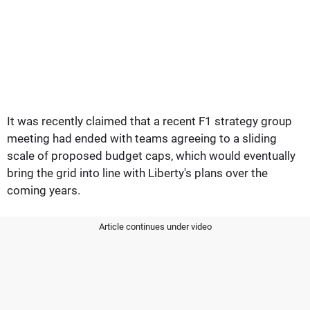
It was recently claimed that a recent F1 strategy group
meeting had ended with teams agreeing to a sliding
scale of proposed budget caps, which would eventually
bring the grid into line with Liberty's plans over the
coming years.
Article continues under video