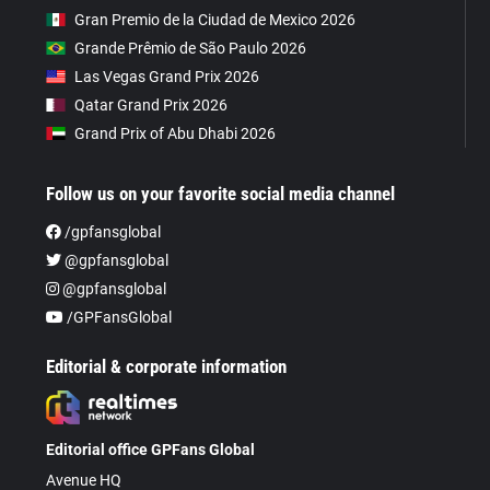
Gran Premio de la Ciudad de Mexico 2026
Grande Prêmio de São Paulo 2026
Las Vegas Grand Prix 2026
Qatar Grand Prix 2026
Grand Prix of Abu Dhabi 2026
Follow us on your favorite social media channel
/gpfansglobal
@gpfansglobal
@gpfansglobal
/GPFansGlobal
Editorial & corporate information
Editorial office GPFans Global
Avenue HQ