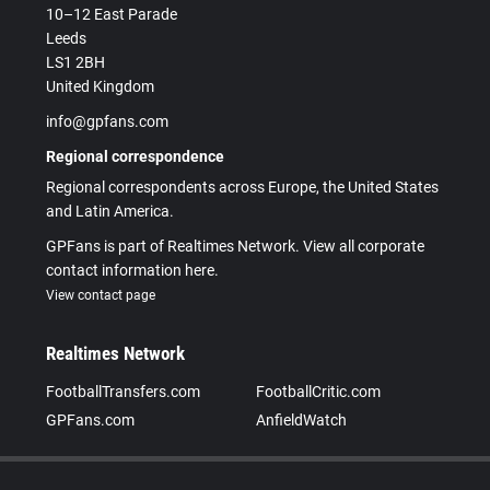
10–12 East Parade
Leeds
LS1 2BH
United Kingdom
info@gpfans.com
Regional correspondence
Regional correspondents across Europe, the United States
and Latin America.
GPFans is part of Realtimes Network. View all corporate
contact information here.
View contact page
Realtimes Network
FootballTransfers.com
FootballCritic.com
GPFans.com
AnfieldWatch