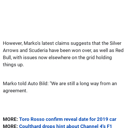
However, Marko's latest claims suggests that the Silver
Arrows and Scuderia have been won over, as well as Red
Bull, with issues now elsewhere on the grid holding
things up.
Marko told Auto Bild: "We are still a long way from an
agreement.
MORE:
Toro Rosso confirm reveal date for 2019 car
MORE:
Coulthard drops hint about Channel 4's F1