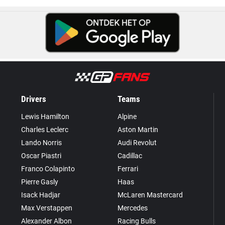
Drivers
Teams
Lewis Hamilton
Alpine
Charles Leclerc
Aston Martin
Lando Norris
Audi Revolut
Oscar Piastri
Cadillac
Franco Colapinto
Ferrari
Pierre Gasly
Haas
Isack Hadjar
McLaren Mastercard
Max Verstappen
Mercedes
Alexander Albon
Racing Bulls