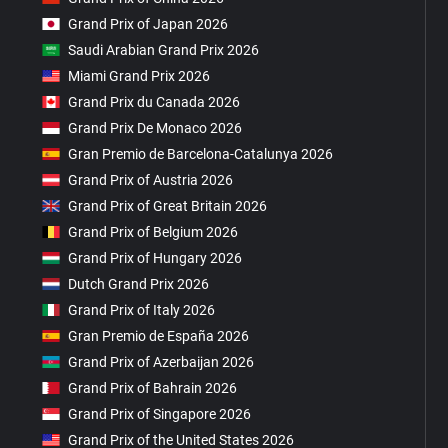
Grand Prix of Japan 2026
Saudi Arabian Grand Prix 2026
Miami Grand Prix 2026
Grand Prix du Canada 2026
Grand Prix De Monaco 2026
Gran Premio de Barcelona-Catalunya 2026
Grand Prix of Austria 2026
Grand Prix of Great Britain 2026
Grand Prix of Belgium 2026
Grand Prix of Hungary 2026
Dutch Grand Prix 2026
Grand Prix of Italy 2026
Gran Premio de España 2026
Grand Prix of Azerbaijan 2026
Grand Prix of Bahrain 2026
Grand Prix of Singapore 2026
Grand Prix of the United States 2026