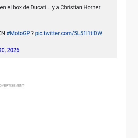
 el box de Ducati... y a Christian Horner
AZN
#MotoGP
?
pic.twitter.com/5L51l1tlDW
 30, 2026
DVERTISEMENT