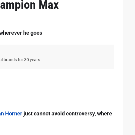
hampion Max
 wherever he goes
bal brands for 30 years
an Horner
just cannot avoid controversy, where