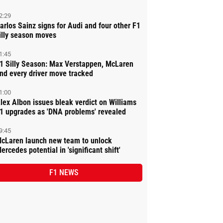
2:29
arlos Sainz signs for Audi and four other F1
illy season moves
1:45
1 Silly Season: Max Verstappen, McLaren
nd every driver move tracked
1:00
lex Albon issues bleak verdict on Williams
1 upgrades as 'DNA problems' revealed
9:45
cLaren launch new team to unlock
ercedes potential in 'significant shift'
F1 NEWS