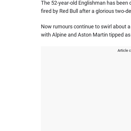
The 52-year-old Englishman has been ou
fired by Red Bull after a glorious two-
Now rumours continue to swirl about a p
with Alpine and Aston Martin tipped as 
Article 