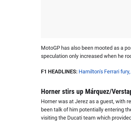
MotoGP has also been mooted as a possi
speculation only increased when he roc
F1 HEADLINES:
Hamilton's Ferrari fury
Horner stirs up Márquez/Versta
Horner was at Jerez as a guest, with r
been talk of him potentially entering 
visiting the Ducati team which provided