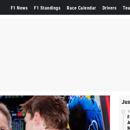
F1 News
F1 Standings
Race Calendar
Drivers
Te
Jus
1
F
A
M