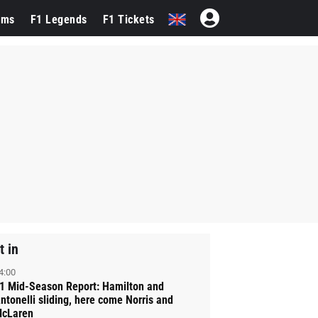
ams
F1 Legends
F1 Tickets
t in
4:00
1 Mid-Season Report: Hamilton and
ntonelli sliding, here come Norris and
cLaren