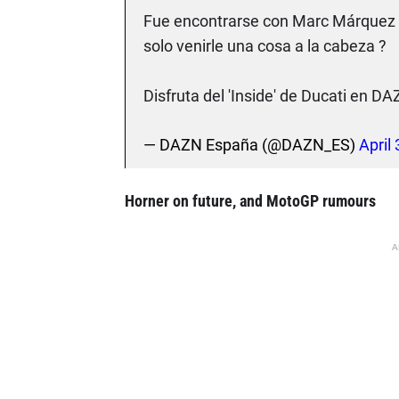
Fue encontrarse con Marc Márquez en
solo venirle una cosa a la cabeza ?
Disfruta del 'Inside' de Ducati en D
— DAZN España (@DAZN_ES)
April
Horner on future, and MotoGP rumours
A