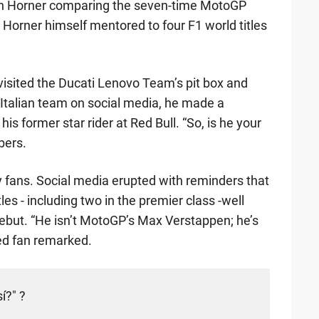
th Horner comparing the seven-time MotoGP
 Horner himself mentored to four F1 world titles
visited the Ducati Lenovo Team’s pit box and
Italian team on social media, he made a
 former star rider at Red Bull. “So, is he your
bers.
 fans. Social media erupted with reminders that
es - including two in the premier class -well
but. “He isn’t MotoGP’s Max Verstappen; he’s
d fan remarked.
í?" ?