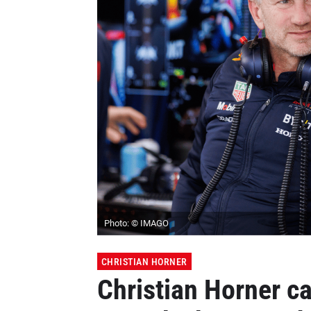
Photo: © IMAGO
CHRISTIAN HORNER
Christian Horner c