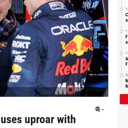
1
C
s
1
F
a
1
A
F
0
M
M
auses uproar with