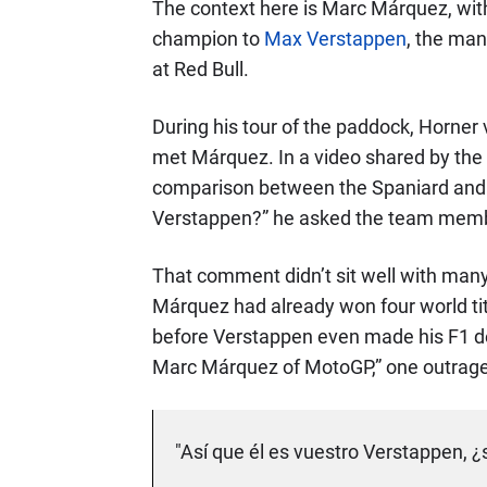
The context here is Marc Márquez, wi
champion to
Max Verstappen
, the man
at Red Bull.
During his tour of the paddock, Horner 
met Márquez. In a video shared by the 
comparison between the Spaniard and his
Verstappen?” he asked the team mem
That comment didn’t sit well with many
Márquez had already won four world titl
before Verstappen even made his F1 de
Marc Márquez of MotoGP,” one outrage
"Así que él es vuestro Verstappen, ¿s