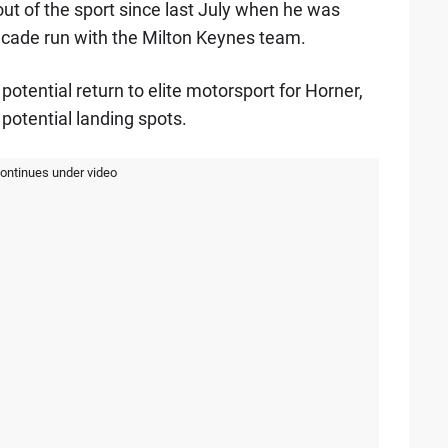
t of the sport since last July when he was
decade run with the Milton Keynes team.
otential return to elite motorsport for Horner,
potential landing spots.
continues under video