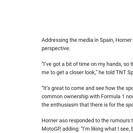
Addressing the media in Spain, Horner 
perspective.
“I’ve got a bit of time on my hands, so
me to get a closer look,” he told TNT Sp
“It’s great to come and see how the spo
common ownership with Formula 1 now. 
the enthusiasm that there is for the spo
Horner aso responded to the rumours t
MotoGP, adding: “I’m liking what I see,