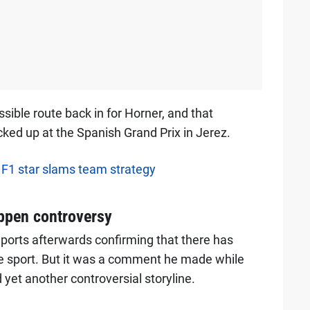
ble route back in for Horner, and that
ked up at the Spanish Grand Prix in Jerez.
, F1 star slams team strategy
ppen controversy
eports afterwards confirming that there has
the sport. But it was a comment he made while
 yet another controversial storyline.