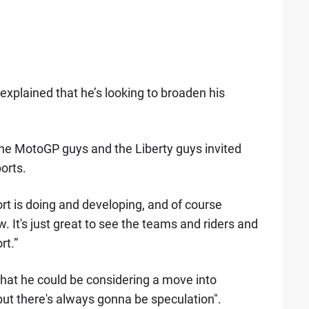
explained that he’s looking to broaden his
 the MotoGP guys and the Liberty guys invited
orts.
rt is doing and developing, and of course
It's just great to see the teams and riders and
rt.”
hat he could be considering a move into
 but there's always gonna be speculation".