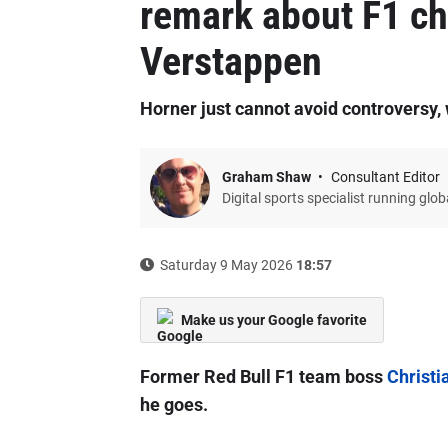
remark about F1 c
Verstappen
Horner just cannot avoid controversy,
Graham Shaw
Consultant Editor
Digital sports specialist running glo
Saturday 9 May 2026
18:57
Make us your Google favorite
Former Red Bull F1 team boss
Christi
he goes.