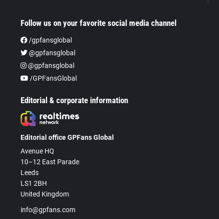
Follow us on your favorite social media channel
/gpfansglobal
@gpfansglobal
@gpfansglobal
/GPFansGlobal
Editorial & corporate information
Editorial office GPFans Global
Avenue HQ
10–12 East Parade
Leeds
LS1 2BH
United Kingdom
info@gpfans.com