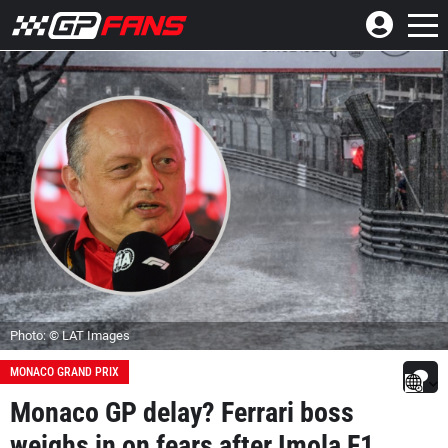
Photo: © LAT Images
MONACO GRAND PRIX
Monaco GP delay? Ferrari boss
weighs in on fears after Imola F1