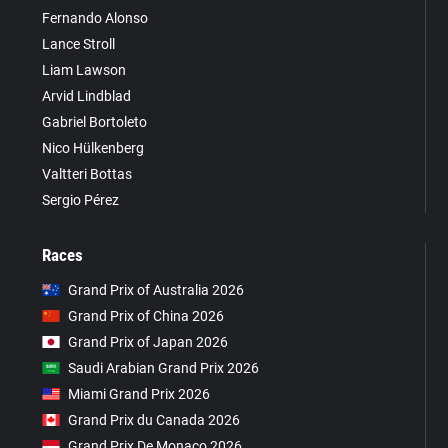
Fernando Alonso
Lance Stroll
Liam Lawson
Arvid Lindblad
Gabriel Bortoleto
Nico Hülkenberg
Valtteri Bottas
Sergio Pérez
Races
Grand Prix of Australia 2026
Grand Prix of China 2026
Grand Prix of Japan 2026
Saudi Arabian Grand Prix 2026
Miami Grand Prix 2026
Grand Prix du Canada 2026
Grand Prix De Monaco 2026