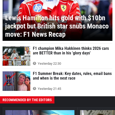
Lewis Hamilton hits gold with $10bn
jackpot but British star snubs Monaco
move: F1 News Recap
F1 champion Mika Hakkinen thinks 2026 cars
are BETTER than in his 'glory days'
Yesterday 22:30
F1 Summer Break: Key dates, rules, email bans
and when is the next race
Yesterday 21:45
RECOMMENDED BY THE EDITORS