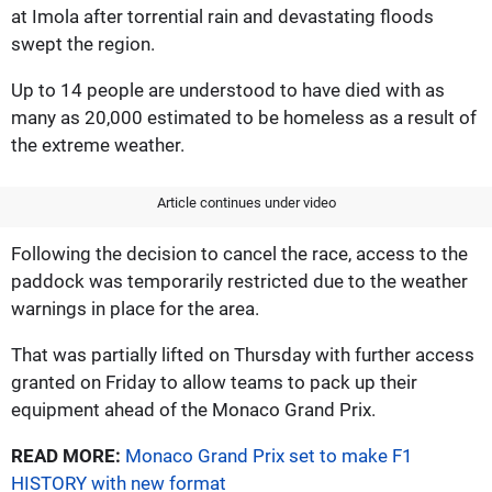
at Imola after torrential rain and devastating floods
swept the region.
Up to 14 people are understood to have died with as
many as 20,000 estimated to be homeless as a result of
the extreme weather.
Article continues under video
Following the decision to cancel the race, access to the
paddock was temporarily restricted due to the weather
warnings in place for the area.
That was partially lifted on Thursday with further access
granted on Friday to allow teams to pack up their
equipment ahead of the Monaco Grand Prix.
READ MORE:
Monaco Grand Prix set to make F1
HISTORY with new format