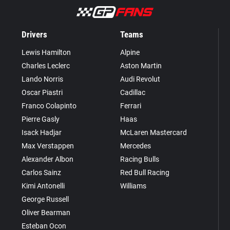
Drivers
Teams
Lewis Hamilton
Alpine
Charles Leclerc
Aston Martin
Lando Norris
Audi Revolut
Oscar Piastri
Cadillac
Franco Colapinto
Ferrari
Pierre Gasly
Haas
Isack Hadjar
McLaren Mastercard
Max Verstappen
Mercedes
Alexander Albon
Racing Bulls
Carlos Sainz
Red Bull Racing
Kimi Antonelli
Williams
George Russell
Oliver Bearman
Esteban Ocon