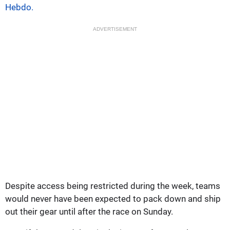
Hebdo.
ADVERTISEMENT
Despite access being restricted during the week, teams
would never have been expected to pack down and ship
out their gear until after the race on Sunday.