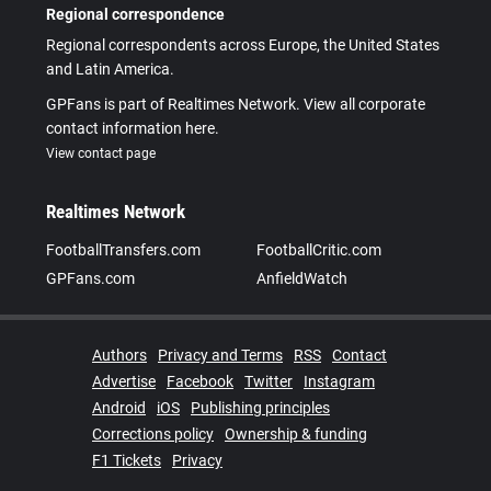
Regional correspondence
Regional correspondents across Europe, the United States
and Latin America.
GPFans is part of Realtimes Network. View all corporate
contact information here.
View contact page
Realtimes Network
FootballTransfers.com
FootballCritic.com
GPFans.com
AnfieldWatch
Authors
Privacy and Terms
RSS
Contact
Advertise
Facebook
Twitter
Instagram
Android
iOS
Publishing principles
Corrections policy
Ownership & funding
F1 Tickets
Privacy