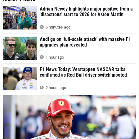
Adrian Newey highlights major positive from a
'disastrous' start to 2026 for Aston Martin
6 minutes ago
Audi go on 'full-scale attack' with massive F1
upgrades plan revealed
1 hour ago
F1 News Today: Verstappen NASCAR talks
confirmed as Red Bull driver switch mooted
2 hours ago