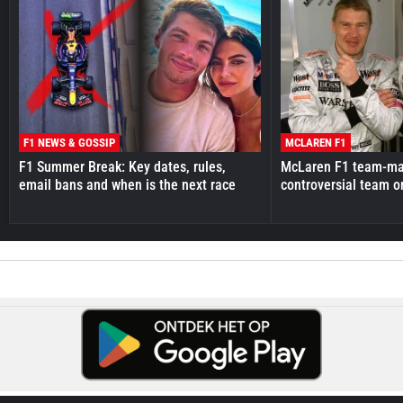
F1 NEWS & GOSSIP
MCLAREN F1
F1 Summer Break: Key dates, rules,
McLaren F1 team-mat
email bans and when is the next race
controversial team o