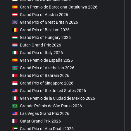
Gran Premio de Barcelona-Catalunya 2026
Grand Prix of Austria 2026
Grand Prix of Great Britain 2026
Grand Prix of Belgium 2026
Grand Prix of Hungary 2026
Dutch Grand Prix 2026
Grand Prix of Italy 2026
Gran Premio de España 2026
Grand Prix of Azerbaijan 2026
Grand Prix of Bahrain 2026
Grand Prix of Singapore 2026
Grand Prix of the United States 2026
Gran Premio de la Ciudad de Mexico 2026
Grande Prêmio de São Paulo 2026
Las Vegas Grand Prix 2026
Qatar Grand Prix 2026
Grand Prix of Abu Dhabi 2026