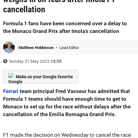
cancellation
Formula 1 fans have been concerned over a delay to
the Monaco Grand Prix after Imola’s cancellation
Matthew Hobkinson
Lead Editor
Sunday 21 May 2023
13:55
Make us your Google favorite
Ferrari
team principal Fred Vasseur has admitted that
Formula 1 teams should have enough time to get to
Monaco to set up for the race without delays after the
cancellation of the Emilia Romagna Grand Prix.
F1 made the decision on Wednesday to cancel the race