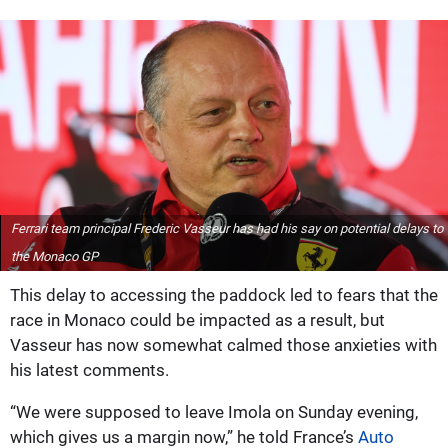
Ferrari team principal Frederic Vasseur has had his say on potential delays to
the Monaco GP
This delay to accessing the paddock led to fears that the
race in Monaco could be impacted as a result, but
Vasseur has now somewhat calmed those anxieties with
his latest comments.
“We were supposed to leave Imola on Sunday evening,
which gives us a margin now,” he told France’s
Auto