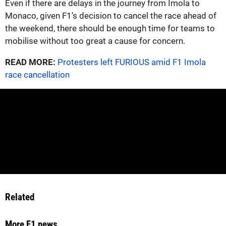
Even if there are delays in the journey from Imola to
Monaco, given F1’s decision to cancel the race ahead of
the weekend, there should be enough time for teams to
mobilise without too great a cause for concern.
READ MORE:
Protesters left FURIOUS amid F1 Imola
race cancellation
Related
More F1 news