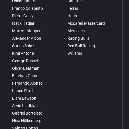
Oscar Piastri
Cadillac
Franco Colapinto
Ferrari
Pierre Gasly
Haas
Isack Hadjar
McLaren Mastercard
Max Verstappen
Mercedes
Alexander Albon
Racing Bulls
Carlos Sainz
Red Bull Racing
Kimi Antonelli
Williams
George Russell
Oliver Bearman
Esteban Ocon
Fernando Alonso
Lance Stroll
Liam Lawson
Arvid Lindblad
Gabriel Bortoleto
Nico Hülkenberg
Valtteri Bottas