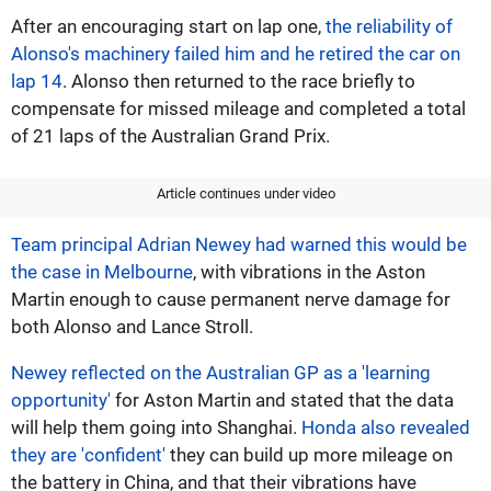
After an encouraging start on lap one,
the reliability of
Alonso's machinery failed him and he retired the car on
lap 14
. Alonso then returned to the race briefly to
compensate for missed mileage and completed a total
of 21 laps of the Australian Grand Prix.
Article continues under video
Team principal Adrian Newey had warned this would be
the case in Melbourne
, with vibrations in the Aston
Martin enough to cause permanent nerve damage for
both Alonso and Lance Stroll.
Newey reflected on the Australian GP as a 'learning
opportunity'
for Aston Martin and stated that the data
will help them going into Shanghai.
Honda also revealed
they are 'confident'
they can build up more mileage on
the battery in China, and that their vibrations have