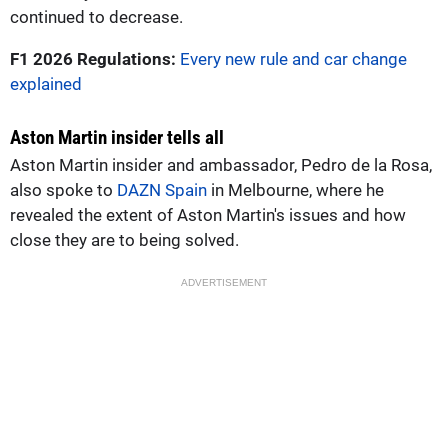
continued to decrease.
F1 2026 Regulations:
Every new rule and car change
explained
Aston Martin insider tells all
Aston Martin insider and ambassador, Pedro de la Rosa,
also spoke to
DAZN Spain
in Melbourne, where he
revealed the extent of Aston Martin's issues and how
close they are to being solved.
ADVERTISEMENT