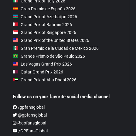
Grand Prix of Italy 2026
Gran Premio de España 2026
Grand Prix of Azerbaijan 2026
Grand Prix of Bahrain 2026
Grand Prix of Singapore 2026
Grand Prix of the United States 2026
Gran Premio de la Ciudad de Mexico 2026
Grande Prêmio de São Paulo 2026
Las Vegas Grand Prix 2026
Qatar Grand Prix 2026
Grand Prix of Abu Dhabi 2026
Follow us on your favorite social media channel
/gpfansglobal
@gpfansglobal
@gpfansglobal
/GPFansGlobal