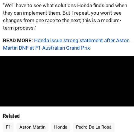
"We’ll have to see what solutions Honda finds and when
they can implement them. But I repeat, you won’t see
changes from one race to the next; this is a medium-
term process."
READ MORE:
Honda issue strong statement after Aston
Martin DNF at F1 Australian Grand Prix
Related
F1
Aston Martin
Honda
Pedro De La Rosa