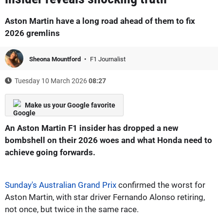
Aston Martin have a long road ahead of them to fix
2026 gremlins
Sheona Mountford
F1 Journalist
Tuesday 10 March 2026
08:27
Make us your Google favorite
An Aston Martin F1 insider has dropped a new
bombshell on their 2026 woes and what Honda need to
achieve going forwards.
Sunday's Australian Grand Prix
confirmed the worst for
Aston Martin, with star driver Fernando Alonso retiring,
not once, but twice in the same race.