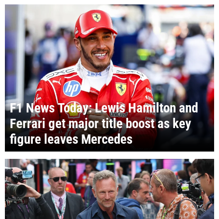
F1 News Today: Lewis Hamilton and
Ferrari get major title boost as key
figure leaves Mercedes