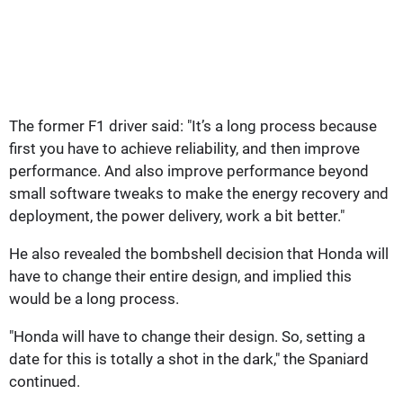
The former F1 driver said: "It’s a long process because
first you have to achieve reliability, and then improve
performance. And also improve performance beyond
small software tweaks to make the energy recovery and
deployment, the power delivery, work a bit better."
He also revealed the bombshell decision that Honda will
have to change their entire design, and implied this
would be a long process.
"Honda will have to change their design. So, setting a
date for this is totally a shot in the dark," the Spaniard
continued.