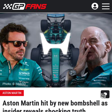
Photo: © IMAGO
ASTON MARTIN
Aston Martin hit by new bombshell as
insider reveals shocking truth