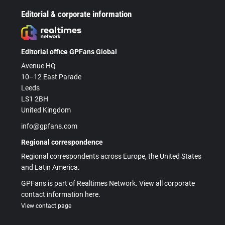
Editorial & corporate information
Editorial office GPFans Global
Avenue HQ
10–12 East Parade
Leeds
LS1 2BH
United Kingdom
info@gpfans.com
Regional correspondence
Regional correspondents across Europe, the United States
and Latin America.
GPFans is part of Realtimes Network. View all corporate
contact information here.
View contact page