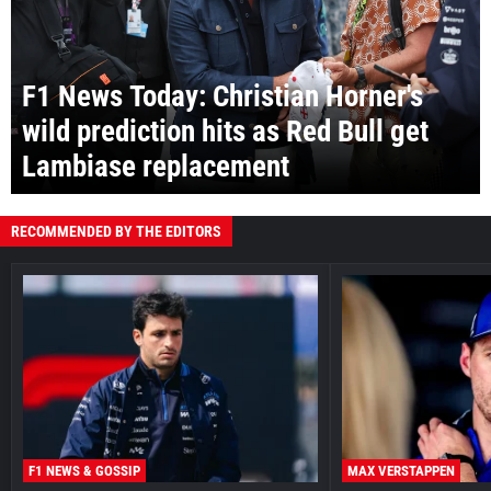
F1 News Today: Christian Horner's
wild prediction hits as Red Bull get
Lambiase replacement
RECOMMENDED BY THE EDITORS
F1 NEWS & GOSSIP
MAX VERSTAPPEN