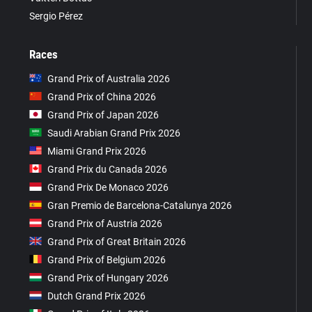
Sergio Pérez
Races
Grand Prix of Australia 2026
Grand Prix of China 2026
Grand Prix of Japan 2026
Saudi Arabian Grand Prix 2026
Miami Grand Prix 2026
Grand Prix du Canada 2026
Grand Prix De Monaco 2026
Gran Premio de Barcelona-Catalunya 2026
Grand Prix of Austria 2026
Grand Prix of Great Britain 2026
Grand Prix of Belgium 2026
Grand Prix of Hungary 2026
Dutch Grand Prix 2026