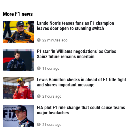
More F1 news
Lando Norris teases fans as F1 champion
leaves door open to stunning switch
22 minutes ago
F1 star 'in Williams negotiations' as Carlos
Sainz future remains uncertain
1 hour ago
Lewis Hamilton checks in ahead of F1 title fight
and shares important message
2 hours ago
FIA plot F1 rule change that could cause teams
major headaches
2 hours ago