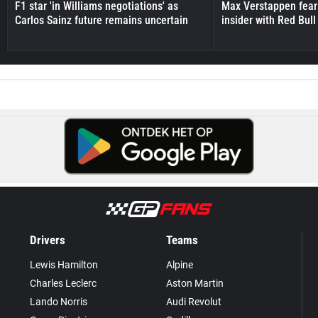
F1 star 'in Williams negotiations' as
Max Verstappen fear
Carlos Sainz future remains uncertain
insider with Red Bull e
Drivers
Teams
Lewis Hamilton
Alpine
Charles Leclerc
Aston Martin
Lando Norris
Audi Revolut