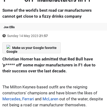
Some of the world's best road car manufacturers
cannot get close to a fizzy drinks company
Joe Ellis
Sunday 14 May 2023
21:57
Make us your Google favorite
Christian Horner has admitted that Red Bull have
'p***** off' some major manufacturers in F1 due to
their success over the last decade.
The Milton Keynes-based outfit are the reigning
constructors' champions and have blown the likes of
Mercedes
,
Ferrari
and
McLaren
out of the water, despite
not being a road car manufacturer themselves.