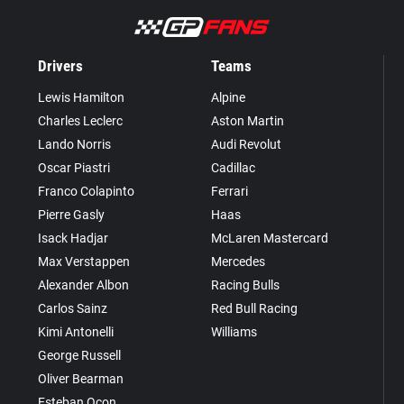
Drivers
Teams
Lewis Hamilton
Alpine
Charles Leclerc
Aston Martin
Lando Norris
Audi Revolut
Oscar Piastri
Cadillac
Franco Colapinto
Ferrari
Pierre Gasly
Haas
Isack Hadjar
McLaren Mastercard
Max Verstappen
Mercedes
Alexander Albon
Racing Bulls
Carlos Sainz
Red Bull Racing
Kimi Antonelli
Williams
George Russell
Oliver Bearman
Esteban Ocon