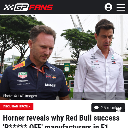
Photo: © LAT Images
CHRISTIAN HORNER
25
reacties
Horner reveals why Red Bull success
'P***** OFF' manufacturers in F1