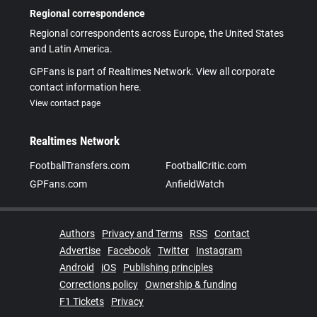
Regional correspondence
Regional correspondents across Europe, the United States
and Latin America.
GPFans is part of Realtimes Network. View all corporate
contact information here.
View contact page
Realtimes Network
FootballTransfers.com
FootballCritic.com
GPFans.com
AnfieldWatch
Authors
Privacy and Terms
RSS
Contact
Advertise
Facebook
Twitter
Instagram
Android
iOS
Publishing principles
Corrections policy
Ownership & funding
F1 Tickets
Privacy