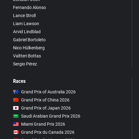
Fernando Alonso
Lance Stroll
Liam Lawson
Arvid Lindblad
Gabriel Bortoleto
Nico Hülkenberg
Valtteri Bottas
Sergio Pérez
Races
Grand Prix of Australia 2026
Grand Prix of China 2026
Grand Prix of Japan 2026
Saudi Arabian Grand Prix 2026
Miami Grand Prix 2026
Grand Prix du Canada 2026