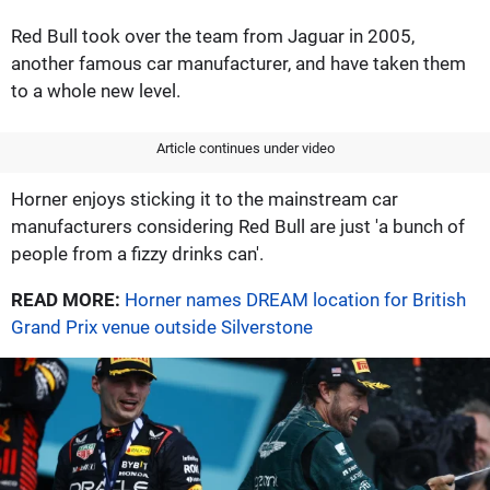
Red Bull took over the team from Jaguar in 2005,
another famous car manufacturer, and have taken them
to a whole new level.
Article continues under video
Horner enjoys sticking it to the mainstream car
manufacturers considering Red Bull are just 'a bunch of
people from a fizzy drinks can'.
READ MORE:
Horner names DREAM location for British
Grand Prix venue outside Silverstone