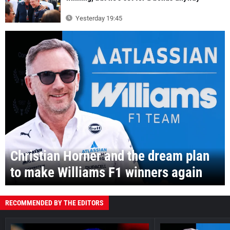
Yesterday 19:45
Christian Horner and the dream plan
to make Williams F1 winners again
RECOMMENDED BY THE EDITORS