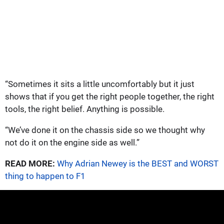
“Sometimes it sits a little uncomfortably but it just
shows that if you get the right people together, the right
tools, the right belief. Anything is possible.
“We’ve done it on the chassis side so we thought why
not do it on the engine side as well.”
READ MORE:
Why Adrian Newey is the BEST and WORST
thing to happen to F1