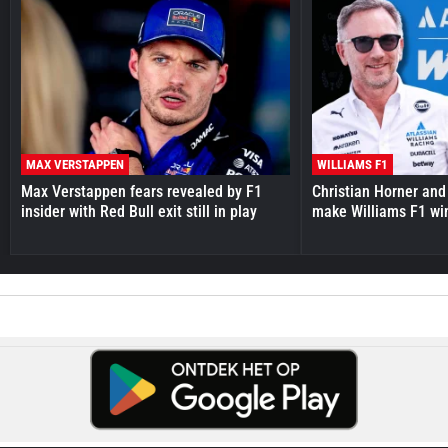
MAX VERSTAPPEN
WILLIAMS F1
Max Verstappen fears revealed by F1
Christian Horner and
insider with Red Bull exit still in play
make Williams F1 wi