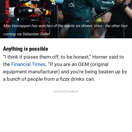
Max Verstappen has won two of the team's six drivers' titles - the other four
coming via Sebastian Vettel
Anything is possible
“I think it pisses them off, to be honest,” Horner said to
the
Financial Times
. “If you are an OEM (original
equipment manufacturer) and you’re being beaten up by
a bunch of people from a fizzy drinks can.
ADVERTISEMENT