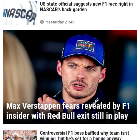
US state official suggests new F1 race right in
NASCAR's back garden
Yesterday 21:45
Max Verstappen fears revealed by F1
insider with Red Bull exit still in play
Controversial F1 boss baffled why team isn't
winning, but he's set for a bonus anyway