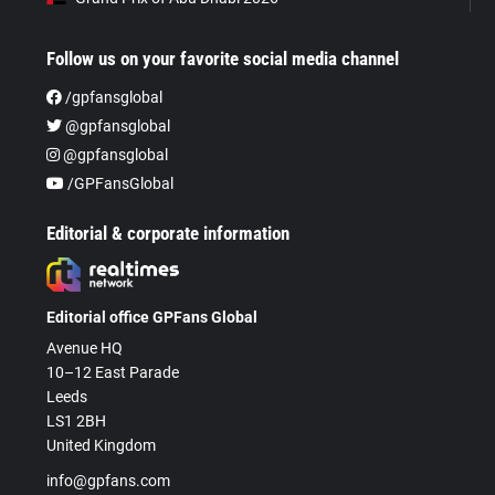
Follow us on your favorite social media channel
/gpfansglobal
@gpfansglobal
@gpfansglobal
/GPFansGlobal
Editorial & corporate information
Editorial office GPFans Global
Avenue HQ
10–12 East Parade
Leeds
LS1 2BH
United Kingdom
info@gpfans.com