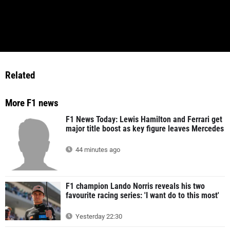
Related
More F1 news
F1 News Today: Lewis Hamilton and Ferrari get
major title boost as key figure leaves Mercedes
44 minutes ago
F1 champion Lando Norris reveals his two
favourite racing series: 'I want do to this most'
Yesterday 22:30