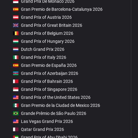
Grand Prix De Monaco 2026
Gran Premio de Barcelona-Catalunya 2026
Grand Prix of Austria 2026
Grand Prix of Great Britain 2026
Grand Prix of Belgium 2026
Grand Prix of Hungary 2026
Dutch Grand Prix 2026
Grand Prix of Italy 2026
Gran Premio de España 2026
Grand Prix of Azerbaijan 2026
Grand Prix of Bahrain 2026
Grand Prix of Singapore 2026
Grand Prix of the United States 2026
Gran Premio de la Ciudad de Mexico 2026
Grande Prêmio de São Paulo 2026
Las Vegas Grand Prix 2026
Qatar Grand Prix 2026
Grand Prix of Abu Dhabi 2026