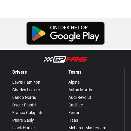
Drivers
Teams
Lewis Hamilton
Alpine
Charles Leclerc
Aston Martin
Lando Norris
Audi Revolut
Oscar Piastri
Cadillac
Franco Colapinto
Ferrari
Pierre Gasly
Haas
Isack Hadjar
McLaren Mastercard