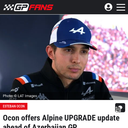
Photo: © LAT Images
ESTEBAN OCON
Ocon offers Alpine UPGRADE update
ahead of Azerbaijan GP