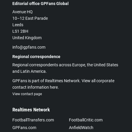
Editorial office GPFans Global
Avenue HQ
10–12 East Parade
Leeds
LS1 2BH
United Kingdom
info@gpfans.com
Regional correspondence
Regional correspondents across Europe, the United States
and Latin America.
GPFans is part of Realtimes Network. View all corporate
contact information here.
View contact page
Realtimes Network
FootballTransfers.com
FootballCritic.com
GPFans.com
AnfieldWatch