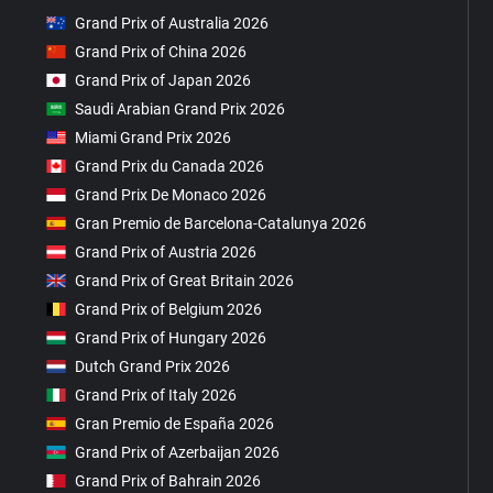
Grand Prix of Australia 2026
Grand Prix of China 2026
Grand Prix of Japan 2026
Saudi Arabian Grand Prix 2026
Miami Grand Prix 2026
Grand Prix du Canada 2026
Grand Prix De Monaco 2026
Gran Premio de Barcelona-Catalunya 2026
Grand Prix of Austria 2026
Grand Prix of Great Britain 2026
Grand Prix of Belgium 2026
Grand Prix of Hungary 2026
Dutch Grand Prix 2026
Grand Prix of Italy 2026
Gran Premio de España 2026
Grand Prix of Azerbaijan 2026
Grand Prix of Bahrain 2026