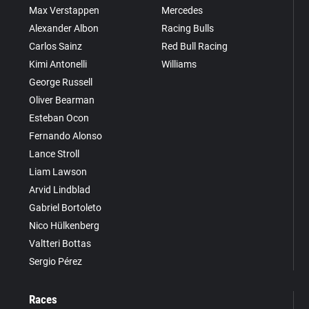
Max Verstappen
Mercedes
Alexander Albon
Racing Bulls
Carlos Sainz
Red Bull Racing
Kimi Antonelli
Williams
George Russell
Oliver Bearman
Esteban Ocon
Fernando Alonso
Lance Stroll
Liam Lawson
Arvid Lindblad
Gabriel Bortoleto
Nico Hülkenberg
Valtteri Bottas
Sergio Pérez
Races