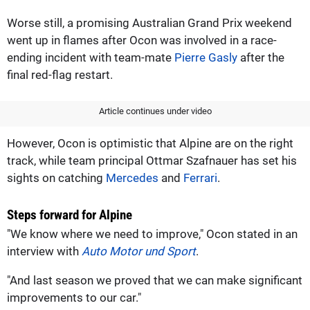
Worse still, a promising Australian Grand Prix weekend
went up in flames after Ocon was involved in a race-
ending incident with team-mate
Pierre Gasly
after the
final red-flag restart.
Article continues under video
However, Ocon is optimistic that Alpine are on the right
track, while team principal Ottmar Szafnauer has set his
sights on catching
Mercedes
and
Ferrari
.
Steps forward for Alpine
"We know where we need to improve," Ocon stated in an
interview with
Auto Motor und Sport
.
"And last season we proved that we can make significant
improvements to our car."