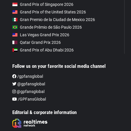
Grand Prix of Singapore 2026
Grand Prix of the United States 2026
Gran Premio de la Ciudad de Mexico 2026
Grande Prêmio de São Paulo 2026
Las Vegas Grand Prix 2026
Qatar Grand Prix 2026
Grand Prix of Abu Dhabi 2026
Follow us on your favorite social media channel
/gpfansglobal
@gpfansglobal
@gpfansglobal
/GPFansGlobal
Editorial & corporate information