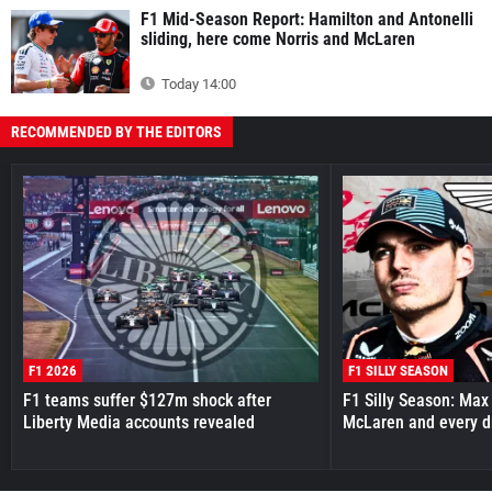
F1 Mid-Season Report: Hamilton and Antonelli
sliding, here come Norris and McLaren
Today 14:00
RECOMMENDED BY THE EDITORS
F1 2026
F1 SILLY SEASON
F1 teams suffer $127m shock after
F1 Silly Season: Max
Liberty Media accounts revealed
McLaren and every d