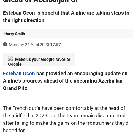
Esteban Ocon is hopeful that Alpine are taking steps in
the right direction
Harry Smith
Monday 24 April 2023
17:57
Make us your Google favorite
Esteban Ocon
has provided an encouraging update on
Alpine's progress ahead of the upcoming Azerbaijan
Grand Prix.
The French outfit have been comfortably at the head of
the midfield in 2023, but the team remain disappointed
after failing to make the gains on the frontrunners they'd
hoped for.