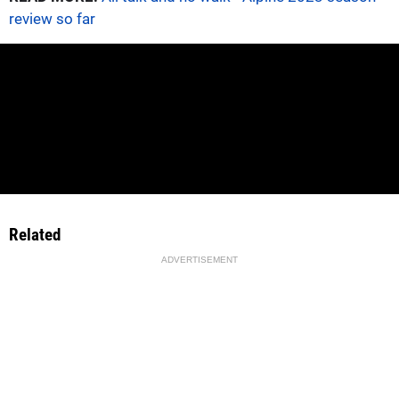
review so far
Related
ADVERTISEMENT