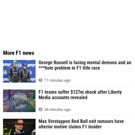
More F1 news
George Russell is facing mental demons and an
***hole problem in F1 title race
11 minutes ago
F1 teams suffer $127m shock after Liberty
Media accounts revealed
56 minutes ago
Max Verstappen Red Bull exit rumours have
ulterior motive claims F1 insider