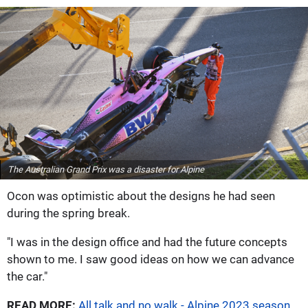
The Australian Grand Prix was a disaster for Alpine
Ocon was optimistic about the designs he had seen
during the spring break.
"I was in the design office and had the future concepts
shown to me. I saw good ideas on how we can advance
the car."
READ MORE:
All talk and no walk - Alpine 2023 season