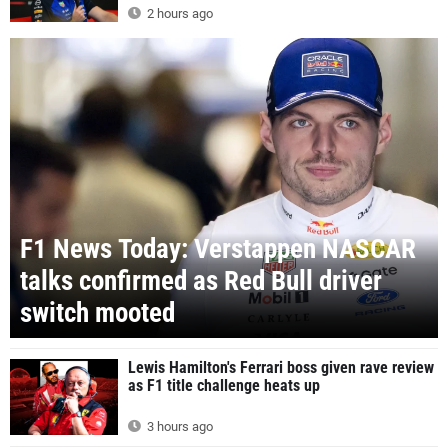
2 hours ago
F1 News Today: Verstappen NASCAR
talks confirmed as Red Bull driver
switch mooted
Lewis Hamilton's Ferrari boss given rave review
as F1 title challenge heats up
3 hours ago