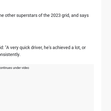
e other superstars of the 2023 grid, and says
: "A very quick driver, he's achieved a lot, or
nsistently.
continues under video