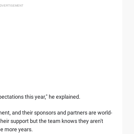
DVERTISEMENT
ectations this year," he explained.
nt, and their sponsors and partners are world-
heir support but the team knows they aren't
le more years.