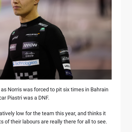
s Norris was forced to pit six times in Bahrain
ar Piastri was a DNF.
ively low for the team this year, and thinks it
s of their labours are really there for all to see.