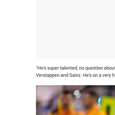
"He's super-talented, no question about 
Verstappen and Sainz. He's on a very h