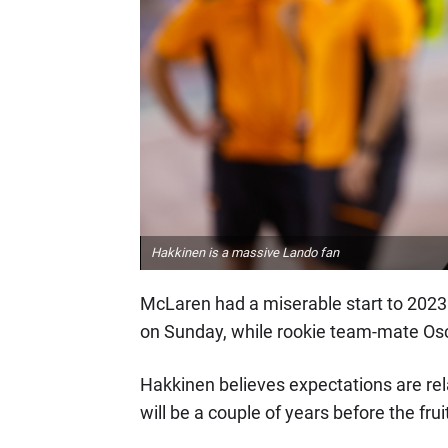
Hakkinen is a massive Lando fan
McLaren had a miserable start to 2023 a
on Sunday, while rookie team-mate Osc
Hakkinen believes expectations are relat
will be a couple of years before the fruit