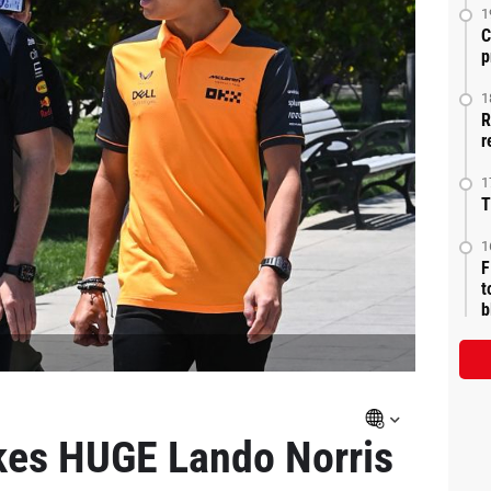
1
C
p
1
R
r
1
T
1
F
t
b
es HUGE Lando Norris