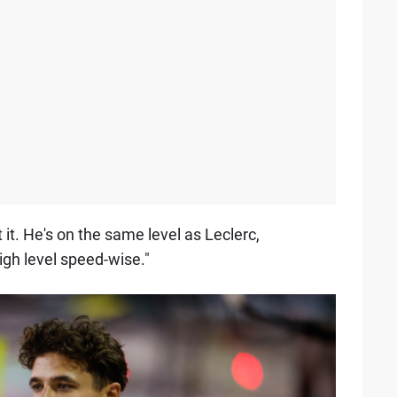
it. He's on the same level as Leclerc,
igh level speed-wise."