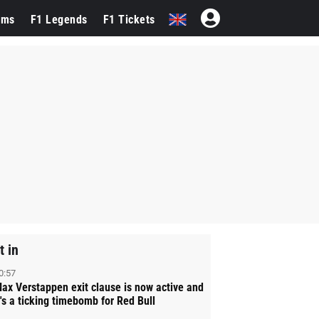
ams
F1 Legends
F1 Tickets
t in
0:57
ax Verstappen exit clause is now active and
t's a ticking timebomb for Red Bull