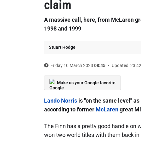
claim
A massive call, here, from McLaren gr
1998 and 1999
Stuart Hodge
Friday 10 March 2023
08:45
Updated: 23:4
Make us your Google favorite
Lando Norris
is "on the same level" a
according to former
McLaren
great Mi
The Finn has a pretty good handle on w
won two world titles with them back in