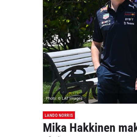
Photo: © LAT Images
LANDO NORRIS
Mika Hakkinen mak