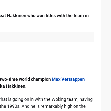
eat Hakkinen who won titles with the team in
2
s two-time world champion
Max Verstappen
ka Hakkinen.
hat is going on in with the Woking team, having
 the 1990s. And he is remarkably high on the