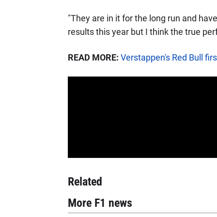
"They are in it for the long run and hav
results this year but I think the true pe
READ MORE:
Verstappen's Red Bull firs
Related
More F1 news