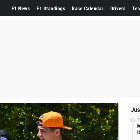
F1 News
F1 Standings
Race Calendar
Drivers
Te
Jus
2
M
i