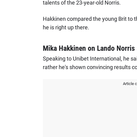
talents of the 23-year-old Norris.
Hakkinen compared the young Brit to th
he is right up there.
Mika Hakkinen on Lando Norris
Speaking to Unibet International, he said
rather he's shown convincing results co
Article 