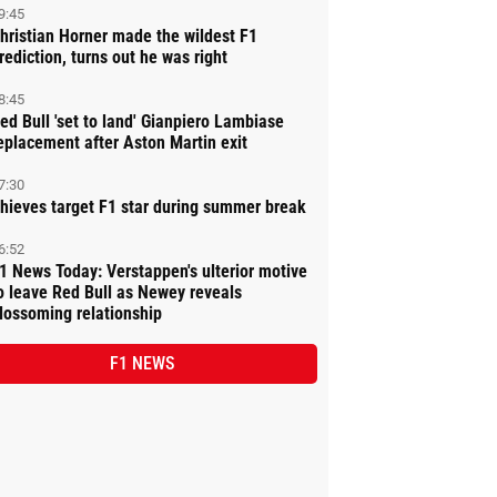
9:45
hristian Horner made the wildest F1
rediction, turns out he was right
8:45
ed Bull 'set to land' Gianpiero Lambiase
eplacement after Aston Martin exit
7:30
hieves target F1 star during summer break
6:52
1 News Today: Verstappen's ulterior motive
o leave Red Bull as Newey reveals
lossoming relationship
F1 NEWS