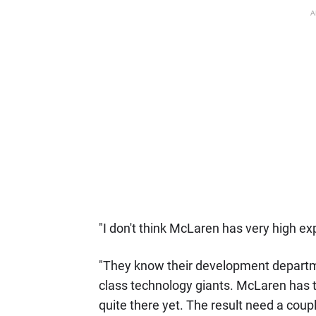
A
"I don't think McLaren has very high exp
"They know their development departme
class technology giants. McLaren has t
quite there yet. The result need a coup