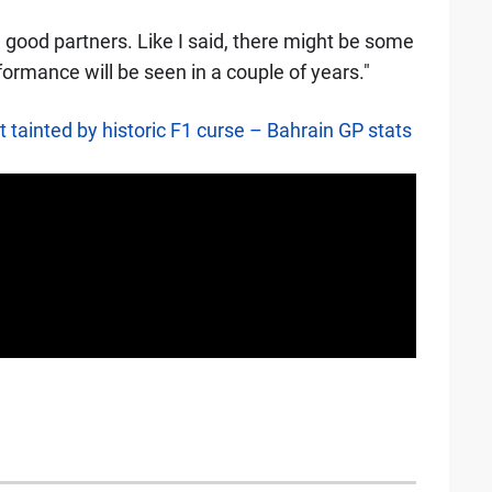
e good partners. Like I said, there might be some
rformance will be seen in a couple of years."
t tainted by historic F1 curse – Bahrain GP stats