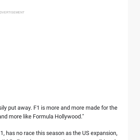
DVERTISEMENT
asily put away. F1 is more and more made for the
and more like Formula Hollywood."
 1, has no race this season as the US expansion,