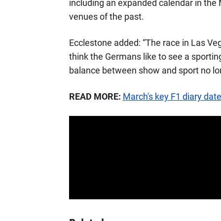
including an expanded calendar in the 
venues of the past.
Ecclestone added: “The race in Las Vega
think the Germans like to see a sporti
balance between show and sport no long
READ MORE:
March's key F1 diary dat