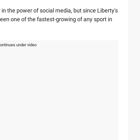
in the power of social media, but since Liberty's
been one of the fastest-growing of any sport in
continues under video