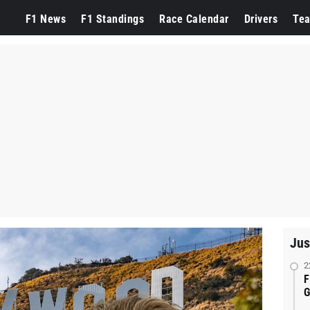
F1 News
F1 Standings
Race Calendar
Drivers
Te
Jus
2
F
G