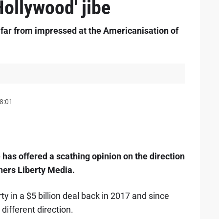
ollywood' jibe
far from impressed at the Americanisation of
8:01
as offered a scathing opinion on the direction
wners Liberty Media.
ty in a $5 billion deal back in 2017 and since
different direction.