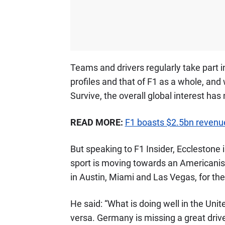
Teams and drivers regularly take part 
profiles and that of F1 as a whole, and 
Survive, the overall global interest has
READ MORE:
F1 boasts $2.5bn revenu
But speaking to F1 Insider, Ecclestone 
sport is moving towards an Americanise
in Austin, Miami and Las Vegas, for the 
He said: “What is doing well in the Unit
versa. Germany is missing a great driver