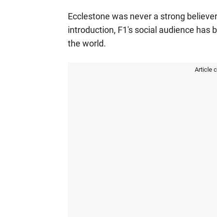
Ecclestone was never a strong believer 
introduction, F1's social audience has 
the world.
Article 