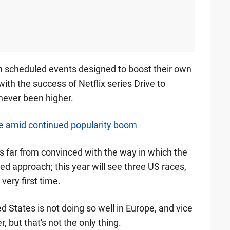
in scheduled events designed to boost their own
with the success of Netflix series Drive to
 never been higher.
e amid continued popularity boom
is far from convinced with the way in which the
d approach; this year will see three US races,
very first time.
ed States is not doing so well in Europe, and vice
, but that's not the only thing.