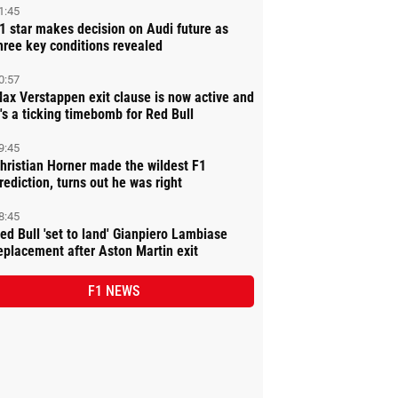
1:45
1 star makes decision on Audi future as
hree key conditions revealed
0:57
ax Verstappen exit clause is now active and
t's a ticking timebomb for Red Bull
9:45
hristian Horner made the wildest F1
rediction, turns out he was right
8:45
ed Bull 'set to land' Gianpiero Lambiase
eplacement after Aston Martin exit
F1 NEWS