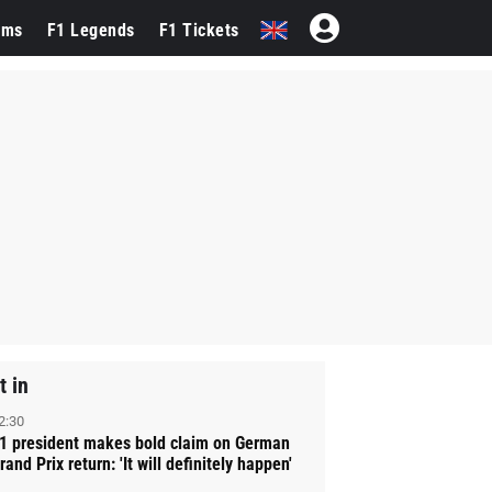
ams
F1 Legends
F1 Tickets
t in
2:30
1 president makes bold claim on German
rand Prix return: 'It will definitely happen'