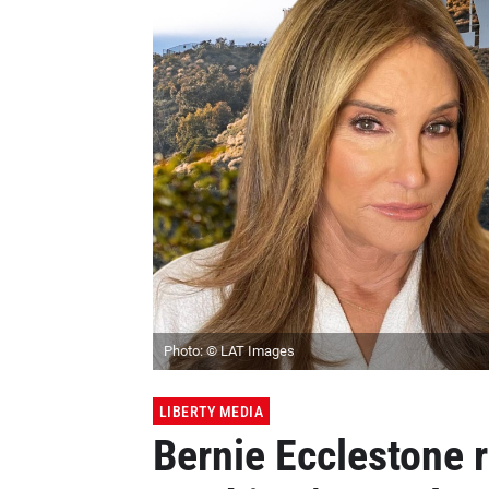
Photo: © LAT Images
LIBERTY MEDIA
Bernie Ecclestone 