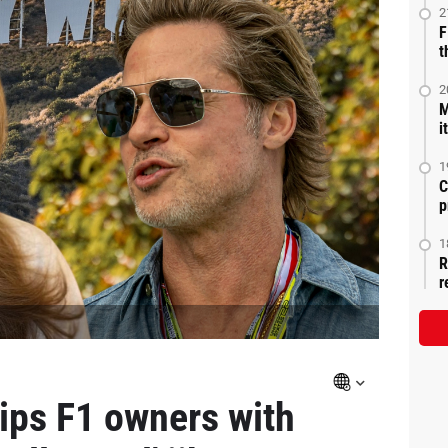
2
F
t
2
M
i
1
C
p
1
R
r
rips F1 owners with