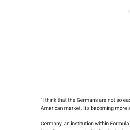
A
"I think that the Germans are not so e
American market. It's becoming more 
Germany, an institution within Formula