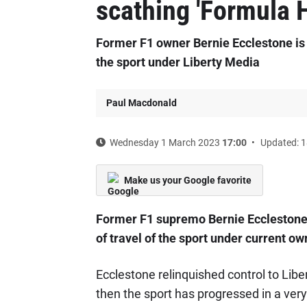
scathing 'Formula H
Former F1 owner Bernie Ecclestone is 
the sport under Liberty Media
Paul Macdonald
Wednesday 1 March 2023
17:00
Updated: 1
Make us your Google favorite
Former F1 supremo Bernie Ecclestone h
of travel of the sport under current o
Ecclestone relinquished control to Liber
then the sport has progressed in a very 