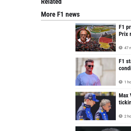
Related
More F1 news
F1 p
Prix 
47 m
F1 st
condi
1 ho
Max V
ticki
2 ho