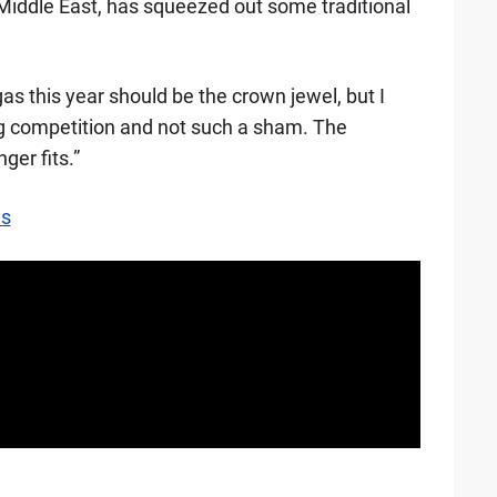
Middle East, has squeezed out some traditional
s this year should be the crown jewel, but I
ng competition and not such a sham. The
er fits.”
es