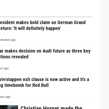
resident makes bold claim on German Grand
return: 'It will definitely happen'
inutes ago
ar makes decision on Audi future as three key
tions revealed
ur ago
erstappen exit clause is now active and it's a
ng timebomb for Red Bull
urs ago
Christian Horner made the