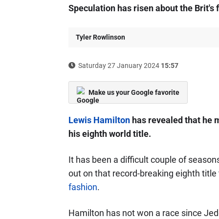
Speculation has risen about the Brit's f
Tyler Rowlinson
Saturday 27 January 2024
15:57
Make us your Google favorite
Lewis Hamilton
has revealed that he m
his eighth world title.
It has been a difficult couple of seasons
out on that record-breaking eighth title
fashion
.
Hamilton has not won a race since Jedd