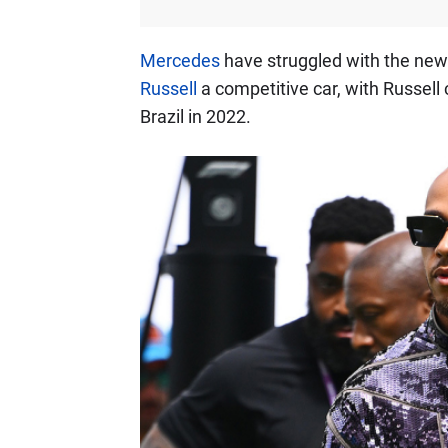
Mercedes
have struggled with the new
Russell
a competitive car, with Russell c
Brazil in 2022.