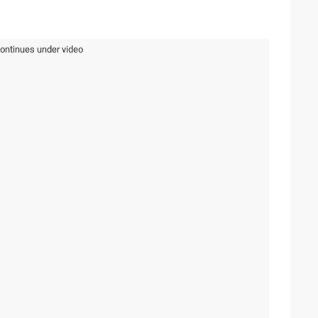
continues under video