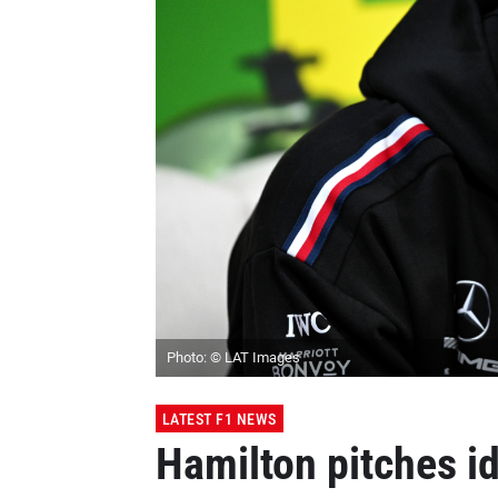
Photo: © LAT Images
LATEST F1 NEWS
Hamilton pitches id