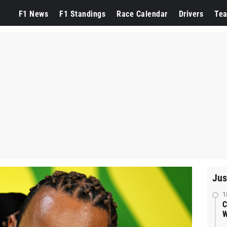
F1 News
F1 Standings
Race Calendar
Drivers
Te
Jus
1
C
W