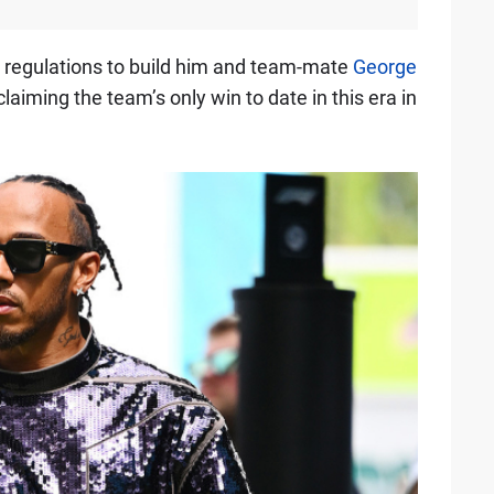
 regulations to build him and team-mate
George
laiming the team’s only win to date in this era in