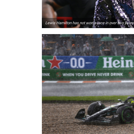
Lewis Hamilton has not won a race in over two years