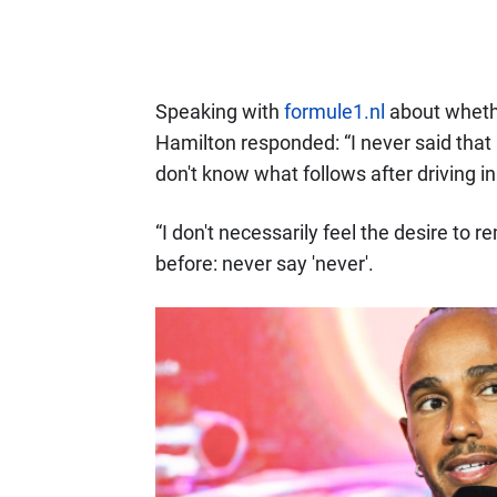
Speaking with
formule1.nl
about whether
Hamilton responded: “I never said that 
don't know what follows after driving i
“I don't necessarily feel the desire to r
before: never say 'never'.