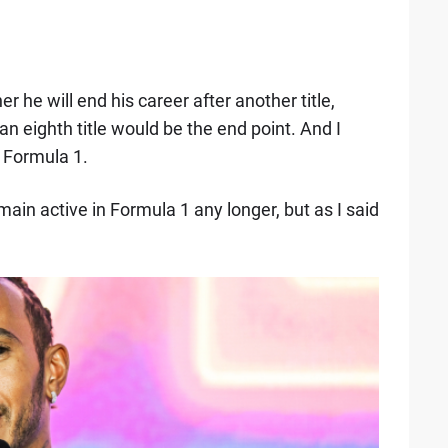
 he will end his career after another title,
an eighth title would be the end point. And I
n Formula 1.
emain active in Formula 1 any longer, but as I said