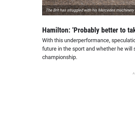
The Brit has struggled with his Mercedes machinery 
Hamilton: 'Probably better to ta
With this underperformance, speculati
future in the sport and whether he will
championship.
A