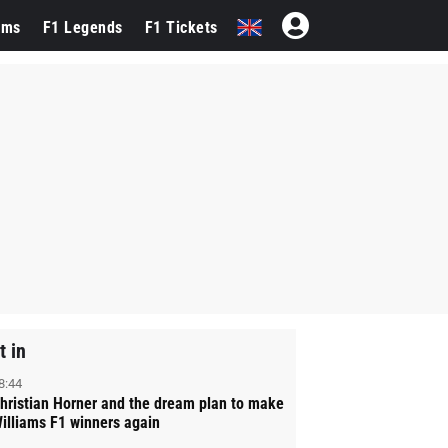
ams
F1 Legends
F1 Tickets
t in
8:44
hristian Horner and the dream plan to make
illiams F1 winners again