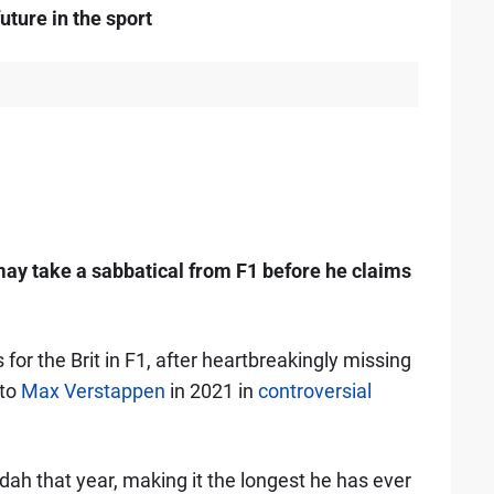
uture in the sport
ay take a sabbatical from F1 before he claims
 for the Brit in F1, after heartbreakingly missing
 to
Max Verstappen
in 2021 in
controversial
ah that year, making it the longest he has ever