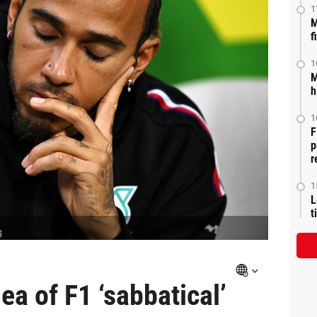
1
M
f
1
M
h
1
F
p
r
1
L
t
ea of F1 ‘sabbatical’