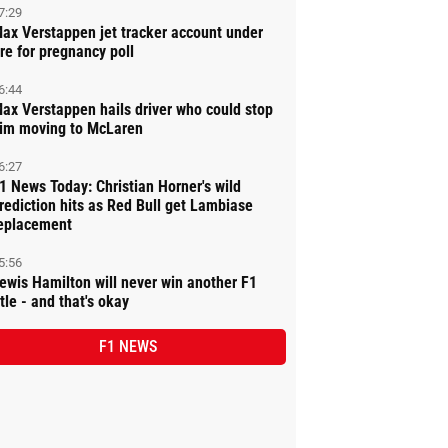
7:29
ax Verstappen jet tracker account under
ire for pregnancy poll
6:44
ax Verstappen hails driver who could stop
im moving to McLaren
6:27
1 News Today: Christian Horner's wild
rediction hits as Red Bull get Lambiase
eplacement
5:56
ewis Hamilton will never win another F1
itle - and that's okay
F1 NEWS