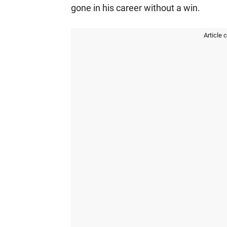
gone in his career without a win.
Article 