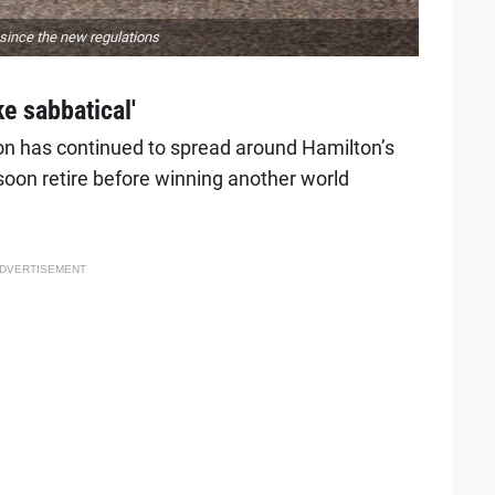
since the new regulations
ke sabbatical'
on has continued to spread around Hamilton’s
 soon retire before winning another world
DVERTISEMENT