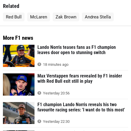
Related
Red Bull
McLaren
Zak Brown
Andrea Stella
More F1 news
Lando Norris teases fans as F1 champion
leaves door open to stunning switch
18 minutes ago
Max Verstappen fears revealed by F1 insider
with Red Bull exit still in play
Yesterday 20:56
F1 champion Lando Norris reveals his two
favourite racing series: 'I want do to this most'
Yesterday 22:30