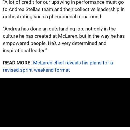
“A lot of credit for our upswing in performance must go
to Andrea Stella’s team and their collective leadership in
orchestrating such a phenomenal turnaround.
“Andrea has done an outstanding job, not only in the
culture he has created at McLaren, but in the way he has
empowered people. He’s a very determined and
inspirational leader.”
READ MORE:
McLaren chief reveals his plans for a
revised sprint weekend format