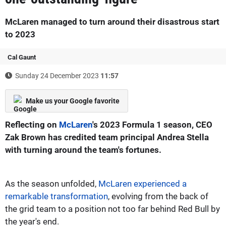
McLaren managed to turn around their disastrous start
to 2023
Cal Gaunt
Sunday 24 December 2023
11:57
Make us your Google favorite
Reflecting on
McLaren
's 2023 Formula 1 season, CEO
Zak Brown has credited team principal Andrea Stella
with turning around the team's fortunes.
As the season unfolded,
McLaren experienced a
remarkable transformation
, evolving from the back of
the grid team to a position not too far behind Red Bull by
the year's end.