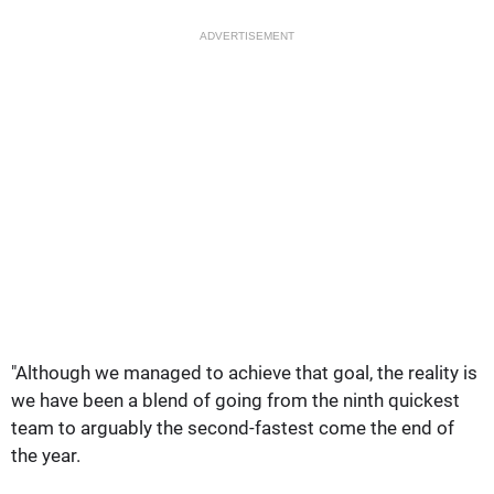
ADVERTISEMENT
"Although we managed to achieve that goal, the reality is
we have been a blend of going from the ninth quickest
team to arguably the second-fastest come the end of
the year.