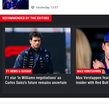
Yesterday 13:57
RECOMMENDED BY THE EDITORS
F1 NEWS & GOSSIP
MAX VERSTAPPEN
F1 star 'in Williams negotiations' as
Max Verstappen fear
Carlos Sainz's future remains uncertain
insider with Red Bull e