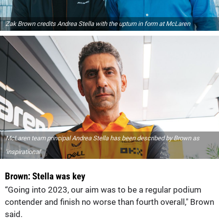
Zak Brown credits Andrea Stella with the upturn in form at McLaren
McLaren team principal Andrea Stella has been described by Brown as
'inspirational'
Brown: Stella was key
“Going into 2023, our aim was to be a regular podium
contender and finish no worse than fourth overall," Brown
said.