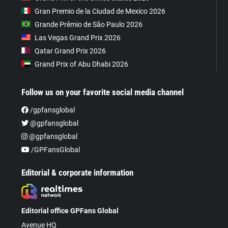
Gran Premio de la Ciudad de Mexico 2026
Grande Prêmio de São Paulo 2026
Las Vegas Grand Prix 2026
Qatar Grand Prix 2026
Grand Prix of Abu Dhabi 2026
Follow us on your favorite social media channel
/gpfansglobal
@gpfansglobal
@gpfansglobal
/GPFansGlobal
Editorial & corporate information
Editorial office GPFans Global
Avenue HQ