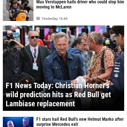
Max Verstappen hails driver who could stop him
moving to McLaren
Yesterday 16:44
F1 News Today: Christian Horner's
wild prediction hits as Red Bull get
Lambiase replacement
F1 stars hail Red Bull's new Helmut Marko after
surprise Mercedes exit