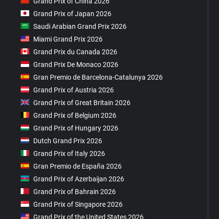
Grand Prix of China 2026
Grand Prix of Japan 2026
Saudi Arabian Grand Prix 2026
Miami Grand Prix 2026
Grand Prix du Canada 2026
Grand Prix De Monaco 2026
Gran Premio de Barcelona-Catalunya 2026
Grand Prix of Austria 2026
Grand Prix of Great Britain 2026
Grand Prix of Belgium 2026
Grand Prix of Hungary 2026
Dutch Grand Prix 2026
Grand Prix of Italy 2026
Gran Premio de España 2026
Grand Prix of Azerbaijan 2026
Grand Prix of Bahrain 2026
Grand Prix of Singapore 2026
Grand Prix of the United States 2026