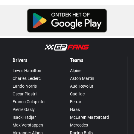
Drivers
Teams
Lewis Hamilton
Alpine
Charles Leclerc
Aston Martin
Lando Norris
Audi Revolut
Oscar Piastri
Cadillac
Franco Colapinto
Ferrari
Pierre Gasly
Haas
Isack Hadjar
McLaren Mastercard
Max Verstappen
Mercedes
Alexander Albon
Racing Bulls