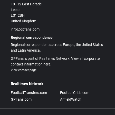
10–12 East Parade
Leeds
LS1 2BH
United Kingdom
info@gpfans.com
Regional correspondence
Regional correspondents across Europe, the United States
and Latin America.
GPFans is part of Realtimes Network. View all corporate
contact information here.
View contact page
Realtimes Network
FootballTransfers.com
FootballCritic.com
GPFans.com
AnfieldWatch