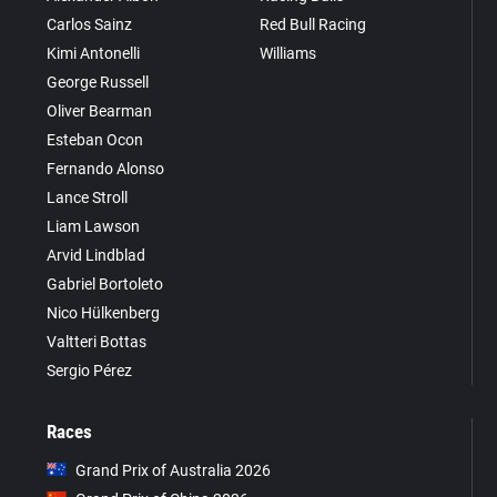
Carlos Sainz
Red Bull Racing
Kimi Antonelli
Williams
George Russell
Oliver Bearman
Esteban Ocon
Fernando Alonso
Lance Stroll
Liam Lawson
Arvid Lindblad
Gabriel Bortoleto
Nico Hülkenberg
Valtteri Bottas
Sergio Pérez
Races
Grand Prix of Australia 2026