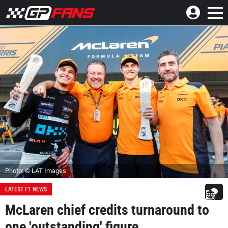
Photo: © LAT Images
LATEST F1 NEWS
McLaren chief credits turnaround to
one 'outstanding' figure