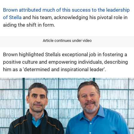
Brown attributed much of this success to the leadership
of Stella
and his team, acknowledging his pivotal role in
aiding the shift in form.
Article continues under video
Brown highlighted Stella's exceptional job in fostering a
positive culture and empowering individuals, describing
him as a 'determined and inspirational leader'.