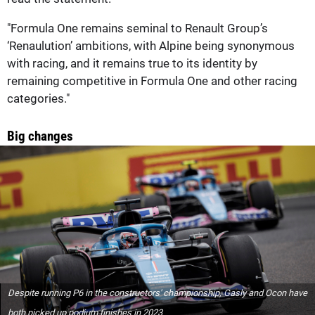
"Formula One remains seminal to Renault Group’s
‘Renaulution’ ambitions, with Alpine being synonymous
with racing, and it remains true to its identity by
remaining competitive in Formula One and other racing
categories."
Big changes
Despite running P6 in the constructors' championship, Gasly and Ocon have
both picked up podium finishes in 2023