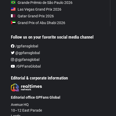
Grande Prêmio de São Paulo 2026
Las Vegas Grand Prix 2026
Qatar Grand Prix 2026
Grand Prix of Abu Dhabi 2026
Follow us on your favorite social media channel
/gpfansglobal
@gpfansglobal
@gpfansglobal
/GPFansGlobal
Editorial & corporate information
Editorial office GPFans Global
Avenue HQ
10–12 East Parade