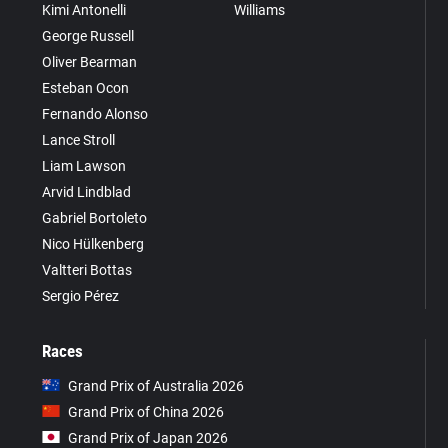
Kimi Antonelli
Williams
George Russell
Oliver Bearman
Esteban Ocon
Fernando Alonso
Lance Stroll
Liam Lawson
Arvid Lindblad
Gabriel Bortoleto
Nico Hülkenberg
Valtteri Bottas
Sergio Pérez
Races
Grand Prix of Australia 2026
Grand Prix of China 2026
Grand Prix of Japan 2026