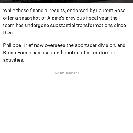
While these financial results, endorsed by Laurent Rossi,
offer a snapshot of Alpine's previous fiscal year, the
team has undergone substantial transformations since
then.
Philippe Krief now oversees the sportscar division, and
Bruno Famin has assumed control of all motorsport
activities.
ADVERTISEMENT