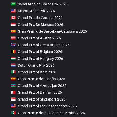
Saudi Arabian Grand Prix 2026
Miami Grand Prix 2026
Grand Prix du Canada 2026
Grand Prix De Monaco 2026
Gran Premio de Barcelona-Catalunya 2026
Grand Prix of Austria 2026
Grand Prix of Great Britain 2026
Grand Prix of Belgium 2026
Grand Prix of Hungary 2026
Dutch Grand Prix 2026
Grand Prix of Italy 2026
Gran Premio de España 2026
Grand Prix of Azerbaijan 2026
Grand Prix of Bahrain 2026
Grand Prix of Singapore 2026
Grand Prix of the United States 2026
Gran Premio de la Ciudad de Mexico 2026