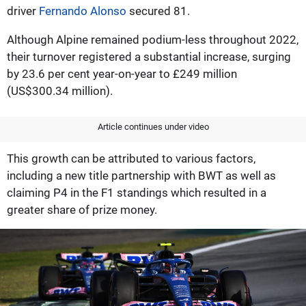
driver
Fernando Alonso
secured 81.
Although Alpine remained podium-less throughout 2022,
their turnover registered a substantial increase, surging
by 23.6 per cent year-on-year to £249 million
(US$300.34 million).
Article continues under video
This growth can be attributed to various factors,
including a new title partnership with BWT as well as
claiming P4 in the F1 standings which resulted in a
greater share of prize money.