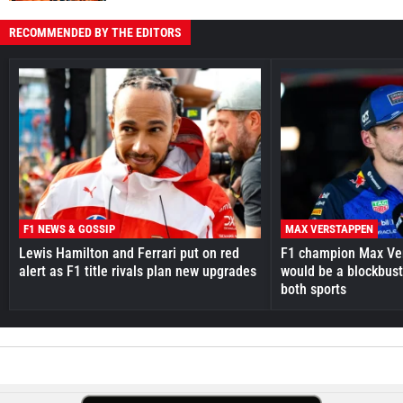
RECOMMENDED BY THE EDITORS
F1 NEWS & GOSSIP
MAX VERSTAPPEN
Lewis Hamilton and Ferrari put on red
F1 champion Max Ve
alert as F1 title rivals plan new upgrades
would be a blockbust
both sports