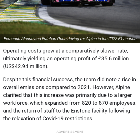
Fernando Alonso and Esteban Ocon driving for Alpine in the 2022 F1 season
Operating costs grew at a comparatively slower rate,
ultimately yielding an operating profit of £35.6 million
(US$42.94 million).
Despite this financial success, the team did note a rise in
overall emissions compared to 2021. However, Alpine
clarified that this increase was primarily due to a larger
workforce, which expanded from 820 to 870 employees,
and the return of staff to the Enstone facility following
the relaxation of Covid-19 restrictions.
ADVERTISEMENT