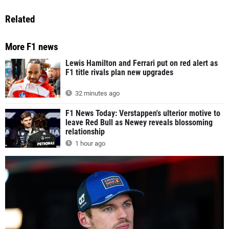
Related
More F1 news
Lewis Hamilton and Ferrari put on red alert as
F1 title rivals plan new upgrades
32 minutes ago
F1 News Today: Verstappen's ulterior motive to
leave Red Bull as Newey reveals blossoming
relationship
1 hour ago