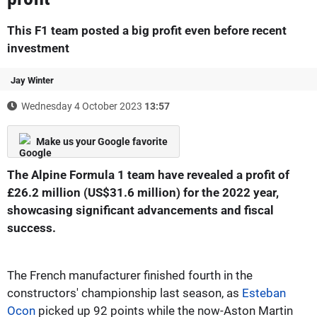
This F1 team posted a big profit even before recent
investment
Jay Winter
Wednesday 4 October 2023
13:57
Make us your Google favorite
The Alpine Formula 1 team have revealed a profit of
£26.2 million (US$31.6 million) for the 2022 year,
showcasing significant advancements and fiscal
success.
The French manufacturer finished fourth in the
constructors' championship last season, as
Esteban
Ocon
picked up 92 points while the now-Aston Martin