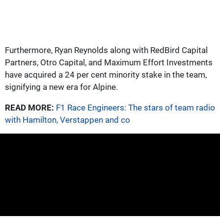
Furthermore, Ryan Reynolds along with RedBird Capital
Partners, Otro Capital, and Maximum Effort Investments
have acquired a 24 per cent minority stake in the team,
signifying a new era for Alpine.
READ MORE:
F1 Race Engineers: The stars of team radio
with Hamilton, Verstappen and co