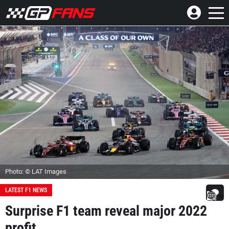
Photo: © LAT Images
LATEST F1 NEWS
Surprise F1 team reveal major 2022
profit