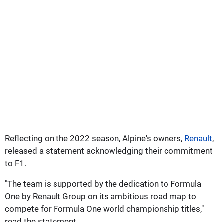
Reflecting on the 2022 season, Alpine's owners,
Renault
,
released a statement acknowledging their commitment
to F1.
"The team is supported by the dedication to Formula
One by Renault Group on its ambitious road map to
compete for Formula One world championship titles,"
read the statement.