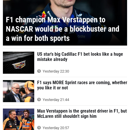
F1 champion Max Verstappen to
NASCAR would be a blockbuster and
a win for both sports
US star's big Cadillac F1 bet looks like a huge
mistake already
Yesterday 22:30
F1 says MORE Sprint races are coming, whether
you like it or not
Yesterday 21:44
Max Verstappen is the greatest driver in F1, but
McLaren still shouldn't sign him
Yesterday 20:57