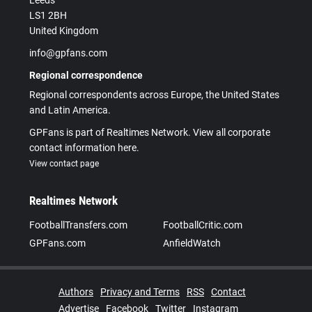
Leeds
LS1 2BH
United Kingdom
info@gpfans.com
Regional correspondence
Regional correspondents across Europe, the United States
and Latin America.
GPFans is part of Realtimes Network. View all corporate
contact information here.
View contact page
Realtimes Network
FootballTransfers.com
FootballCritic.com
GPFans.com
AnfieldWatch
Authors
Privacy and Terms
RSS
Contact
Advertise
Facebook
Twitter
Instagram