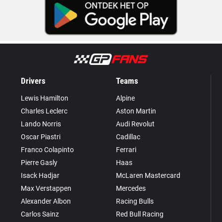
Drivers
Teams
Lewis Hamilton
Alpine
Charles Leclerc
Aston Martin
Lando Norris
Audi Revolut
Oscar Piastri
Cadillac
Franco Colapinto
Ferrari
Pierre Gasly
Haas
Isack Hadjar
McLaren Mastercard
Max Verstappen
Mercedes
Alexander Albon
Racing Bulls
Carlos Sainz
Red Bull Racing