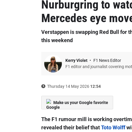
Nurburgring to wat
Mercedes eye mov
Verstappen is swapping Red Bull for
this weekend
Kerry Violet
F1 News Editor
F1 editor and journalist covering mo
Thursday 14 May 2026
12:54
Make us your Google favorite
The F1 rumour mill is working overtim
revealed their belief that
Toto Wolff
wi