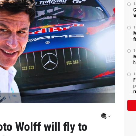
1
C
W
1
M
f
1
M
h
1
F
p
r
to Wolff will fly to