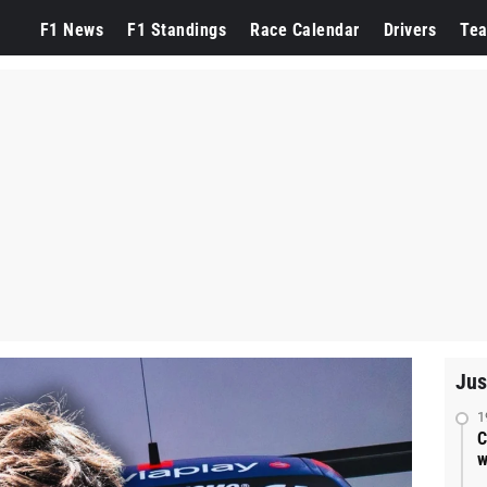
F1 News
F1 Standings
Race Calendar
Drivers
Te
Jus
1
C
w