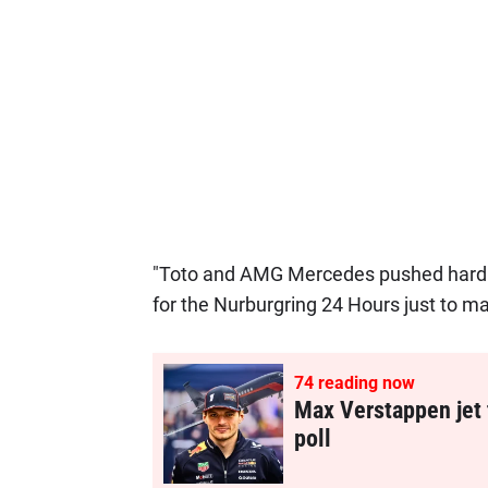
"Toto and AMG Mercedes pushed hard t
for the Nurburgring 24 Hours just to ma
74
reading now
Max Verstappen jet 
poll