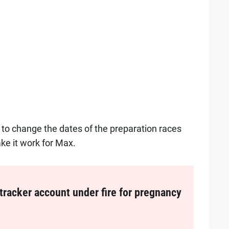
o change the dates of the preparation races
ke it work for Max.
tracker account under fire for pregnancy