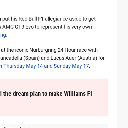
.
 put his Red Bull F1 allegiance aside to get
s AMG GT3 Evo to represent his very own
ing
.
 at the iconic Nurburgring 24 Hour race with
uncadella (Spain) and Lucas Auer (Austria) for
een Thursday May 14 and Sunday May 17
.
d the dream plan to make Williams F1