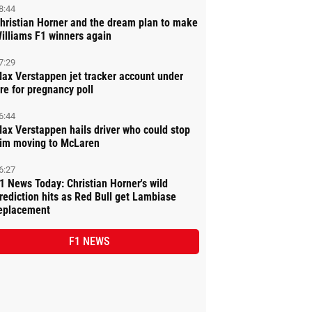
8:44
hristian Horner and the dream plan to make
illiams F1 winners again
7:29
ax Verstappen jet tracker account under
ire for pregnancy poll
6:44
ax Verstappen hails driver who could stop
im moving to McLaren
6:27
1 News Today: Christian Horner's wild
rediction hits as Red Bull get Lambiase
eplacement
F1 NEWS