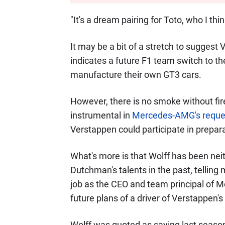
"It's a dream pairing for Toto, who I t
It may be a bit of a stretch to sugges
indicates a future F1 team switch to the
manufacture their own GT3 cars.
However, there is no smoke without fir
instrumental in
Mercedes-AMG's reques
Verstappen could participate in prepara
What's more is that Wolff has been neit
Dutchman's talents in the past, telling
job as the CEO and team principal of M
future plans of a driver of Verstappen's 
Wolff was quoted as saying last season: