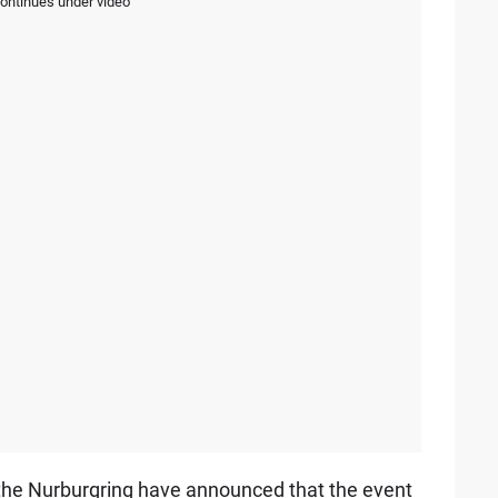
continues under video
ry, the Nurburgring have announced that the event