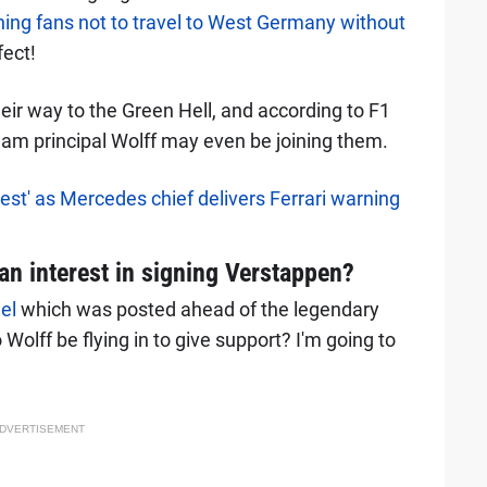
ing fans not to travel to West Germany without
fect!
eir way to the Green Hell, and according to F1
am principal Wolff may even be joining them.
best' as Mercedes chief delivers Ferrari warning
an interest in signing Verstappen?
el
which was posted ahead of the legendary
 Wolff be flying in to give support? I'm going to
DVERTISEMENT