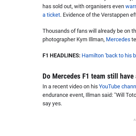
has sold out, with organisers even
warn
a ticket
. Evidence of the Verstappen ef
Thousands of fans will already be on th
photographer Kym Illman,
Mercedes
te
F1 HEADLINES:
Hamilton 'back to his 
Do Mercedes F1 team still have 
In a recent video on his
YouTube chann
endurance event, Illman said: "Will Toto
say yes.
A