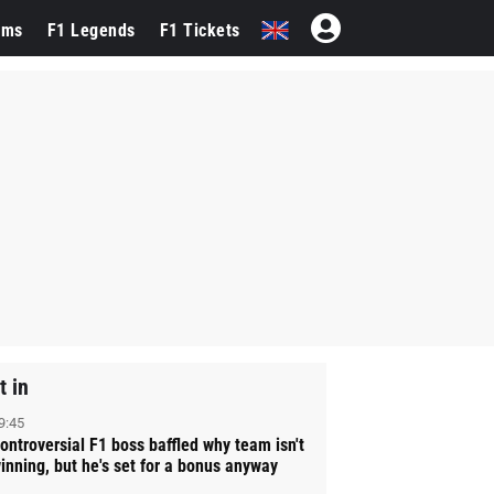
ams
F1 Legends
F1 Tickets
t in
9:45
ontroversial F1 boss baffled why team isn't
inning, but he's set for a bonus anyway