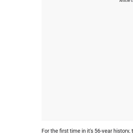
Article 
For the first time in it's 56-year histo