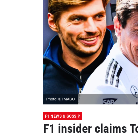
Photo: © IMAGO
F1 NEWS & GOSSIP
F1 insider claims To