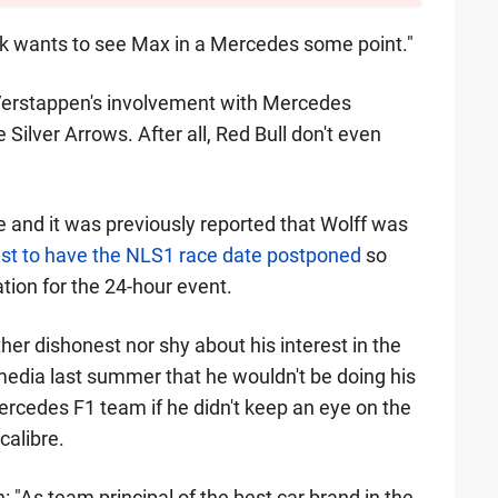
hink wants to see Max in a Mercedes some point."
t Verstappen's involvement with Mercedes
 Silver Arrows. After all, Red Bull don't even
e and it was previously reported that Wolff was
t to have the NLS1 race date postponed
so
tion for the 24-hour event.
her dishonest nor shy about his interest in the
 media last summer that he wouldn't be doing his
ercedes F1 team if he didn't keep an eye on the
calibre.
 "As team principal of the best car brand in the