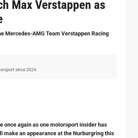
ch Max Verstappen as
e
 the Mercedes-AMG Team Verstappen Racing
torsport since 2024.
e once again as one motorsport insider has
ll make an appearance at the Nurburgring this