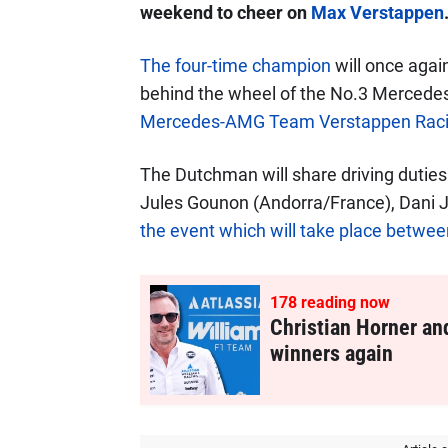
weekend to cheer on
Max Verstappen
The four-time champion
will once again
behind the wheel of the No.3 Mercede
Mercedes-AMG Team Verstappen Rac
The Dutchman will share driving duties
Jules Gounon (Andorra/France), Dani J
the event which will take place betw
178
reading now
Christian Horner an
winners again