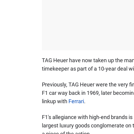
TAG Heuer have now taken up the man
timekeeper as part of a 10-year deal 
Previously, TAG Heuer were the very fir
F1 car way back in 1969, later becoming
linkup with
Ferrari
.
F1's allegiance with high-end brands is
largest luxury goods conglomerate on 
a piece of the action.