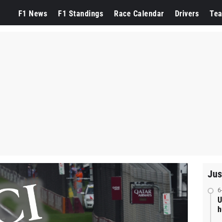
F1 News
F1 Standings
Race Calendar
Drivers
Te
Jus
6
U
h