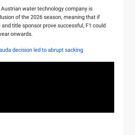
e Austrian water technology company is
lusion of the 2026 season, meaning that if
and title sponsor prove successful, F1 could
t year onwards.
auda decision led to abrupt sacking