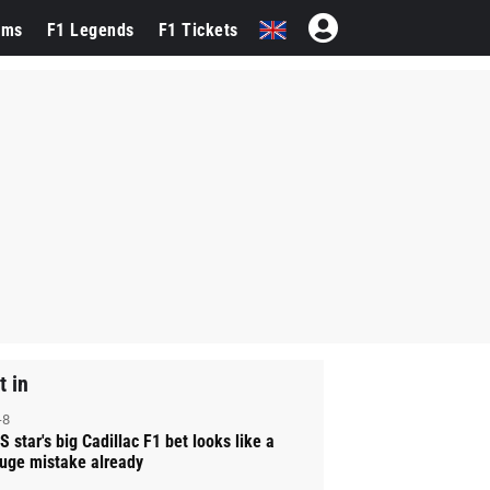
ams
F1 Legends
F1 Tickets
t in
-8
S star's big Cadillac F1 bet looks like a
uge mistake already