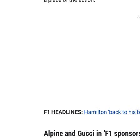
A
F1 HEADLINES:
Hamilton 'back to his 
Alpine and Gucci in 'F1 sponsors