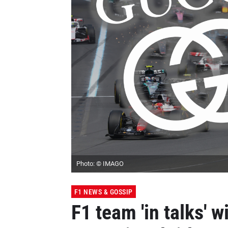
Photo: © IMAGO
F1 NEWS & GOSSIP
F1 team 'in talks' w