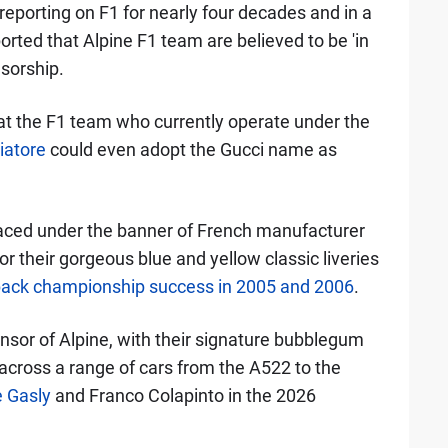
reporting on F1 for nearly four decades and in a
ported that Alpine F1 team are believed to be 'in
nsorship.
hat the F1 team who currently operate under the
iatore
could even adopt the Gucci name as
aced under the banner of French manufacturer
r their gorgeous blue and yellow classic liveries
back championship success in 2005 and 2006
.
nsor of Alpine, with their signature bubblegum
cross a range of cars from the A522 to the
e Gasly
and Franco Colapinto in the 2026