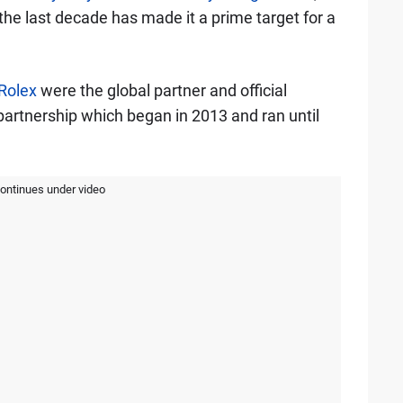
 the last decade has made it a prime target for a
Rolex
were the global partner and official
artnership which began in 2013 and ran until
continues under video