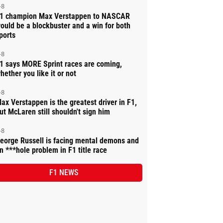
-8
1 champion Max Verstappen to NASCAR
ould be a blockbuster and a win for both
ports
-8
1 says MORE Sprint races are coming,
hether you like it or not
-8
ax Verstappen is the greatest driver in F1,
ut McLaren still shouldn't sign him
-8
eorge Russell is facing mental demons and
n ***hole problem in F1 title race
F1 NEWS