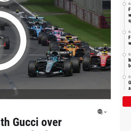
6
F
w
s
6
F
w
6
M
b
6
G
a
ith Gucci over