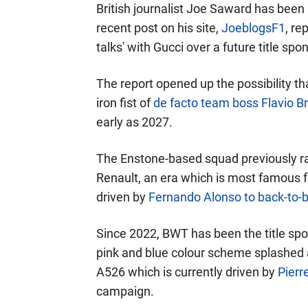
British journalist Joe Saward has been 
recent post on his site,
JoeblogsF1
, re
talks' with Gucci over a future title spo
The report opened up the possibility t
iron fist of
de facto team boss Flavio Br
early as 2027.
The Enstone-based squad previously r
Renault, an era which is most famous fo
driven by
Fernando Alonso to back-to-
Since 2022, BWT has been the title spo
pink and blue colour scheme splashed a
A526 which is currently driven by
Pierr
campaign.