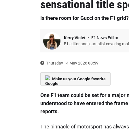
sensational title s
Is there room for Gucci on the F1 grid?
Kerry Violet
F1 News Editor
F1 editor and journalist covering mo
Thursday 14 May 2026
08:59
Make us your Google favorite
One F1 team could be set for a major 
understood to have entered the frame 
reports.
The pinnacle of motorsport has alway