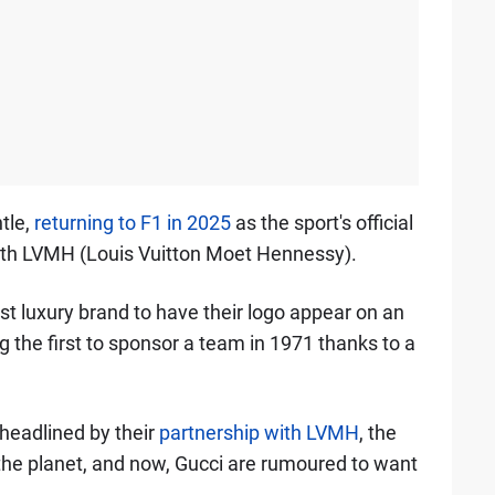
tle,
returning to F1 in 2025
as the sport's official
with LVMH (Louis Vuitton Moet Hennessy).
st luxury brand to have their logo appear on an
 the first to sponsor a team in 1971 thanks to a
 headlined by their
partnership with LVMH
, the
the planet, and now, Gucci are rumoured to want