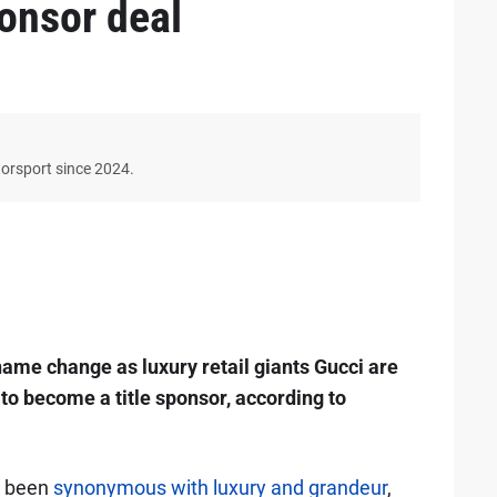
ponsor deal
torsport since 2024.
name change as luxury retail giants Gucci are
to become a title sponsor, according to
s been
synonymous with luxury and grandeur
,