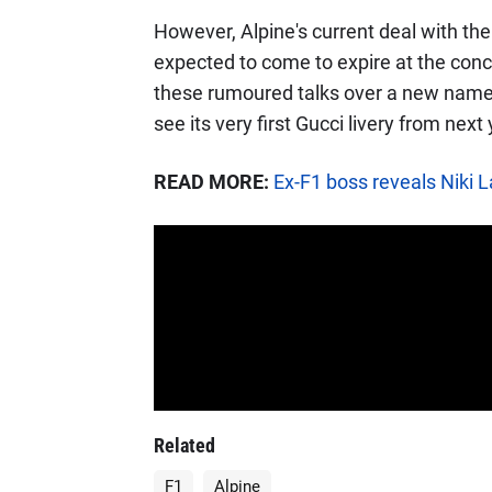
However, Alpine's current deal with th
expected to come to expire at the conc
these rumoured talks over a new name 
see its very first Gucci livery from nex
READ MORE:
Ex-F1 boss reveals Niki L
Related
F1
Alpine