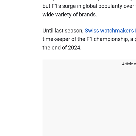
but F1's surge in global popularity over
wide variety of brands.
Until last season,
Swiss watchmaker's 
timekeeper of the F1 championship, a p
the end of 2024.
Article 