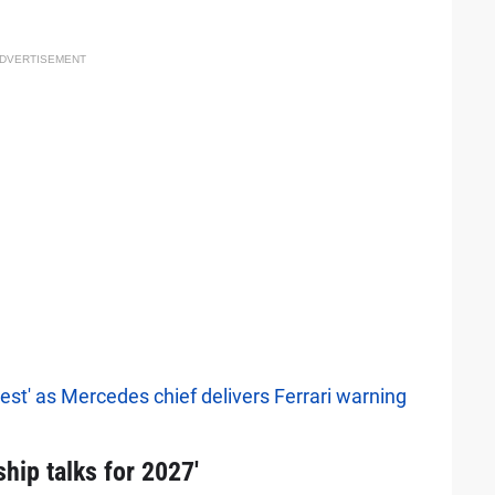
DVERTISEMENT
best' as Mercedes chief delivers Ferrari warning
hip talks for 2027'