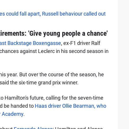
 could fall apart, Russell behaviour called out
tirements: 'Give young people a chance'
ast Backstage Boxengasse
, ex-F1 driver Ralf
hances against Leclerc in his second season in
this year. But over the course of the season, he
said the six-time grand prix winner.
 Hamilton's future, calling for the seven-time
uld be handed to
Haas driver Ollie Bearman, who
ver Academy
.