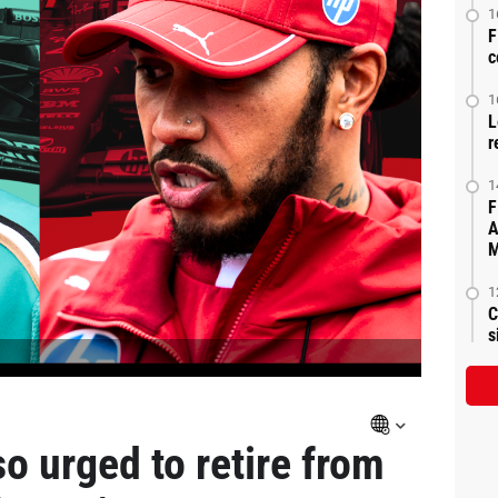
1
F
c
1
L
r
1
F
A
M
1
C
s
o urged to retire from