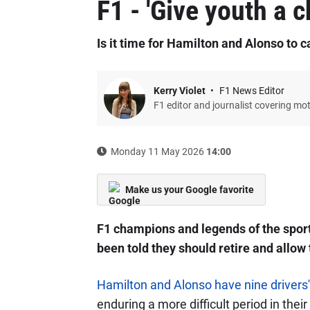
F1 - 'Give youth a 
Is it time for Hamilton and Alonso to cal
Kerry Violet
F1 News Editor
F1 editor and journalist covering mo
Monday 11 May 2026
14:00
Make us your Google favorite
F1 champions and legends of the spor
been told they should retire and allow 
Hamilton and Alonso have nine driver
enduring a more difficult period in thei