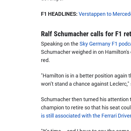
F1 HEADLINES:
Verstappen to Mercedes
Ralf Schumacher calls for F1 re
Speaking on the
Sky Germany F1 podc
Schumacher weighed in on Hamilton's c
red.
"Hamilton is in a better position again 
won’t stand a chance against Leclerc," 
Schumacher then turned his attention to
champion to retire so that his seat co
is still associated with the Ferrari Dri