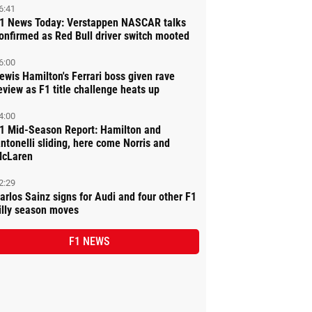
6:41
1 News Today: Verstappen NASCAR talks
onfirmed as Red Bull driver switch mooted
6:00
ewis Hamilton's Ferrari boss given rave
eview as F1 title challenge heats up
4:00
1 Mid-Season Report: Hamilton and
ntonelli sliding, here come Norris and
cLaren
2:29
arlos Sainz signs for Audi and four other F1
illy season moves
F1 NEWS