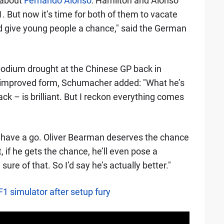
e about
Fernando Alonso
: Hamilton and Alonso
 But now it’s time for both of them to vacate
and give young people a chance," said the German
 podium drought at the Chinese GP back in
's improved form, Schumacher added: "What he’s
ck – is brilliant. But I reckon everything comes
ers have a go. Oliver Bearman deserves the chance
at, if he gets the chance, he’ll even pose a
sure of that. So I’d say he’s actually better."
F1 simulator after setup fury