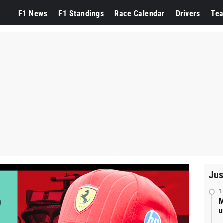
F1 News
F1 Standings
Race Calendar
Drivers
Te
Jus
1
M
u