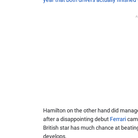
A
Hamilton on the other hand did manage t
after a disappointing debut
Ferrari
camp
British star has much chance at beat
develops.