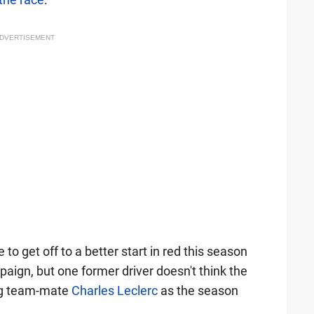
DVERTISEMENT
o get off to a better start in red this season
aign, but one former driver doesn't think the
ing team-mate
Charles Leclerc
as the season