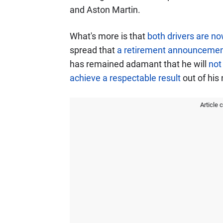
and Aston Martin.
What's more is that
both drivers are now
spread that
a retirement announcement
has remained adamant that he will
not
achieve a respectable result
out of his
Article 