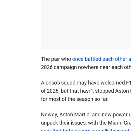
The pair who
once battled each other
2026 campaign nowhere near each othe
Alonso's squad may have welcomed F1
of 2026, but that hasn't stopped Aston 
for most of the season so far.
Newey, Aston Martin, and new power un
unpack their issues, with the Miami Gr
year that both drivers actually finished