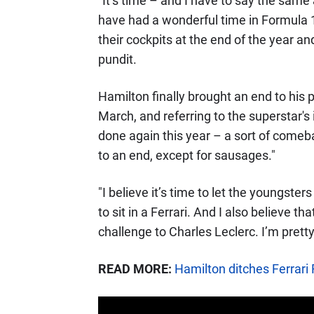
"It’s time – and I have to say the sam
have had a wonderful time in Formula 1.
their cockpits at the end of the year 
pundit.
Hamilton finally brought an end to his
March, and referring to the superstar
done again this year – a sort of comeba
to an end, except for sausages."
"I believe it’s time to let the youngst
to sit in a Ferrari. And I also believe th
challenge to Charles Leclerc. I’m pretty 
READ MORE:
Hamilton ditches Ferrari 