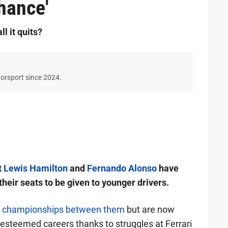
chance'
l it quits?
torsport since 2024.
t
Lewis Hamilton
and
Fernando Alonso
have
their seats to be given to younger drivers.
s' championships between them
but are now
r esteemed careers thanks to struggles at Ferrari