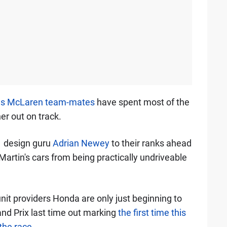
 as McLaren team-mates
have spent most of the
r out on track.
 design guru
Adrian Newey
to their ranks ahead
Martin's cars from being practically undriveable
it providers Honda are only just beginning to
and Prix last time out marking
the first time this
 the race
.