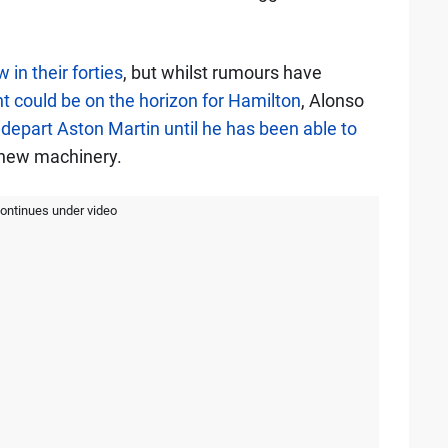
 in their forties
, but whilst rumours have
 could be on the horizon for Hamilton
, Alonso
 depart Aston Martin until he has been able to
 new machinery.
continues under video