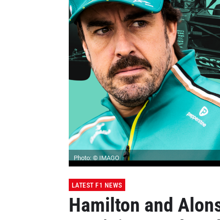
Photo: © IMAGO
LATEST F1 NEWS
Hamilton and Alons