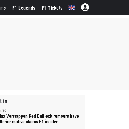
ams
F1 Legends
F1 Tickets
t in
7:30
ax Verstappen Red Bull exit rumours have
lterior motive claims F1 insider