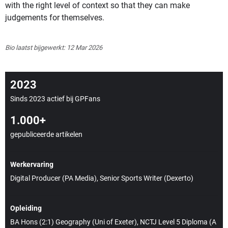
with the right level of context so that they can make
judgements for themselves.
Bio laatst bijgewerkt: 12 Mar 2026
2023
Sinds 2023 actief bij GPFans
1.000+
gepubliceerde artikelen
Werkervaring
Digital Producer (PA Media), Senior Sports Writer (Dexerto)
Opleiding
BA Hons (2:1) Geography (Uni of Exeter), NCTJ Level 5 Diploma (A