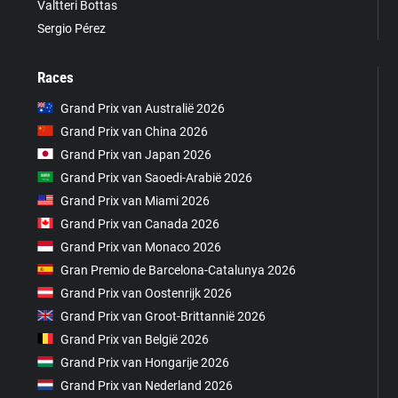
Valtteri Bottas
Sergio Pérez
Races
Grand Prix van Australië 2026
Grand Prix van China 2026
Grand Prix van Japan 2026
Grand Prix van Saoedi-Arabië 2026
Grand Prix van Miami 2026
Grand Prix van Canada 2026
Grand Prix van Monaco 2026
Gran Premio de Barcelona-Catalunya 2026
Grand Prix van Oostenrijk 2026
Grand Prix van Groot-Brittannië 2026
Grand Prix van België 2026
Grand Prix van Hongarije 2026
Grand Prix van Nederland 2026