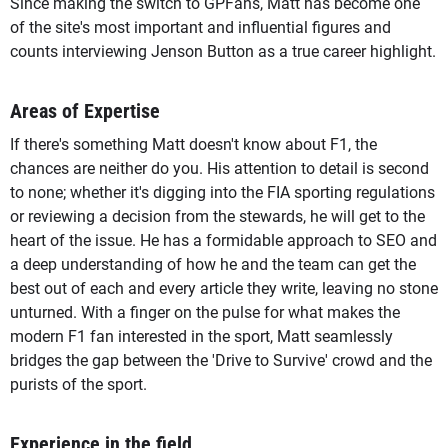
Since making the switch to GPFans, Matt has become one
of the site's most important and influential figures and
counts interviewing Jenson Button as a true career highlight.
Areas of Expertise
If there's something Matt doesn't know about F1, the
chances are neither do you. His attention to detail is second
to none; whether it's digging into the FIA sporting regulations
or reviewing a decision from the stewards, he will get to the
heart of the issue. He has a formidable approach to SEO and
a deep understanding of how he and the team can get the
best out of each and every article they write, leaving no stone
unturned. With a finger on the pulse for what makes the
modern F1 fan interested in the sport, Matt seamlessly
bridges the gap between the 'Drive to Survive' crowd and the
purists of the sport.
Experience in the field