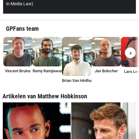
in Media Law)
GPFans team
›
Vincent Bruins
Remy Ramjiawan
Jan Bolscher
Lars Lee
Brian Van Hinthum
Artikelen van Matthew Hobkinson