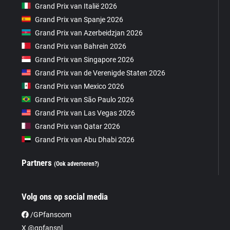
Grand Prix van Italië 2026
Grand Prix van Spanje 2026
Grand Prix van Azerbeidzjan 2026
Grand Prix van Bahrein 2026
Grand Prix van Singapore 2026
Grand Prix van de Verenigde Staten 2026
Grand Prix van Mexico 2026
Grand Prix van São Paulo 2026
Grand Prix van Las Vegas 2026
Grand Prix van Qatar 2026
Grand Prix van Abu Dhabi 2026
Partners
(Ook adverteren?)
Volg ons op social media
/GPfanscom
X @gpfansnl