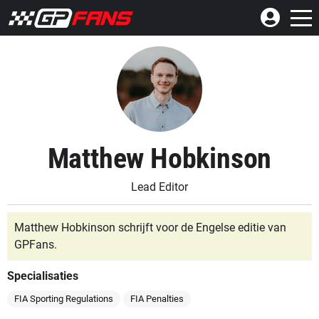
Matthew Hobkinson
Lead Editor
Matthew Hobkinson schrijft voor de Engelse editie van
GPFans.
Specialisaties
FIA Sporting Regulations
FIA Penalties