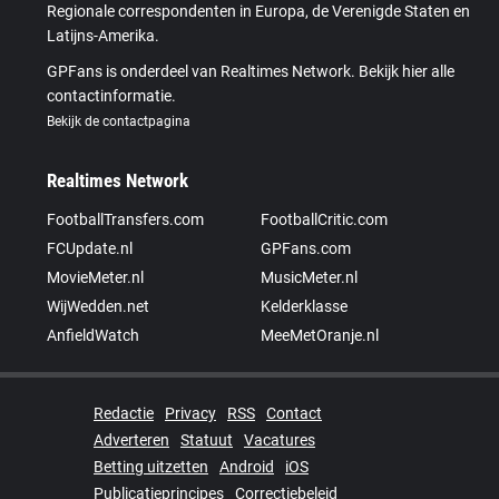
Regionale correspondenten in Europa, de Verenigde Staten en
Latijns-Amerika.
GPFans is onderdeel van Realtimes Network. Bekijk hier alle
contactinformatie.
Bekijk de contactpagina
Realtimes Network
FootballTransfers.com
FootballCritic.com
FCUpdate.nl
GPFans.com
MovieMeter.nl
MusicMeter.nl
WijWedden.net
Kelderklasse
AnfieldWatch
MeeMetOranje.nl
Redactie
Privacy
RSS
Contact
Adverteren
Statuut
Vacatures
Betting uitzetten
Android
iOS
Publicatieprincipes
Correctiebeleid