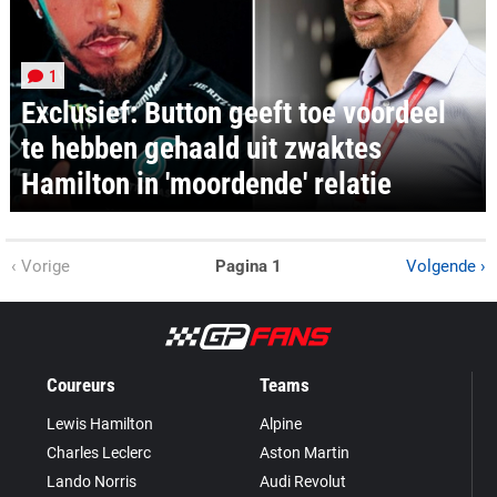
1
Exclusief: Button geeft toe voordeel
te hebben gehaald uit zwaktes
Hamilton in 'moordende' relatie
‹ Vorige
Pagina 1
Volgende ›
Coureurs
Teams
Lewis Hamilton
Alpine
Charles Leclerc
Aston Martin
Lando Norris
Audi Revolut