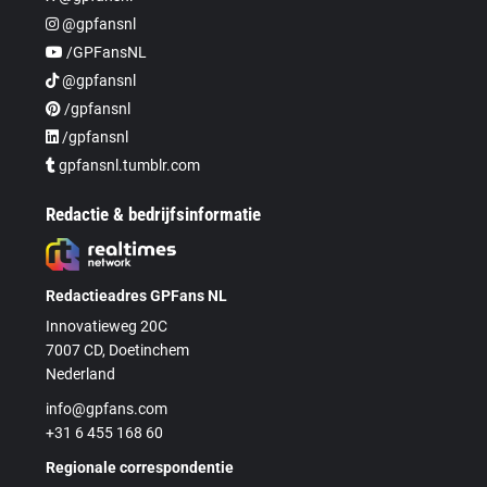
@gpfansnl
/GPFansNL
@gpfansnl
/gpfansnl
/gpfansnl
gpfansnl.tumblr.com
Redactie & bedrijfsinformatie
Redactieadres GPFans NL
Innovatieweg 20C
7007 CD, Doetinchem
Nederland
info@gpfans.com
+31 6 455 168 60
Regionale correspondentie