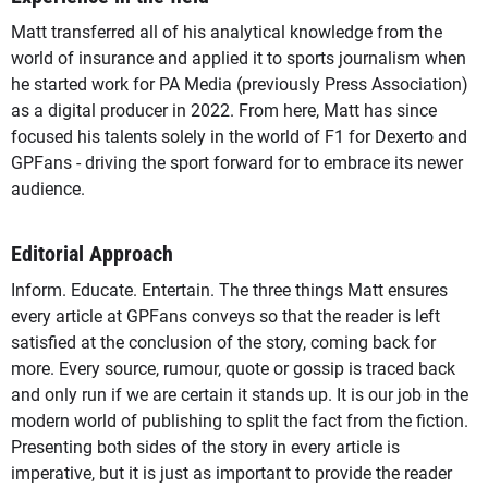
Matt transferred all of his analytical knowledge from the
world of insurance and applied it to sports journalism when
he started work for PA Media (previously Press Association)
as a digital producer in 2022. From here, Matt has since
focused his talents solely in the world of F1 for Dexerto and
GPFans - driving the sport forward for to embrace its newer
audience.
Editorial Approach
Inform. Educate. Entertain. The three things Matt ensures
every article at GPFans conveys so that the reader is left
satisfied at the conclusion of the story, coming back for
more. Every source, rumour, quote or gossip is traced back
and only run if we are certain it stands up. It is our job in the
modern world of publishing to split the fact from the fiction.
Presenting both sides of the story in every article is
imperative, but it is just as important to provide the reader