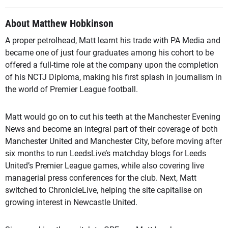
About Matthew Hobkinson
A proper petrolhead, Matt learnt his trade with PA Media and
became one of just four graduates among his cohort to be
offered a full-time role at the company upon the completion
of his NCTJ Diploma, making his first splash in journalism in
the world of Premier League football.
Matt would go on to cut his teeth at the Manchester Evening
News and become an integral part of their coverage of both
Manchester United and Manchester City, before moving after
six months to run LeedsLive’s matchday blogs for Leeds
United’s Premier League games, while also covering live
managerial press conferences for the club. Next, Matt
switched to ChronicleLive, helping the site capitalise on
growing interest in Newcastle United.