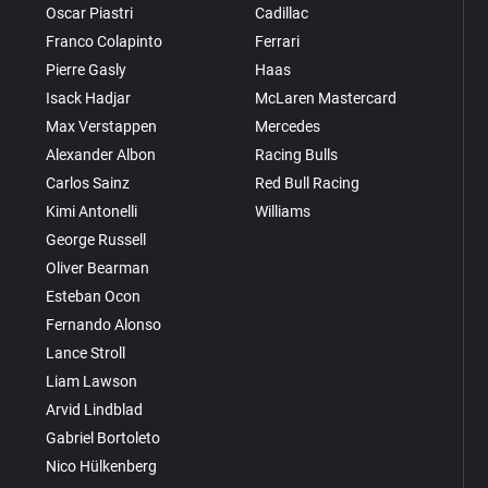
Oscar Piastri
Cadillac
Franco Colapinto
Ferrari
Pierre Gasly
Haas
Isack Hadjar
McLaren Mastercard
Max Verstappen
Mercedes
Alexander Albon
Racing Bulls
Carlos Sainz
Red Bull Racing
Kimi Antonelli
Williams
George Russell
Oliver Bearman
Esteban Ocon
Fernando Alonso
Lance Stroll
Liam Lawson
Arvid Lindblad
Gabriel Bortoleto
Nico Hülkenberg